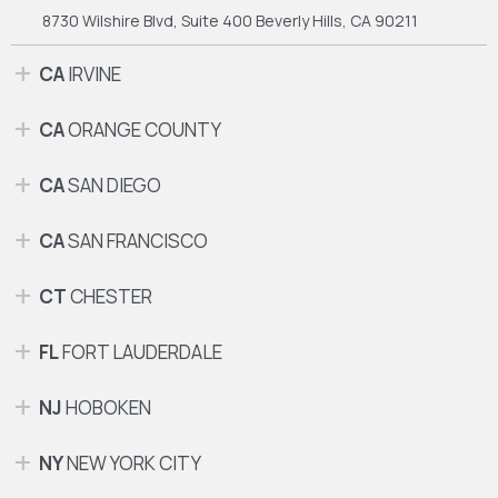
8730 Wilshire Blvd, Suite 400
Beverly Hills, CA 90211
CA
IRVINE
CA
ORANGE COUNTY
CA
SAN DIEGO
CA
SAN FRANCISCO
CT
CHESTER
FL
FORT LAUDERDALE
NJ
HOBOKEN
NY
NEW YORK CITY