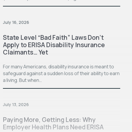
July 16, 2026
State Level “Bad Faith” Laws Don’t
Apply to ERISA Disability Insurance
Claimants… Yet
For many Americans, disability insurance is meant to
safeguard against a sudden loss of their ability to earn
a living. But when…
July 13, 2026
Paying More, Getting Less: Why
Employer Health Plans Need ERISA