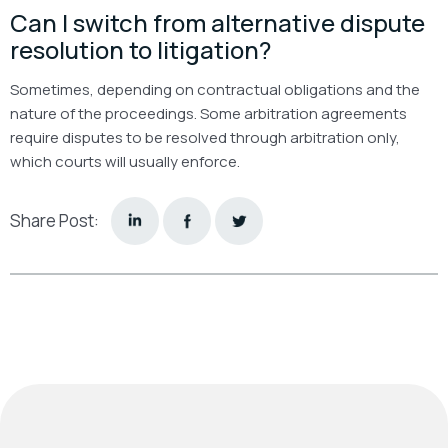
Can I switch from alternative dispute
resolution to litigation?
Sometimes, depending on contractual obligations and the
nature of the proceedings. Some arbitration agreements
require disputes to be resolved through arbitration only,
which courts will usually enforce.
Share Post: