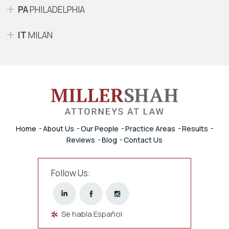
PA
PHILADELPHIA
IT
MILAN
Home
About Us
Our People
Practice Areas
Results
Reviews
Blog
Contact Us
Follow Us:
Se habla Español