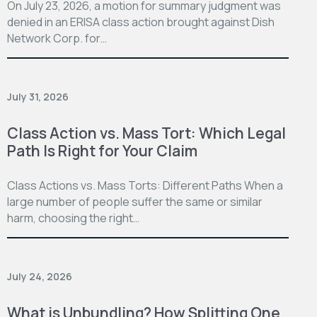
On July 23, 2026, a motion for summary judgment was
denied in an ERISA class action brought against Dish
Network Corp. for…
July 31, 2026
Class Action vs. Mass Tort: Which Legal
Path Is Right for Your Claim
Class Actions vs. Mass Torts: Different Paths When a
large number of people suffer the same or similar
harm, choosing the right…
July 24, 2026
What is Unbundling? How Splitting One