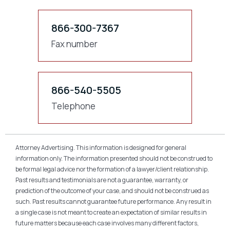
866-300-7367
Fax number
866-540-5505
Telephone
Attorney Advertising. This information is designed for general
information only. The information presented should not be construed to
be formal legal advice nor the formation of a lawyer/client relationship.
Past results and testimonials are not a guarantee, warranty, or
prediction of the outcome of your case, and should not be construed as
such. Past results cannot guarantee future performance. Any result in
a single case is not meant to create an expectation of similar results in
future matters because each case involves many different factors,