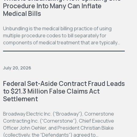
Procedure Into Many Can Inflate
Medical Bills
Unbundling is the medical billing practice of using
multiple procedure codes to bill separately for
components of medical treatment that are typically…
July 20, 2026
Federal Set-Aside Contract Fraud Leads
to $21.3 Million False Claims Act
Settlement
Broadway Electric Inc. (“Broadway”), Cornerstone
Contracting Inc. (“Cornerstone”), Chief Executive
Officer John Oehler, and President Christian Blake
(collectively, the “Defendants”) agreed to…