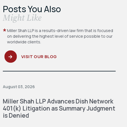
Posts You Also
​Might Like
Miller Shah LLP is a results-driven law firm
that is focused
on delivering the highest level
of service possible to our
worldwide clients.
VISIT OUR BLOG
August 03, 2026
Miller Shah LLP Advances Dish Network
401(k) Litigation as Summary Judgment
is Denied