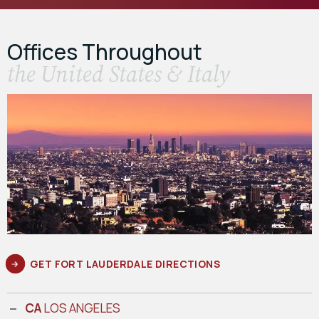
Offices Throughout
the United States & Italy
GET FORT LAUDERDALE DIRECTIONS
CA
LOS ANGELES