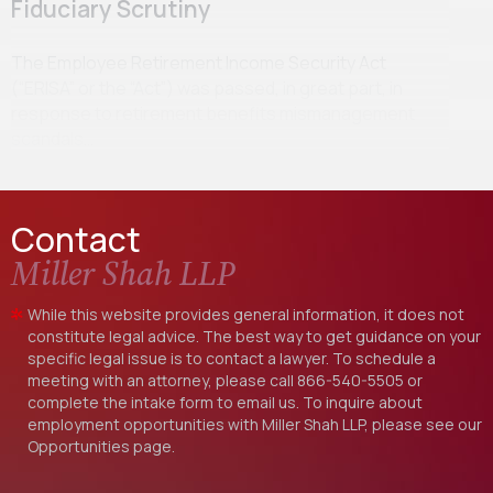
Fiduciary Scrutiny
The Employee Retirement Income Security Act
(“ERISA” or the “Act”) was passed, in great part, in
response to retirement benefits mismanagement
scandals…
Contact
Miller Shah LLP
While this website provides general information, it does not
constitute legal advice. The best way to get guidance on your
specific legal issue is to contact a lawyer. To schedule a
meeting with an attorney, please call
866-540-5505
or
complete the intake form to email us. To inquire about
employment opportunities with Miller Shah LLP, please see our
Opportunities
page.