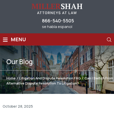
866-540-5505
se habla espanol
≡
MENU
Our
Blog
Home
/
Litigation And Dispute Resolution FAQ
/
Can I Switch From
Alternative Dispute Resolution To Litigation?
October 28, 2025