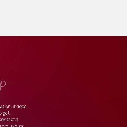
P
tion, it does
o get
 contact a
rney, please