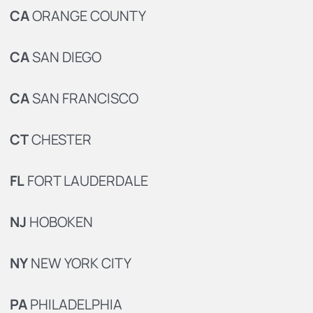
CA
ORANGE COUNTY
CA
SAN DIEGO
CA
SAN FRANCISCO
CT
CHESTER
FL
FORT LAUDERDALE
NJ
HOBOKEN
NY
NEW YORK CITY
PA
PHILADELPHIA