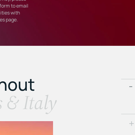
form to email
ties with
ies
page.
ghout
s & Italy