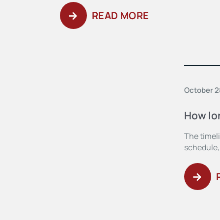
READ MORE
October 2
How lon
The timeli
schedule,