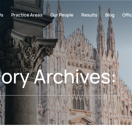
Us
Practice Areas
Our People
Results
Blog
Offi
ory Archives: