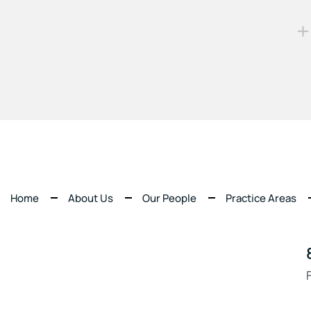
Home
About Us
Our People
Practice Areas