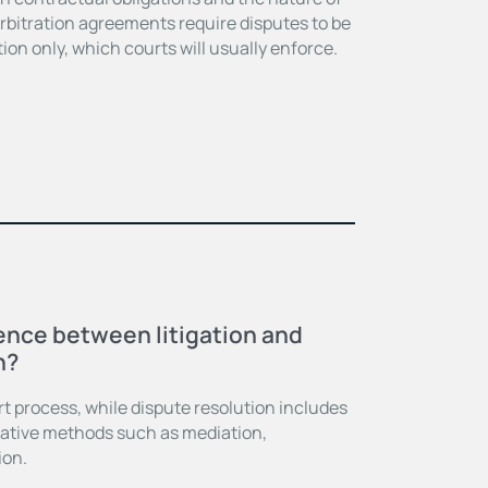
bitration agreements require disputes to be
ion only, which courts will usually enforce.
E
rence between litigation and
n?
urt process, while dispute resolution includes
rnative methods such as mediation,
ion.