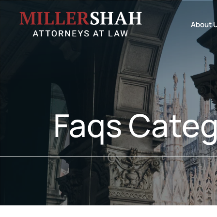
About 
Faqs Categ