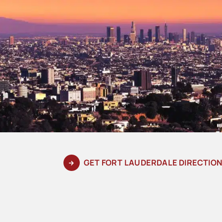
GET FORT LAUDERDALE DIRECTIO