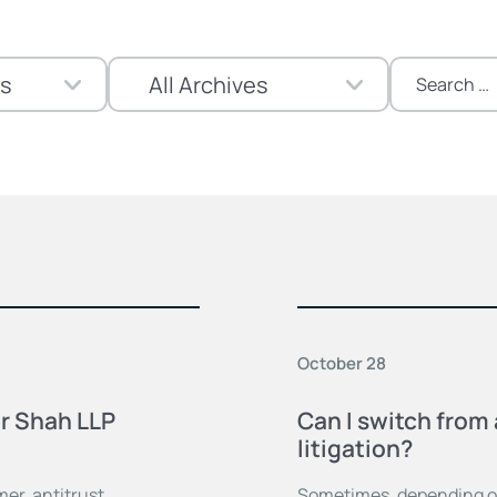
Search
for:
October 28
er Shah LLP
Can I switch from 
litigation?
er, antitrust,
Sometimes, depending on