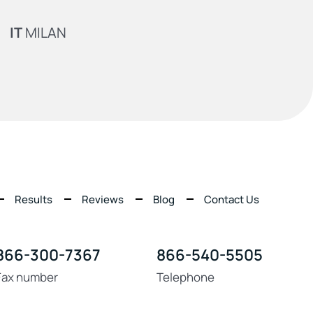
IT
MILAN
Results
Reviews
Blog
Contact Us
866-300-7367
866-540-5505
Fax number
Telephone