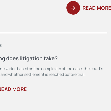
READ MOR
8
g does litigation take?
ne varies based on the complexity of the case, the court’s
 and whether settlement is reached before trial.
READ MORE