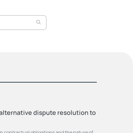
alternative dispute resolution to
 contractual obligations and the nature of