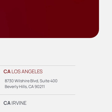
CA
LOS ANGELES
8730 Wilshire Blvd, Suite 400
Beverly Hills, CA 90211
CA
IRVINE