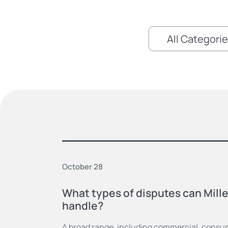
October 28
What types of disputes can Mill
handle?
A broad range, including commercial, consum