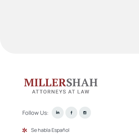
Follow Us:
Se habla Español