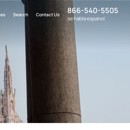
866-540-5505
ces
Search
Contact Us
se habla espanol