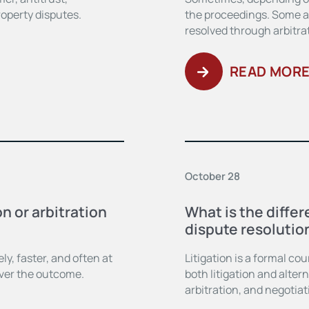
roperty disputes.
the proceedings. Some ar
resolved through arbitrat
READ MOR
October 28
n or arbitration
What is the diffe
dispute resolutio
y, faster, and often at
Litigation is a formal co
over the outcome.
both litigation and alte
arbitration, and negotiat