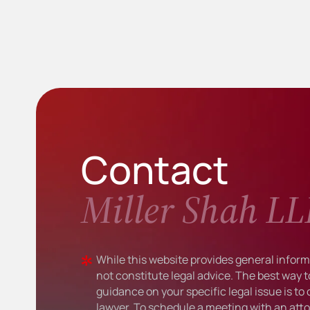
Contact
Miller Shah LL
While this website provides general informa
not constitute legal advice. The best way t
guidance on your specific legal issue is to
lawyer. To schedule a meeting with an atto