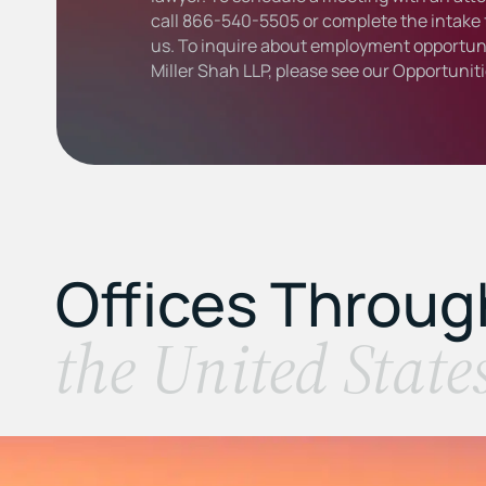
call
866-540-5505
or complete the intake 
us. To inquire about employment opportuni
Miller Shah LLP, please see our
Opportunit
Offices Throu
the United State