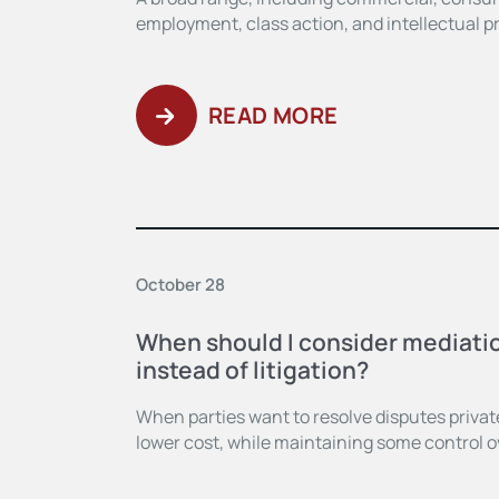
employment, class action, and intellectual p
READ MORE
October 28
When should I consider mediatio
instead of litigation?
When parties want to resolve disputes privatel
lower cost, while maintaining some control 