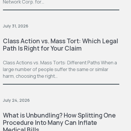
Network Corp. for…
July 31, 2026
Class Action vs. Mass Tort: Which Legal
Path Is Right for Your Claim
Class Actions vs. Mass Torts: Different Paths When a
large number of people suffer the same or similar
harm, choosing the right…
July 24, 2026
What is Unbundling? How Splitting One
Procedure Into Many Can Inflate
Medical Bills