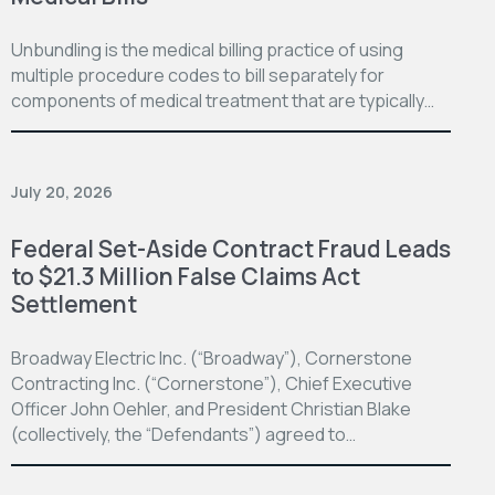
Unbundling is the medical billing practice of using
multiple procedure codes to bill separately for
components of medical treatment that are typically…
July 20, 2026
Federal Set-Aside Contract Fraud Leads
to $21.3 Million False Claims Act
Settlement
Broadway Electric Inc. (“Broadway”), Cornerstone
Contracting Inc. (“Cornerstone”), Chief Executive
Officer John Oehler, and President Christian Blake
(collectively, the “Defendants”) agreed to…