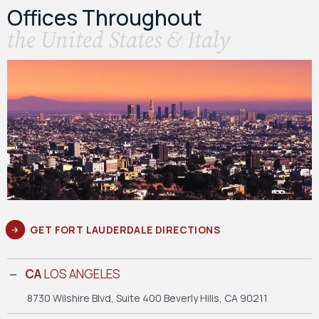
Offices Throughout
the United States & Italy
GET FORT LAUDERDALE DIRECTIONS
CA
LOS ANGELES
8730 Wilshire Blvd, Suite 400
Beverly Hills, CA 90211