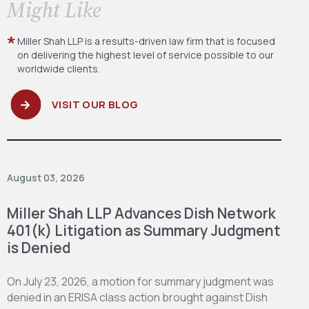
​Might Like
Miller Shah LLP is a results-driven law firm
that is focused
on delivering the highest level
of service possible to our
worldwide clients.
VISIT OUR BLOG
August 03, 2026
Miller Shah LLP Advances Dish Network
401(k) Litigation as Summary Judgment
is Denied
On July 23, 2026, a motion for summary judgment was
denied in an ERISA class action brought against Dish