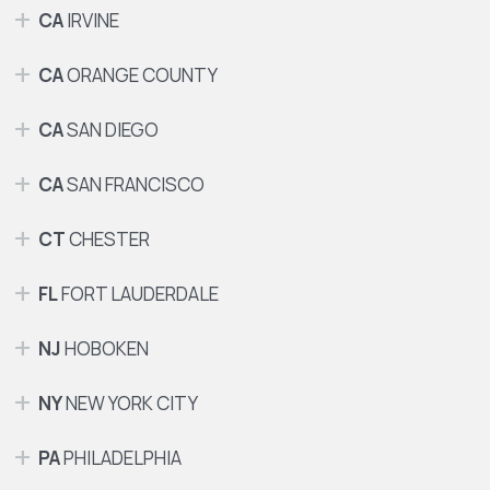
CA
IRVINE
CA
ORANGE COUNTY
CA
SAN DIEGO
CA
SAN FRANCISCO
CT
CHESTER
FL
FORT LAUDERDALE
NJ
HOBOKEN
NY
NEW YORK CITY
PA
PHILADELPHIA