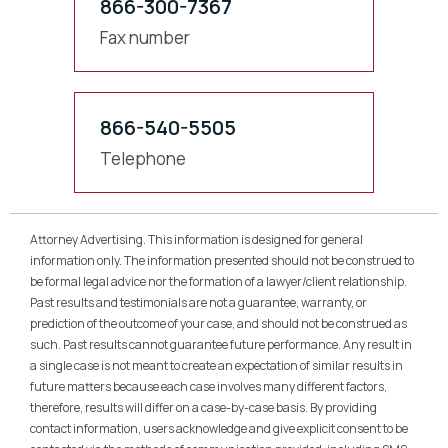
866-300-7367
Fax number
866-540-5505
Telephone
Attorney Advertising. This information is designed for general
information only. The information presented should not be construed to
be formal legal advice nor the formation of a lawyer/client relationship.
Past results and testimonials are not a guarantee, warranty, or
prediction of the outcome of your case, and should not be construed as
such. Past results cannot guarantee future performance. Any result in
a single case is not meant to create an expectation of similar results in
future matters because each case involves many different factors,
therefore, results will differ on a case-by-case basis. By providing
contact information, users acknowledge and give explicit consent to be