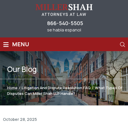
866-540-5505
se habla espanol
≡
MENU
Our
Blog
Home
/
Litigation And Dispute Resolution FAQ
/
What Types Of
Disputes Can Miller Shah LLP Handle?
October 28, 2025