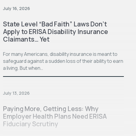
July 16, 2026
State Level “Bad Faith” Laws Don’t
Apply to ERISA Disability Insurance
Claimants… Yet
For many Americans, disability insurance is meant to
safeguard against a sudden loss of their ability to earn
a living. But when…
July 13, 2026
Paying More, Getting Less: Why
Employer Health Plans Need ERISA
Fiduciary Scrutiny