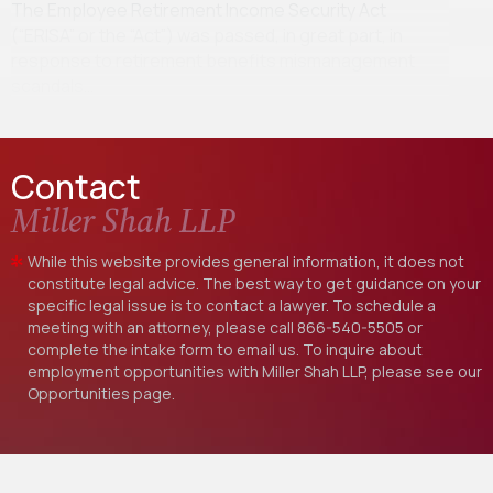
The Employee Retirement Income Security Act
(“ERISA” or the “Act”) was passed, in great part, in
response to retirement benefits mismanagement
scandals…
Contact
Miller Shah LLP
While this website provides general information, it does not
constitute legal advice. The best way to get guidance on your
specific legal issue is to contact a lawyer. To schedule a
meeting with an attorney, please call
866-540-5505
or
complete the intake form to email us. To inquire about
employment opportunities with Miller Shah LLP, please see our
Opportunities
page.