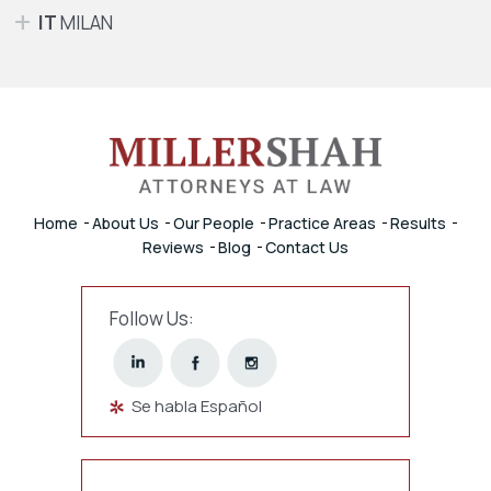
IT
MILAN
Home
About Us
Our People
Practice Areas
Results
Reviews
Blog
Contact Us
Follow Us:
Se habla Español