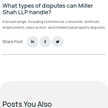
What types of disputes can Miller
Shah LLP handle?
A broad range, including commercial, consumer, antitrust,
employment, class action, and intellectual property disputes.
Share Post:
Posts You Also