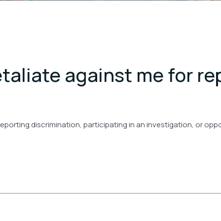
taliate against me for re
 reporting discrimination, participating in an investigation, or op