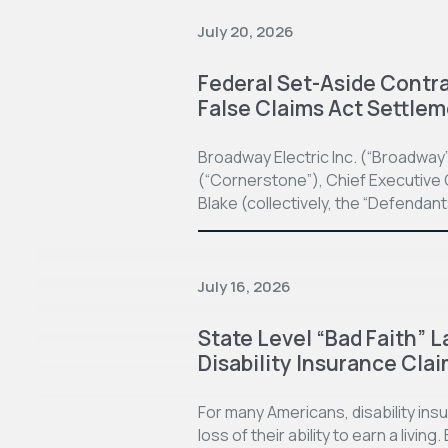
July 20, 2026
Federal Set-Aside Contrac
False Claims Act Settle
Broadway Electric Inc. (“Broadway
(“Cornerstone”), Chief Executive O
Blake (collectively, the “Defendan
July 16, 2026
State Level “Bad Faith” L
Disability Insurance Cla
For many Americans, disability in
loss of their ability to earn a living