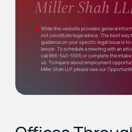
Miller Shah LL
While this website provides general inform
not constitute legal advice. The best way 
guidance on your specific legal issue is to
lawyer. To schedule a meeting with an att
call
866-540-5505
or complete the intake 
us. To inquire about employment opportuni
Miller Shah LLP, please see our
Opportunit