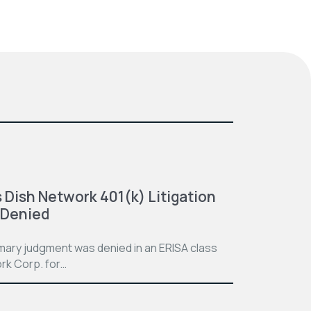
 Dish Network 401(k) Litigation
 Denied
mmary judgment was denied in an ERISA class
rk Corp. for…