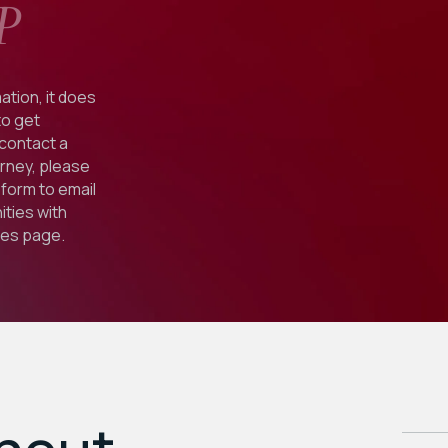
P
ation, it does
to get
 contact a
orney, please
form to email
ties with
ies
page.