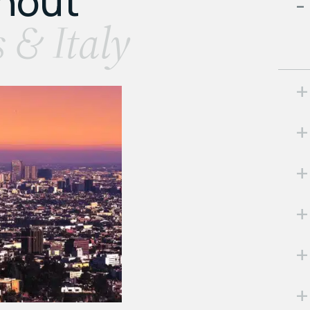
ghout
s & Italy