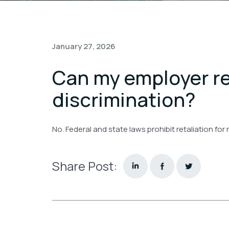
January 27, 2026
Can my employer re
discrimination?
No. Federal and state laws prohibit retaliation for
Share Post: