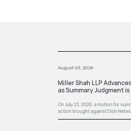
August 03, 2026
Miller Shah LLP Advances
as Summary Judgment is
On July 23, 2026, a motion for su
action brought against Dish Netwo