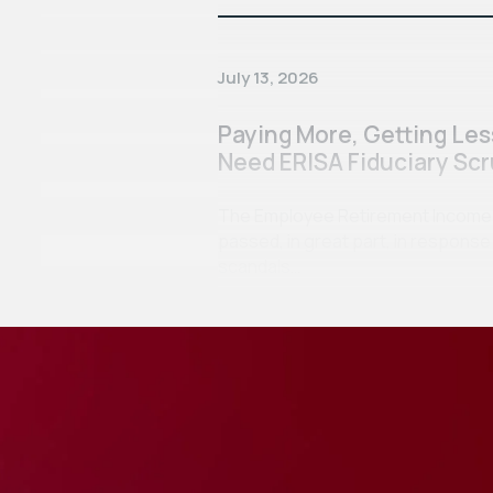
July 13, 2026
Paying More, Getting Le
Need ERISA Fiduciary Scr
The Employee Retirement Income Se
passed, in great part, in respon
scandals…