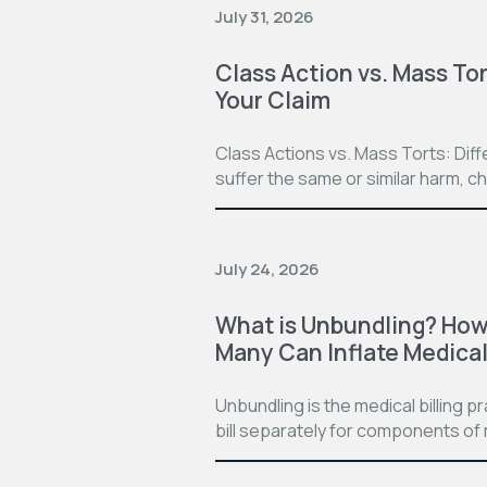
July 31, 2026
Class Action vs. Mass Tor
Your Claim
Class Actions vs. Mass Torts: Dif
suffer the same or similar harm, c
July 24, 2026
What is Unbundling? How 
Many Can Inflate Medical 
Unbundling is the medical billing 
bill separately for components of 