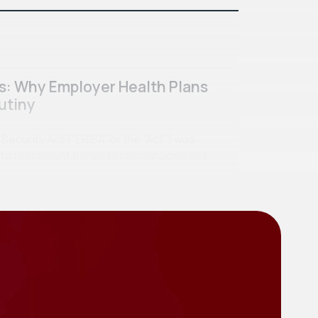
ss: Why Employer Health Plans
utiny
curity Act (“ERISA” or the “Act”) was
se to retirement benefits mismanagement