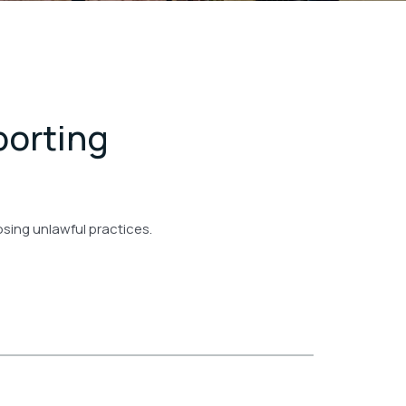
porting
posing unlawful practices.