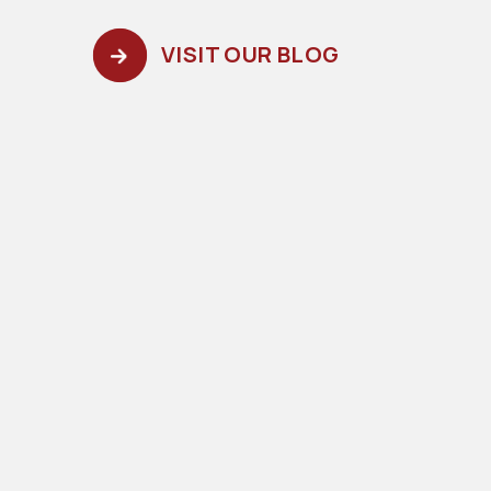
VISIT OUR BLOG