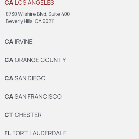
CA
LOS ANGELES
8730 Wilshire Blvd, Suite 400
Beverly Hills, CA 90211
CA
IRVINE
CA
ORANGE COUNTY
CA
SAN DIEGO
CA
SAN FRANCISCO
CT
CHESTER
FL
FORT LAUDERDALE