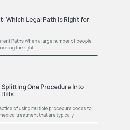
t: Which Legal Path Is Right for
ferent Paths When a large number of people
hoosing the right…
Splitting One Procedure Into
Bills
practice of using multiple procedure codes to
medical treatment that are typically…