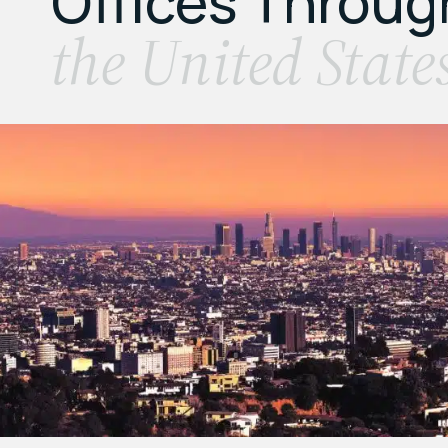
Offices Throu
the United State