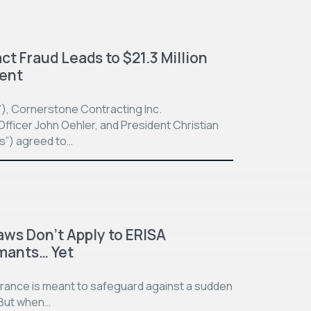
t Fraud Leads to $21.3 Million
ment
”), Cornerstone Contracting Inc.
fficer John Oehler, and President Christian
ts”) agreed to…
aws Don’t Apply to ERISA
imants… Yet
surance is meant to safeguard against a sudden
. But when…