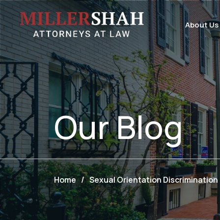
About Us
Our
Blog
Home
/
Sexual Orientation Discrimination