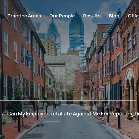
Practice Areas
Our People
Results
Blog
Offi
/
Can My Employer Retaliate Against Me For Reporting D