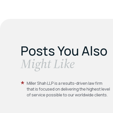
Posts You Also
​Might Like
Miller Shah LLP is a results-driven law firm
that is focused on delivering the highest level
of service possible to our worldwide clients.