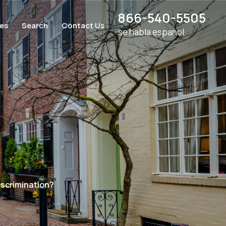
866-540-5505
ces
Search
Contact Us
se habla espanol
iscrimination?