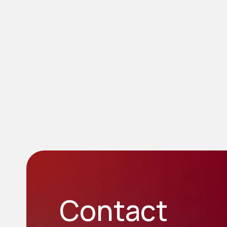
Contact