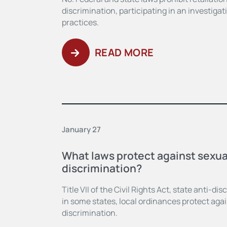
discrimination, participating in an investiga
practices.
READ MORE
January 27
What laws protect against sexua
discrimination?
Title VII of the Civil Rights Act, state anti-di
in some states, local ordinances protect agai
discrimination.