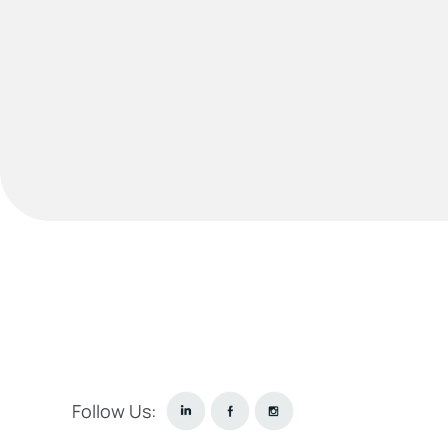
Follow Us: