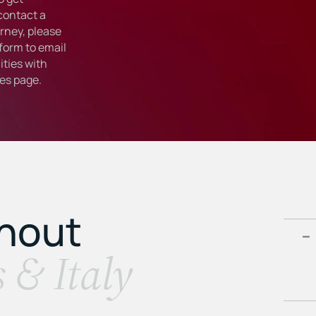
 contact a
rney, please
form to email
ties with
ies
page.
ghout
s & Italy