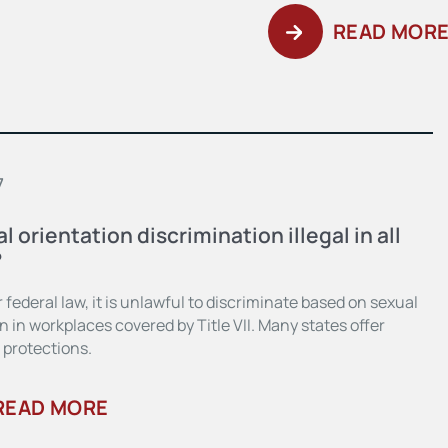
READ MOR
7
al orientation discrimination illegal in all
?
 federal law, it is unlawful to discriminate based on sexual
n in workplaces covered by Title VII. Many states offer
 protections.
READ MORE