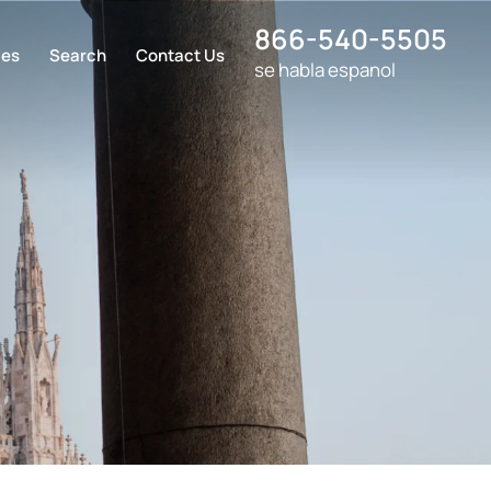
866-540-5505
ces
Search
Contact Us
se habla espanol