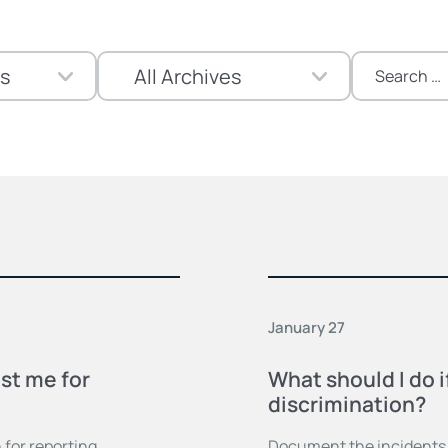
Search
for:
January 27
st me for
What should I do i
discrimination?
 for reporting
Document the incidents,