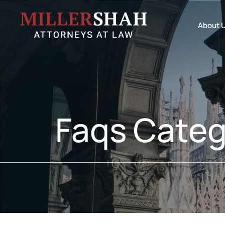
About 
Faqs Categ