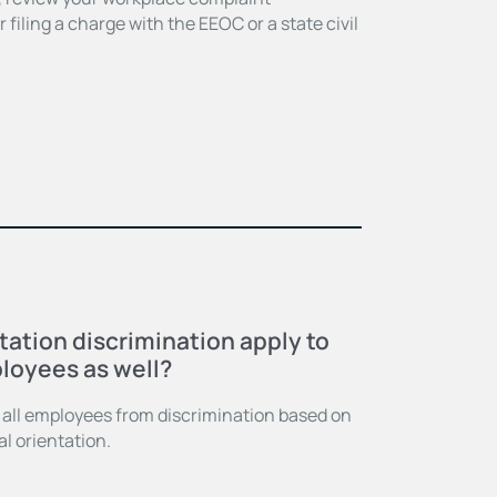
filing a charge with the EEOC or a state civil
E
tation discrimination apply to
loyees as well?
s all employees from discrimination based on
l orientation.