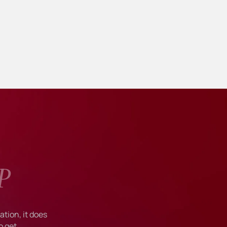
P
tion, it does
o get