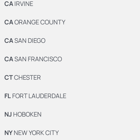
CA
IRVINE
CA
ORANGE COUNTY
CA
SAN DIEGO
CA
SAN FRANCISCO
CT
CHESTER
FL
FORT LAUDERDALE
NJ
HOBOKEN
NY
NEW YORK CITY