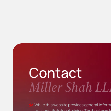
Contact
Miller Shah LL
While this website provides general informa
not constitute legal advice. The best way t