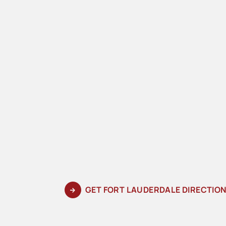
GET FORT LAUDERDALE DIRECTIO