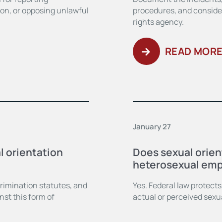
tion, or opposing unlawful
procedures, and consider 
rights agency.
READ MOR
January 27
l orientation
Does sexual orien
heterosexual emp
scrimination statutes, and
Yes. Federal law protect
nst this form of
actual or perceived sexua