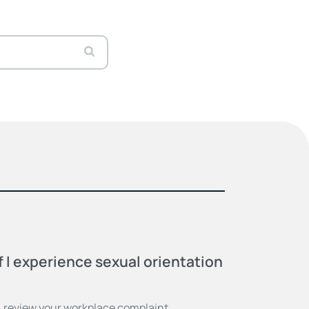
f I experience sexual orientation
 review your workplace complaint