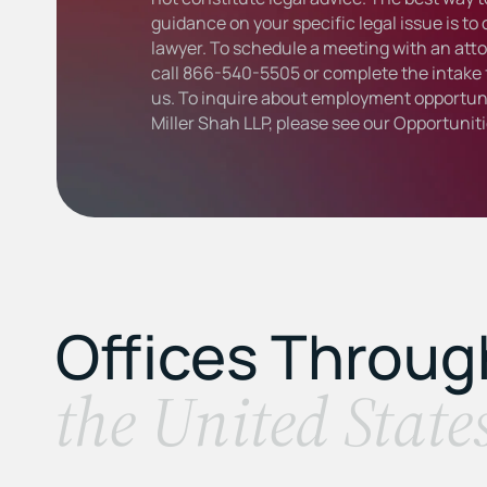
guidance on your specific legal issue is to
lawyer. To schedule a meeting with an atto
call
866-540-5505
or complete the intake 
us. To inquire about employment opportuni
Miller Shah LLP, please see our
Opportunit
Offices Throu
the United State