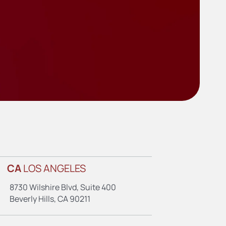
CA
LOS ANGELES
8730 Wilshire Blvd, Suite 400
Beverly Hills, CA 90211