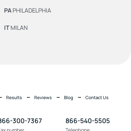
PA
PHILADELPHIA
IT
MILAN
Results
Reviews
Blog
Contact Us
866-300-7367
866-540-5505
Fax number
Telephone