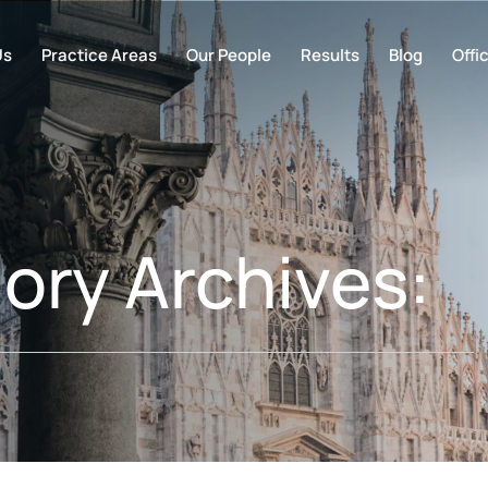
Us
Practice Areas
Our People
Results
Blog
Offi
ory Archives: