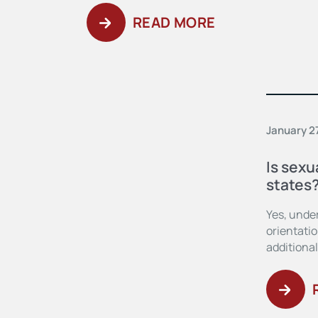
READ MORE
January 2
Is sexu
states
Yes, under
orientatio
additional