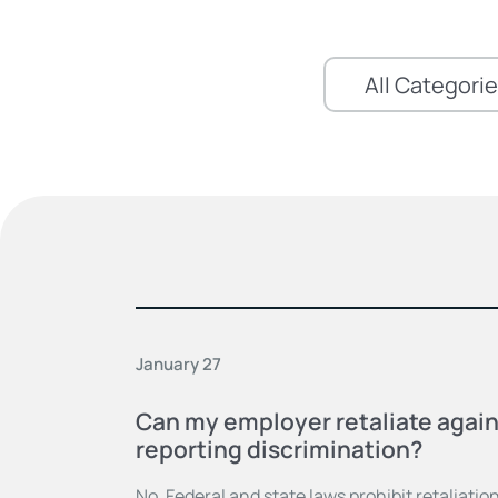
January 27
Can my employer retaliate again
reporting discrimination?
No. Federal and state laws prohibit retaliation