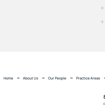
Home
About Us
Our People
Practice Areas