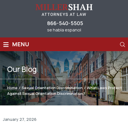
866-540-5505
se habla espanol
≡
MENU
Our
Blog
Home
/
Sexual Orientation Discrimination
/
What Laws Protect
Against Sexual Orientation Discrimination?
January 27, 2026