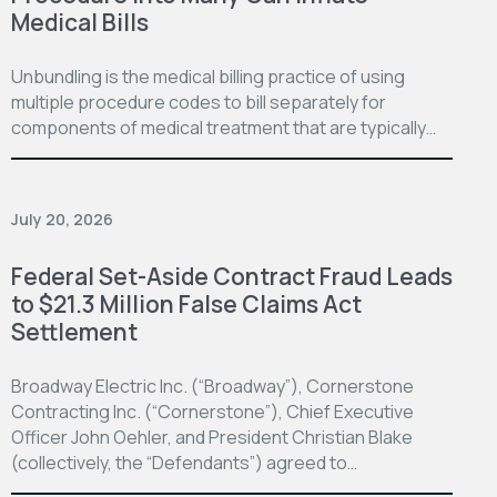
Medical Bills
Unbundling is the medical billing practice of using
multiple procedure codes to bill separately for
components of medical treatment that are typically…
July 20, 2026
Federal Set-Aside Contract Fraud Leads
to $21.3 Million False Claims Act
Settlement
Broadway Electric Inc. (“Broadway”), Cornerstone
Contracting Inc. (“Cornerstone”), Chief Executive
Officer John Oehler, and President Christian Blake
(collectively, the “Defendants”) agreed to…