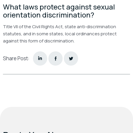
What laws protect against sexual
orientation discrimination?
Title VII of the Civil Rights Act, state anti-discrimination
statutes, and in some states, local ordinances protect
against this form of discrimination.
Share Post: