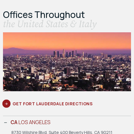
Offices Throughout
the United States & Italy
GET FORT LAUDERDALE DIRECTIONS
CA
LOS ANGELES
8730 Wilshire Blvd, Suite 400
Beverly Hills, CA 90211