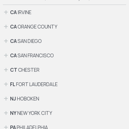
CA
IRVINE
CA
ORANGE COUNTY
CA
SAN DIEGO
CA
SAN FRANCISCO
CT
CHESTER
FL
FORT LAUDERDALE
NJ
HOBOKEN
NY
NEW YORK CITY
PA
PHILADELPHIA