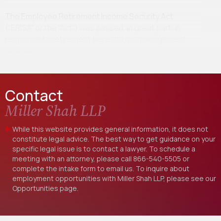
The Employee Retirement Income Security Act
(“ERISA” or the “Act”) was passed, in great part, in
response to retirement benefits mismanagement
scandals…
Contact
Miller Shah LLP
While this website provides general information, it does not
constitute legal advice. The best way to get guidance on your
specific legal issue is to contact a lawyer. To schedule a
meeting with an attorney, please call
866-540-5505
or
complete the intake form to email us. To inquire about
employment opportunities with Miller Shah LLP, please see our
Opportunities
page.