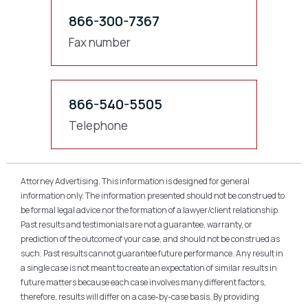
866-300-7367
Fax number
866-540-5505
Telephone
Attorney Advertising. This information is designed for general
information only. The information presented should not be construed to
be formal legal advice nor the formation of a lawyer/client relationship.
Past results and testimonials are not a guarantee, warranty, or
prediction of the outcome of your case, and should not be construed as
such. Past results cannot guarantee future performance. Any result in
a single case is not meant to create an expectation of similar results in
future matters because each case involves many different factors,
therefore, results will differ on a case-by-case basis. By providing