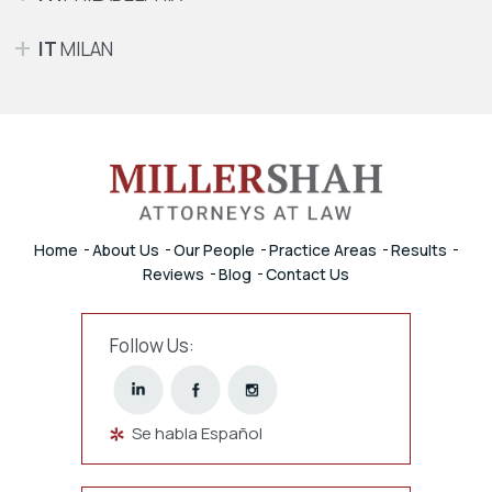
IT
MILAN
Home
About Us
Our People
Practice Areas
Results
Reviews
Blog
Contact Us
Follow Us:
Se habla Español