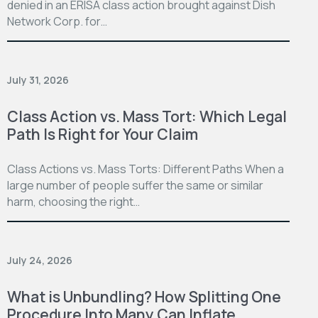
denied in an ERISA class action brought against Dish
Network Corp. for…
July 31, 2026
Class Action vs. Mass Tort: Which Legal
Path Is Right for Your Claim
Class Actions vs. Mass Torts: Different Paths When a
large number of people suffer the same or similar
harm, choosing the right…
July 24, 2026
What is Unbundling? How Splitting One
Procedure Into Many Can Inflate