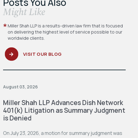
Posts You Also
​Might Like
Miller Shah LLP is a results-driven law firm
that is focused
on delivering the highest level
of service possible to our
worldwide clients.
VISIT OUR BLOG
August 03, 2026
Miller Shah LLP Advances Dish Network
401(k) Litigation as Summary Judgment
is Denied
On July 23, 2026, a motion for summary judgment was