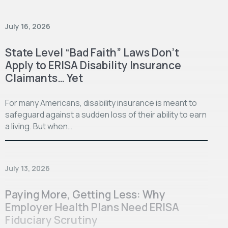
July 16, 2026
State Level “Bad Faith” Laws Don’t
Apply to ERISA Disability Insurance
Claimants… Yet
For many Americans, disability insurance is meant to
safeguard against a sudden loss of their ability to earn
a living. But when…
July 13, 2026
Paying More, Getting Less: Why
Employer Health Plans Need ERISA
Fiduciary Scrutiny