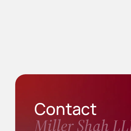
Contact
Miller Shah LL