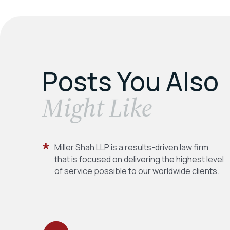
Posts You Also
​Might Like
Miller Shah LLP is a results-driven law firm
that is focused on delivering the highest level
of service possible to our worldwide clients.