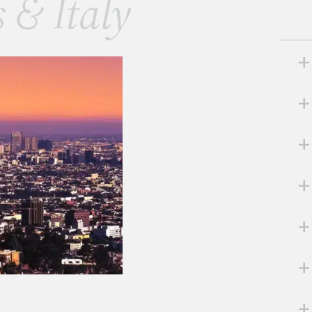
s & Italy