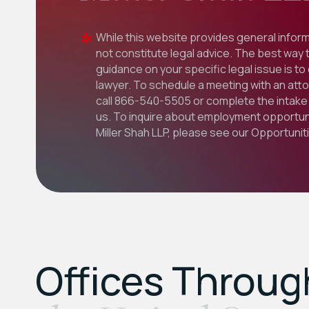
While this website provides general inform
not constitute legal advice. The best way 
guidance on your specific legal issue is to
lawyer. To schedule a meeting with an att
call
866-540-5505
or complete the intake 
us. To inquire about employment opportuni
Miller Shah LLP, please see our
Opportunit
Offices Throu