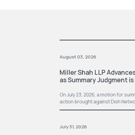
August 03, 2026
Miller Shah LLP Advances
as Summary Judgment is
On July 23, 2026, a motion for su
action brought against Dish Netwo
July 31, 2026