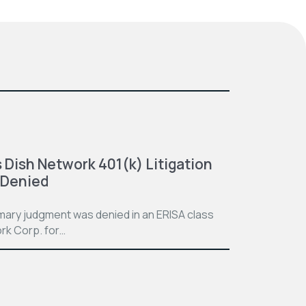
 Dish Network 401(k) Litigation
 Denied
mmary judgment was denied in an ERISA class
rk Corp. for…