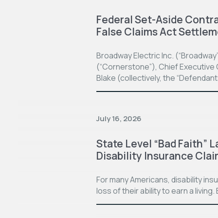
Federal Set-Aside Contrac
False Claims Act Settle
Broadway Electric Inc. (“Broadway
(“Cornerstone”), Chief Executive O
Blake (collectively, the “Defendan
July 16, 2026
State Level “Bad Faith” L
Disability Insurance Cla
For many Americans, disability in
loss of their ability to earn a living