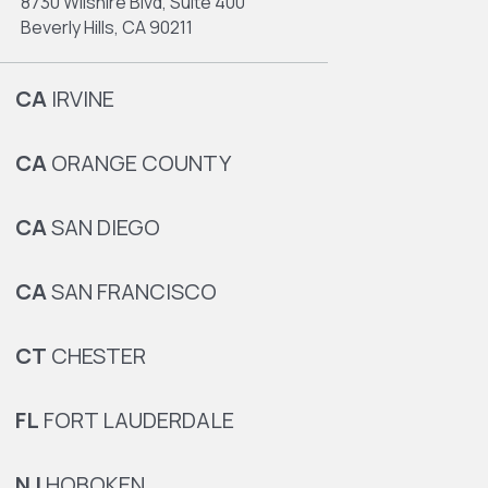
8730 Wilshire Blvd, Suite 400
Beverly Hills, CA 90211
CA
IRVINE
CA
ORANGE COUNTY
CA
SAN DIEGO
CA
SAN FRANCISCO
CT
CHESTER
FL
FORT LAUDERDALE
NJ
HOBOKEN