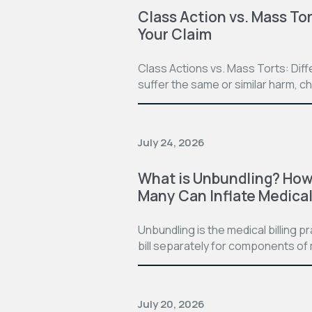
Class Action vs. Mass Tor
Your Claim
Class Actions vs. Mass Torts: Dif
suffer the same or similar harm, c
July 24, 2026
What is Unbundling? How 
Many Can Inflate Medical 
Unbundling is the medical billing 
bill separately for components of 
July 20, 2026