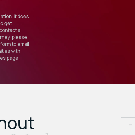
ation, it does
to get
 contact a
orney, please
form to email
ties with
ies
page.
ghout