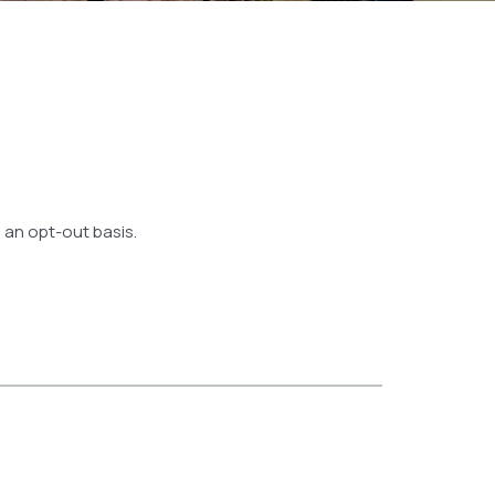
 an opt-out basis.