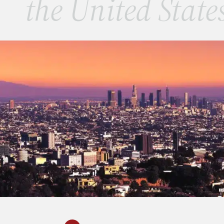
the United State