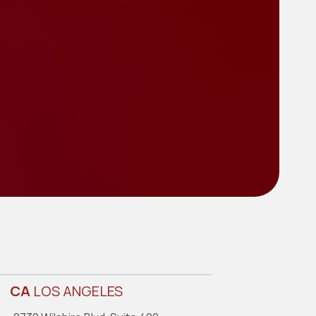
CA
LOS ANGELES