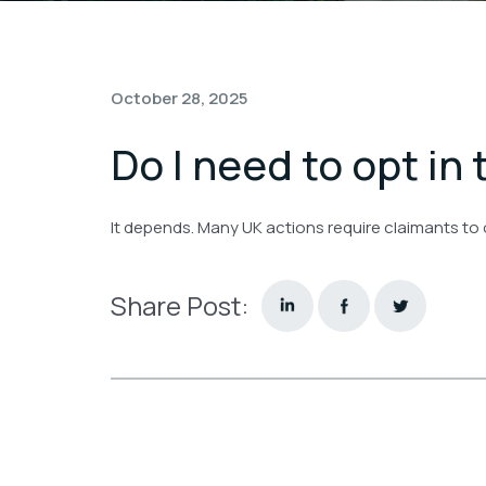
October 28, 2025
Do I need to opt in 
It depends. Many UK actions require claimants to
Share Post: