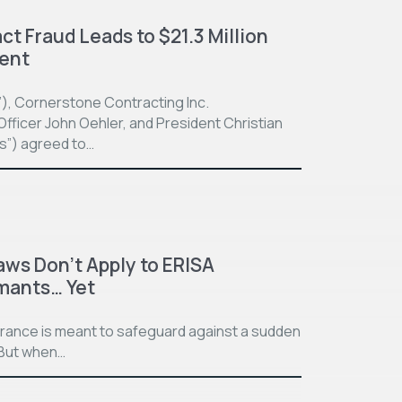
t Fraud Leads to $21.3 Million
ment
”), Cornerstone Contracting Inc.
fficer John Oehler, and President Christian
ts”) agreed to…
aws Don’t Apply to ERISA
imants… Yet
surance is meant to safeguard against a sudden
. But when…