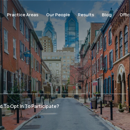
Practice Areas
Our People
Results
Blog
Offi
d To Opt In To Participate?