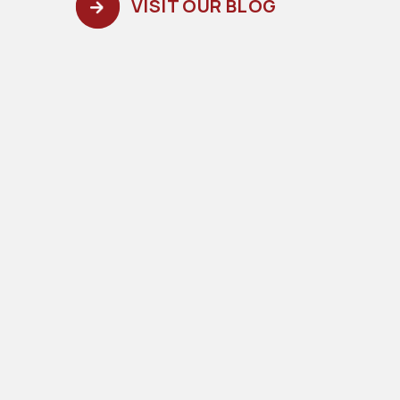
VISIT OUR BLOG