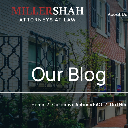
About Us
Our
Blog
Home
/
Collective Actions FAQ
/
Do I Nee