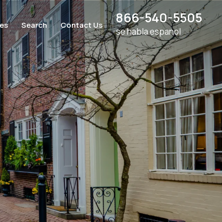
866-540-5505
ces
Search
Contact Us
se habla espanol