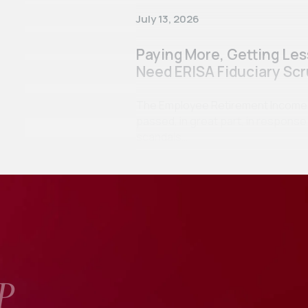
July 13, 2026
Paying More, Getting Le
Need ERISA Fiduciary Scr
The Employee Retirement Income Se
passed, in great part, in respon
scandals…
P