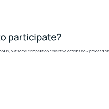
to participate?
 opt in, but some competition collective actions now proceed on