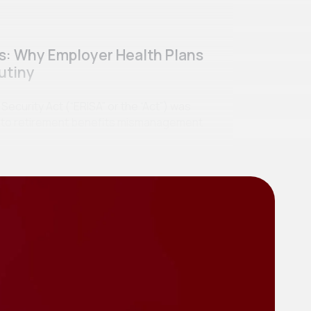
ss: Why Employer Health Plans
utiny
curity Act (“ERISA” or the “Act”) was
se to retirement benefits mismanagement