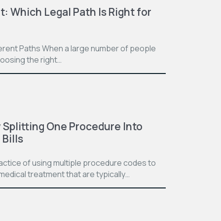
t: Which Legal Path Is Right for
ferent Paths When a large number of people
hoosing the right…
Splitting One Procedure Into
Bills
practice of using multiple procedure codes to
medical treatment that are typically…