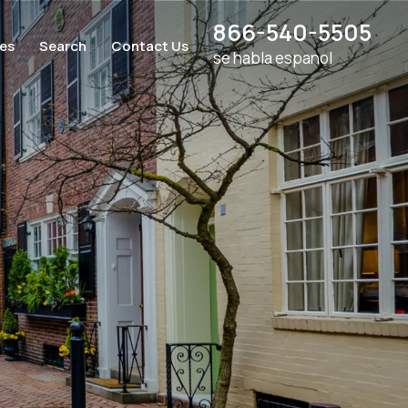
866-540-5505
ces
Search
Contact Us
se habla espanol