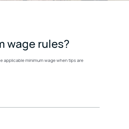
m wage rules?
t the applicable minimum wage when tips are