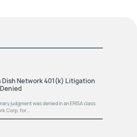
 Dish Network 401(k) Litigation
 Denied
mmary judgment was denied in an ERISA class
rk Corp. for…