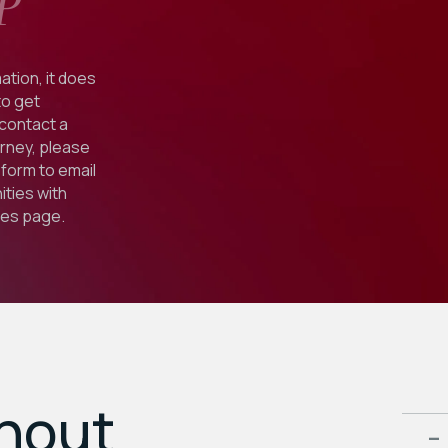
P
ation, it does
to get
 contact a
orney, please
form to email
ties with
ies
page.
ghout