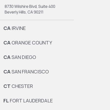
8730 Wilshire Blvd, Suite 400
Beverly Hills, CA 90211
CA
IRVINE
CA
ORANGE COUNTY
CA
SAN DIEGO
CA
SAN FRANCISCO
CT
CHESTER
FL
FORT LAUDERDALE