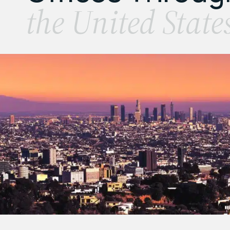
the United State