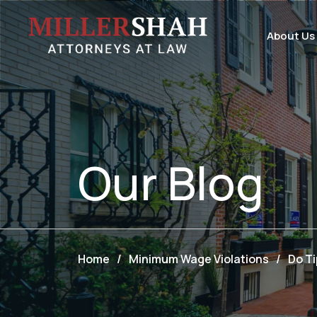
About Us
Our
Blog
Home
/
Minimum Wage Violations
/
Do T