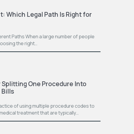
t: Which Legal Path Is Right for
ferent Paths When a large number of people
hoosing the right…
Splitting One Procedure Into
Bills
practice of using multiple procedure codes to
medical treatment that are typically…