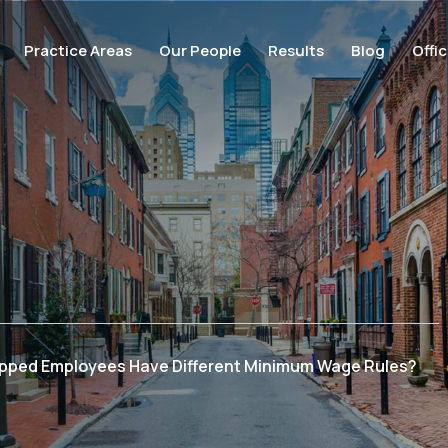
Practice Areas
Our People
Results
Blog
Offi
ipped Employees Have Different Minimum Wage Rules?