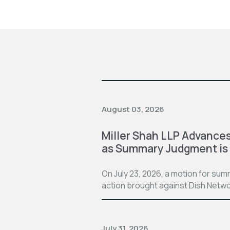
August 03, 2026
Miller Shah LLP Advances
as Summary Judgment is
On July 23, 2026, a motion for su
action brought against Dish Netwo
July 31, 2026