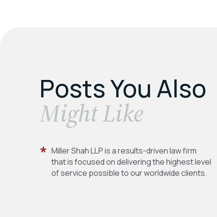
Posts You Also
​Might Like
Miller Shah LLP is a results-driven law firm
that is focused on delivering the highest level
of service possible to our worldwide clients.