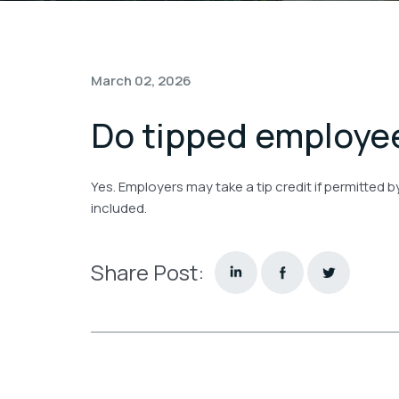
March 02, 2026
Do tipped employee
Yes. Employers may take a tip credit if permitted 
included.
Share Post: