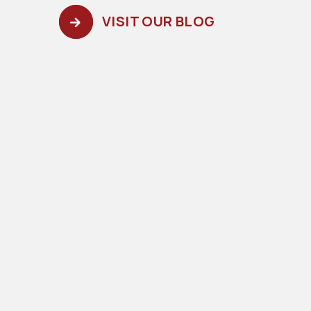
VISIT OUR BLOG