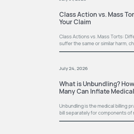
Class Action vs. Mass Tor
Your Claim
Class Actions vs. Mass Torts: Dif
suffer the same or similar harm, c
July 24, 2026
What is Unbundling? How 
Many Can Inflate Medical 
Unbundling is the medical billing 
bill separately for components of 