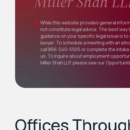
Miller Shah LL
While this website provides general inform
not constitute legal advice. The best way 
guidance on your specific legal issue is to
lawyer. To schedule a meeting with an att
call
866-540-5505
or complete the intake 
us. To inquire about employment opportuni
Miller Shah LLP, please see our
Opportunit
Offices Throu