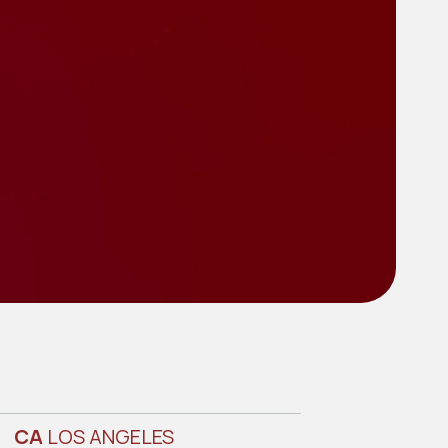
CA
LOS ANGELES