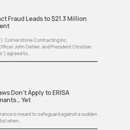
t Fraud Leads to $21.3 Million
ment
”), Cornerstone Contracting Inc.
fficer John Oehler, and President Christian
ts”) agreed to…
aws Don’t Apply to ERISA
imants… Yet
surance is meant to safeguard against a sudden
. But when…