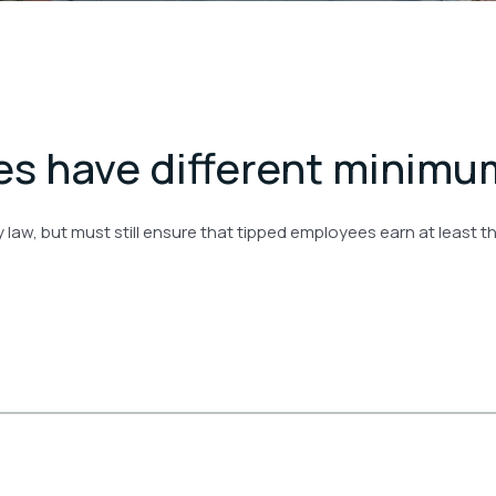
s have different minimu
by law, but must still ensure that tipped employees earn at leas