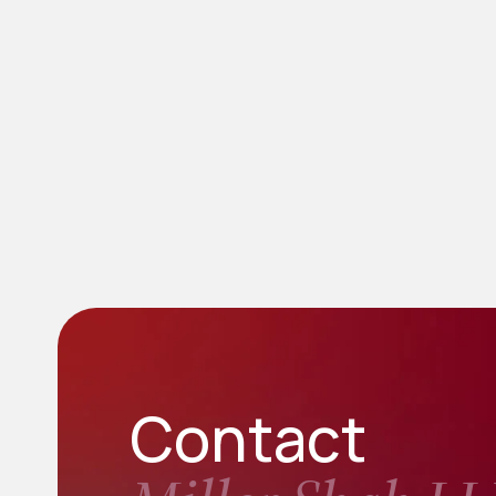
Contact