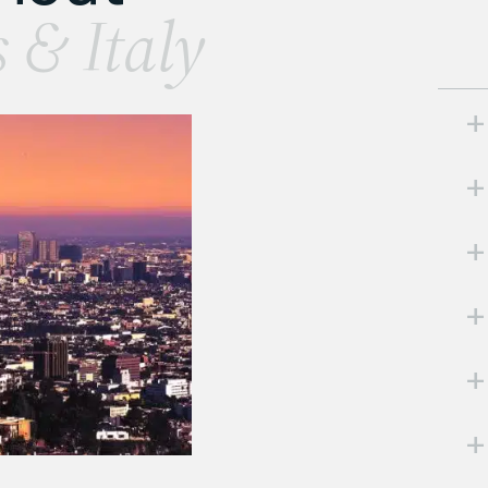
s & Italy