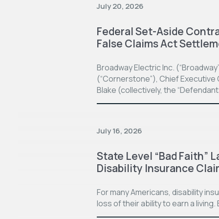
July 20, 2026
Federal Set-Aside Contrac
False Claims Act Settle
Broadway Electric Inc. (“Broadway
(“Cornerstone”), Chief Executive O
Blake (collectively, the “Defendan
July 16, 2026
State Level “Bad Faith” L
Disability Insurance Cla
For many Americans, disability in
loss of their ability to earn a living