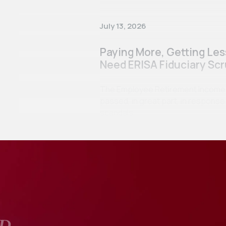
July 13, 2026
Paying More, Getting Le
Need ERISA Fiduciary Scr
The Employee Retirement Income Se
passed, in great part, in respon
scandals…