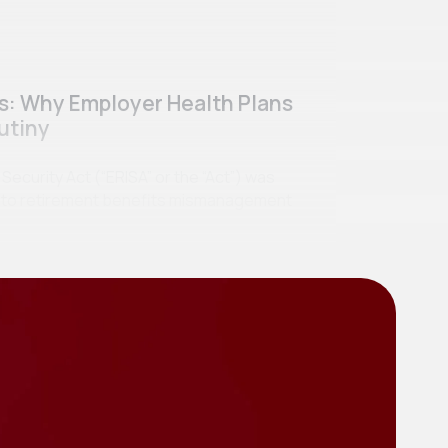
ss: Why Employer Health Plans
utiny
curity Act (“ERISA” or the “Act”) was
se to retirement benefits mismanagement