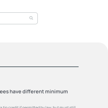
ees have different minimum
tip credit if permitted by law, but must still