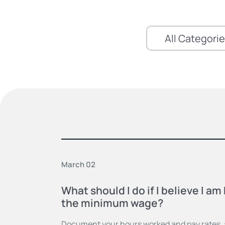
March 02
What should I do if I believe I a
the minimum wage?
Document your hours worked and pay rates, a