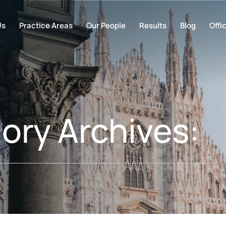
Us
Practice Areas
Our People
Results
Blog
Offi
ory Archives: