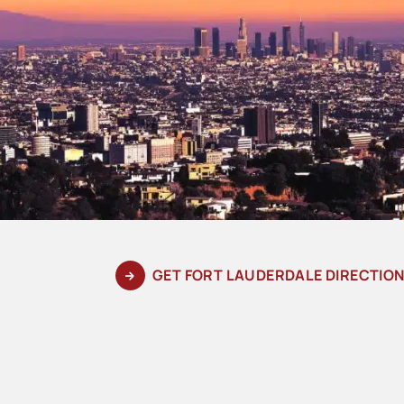
GET FORT LAUDERDALE DIRECTIO