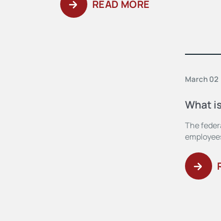
READ MORE
March 02
What i
The feder
employees