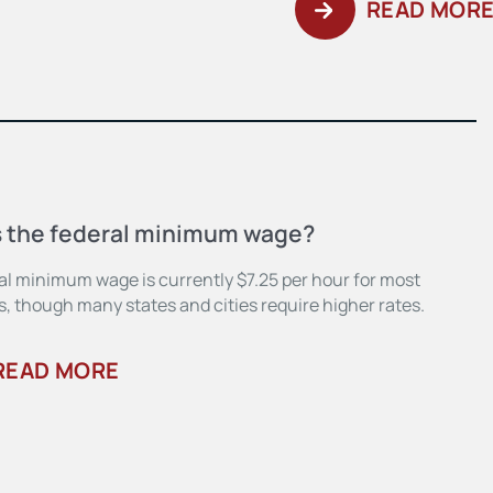
READ MOR
s the federal minimum wage?
al minimum wage is currently $7.25 per hour for most
, though many states and cities require higher rates.
READ MORE