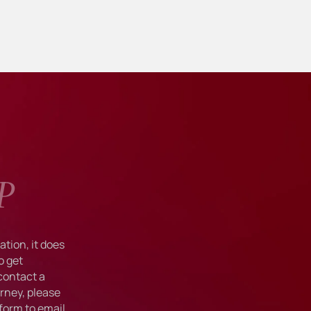
P
tion, it does
o get
 contact a
rney, please
form to email