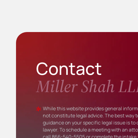
Contact
Miller Shah LL
While this website provides general informa
not constitute legal advice. The best way t
guidance on your specific legal issue is to
lawyer. To schedule a meeting with an atto
call
866-540-5505
or complete the intake 