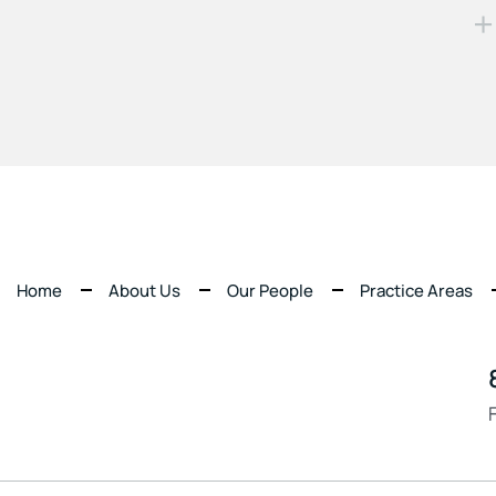
Home
About Us
Our People
Practice Areas