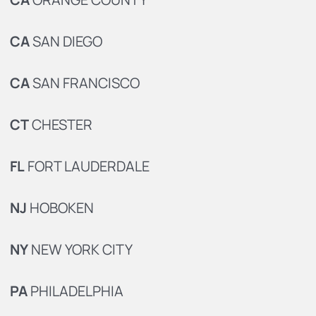
CA
SAN DIEGO
CA
SAN FRANCISCO
CT
CHESTER
FL
FORT LAUDERDALE
NJ
HOBOKEN
NY
NEW YORK CITY
PA
PHILADELPHIA