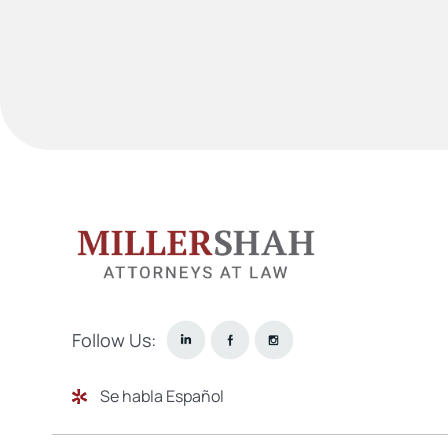
Follow Us:
Se habla Español