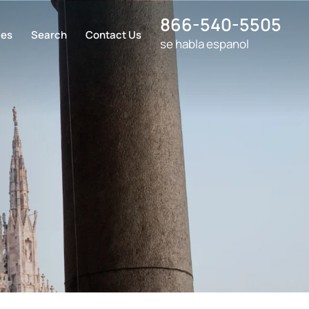
866-540-5505
ces
Search
Contact Us
se habla espanol