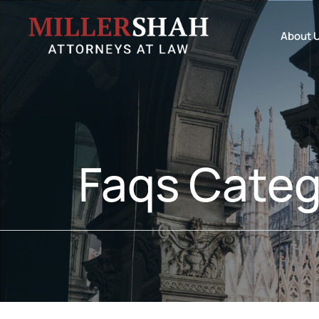
About 
Faqs Categ