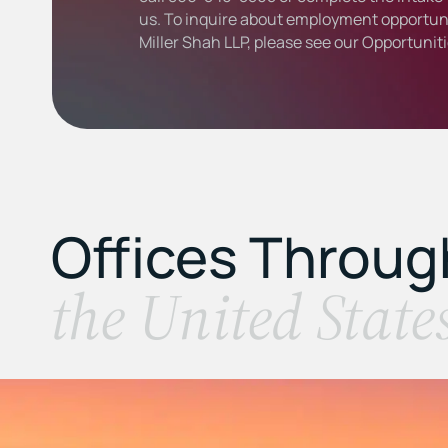
us. To inquire about employment opportuni
Miller Shah LLP, please see our
Opportunit
Offices Throu
the United State