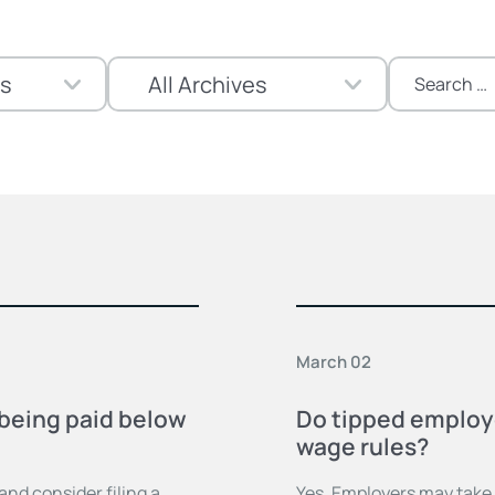
Search
for:
March 02
m being paid below
Do tipped employ
wage rules?
nd consider filing a
Yes. Employers may take a 