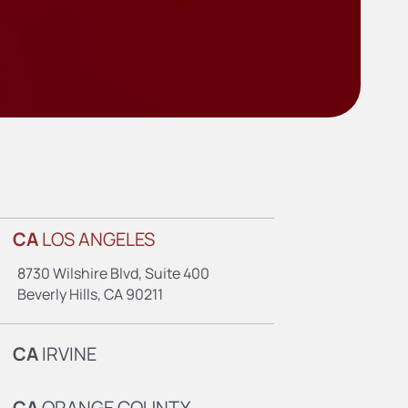
CA
LOS ANGELES
8730 Wilshire Blvd, Suite 400
Beverly Hills, CA 90211
CA
IRVINE
CA
ORANGE COUNTY