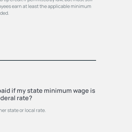
oyees earn at least the applicable minimum
uded.
E
paid if my state minimum wage is
deral rate?
er state or local rate.