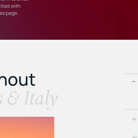
ties with
ies
page.
ghout
s & Italy