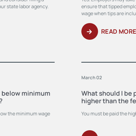
ur state labor agency.
ensure that tipped empl
wage when tips are incl
READ MOR
March 02
y below minimum
What should I be 
?
higher than the fe
below the minimum wage
You must be paid the high