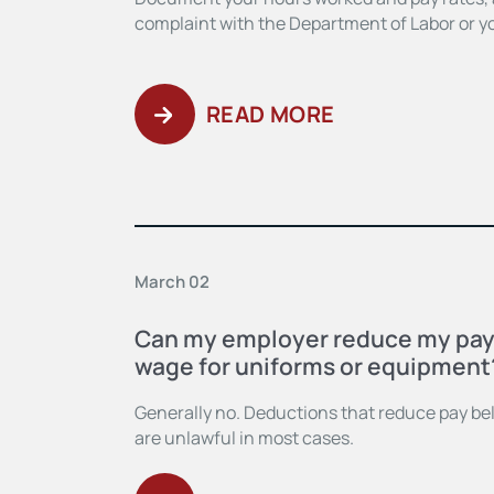
complaint with the Department of Labor or yo
READ MORE
March 02
Can my employer reduce my pa
wage for uniforms or equipment
Generally no. Deductions that reduce pay 
are unlawful in most cases.