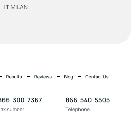
IT
MILAN
Results
Reviews
Blog
Contact Us
866-300-7367
866-540-5505
Fax number
Telephone