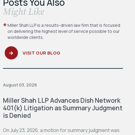
Posts You Also
​Might Like
Miller Shah LLP is a results-driven law firm
that is focused
on delivering the highest level
of service possible to our
worldwide clients.
VISIT OUR BLOG
August 03, 2026
Miller Shah LLP Advances Dish Network
401(k) Litigation as Summary Judgment
is Denied
On July 23, 2026, a motion for summary judgment was