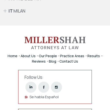
IT
MILAN
Home
About Us
Our People
Practice Areas
Results
Reviews
Blog
Contact Us
Follow Us:
Se habla Español