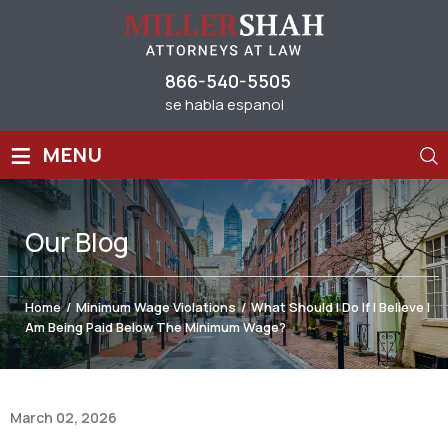
866-540-5505
se habla espanol
≡
MENU
Our
Blog
Home
/
Minimum Wage Violations
/
What Should I Do If I Believe I
Am Being Paid Below The Minimum Wage?
March 02, 2026