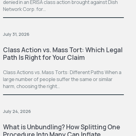
denied in an ERISA class action brought against Dish
Network Corp. for…
July 31, 2026
Class Action vs. Mass Tort: Which Legal
Path Is Right for Your Claim
Class Actions vs. Mass Torts: Different Paths When a
large number of people suffer the same or similar
harm, choosing the right…
July 24, 2026
What is Unbundling? How Splitting One
Procedure Into Many Can Inflate