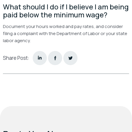
What should I do if I believe I am being
paid below the minimum wage?
Document your hours worked and pay rates, and consider
filing a complaint with the Department of Labor or your state
labor agency.
Share Post: