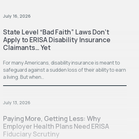
July 16, 2026
State Level “Bad Faith” Laws Don’t
Apply to ERISA Disability Insurance
Claimants… Yet
For many Americans, disability insurance is meant to
safeguard against a sudden loss of their ability to earn
a living. But when…
July 13, 2026
Paying More, Getting Less: Why
Employer Health Plans Need ERISA
Fiduciary Scrutiny