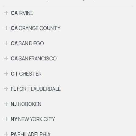
CA
IRVINE
CA
ORANGE COUNTY
CA
SAN DIEGO
CA
SAN FRANCISCO
CT
CHESTER
FL
FORT LAUDERDALE
NJ
HOBOKEN
NY
NEW YORK CITY
PA
PHILADELPHIA