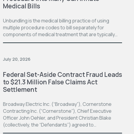
Medical Bills
Unbundling is the medical billing practice of using
multiple procedure codes to bill separately for
components of medical treatment that are typically…
July 20, 2026
Federal Set-Aside Contract Fraud Leads
to $21.3 Million False Claims Act
Settlement
Broadway Electric Inc. (“Broadway”), Cornerstone
Contracting Inc. (“Cornerstone”), Chief Executive
Officer John Oehler, and President Christian Blake
(collectively, the “Defendants”) agreed to…