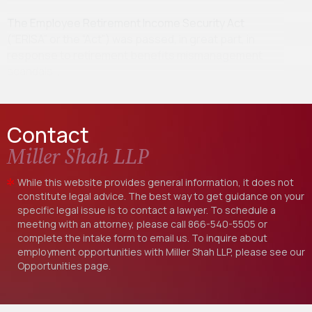
The Employee Retirement Income Security Act
(“ERISA” or the “Act”) was passed, in great part, in
response to retirement benefits mismanagement
scandals…
Contact
Miller Shah LLP
While this website provides general information, it does not
constitute legal advice. The best way to get guidance on your
specific legal issue is to contact a lawyer. To schedule a
meeting with an attorney, please call
866-540-5505
or
complete the intake form to email us. To inquire about
employment opportunities with Miller Shah LLP, please see our
Opportunities
page.