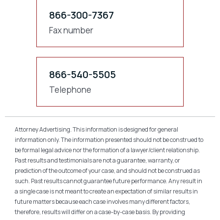
866-300-7367
Fax number
866-540-5505
Telephone
Attorney Advertising. This information is designed for general
information only. The information presented should not be construed to
be formal legal advice nor the formation of a lawyer/client relationship.
Past results and testimonials are not a guarantee, warranty, or
prediction of the outcome of your case, and should not be construed as
such. Past results cannot guarantee future performance. Any result in
a single case is not meant to create an expectation of similar results in
future matters because each case involves many different factors,
therefore, results will differ on a case-by-case basis. By providing