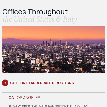
Offices Throughout
the United States & Italy
GET FORT LAUDERDALE DIRECTIONS
CA
LOS ANGELES
8730 Wilshire Blvd, Suite 400
Beverly Hills, CA 90211