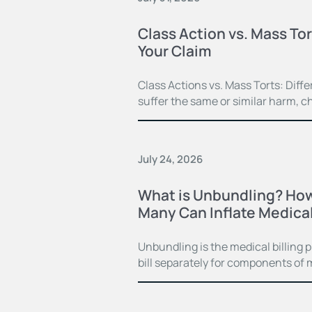
Class Action vs. Mass Tor
Your Claim
Class Actions vs. Mass Torts: Dif
suffer the same or similar harm, c
July 24, 2026
What is Unbundling? How
Many Can Inflate Medical 
Unbundling is the medical billing 
bill separately for components of 