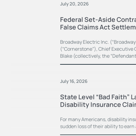
July 20, 2026
Federal Set-Aside Contra
False Claims Act Settle
Broadway Electric Inc. (“Broadway
(“Cornerstone”), Chief Executive O
Blake (collectively, the “Defendan
July 16, 2026
State Level “Bad Faith” 
Disability Insurance Cla
For many Americans, disability in
sudden loss of their ability to earn