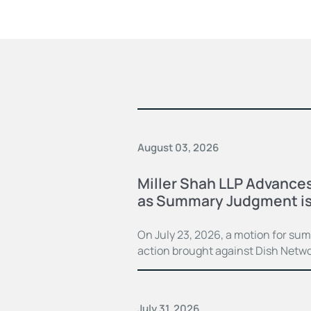
August 03, 2026
Miller Shah LLP Advances
as Summary Judgment is
On July 23, 2026, a motion for su
action brought against Dish Netwo
July 31, 2026