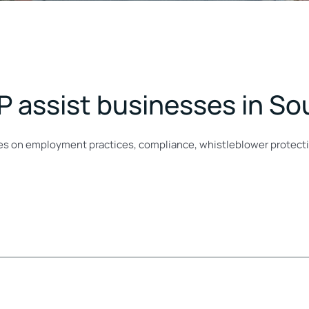
P assist businesses in So
ses on employment practices, compliance, whistleblower protect