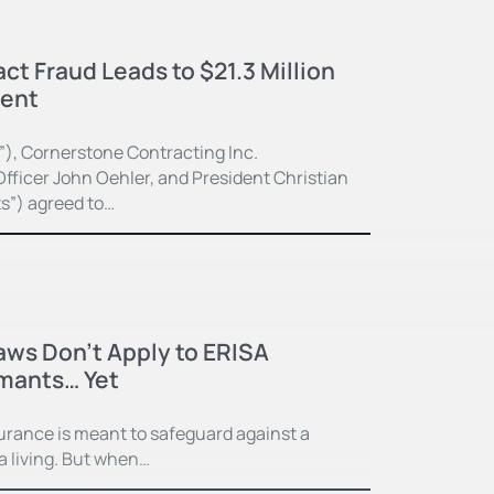
ct Fraud Leads to $21.3 Million
ment
”), Cornerstone Contracting Inc.
fficer John Oehler, and President Christian
ts”) agreed to…
Laws Don’t Apply to ERISA
imants… Yet
surance is meant to safeguard against a
 a living. But when…