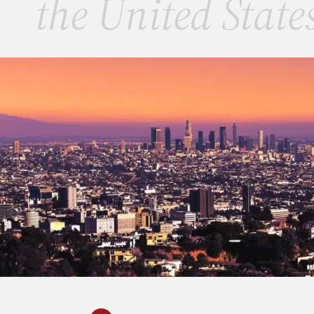
the United State