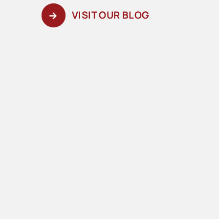
VISIT OUR BLOG