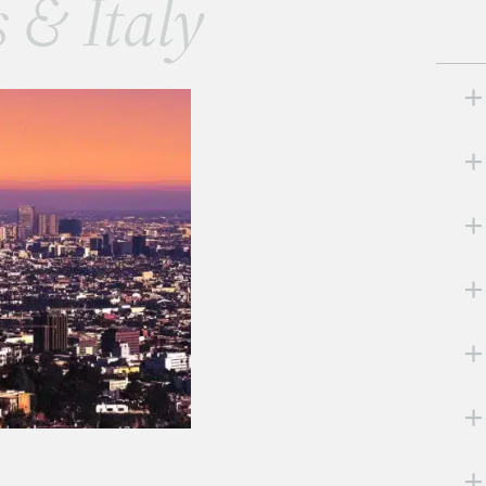
s & Italy