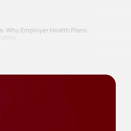
ss: Why Employer Health Plans
rutiny
curity Act (“ERISA” or the “Act”) was passed,
irement benefits mismanagement scandals…