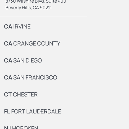
8730 Wilshire Blvd, Suite 400
Beverly Hills, CA 90211
CA
IRVINE
CA
ORANGE COUNTY
CA
SAN DIEGO
CA
SAN FRANCISCO
CT
CHESTER
FL
FORT LAUDERDALE
NJ
HOBOKEN