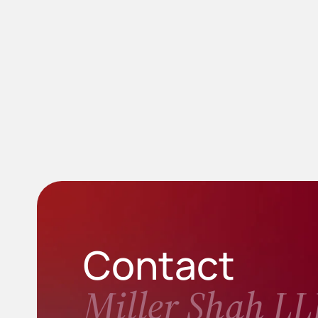
Contact
Miller Shah LL