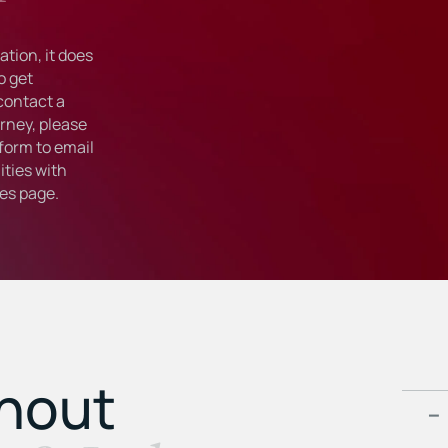
tion, it does
o get
 contact a
rney, please
form to email
ties with
ies
page.
ghout