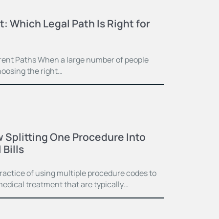
t: Which Legal Path Is Right for
ferent Paths When a large number of people
hoosing the right…
 Splitting One Procedure Into
Bills
practice of using multiple procedure codes to
medical treatment that are typically…