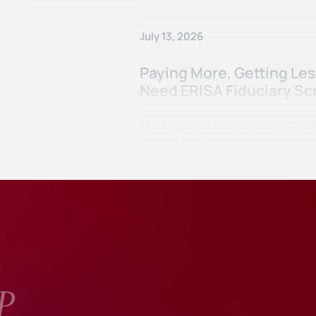
July 13, 2026
Paying More, Getting Le
Need ERISA Fiduciary Sc
The Employee Retirement Income Se
in great part, in response to ret
P