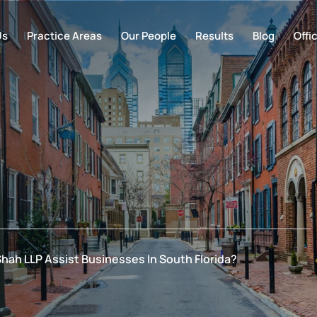
Us
Practice Areas
Our People
Results
Blog
Offi
Shah LLP Assist Businesses In South Florida?