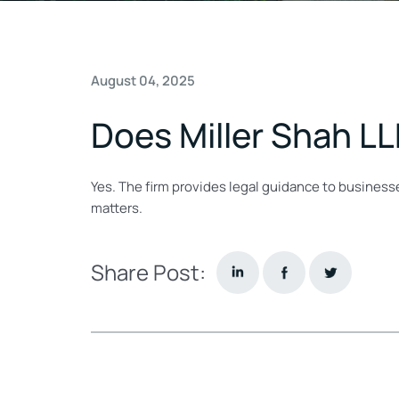
August 04, 2025
Does Miller Shah LL
Yes. The firm provides legal guidance to busines
matters.
Share Post: