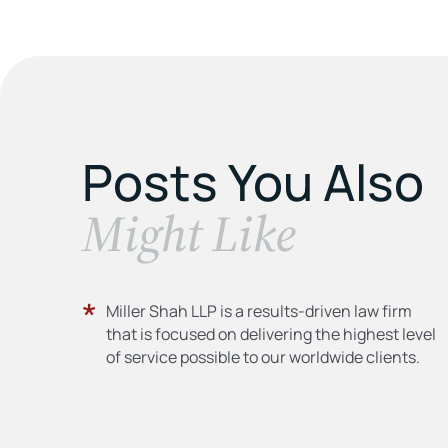
Posts You Also
​Might Like
Miller Shah LLP is a results-driven law firm
that is focused on delivering the highest level
of service possible to our worldwide clients.