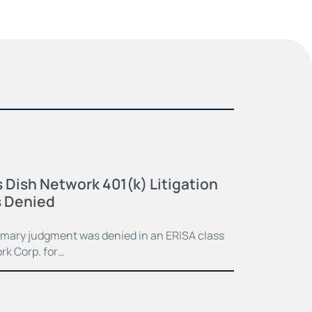
 Dish Network 401(k) Litigation
 Denied
mmary judgment was denied in an ERISA class
rk Corp. for…