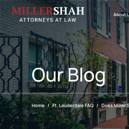
About 
Our
Blog
Home
/
Ft. Lauderdale FAQ
/
Does Miller 