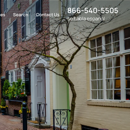
866-540-5505
ces
Search
Contact Us
se habla espanol