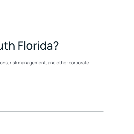
uth Florida?
ions, risk management, and other corporate