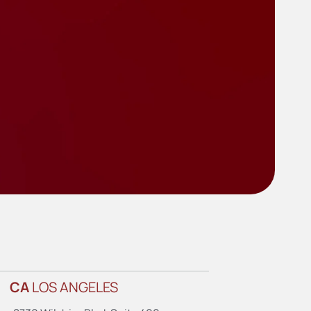
CA
LOS ANGELES