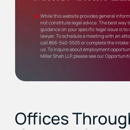
While this website provides general informa
not constitute legal advice. The best way t
guidance on your specific legal issue is to
lawyer. To schedule a meeting with an atto
call
866-540-5505
or complete the intake 
us. To inquire about employment opportuni
Miller Shah LLP, please see our
Opportunit
Offices Throu