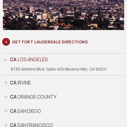
GET FORT LAUDERDALE DIRECTIONS
CA
LOS ANGELES
8730 Wilshire Blvd, Suite 400
Beverly Hills, CA 90211
CA
IRVINE
CA
ORANGE COUNTY
CA
SAN DIEGO
CA
SAN FRANCISCO