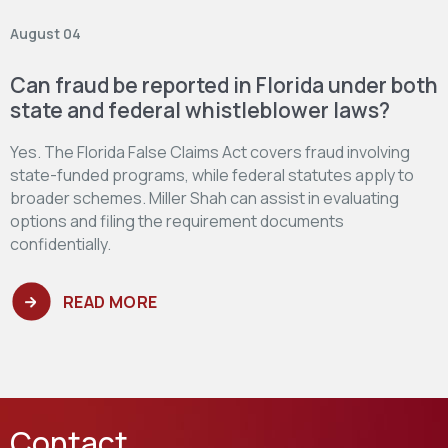
August 04
Can fraud be reported in Florida under both
state and federal whistleblower laws?
Yes. The Florida False Claims Act covers fraud involving
state-funded programs, while federal statutes apply to
broader schemes. Miller Shah can assist in evaluating
options and filing the requirement documents
confidentially.
READ MORE
Contact