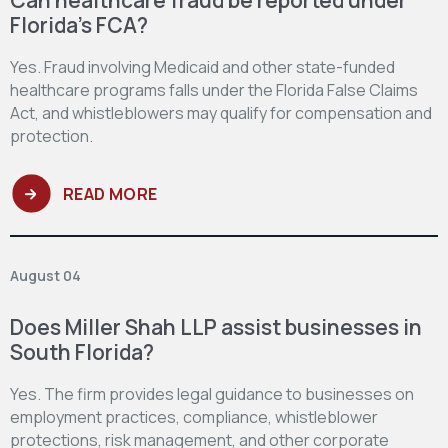
Florida’s FCA?
Yes. Fraud involving Medicaid and other state-funded
healthcare programs falls under the Florida False Claims
Act, and whistleblowers may qualify for compensation and
protection.
READ MORE
August 04
Does Miller Shah LLP assist businesses in
South Florida?
Yes. The firm provides legal guidance to businesses on
employment practices, compliance, whistleblower
protections, risk management, and other corporate