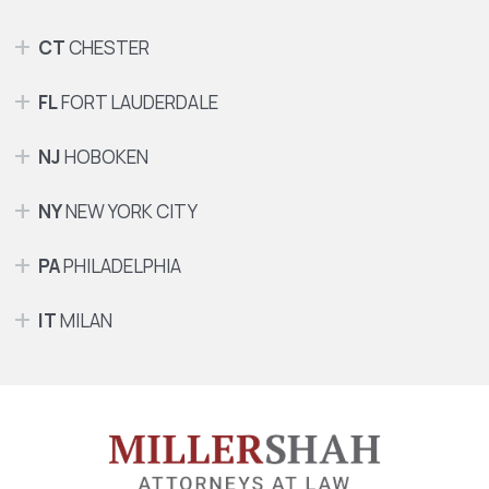
CT
CHESTER
FL
FORT LAUDERDALE
NJ
HOBOKEN
NY
NEW YORK CITY
PA
PHILADELPHIA
IT
MILAN