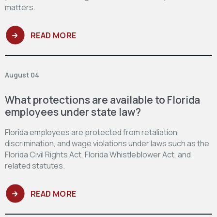
matters.
READ MORE
August 04
What protections are available to Florida
employees under state law?
Florida employees are protected from retaliation,
discrimination, and wage violations under laws such as the
Florida Civil Rights Act, Florida Whistleblower Act, and
related statutes.
READ MORE