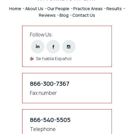
Home
About Us
Our People
Practice Areas
Results
Reviews
Blog
Contact Us
Follow Us:
Se habla Español
866-300-7367
Fax number
866-540-5505
Telephone