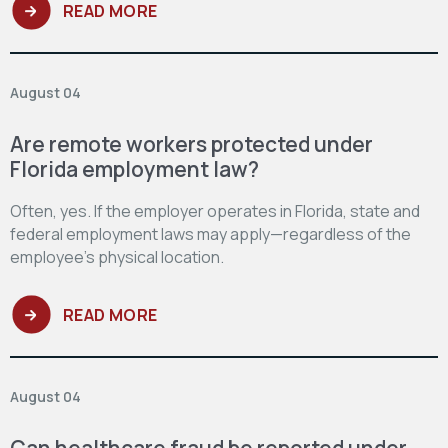
READ MORE
August 04
Are remote workers protected under
Florida employment law?
Often, yes. If the employer operates in Florida, state and
federal employment laws may apply—regardless of the
employee’s physical location.
READ MORE
August 04
Can healthcare fraud be reported under