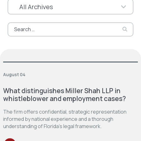
Search
for:
August 04
What distinguishes Miller Shah LLP in
whistleblower and employment cases?
The firm offers confidential, strategic representation
informed by national experience and a thorough
understanding of Florida’s legal framework.