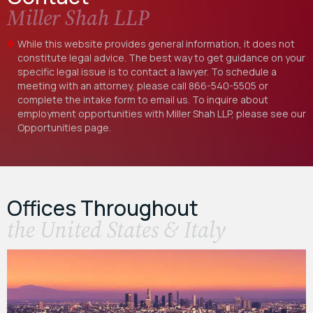
Miller Shah LLP
While this website provides general information, it does not
constitute legal advice. The best way to get guidance on your
specific legal issue is to contact a lawyer. To schedule a
meeting with an attorney, please call
866-540-5505
or
complete the intake form to email us. To inquire about
employment opportunities with Miller Shah LLP, please see our
Opportunities
page.
Offices Throughout
the United States & Italy