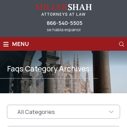
866-540-5505
se habla espanol
≡
MENU
Faqs Category Archives: