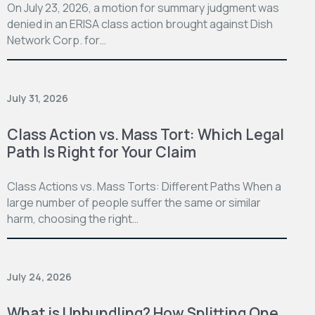
On July 23, 2026, a motion for summary judgment was
denied in an ERISA class action brought against Dish
Network Corp. for…
July 31, 2026
Class Action vs. Mass Tort: Which Legal
Path Is Right for Your Claim
Class Actions vs. Mass Torts: Different Paths When a
large number of people suffer the same or similar
harm, choosing the right…
July 24, 2026
What is Unbundling? How Splitting One