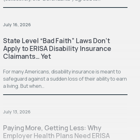
July 16, 2026
State Level “Bad Faith” Laws Don’t
Apply to ERISA Disability Insurance
Claimants… Yet
For many Americans, disability insurance is meant to
safeguard against a sudden loss of their ability to earn
a living. But when…
July 13, 2026
Paying More, Getting Less: Why
Employer Health Plans Need ERISA