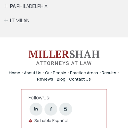
PA
PHILADELPHIA
IT
MILAN
Home
About Us
Our People
Practice Areas
Results
Reviews
Blog
Contact Us
Follow Us:
Se habla Español