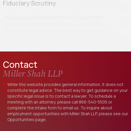
Fiduciary Scrutiny
The Employee Retirement Income Security Act
(“ERISA” or the “Act”) was passed, in great part, in
response to retirement benefits mismanagement
scandals…
Contact
Miller Shah LLP
While this website provides general information, it does not
constitute legal advice. The best way to get guidance on your
specific legal issue is to contact a lawyer. To schedule a
meeting with an attorney, please call
866-540-5505
or
complete the intake form to email us. To inquire about
employment opportunities with Miller Shah LLP, please see our
Opportunities
page.