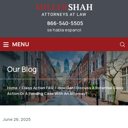
866-540-5505
se habla espanol
≡
MENU
Our
Blog
Home
/
Class Action FAQ
/
How Can I Discuss A Potential Class
Action Or A Pending Case With An Attorney?
June 26, 2025