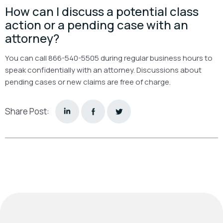
How can I discuss a potential class
action or a pending case with an
attorney?
You can call 866-540-5505 during regular business hours to
speak confidentially with an attorney. Discussions about
pending cases or new claims are free of charge.
Share Post: