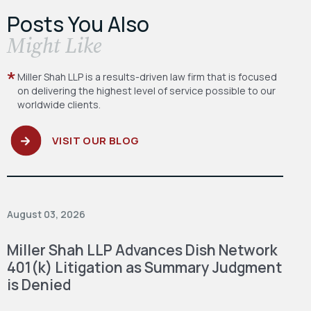
Posts You Also
​Might Like
Miller Shah LLP is a results-driven law firm
that is focused
on delivering the highest level
of service possible to our
worldwide clients.
VISIT OUR BLOG
August 03, 2026
Miller Shah LLP Advances Dish Network
401(k) Litigation as Summary Judgment
is Denied