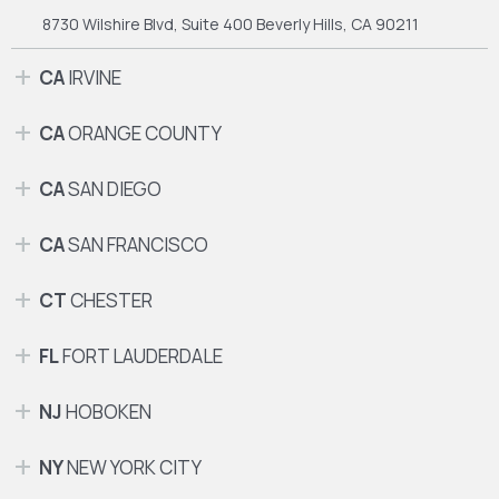
8730 Wilshire Blvd, Suite 400
Beverly Hills, CA 90211
CA
IRVINE
CA
ORANGE COUNTY
CA
SAN DIEGO
CA
SAN FRANCISCO
CT
CHESTER
FL
FORT LAUDERDALE
NJ
HOBOKEN
NY
NEW YORK CITY