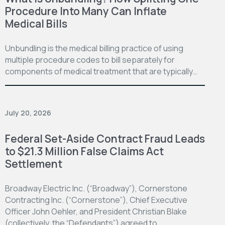
Procedure Into Many Can Inflate
Medical Bills
Unbundling is the medical billing practice of using
multiple procedure codes to bill separately for
components of medical treatment that are typically…
July 20, 2026
Federal Set-Aside Contract Fraud Leads
to $21.3 Million False Claims Act
Settlement
Broadway Electric Inc. (“Broadway”), Cornerstone
Contracting Inc. (“Cornerstone”), Chief Executive
Officer John Oehler, and President Christian Blake
(collectively, the “Defendants”) agreed to…