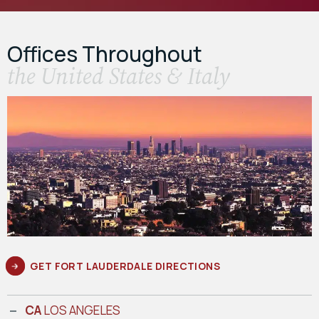
Offices Throughout
the United States & Italy
GET FORT LAUDERDALE DIRECTIONS
CA
LOS ANGELES