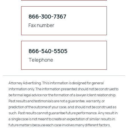
866-300-7367
Fax number
866-540-5505
Telephone
Attorney Advertising. This information is designed for general
information only. The information presented should not be construed to
be formal legal advice nor the formation of a lawyer/client relationship.
Past results and testimonials are not a guarantee, warranty, or
prediction of the outcome of your case, and should not be construed as
such. Past results cannot guarantee future performance. Any result in
a single case is not meant to create an expectation of similar results in
future matters because each case involves many different factors,