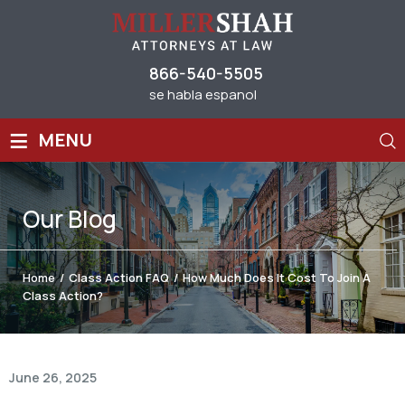
866-540-5505
se habla espanol
≡
MENU
Our
Blog
Home
/
Class Action FAQ
/
How Much Does It Cost To Join A
Class Action?
June 26, 2025