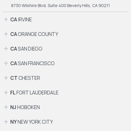
8730 Wilshire Blvd, Suite 400
Beverly Hills, CA 90211
CA
IRVINE
CA
ORANGE COUNTY
CA
SAN DIEGO
CA
SAN FRANCISCO
CT
CHESTER
FL
FORT LAUDERDALE
NJ
HOBOKEN
NY
NEW YORK CITY