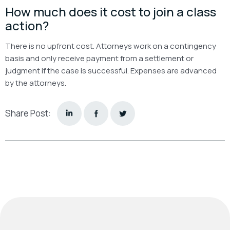
How much does it cost to join a class
action?
There is no upfront cost. Attorneys work on a contingency
basis and only receive payment from a settlement or
judgment if the case is successful. Expenses are advanced
by the attorneys.
Share Post: