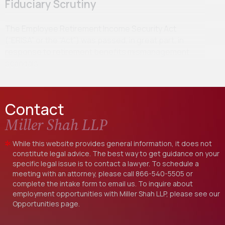
Fiduciary Scrutiny
The Employee Retirement Income Security Act
(“ERISA” or the “Act”) was passed, in great part, in
response to retirement benefits mismanagement
scandals…
Contact
Miller Shah LLP
While this website provides general information, it does not
constitute legal advice. The best way to get guidance on your
specific legal issue is to contact a lawyer. To schedule a
meeting with an attorney, please call
866-540-5505
or
complete the intake form to email us. To inquire about
employment opportunities with Miller Shah LLP, please see our
Opportunities
page.