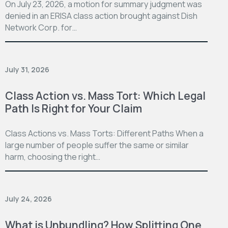
On July 23, 2026, a motion for summary judgment was
denied in an ERISA class action brought against Dish
Network Corp. for…
July 31, 2026
Class Action vs. Mass Tort: Which Legal
Path Is Right for Your Claim
Class Actions vs. Mass Torts: Different Paths When a
large number of people suffer the same or similar
harm, choosing the right…
July 24, 2026
What is Unbundling? How Splitting One