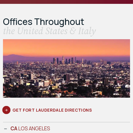
Offices Throughout
the United States & Italy
GET FORT LAUDERDALE DIRECTIONS
CA
LOS ANGELES