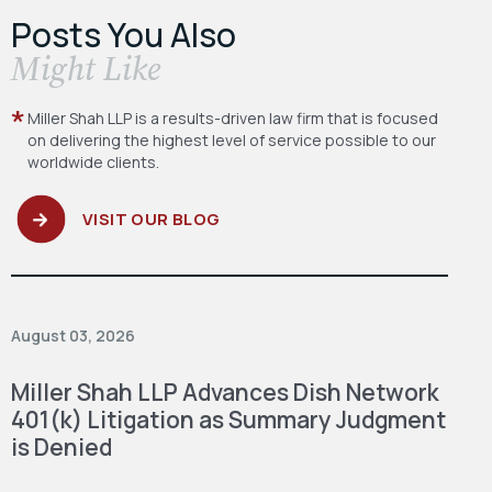
Posts You Also
​Might Like
Miller Shah LLP is a results-driven law firm
that is focused
on delivering the highest level
of service possible to our
worldwide clients.
VISIT OUR BLOG
August 03, 2026
Miller Shah LLP Advances Dish Network
401(k) Litigation as Summary Judgment
is Denied