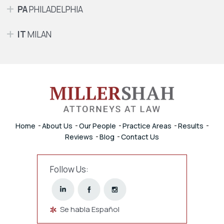
PA
PHILADELPHIA
IT
MILAN
Home
About Us
Our People
Practice Areas
Results
Reviews
Blog
Contact Us
Follow Us:
Se habla Español