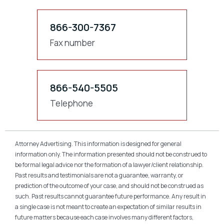
866-300-7367
Fax number
866-540-5505
Telephone
Attorney Advertising. This information is designed for general
information only. The information presented should not be construed to
be formal legal advice nor the formation of a lawyer/client relationship.
Past results and testimonials are not a guarantee, warranty, or
prediction of the outcome of your case, and should not be construed as
such. Past results cannot guarantee future performance. Any result in
a single case is not meant to create an expectation of similar results in
future matters because each case involves many different factors,