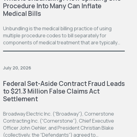
Procedure Into Many Can Inflate
Medical Bills
Unbundling is the medical billing practice of using
multiple procedure codes to bill separately for
components of medical treatment that are typically…
July 20, 2026
Federal Set-Aside Contract Fraud Leads
to $21.3 Million False Claims Act
Settlement
Broadway Electric Inc. (“Broadway”), Cornerstone
Contracting Inc. (“Cornerstone”), Chief Executive
Officer John Oehler, and President Christian Blake
(collectively, the “Defendants”) agreed to…