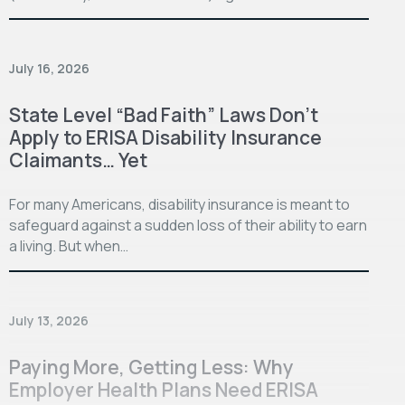
July 16, 2026
State Level “Bad Faith” Laws Don’t
Apply to ERISA Disability Insurance
Claimants… Yet
For many Americans, disability insurance is meant to
safeguard against a sudden loss of their ability to earn
a living. But when…
July 13, 2026
Paying More, Getting Less: Why
Employer Health Plans Need ERISA