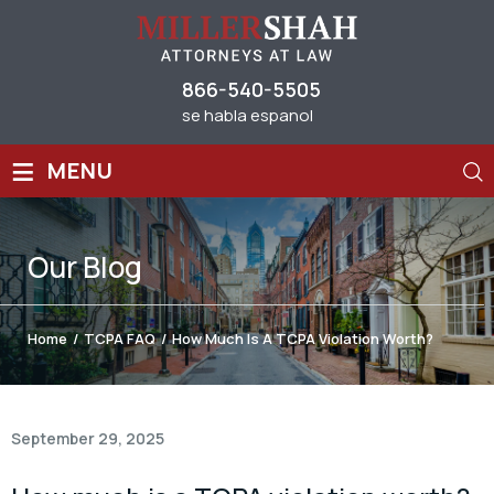
866-540-5505
se habla espanol
≡
MENU
Our
Blog
Home
/
TCPA FAQ
/
How Much Is A TCPA Violation Worth?
September 29, 2025