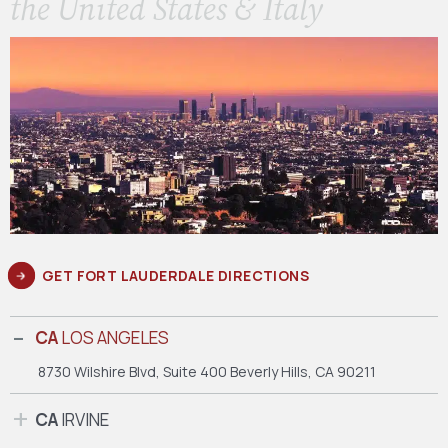
the United States & Italy
GET FORT LAUDERDALE DIRECTIONS
CA
LOS ANGELES
8730 Wilshire Blvd, Suite 400
Beverly Hills, CA 90211
CA
IRVINE