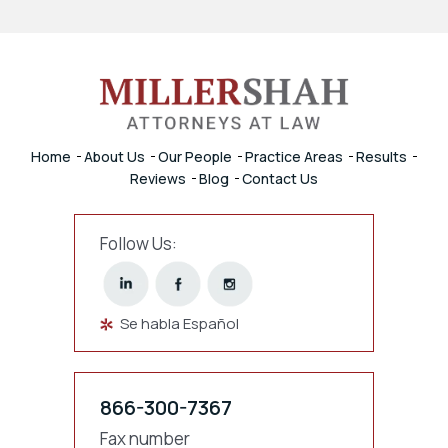
Home
About Us
Our People
Practice Areas
Results
Reviews
Blog
Contact Us
Follow Us:
Se habla Español
866-300-7367
Fax number