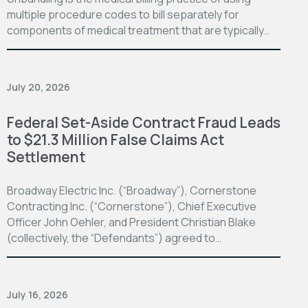
multiple procedure codes to bill separately for
components of medical treatment that are typically…
July 20, 2026
Federal Set-Aside Contract Fraud Leads
to $21.3 Million False Claims Act
Settlement
Broadway Electric Inc. (“Broadway”), Cornerstone
Contracting Inc. (“Cornerstone”), Chief Executive
Officer John Oehler, and President Christian Blake
(collectively, the “Defendants”) agreed to…
July 16, 2026