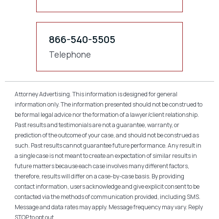
866-540-5505
Telephone
Attorney Advertising. This information is designed for general
information only. The information presented should not be construed to
be formal legal advice nor the formation of a lawyer/client relationship.
Past results and testimonials are not a guarantee, warranty, or
prediction of the outcome of your case, and should not be construed as
such. Past results cannot guarantee future performance. Any result in
a single case is not meant to create an expectation of similar results in
future matters because each case involves many different factors,
therefore, results will differ on a case-by-case basis. By providing
contact information, users acknowledge and give explicit consent to be
contacted via the methods of communication provided, including SMS.
Message and data rates may apply. Message frequency may vary. Reply
STOP to opt out.