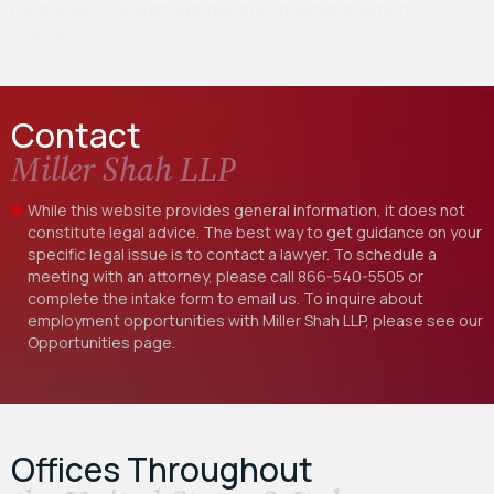
response to retirement benefits mismanagement
scandals…
Contact
Miller Shah LLP
While this website provides general information, it does not
constitute legal advice. The best way to get guidance on your
specific legal issue is to contact a lawyer. To schedule a
meeting with an attorney, please call
866-540-5505
or
complete the intake form to email us. To inquire about
employment opportunities with Miller Shah LLP, please see our
Opportunities
page.
Offices Throughout