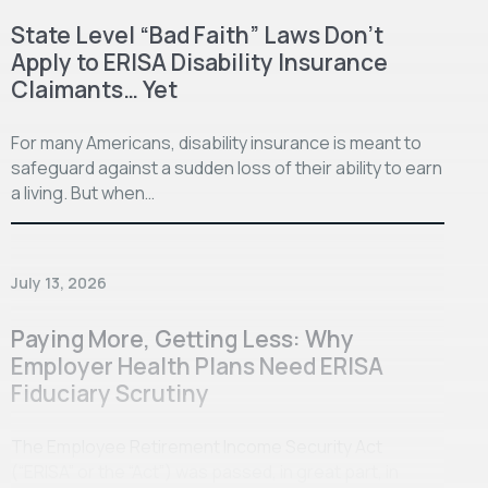
State Level “Bad Faith” Laws Don’t
Apply to ERISA Disability Insurance
Claimants… Yet
For many Americans, disability insurance is meant to
safeguard against a sudden loss of their ability to earn
a living. But when…
July 13, 2026
Paying More, Getting Less: Why
Employer Health Plans Need ERISA
Fiduciary Scrutiny
The Employee Retirement Income Security Act
(“ERISA” or the “Act”) was passed, in great part, in