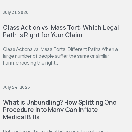
July 31, 2026
Class Action vs. Mass Tort: Which Legal
Path Is Right for Your Claim
Class Actions vs. Mass Torts: Different Paths When a
large number of people suffer the same or similar
harm, choosing the right…
July 24, 2026
What is Unbundling? How Splitting One
Procedure Into Many Can Inflate
Medical Bills
Unbundling is the medical billing practice of using