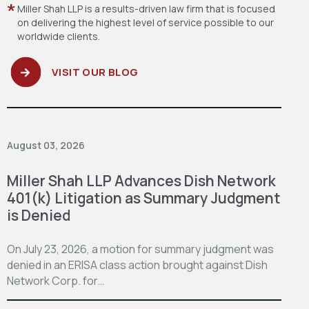
Miller Shah LLP is a results-driven law firm
that is focused
on delivering the highest level
of service possible to our
worldwide clients.
VISIT OUR BLOG
August 03, 2026
Miller Shah LLP Advances Dish Network
401(k) Litigation as Summary Judgment
is Denied
On July 23, 2026, a motion for summary judgment was
denied in an ERISA class action brought against Dish
Network Corp. for…