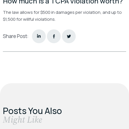
How much is a TCPA violation worth?
The law allows for $500 in damages per violation, and up to
$1,500 for willful violations.
Share Post:
Posts You Also
​Might Like