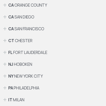
CA
ORANGE COUNTY
CA
SAN DIEGO
CA
SAN FRANCISCO
CT
CHESTER
FL
FORT LAUDERDALE
NJ
HOBOKEN
NY
NEW YORK CITY
PA
PHILADELPHIA
IT
MILAN