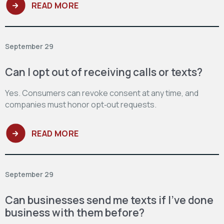
READ MORE
September 29
Can I opt out of receiving calls or texts?
Yes. Consumers can revoke consent at any time, and
companies must honor opt‑out requests.
READ MORE
September 29
Can businesses send me texts if I’ve done
business with them before?