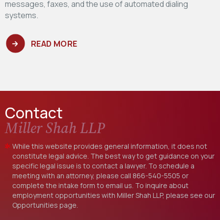
messages, faxes, and the use of automated dialing
systems.
READ MORE
Contact
Miller Shah LLP
While this website provides general information, it does not
constitute legal advice. The best way to get guidance on your
specific legal issue is to contact a lawyer. To schedule a
meeting with an attorney, please call
866-540-5505
or
complete the intake form to email us. To inquire about
employment opportunities with Miller Shah LLP, please see our
Opportunities
page.