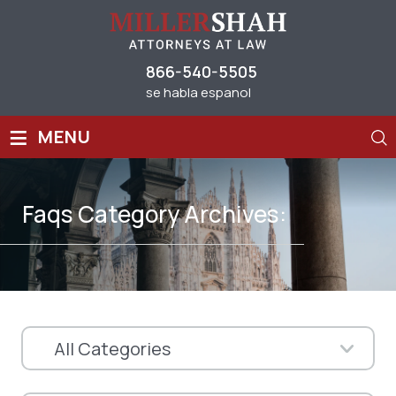
866-540-5505
se habla espanol
≡
MENU
Faqs Category Archives: