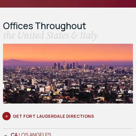
Offices Throughout
the United States & Italy
GET FORT LAUDERDALE DIRECTIONS
CA
LOS ANGELES