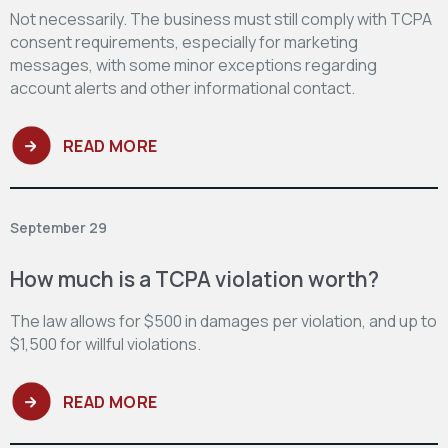
Not necessarily. The business must still comply with TCPA
consent requirements, especially for marketing
messages, with some minor exceptions regarding
account alerts and other informational contact.
READ MORE
September 29
How much is a TCPA violation worth?
The law allows for $500 in damages per violation, and up to
$1,500 for willful violations.
READ MORE