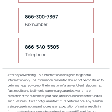
866-300-7367
Fax number
866-540-5505
Telephone
Attorney Advertising. This information is designed for general
information only. The information presented should not be construed to
be formal legal advice nor the formation of a lawyer/client relationship.
Past results and testimonials are not a guarantee, warranty, or
prediction of the outcome of your case, and should not be construed as
such. Past results cannot guarantee future performance. Any result in
a single case is not meant to create an expectation of similar results in
future matters because each case involves many different factors,