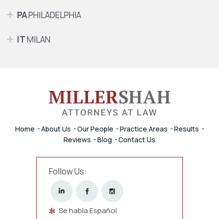
PA
PHILADELPHIA
IT
MILAN
Home
About Us
Our People
Practice Areas
Results
Reviews
Blog
Contact Us
Follow Us:
Se habla Español