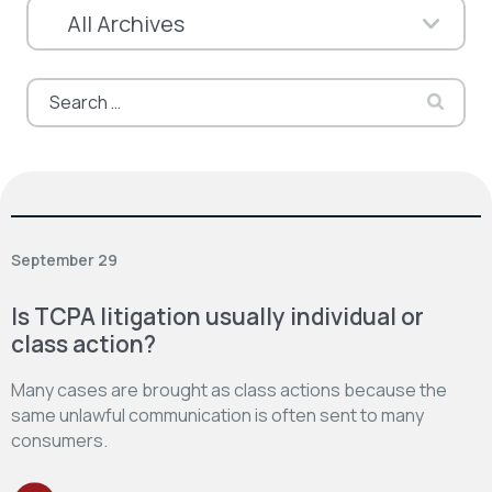
Search
for:
September 29
Is TCPA litigation usually individual or
class action?
Many cases are brought as class actions because the
same unlawful communication is often sent to many
consumers.