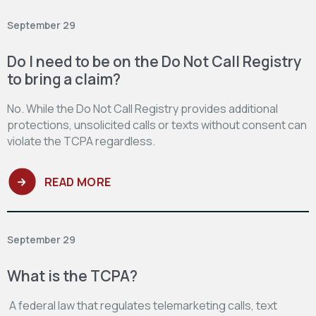
September 29
Do I need to be on the Do Not Call Registry
to bring a claim?
No. While the Do Not Call Registry provides additional
protections, unsolicited calls or texts without consent can
violate the TCPA regardless.
READ MORE
September 29
What is the TCPA?
A federal law that regulates telemarketing calls, text