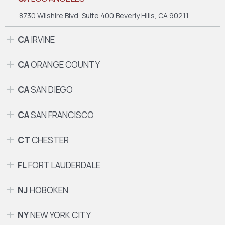
8730 Wilshire Blvd, Suite 400
Beverly Hills, CA 90211
CA
IRVINE
CA
ORANGE COUNTY
CA
SAN DIEGO
CA
SAN FRANCISCO
CT
CHESTER
FL
FORT LAUDERDALE
NJ
HOBOKEN
NY
NEW YORK CITY