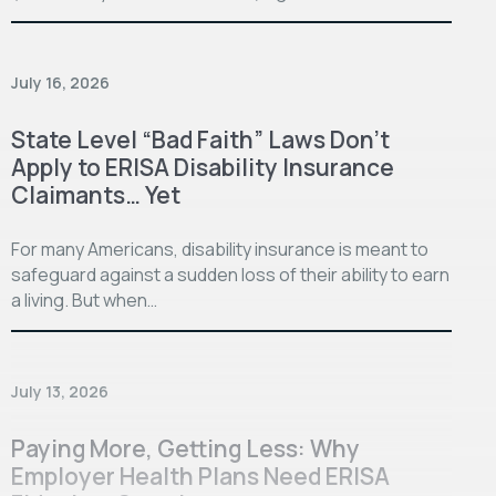
July 16, 2026
State Level “Bad Faith” Laws Don’t
Apply to ERISA Disability Insurance
Claimants… Yet
For many Americans, disability insurance is meant to
safeguard against a sudden loss of their ability to earn
a living. But when…
July 13, 2026
Paying More, Getting Less: Why
Employer Health Plans Need ERISA