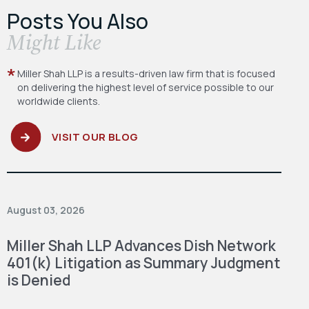
Posts You Also
​Might Like
Miller Shah LLP is a results-driven law firm
that is focused
on delivering the highest level
of service possible to our
worldwide clients.
VISIT OUR BLOG
August 03, 2026
Miller Shah LLP Advances Dish Network
401(k) Litigation as Summary Judgment
is Denied