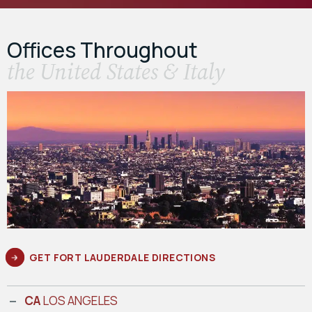
Offices Throughout
the United States & Italy
GET FORT LAUDERDALE DIRECTIONS
CA
LOS ANGELES