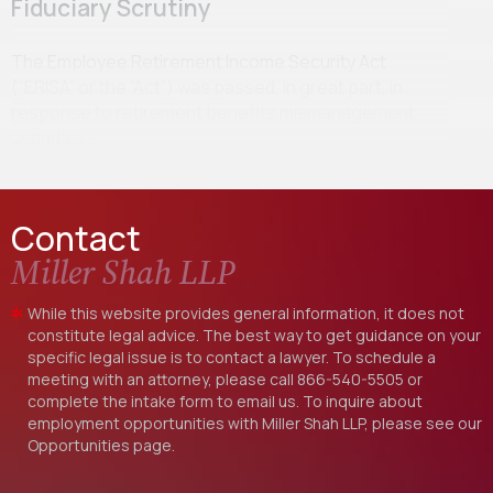
Fiduciary Scrutiny
The Employee Retirement Income Security Act
(“ERISA” or the “Act”) was passed, in great part, in
response to retirement benefits mismanagement
scandals…
Contact
Miller Shah LLP
While this website provides general information, it does not
constitute legal advice. The best way to get guidance on your
specific legal issue is to contact a lawyer. To schedule a
meeting with an attorney, please call
866-540-5505
or
complete the intake form to email us. To inquire about
employment opportunities with Miller Shah LLP, please see our
Opportunities
page.