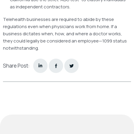
as independent contractors.
Telehealth businesses are required to abide by these
regulations even when physicians work from home. If a
business dictates when, how, and where a doctor works,
they could legally be considered an employee—1099 status
notwithstanding.
Share Post: