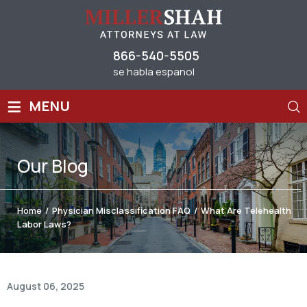
866-540-5505
se habla espanol
≡
MENU
Our
Blog
Home
/
Physician Misclassification FAQ
/
What Are Telehealth
Labor Laws?
August 06, 2025