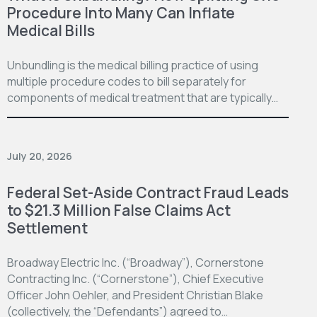
Procedure Into Many Can Inflate
Medical Bills
Unbundling is the medical billing practice of using
multiple procedure codes to bill separately for
components of medical treatment that are typically…
July 20, 2026
Federal Set-Aside Contract Fraud Leads
to $21.3 Million False Claims Act
Settlement
Broadway Electric Inc. (“Broadway”), Cornerstone
Contracting Inc. (“Cornerstone”), Chief Executive
Officer John Oehler, and President Christian Blake
(collectively, the “Defendants”) agreed to…