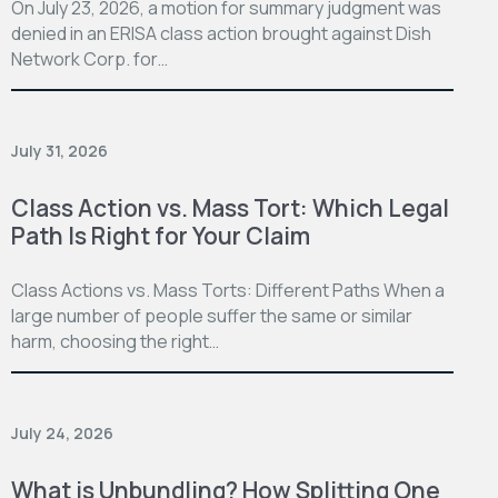
On July 23, 2026, a motion for summary judgment was
denied in an ERISA class action brought against Dish
Network Corp. for…
July 31, 2026
Class Action vs. Mass Tort: Which Legal
Path Is Right for Your Claim
Class Actions vs. Mass Torts: Different Paths When a
large number of people suffer the same or similar
harm, choosing the right…
July 24, 2026
What is Unbundling? How Splitting One