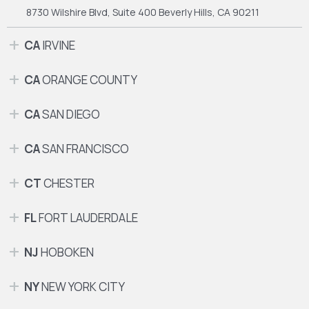
8730 Wilshire Blvd, Suite 400
Beverly Hills, CA 90211
CA
IRVINE
CA
ORANGE COUNTY
CA
SAN DIEGO
CA
SAN FRANCISCO
CT
CHESTER
FL
FORT LAUDERDALE
NJ
HOBOKEN
NY
NEW YORK CITY