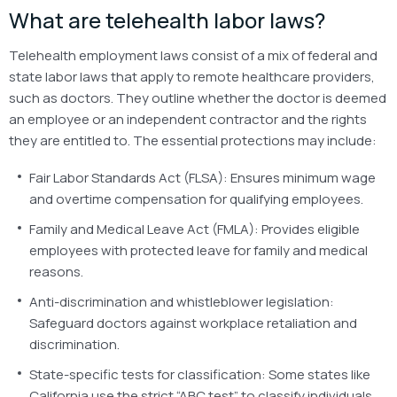
What are telehealth labor laws?
Telehealth employment laws consist of a mix of federal and
state labor laws that apply to remote healthcare providers,
such as doctors. They outline whether the doctor is deemed
an employee or an independent contractor and the rights
they are entitled to. The essential protections may include:
Fair Labor Standards Act (FLSA): Ensures minimum wage
and overtime compensation for qualifying employees.
Family and Medical Leave Act (FMLA): Provides eligible
employees with protected leave for family and medical
reasons.
Anti-discrimination and whistleblower legislation:
Safeguard doctors against workplace retaliation and
discrimination.
State-specific tests for classification: Some states like
California use the strict “ABC test” to classify individuals