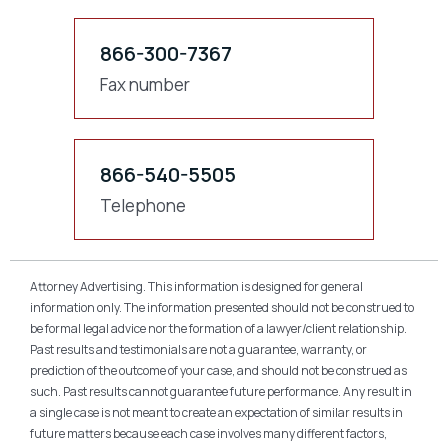
866-300-7367
Fax number
866-540-5505
Telephone
Attorney Advertising. This information is designed for general
information only. The information presented should not be construed to
be formal legal advice nor the formation of a lawyer/client relationship.
Past results and testimonials are not a guarantee, warranty, or
prediction of the outcome of your case, and should not be construed as
such. Past results cannot guarantee future performance. Any result in
a single case is not meant to create an expectation of similar results in
future matters because each case involves many different factors,