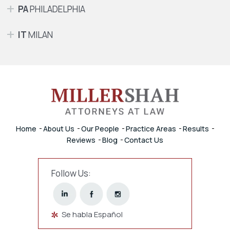
PA
PHILADELPHIA
IT
MILAN
Home
About Us
Our People
Practice Areas
Results
Reviews
Blog
Contact Us
Follow Us:
Se habla Español