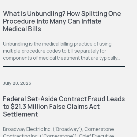
What is Unbundling? How Splitting One
Procedure Into Many Can Inflate
Medical Bills
Unbundling is the medical billing practice of using
multiple procedure codes to bill separately for
components of medical treatment that are typically…
July 20, 2026
Federal Set-Aside Contract Fraud Leads
to $21.3 Million False Claims Act
Settlement
Broadway Electric Inc. (“Broadway”), Cornerstone
Contracting Inc. (“Cornerstone”), Chief Executive