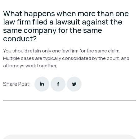
What happens when more than one
law firm filed a lawsuit against the
same company for the same
conduct?
You should retain only one law firm for the same claim.
Multiple cases are typically consolidated by the court, and
attorneys work together.
Share Post: