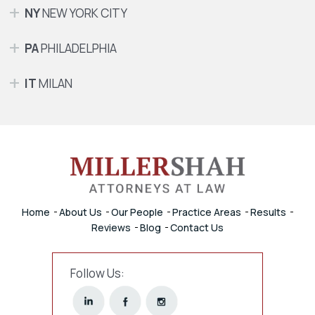
NY
NEW YORK CITY
PA
PHILADELPHIA
IT
MILAN
Home
About Us
Our People
Practice Areas
Results
Reviews
Blog
Contact Us
Follow Us: