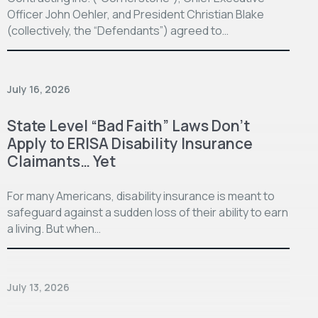
Officer John Oehler, and President Christian Blake
(collectively, the “Defendants”) agreed to…
July 16, 2026
State Level “Bad Faith” Laws Don’t
Apply to ERISA Disability Insurance
Claimants… Yet
For many Americans, disability insurance is meant to
safeguard against a sudden loss of their ability to earn
a living. But when…
July 13, 2026