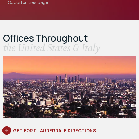
Opportunities
page.
Offices Throughout
the United States & Italy
GET FORT LAUDERDALE DIRECTIONS