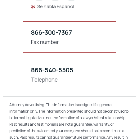
Se habla Español
866-300-7367
Fax number
866-540-5505
Telephone
Attorney Advertising. This information is designed for general
information only. The information presented should not be construed to
be formal legal advice nor the formation of a lawyer/client relationship.
Past results and testimonials are not a guarantee, warranty, or
prediction of the outcome of your case, and should not be construed as
such. Past results cannot guarantee future performance. Any result in