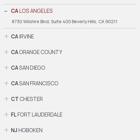
CA
LOS ANGELES
8730 Wilshire Blvd, Suite 400
Beverly Hills, CA 90211
CA
IRVINE
CA
ORANGE COUNTY
CA
SAN DIEGO
CA
SAN FRANCISCO
CT
CHESTER
FL
FORT LAUDERDALE
NJ
HOBOKEN