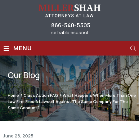
866-540-5505
se habla espanol
≡
MENU
Our
Blog
Home
/
Class Action FAQ
/
What Happens When More Than One
Law Firm Filed A Lawsuit Against The Same Company For The
Same Conduct?
June 26, 2025