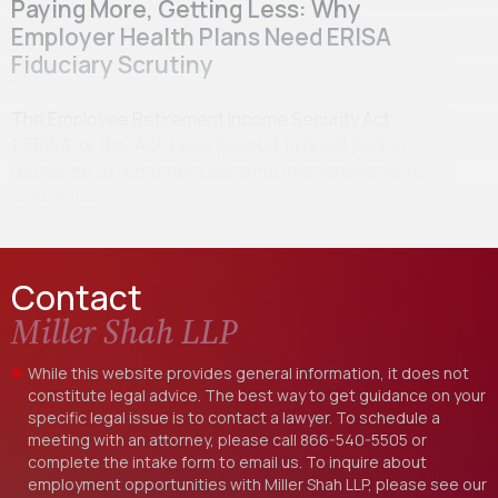
Paying More, Getting Less: Why
Employer Health Plans Need ERISA
Fiduciary Scrutiny
The Employee Retirement Income Security Act
(“ERISA” or the “Act”) was passed, in great part, in
response to retirement benefits mismanagement
scandals…
Contact
Miller Shah LLP
While this website provides general information, it does not
constitute legal advice. The best way to get guidance on your
specific legal issue is to contact a lawyer. To schedule a
meeting with an attorney, please call
866-540-5505
or
complete the intake form to email us. To inquire about
employment opportunities with Miller Shah LLP, please see our