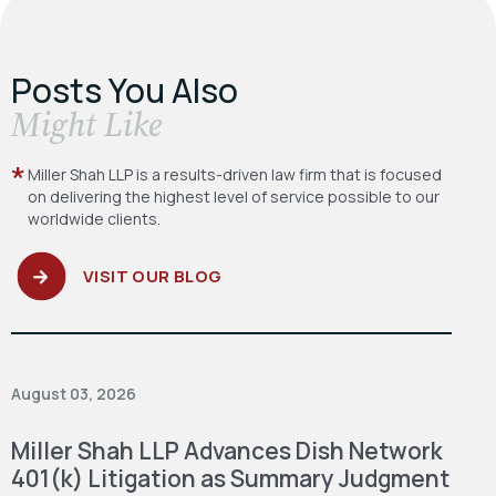
Posts You Also
​Might Like
Miller Shah LLP is a results-driven law firm
that is focused
on delivering the highest level
of service possible to our
worldwide clients.
VISIT OUR BLOG
August 03, 2026
Miller Shah LLP Advances Dish Network
401(k) Litigation as Summary Judgment