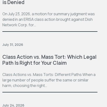
is Denied
On July 23, 2026, a motion for summary judgment was
denied in an ERISA class action brought against Dish
Network Corp. for…
July 31, 2026
Class Action vs. Mass Tort: Which Legal
Path Is Right for Your Claim
Class Actions vs. Mass Torts: Different Paths When a
large number of people suffer the same or similar
harm, choosing the right…
July 24, 2026