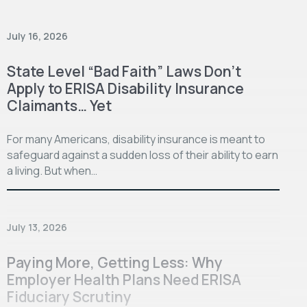
July 16, 2026
State Level “Bad Faith” Laws Don’t
Apply to ERISA Disability Insurance
Claimants… Yet
For many Americans, disability insurance is meant to
safeguard against a sudden loss of their ability to earn
a living. But when…
July 13, 2026
Paying More, Getting Less: Why
Employer Health Plans Need ERISA
Fiduciary Scrutiny