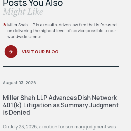
Posts You Also
​Might Like
Miller Shah LLP is a results-driven law firm
that is focused
on delivering the highest level
of service possible to our
worldwide clients.
VISIT OUR BLOG
August 03, 2026
Miller Shah LLP Advances Dish Network
401(k) Litigation as Summary Judgment
is Denied
On July 23, 2026, a motion for summary judgment was