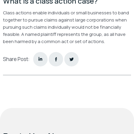
What is a class action case?
Class actions enable individuals or small businesses to band
together to pursue claims against large corporations when
pursuing such claims individually would not be financially
feasible. A named plaintiff represents the group, as all have
been harmed by a common act or set of actions.
Share Post: