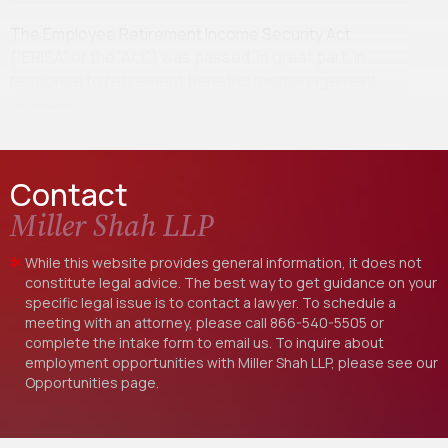
The Employee Retirement Income Security Act
(“ERISA” or the “Act”) was passed, in great part, in
response to retirement benefits mismanagement
scandals…
Contact
Miller Shah LLP
While this website provides general information, it does not
constitute legal advice. The best way to get guidance on your
specific legal issue is to contact a lawyer. To schedule a
meeting with an attorney, please call
866-540-5505
or
complete the intake form to email us. To inquire about
employment opportunities with Miller Shah LLP, please see our
Opportunities
page.