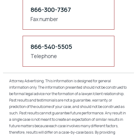
866-300-7367
Fax number
866-540-5505
Telephone
Attorney Advertising. This information is designed for general
information only. The information presented should not be construed to
be formal legal advice nor the formation of a lawyer/client relationship.
Past results and testimonials are not a guarantee, warranty, or
prediction of the outcome of your case, and should not be construed as
such. Past results cannot guarantee future performance. Any result in
a single case is not meant to create an expectation of similar results in
future matters because each case involves many different factors,
therefore, results will differ on a case-by-case basis. By providing