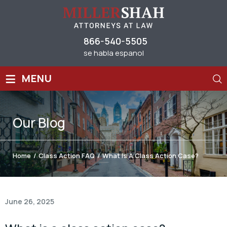
866-540-5505
se habla espanol
≡
MENU
Our
Blog
Home
/
Class Action FAQ
/
What Is A Class Action Case?
June 26, 2025