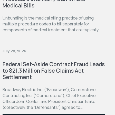
Medical Bills
Unbundling is the medical billing practice of using
multiple procedure codes to bill separately for
components of medical treatment that are typically…
July 20, 2026
Federal Set-Aside Contract Fraud Leads
to $21.3 Million False Claims Act
Settlement
Broadway Electric Inc. (“Broadway”), Cornerstone
Contracting Inc. (“Cornerstone”), Chief Executive
Officer John Oehler, and President Christian Blake
(collectively, the “Defendants”) agreed to…