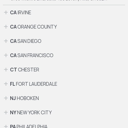
CA
IRVINE
CA
ORANGE COUNTY
CA
SAN DIEGO
CA
SAN FRANCISCO
CT
CHESTER
FL
FORT LAUDERDALE
NJ
HOBOKEN
NY
NEW YORK CITY
PA
PHILADELPHIA