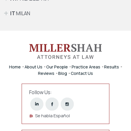
IT
MILAN
Home
About Us
Our People
Practice Areas
Results
Reviews
Blog
Contact Us
Follow Us:
Se habla Español