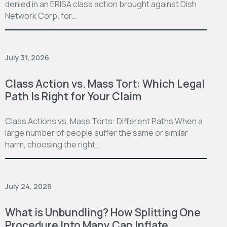
denied in an ERISA class action brought against Dish
Network Corp. for…
July 31, 2026
Class Action vs. Mass Tort: Which Legal
Path Is Right for Your Claim
Class Actions vs. Mass Torts: Different Paths When a
large number of people suffer the same or similar
harm, choosing the right…
July 24, 2026
What is Unbundling? How Splitting One
Procedure Into Many Can Inflate