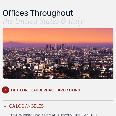
Offices Throughout
the United States & Italy
GET FORT LAUDERDALE DIRECTIONS
CA
LOS ANGELES
8730 Wilshire Blvd, Suite 400
Beverly Hills, CA 90211