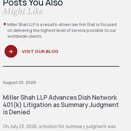
Posts You Also
​Might Like
Miller Shah LLP is a results-driven law firm
that is focused
on delivering the highest level
of service possible to our
worldwide clients.
VISIT OUR BLOG
August 03, 2026
Miller Shah LLP Advances Dish Network
401(k) Litigation as Summary Judgment
is Denied
On July 23, 2026, a motion for summary judgment was