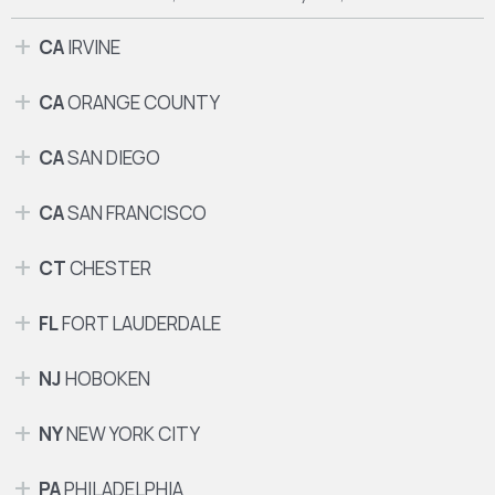
CA
IRVINE
CA
ORANGE COUNTY
CA
SAN DIEGO
CA
SAN FRANCISCO
CT
CHESTER
FL
FORT LAUDERDALE
NJ
HOBOKEN
NY
NEW YORK CITY
PA
PHILADELPHIA