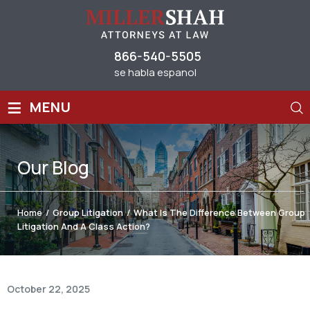
866-540-5505
se habla espanol
≡
MENU
Our
Blog
Home
/
Group Litigation
/
What Is The Difference Between Group
Litigation And A Class Action?
October 22, 2025