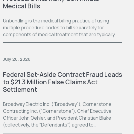
Medical Bills
Unbundling is the medical billing practice of using
multiple procedure codes to bill separately for
components of medical treatment that are typically…
July 20, 2026
Federal Set-Aside Contract Fraud Leads
to $21.3 Million False Claims Act
Settlement
Broadway Electric Inc. (“Broadway”), Cornerstone
Contracting Inc. (“Cornerstone”), Chief Executive
Officer John Oehler, and President Christian Blake
(collectively, the “Defendants”) agreed to…