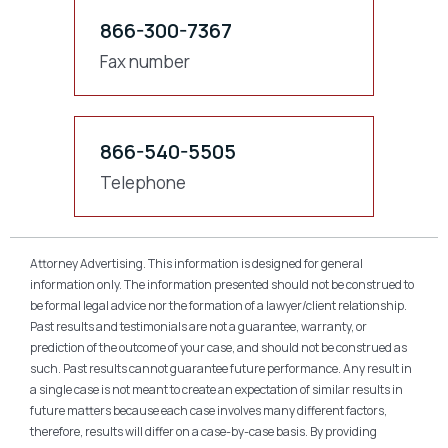
866-300-7367
Fax number
866-540-5505
Telephone
Attorney Advertising. This information is designed for general
information only. The information presented should not be construed to
be formal legal advice nor the formation of a lawyer/client relationship.
Past results and testimonials are not a guarantee, warranty, or
prediction of the outcome of your case, and should not be construed as
such. Past results cannot guarantee future performance. Any result in
a single case is not meant to create an expectation of similar results in
future matters because each case involves many different factors,
therefore, results will differ on a case-by-case basis. By providing