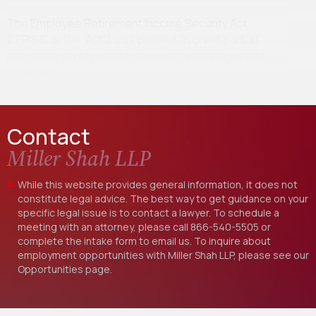
The Employee Retirement Income Security Act
(“ERISA” or the “Act”) was passed, in great part, in
response to retirement benefits mismanagement
scandals…
Contact
Miller Shah LLP
While this website provides general information, it does not
constitute legal advice. The best way to get guidance on your
specific legal issue is to contact a lawyer. To schedule a
meeting with an attorney, please call
866-540-5505
or
complete the intake form to email us. To inquire about
employment opportunities with Miller Shah LLP, please see our
Opportunities
page.