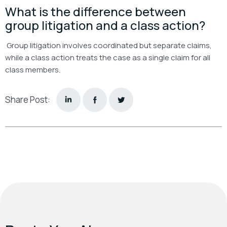
What is the difference between
group litigation and a class action?
Group litigation involves coordinated but separate claims,
while a class action treats the case as a single claim for all
class members.
Share Post: