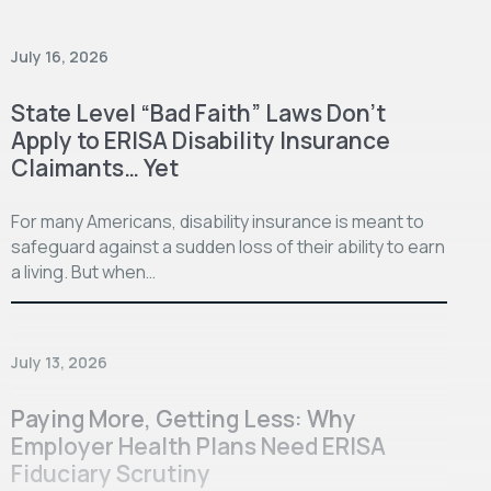
July 16, 2026
State Level “Bad Faith” Laws Don’t
Apply to ERISA Disability Insurance
Claimants… Yet
For many Americans, disability insurance is meant to
safeguard against a sudden loss of their ability to earn
a living. But when…
July 13, 2026
Paying More, Getting Less: Why
Employer Health Plans Need ERISA
Fiduciary Scrutiny