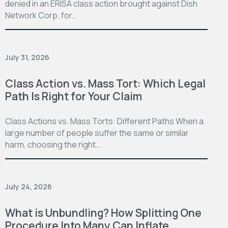
denied in an ERISA class action brought against Dish
Network Corp. for…
July 31, 2026
Class Action vs. Mass Tort: Which Legal
Path Is Right for Your Claim
Class Actions vs. Mass Torts: Different Paths When a
large number of people suffer the same or similar
harm, choosing the right…
July 24, 2026
What is Unbundling? How Splitting One
Procedure Into Many Can Inflate