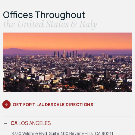
Offices Throughout
the United States & Italy
GET FORT LAUDERDALE DIRECTIONS
CA
LOS ANGELES
8730 Wilshire Blvd, Suite 400
Beverly Hills, CA 90211