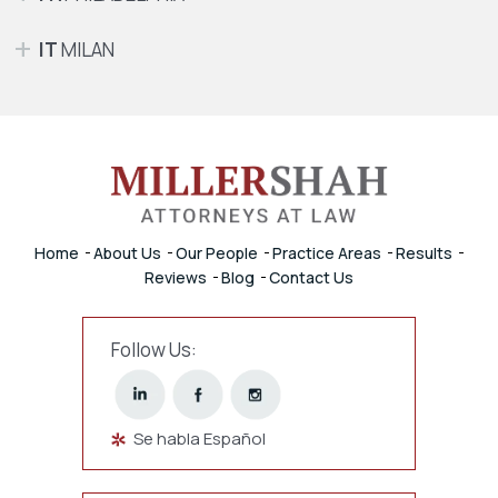
IT
MILAN
Home
About Us
Our People
Practice Areas
Results
Reviews
Blog
Contact Us
Follow Us:
Se habla Español