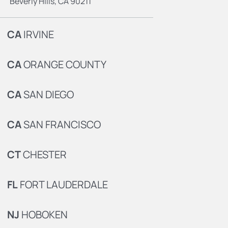
Beverly Hills, CA 90211
CA
IRVINE
CA
ORANGE COUNTY
CA
SAN DIEGO
CA
SAN FRANCISCO
CT
CHESTER
FL
FORT LAUDERDALE
NJ
HOBOKEN