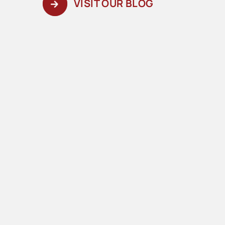
VISIT OUR BLOG