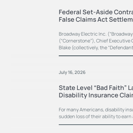
Federal Set-Aside Contra
False Claims Act Settle
Broadway Electric Inc. (“Broadway
(“Cornerstone”), Chief Executive O
Blake (collectively, the “Defendan
July 16, 2026
State Level “Bad Faith” 
Disability Insurance Cla
For many Americans, disability in
sudden loss of their ability to earn