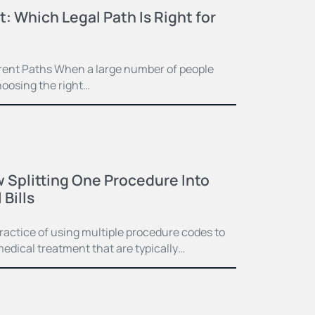
t: Which Legal Path Is Right for
ferent Paths When a large number of people
hoosing the right…
 Splitting One Procedure Into
Bills
practice of using multiple procedure codes to
medical treatment that are typically…