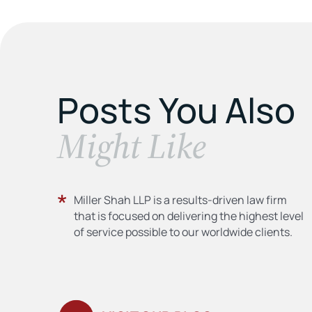
Posts You Also
​Might Like
Miller Shah LLP is a results-driven law firm
that is focused on delivering the highest level
of service possible to our worldwide clients.