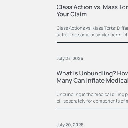
Class Action vs. Mass Tor
Your Claim
Class Actions vs. Mass Torts: Dif
suffer the same or similar harm, c
July 24, 2026
What is Unbundling? How
Many Can Inflate Medical 
Unbundling is the medical billing 
bill separately for components of 
July 20, 2026