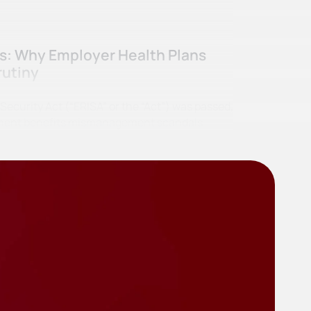
ss: Why Employer Health Plans
rutiny
curity Act (“ERISA” or the “Act”) was passed,
irement benefits mismanagement scandals…