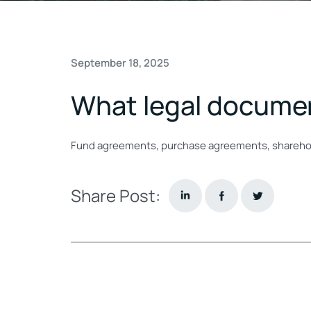
September 18, 2025
What legal document
Fund agreements, purchase agreements, sharehol
Share Post: