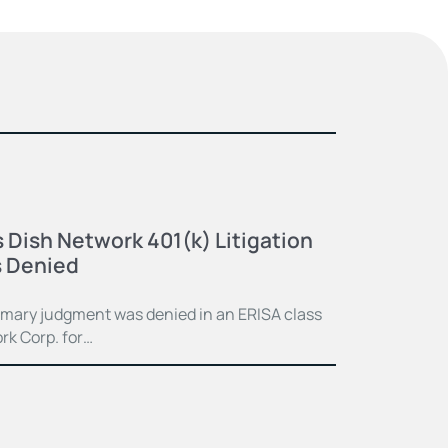
 Dish Network 401(k) Litigation
 Denied
mmary judgment was denied in an ERISA class
rk Corp. for…