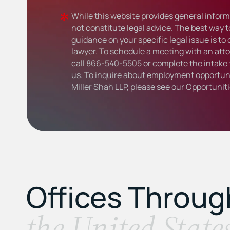
While this website provides general informa
not constitute legal advice. The best way t
guidance on your specific legal issue is to
lawyer. To schedule a meeting with an atto
call
866-540-5505
or complete the intake 
us. To inquire about employment opportuni
Miller Shah LLP, please see our
Opportunit
Offices Throu
the United State