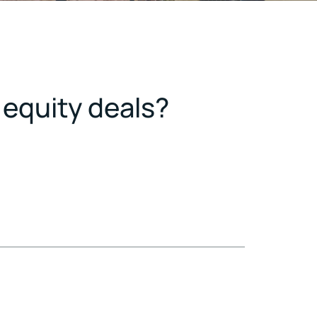
 equity deals?