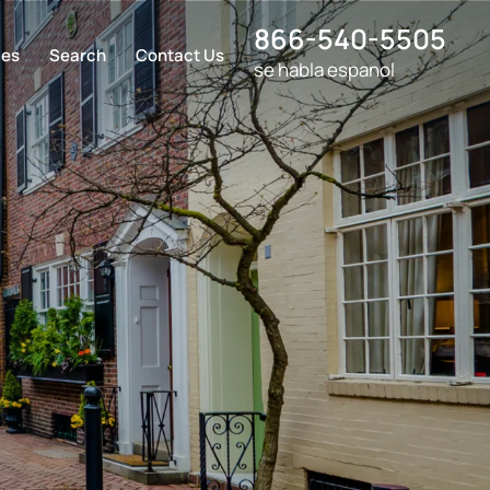
866-540-5505
ces
Search
Contact Us
se habla espanol