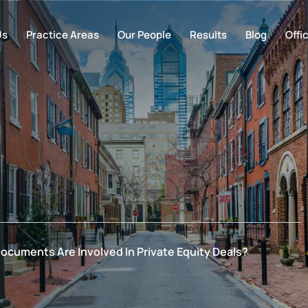
Us
Practice Areas
Our People
Results
Blog
Offi
ocuments Are Involved In Private Equity Deals?