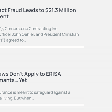
ct Fraud Leads to $21.3 Million
ment
”), Cornerstone Contracting Inc.
fficer John Oehler, and President Christian
ts”) agreed to…
Laws Don’t Apply to ERISA
imants… Yet
surance is meant to safeguard against a
 a living. But when…