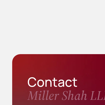
Contact
Miller Shah LL