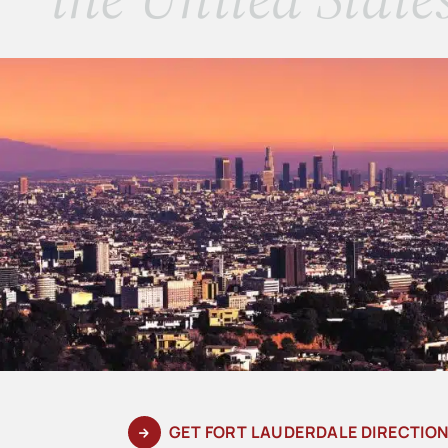
GET FORT LAUDERDALE DIRECTIO