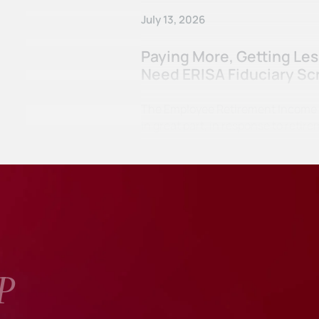
July 13, 2026
Paying More, Getting Le
Need ERISA Fiduciary Sc
The Employee Retirement Income Se
in great part, in response to ret
P