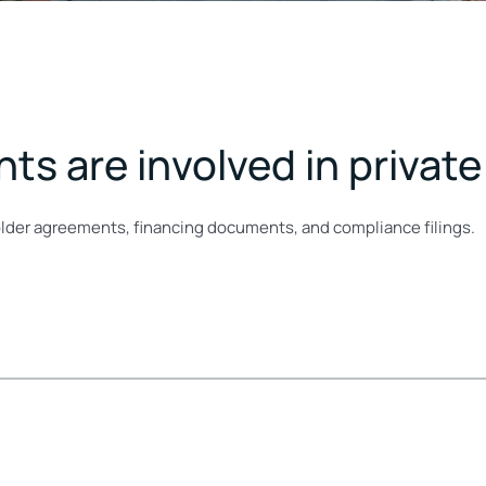
s are involved in private
der agreements, financing documents, and compliance filings.