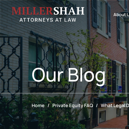
About 
Our
Blog
Home
/
Private Equity FAQ
/
What Legal D