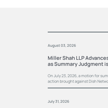
August 03, 2026
Miller Shah LLP Advances
as Summary Judgment is
On July 23, 2026, a motion for su
action brought against Dish Netwo
July 31, 2026