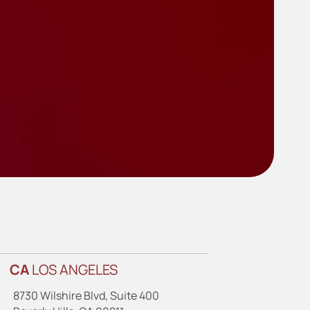
CA
LOS ANGELES
8730 Wilshire Blvd, Suite 400