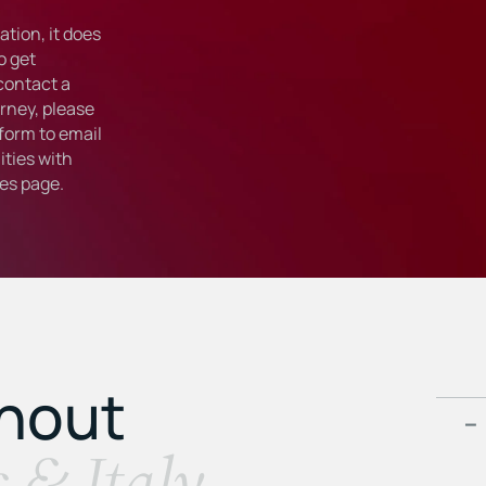
tion, it does
o get
 contact a
rney, please
form to email
ties with
ies
page.
ghout
s & Italy