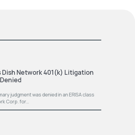
 Dish Network 401(k) Litigation
 Denied
mmary judgment was denied in an ERISA class
rk Corp. for…