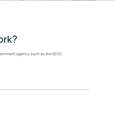
ork?
government agency such as the EEOC.