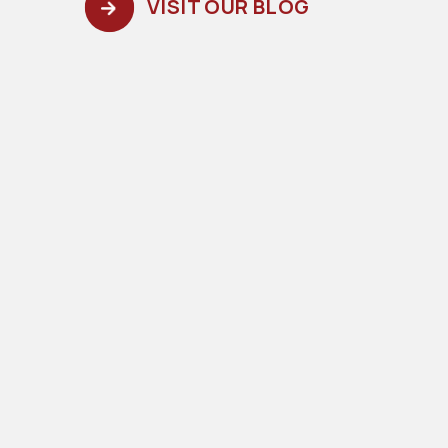
VISIT OUR BLOG