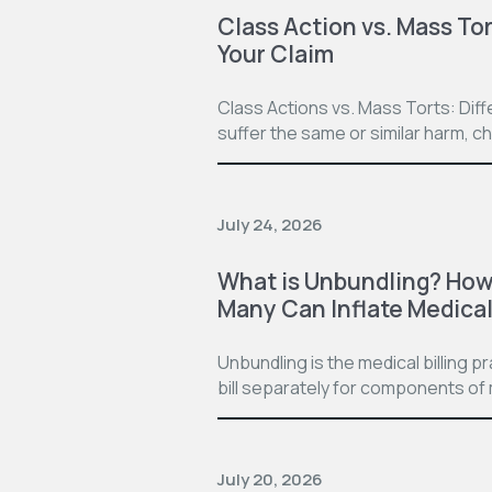
Class Action vs. Mass Tor
Your Claim
Class Actions vs. Mass Torts: Dif
suffer the same or similar harm, c
July 24, 2026
What is Unbundling? How 
Many Can Inflate Medical 
Unbundling is the medical billing 
bill separately for components of 
July 20, 2026