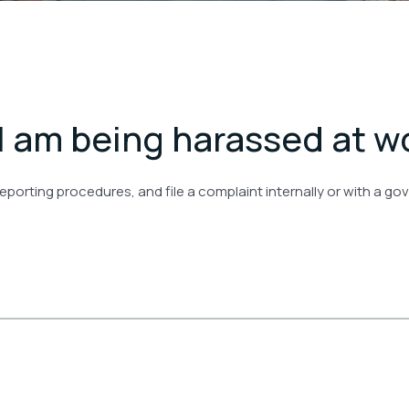
 I am being harassed at w
eporting procedures, and file a complaint internally or with a 