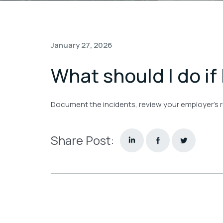
January 27, 2026
What should I do if
Document the incidents, review your employer’s r
Share Post: