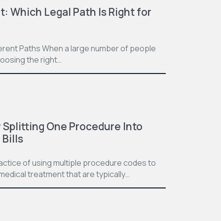
t: Which Legal Path Is Right for
ferent Paths When a large number of people
hoosing the right…
Splitting One Procedure Into
Bills
practice of using multiple procedure codes to
medical treatment that are typically…