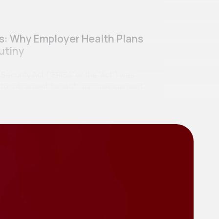
ss: Why Employer Health Plans
utiny
curity Act (“ERISA” or the “Act”) was
se to retirement benefits mismanagement