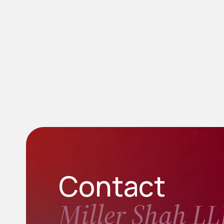
Contact
Miller Shah LL