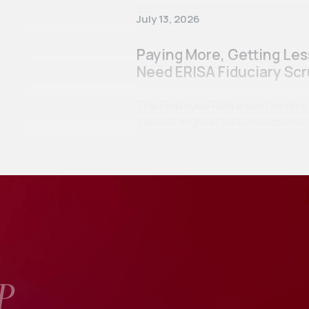
July 13, 2026
Paying More, Getting Le
Need ERISA Fiduciary Scr
The Employee Retirement Income Se
passed, in great part, in respon
scandals…
P