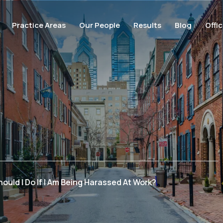
Practice Areas
Our People
Results
Blog
Offi
ould I Do If I Am Being Harassed At Work?