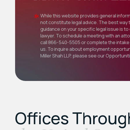
While this website provides general inform
not constitute legal advice. The best way 
guidance on your specific legal issue is to
lawyer. To schedule a meeting with an att
call
866-540-5505
or complete the intake 
us. To inquire about employment opportuni
Miller Shah LLP, please see our
Opportunit
Offices Throu