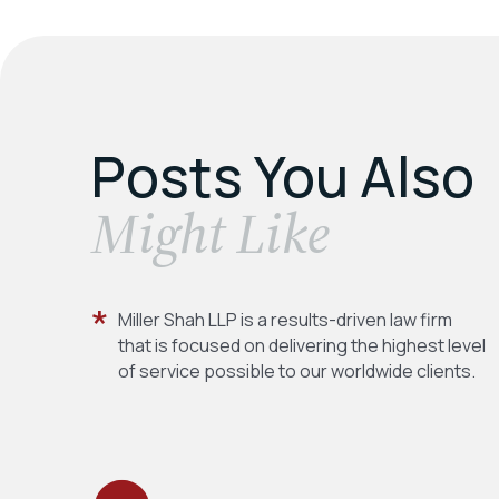
Posts You Also
​Might Like
Miller Shah LLP is a results-driven law firm
that is focused on delivering the highest level
of service possible to our worldwide clients.