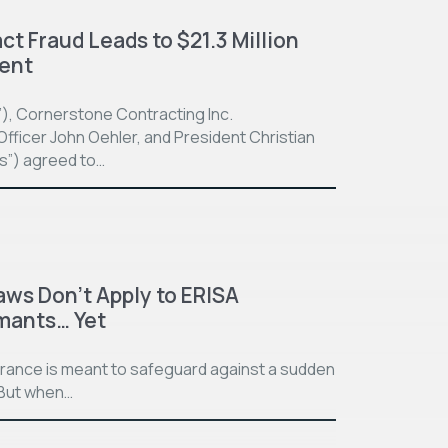
t Fraud Leads to $21.3 Million
ment
”), Cornerstone Contracting Inc.
fficer John Oehler, and President Christian
ts”) agreed to…
aws Don’t Apply to ERISA
imants… Yet
surance is meant to safeguard against a sudden
. But when…