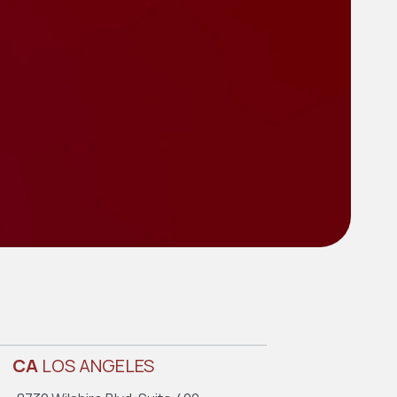
CA
LOS ANGELES