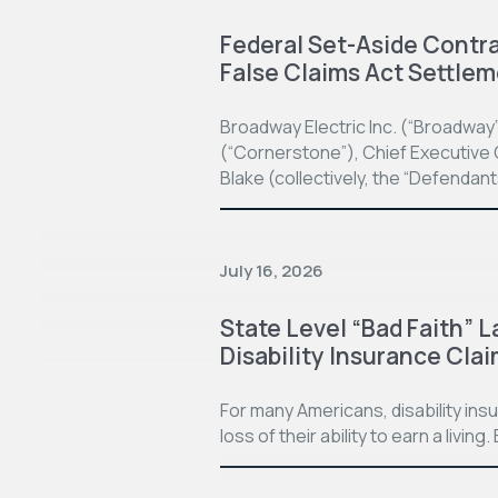
Federal Set-Aside Contrac
False Claims Act Settle
Broadway Electric Inc. (“Broadway
(“Cornerstone”), Chief Executive O
Blake (collectively, the “Defendan
July 16, 2026
State Level “Bad Faith” L
Disability Insurance Cla
For many Americans, disability in
loss of their ability to earn a living