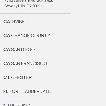
8730 Wilshire Blvd, Suite 400
Beverly Hills, CA 90211
CA
IRVINE
CA
ORANGE COUNTY
CA
SAN DIEGO
CA
SAN FRANCISCO
CT
CHESTER
FL
FORT LAUDERDALE
NJ
HOBOKEN