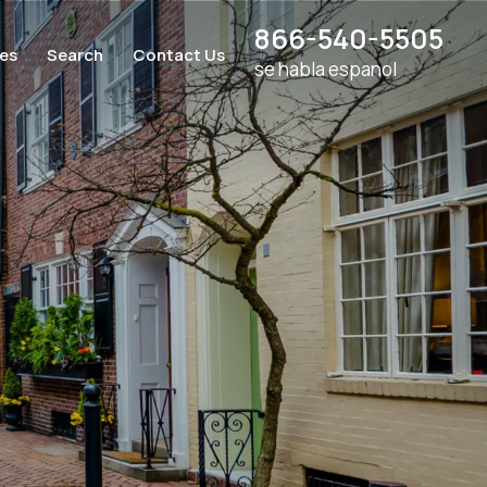
866-540-5505
ces
Search
Contact Us
se habla espanol