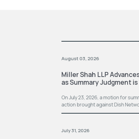
August 03, 2026
Miller Shah LLP Advances
as Summary Judgment is
On July 23, 2026, a motion for su
action brought against Dish Netwo
July 31, 2026