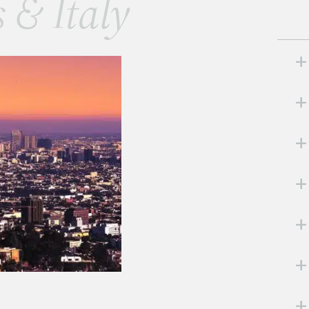
s & Italy