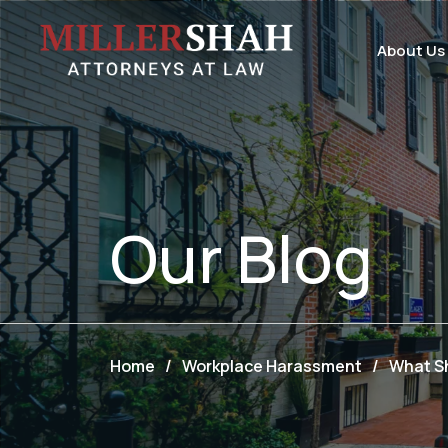
About Us
Our
Blog
Home
/
Workplace Harassment
/
What Sh