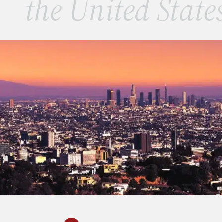
the United State