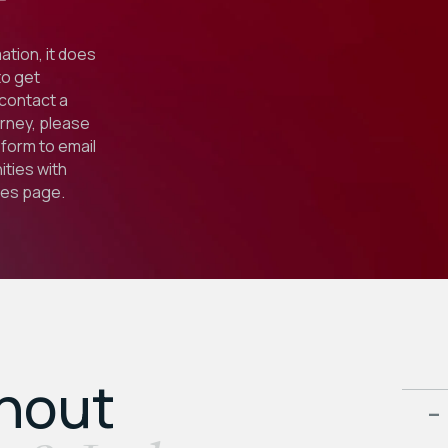
ation, it does
to get
 contact a
orney, please
form to email
ties with
ies
page.
ghout