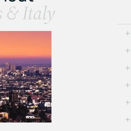
s & Italy