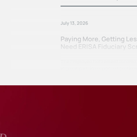
July 13, 2026
Paying More, Getting Le
Need ERISA Fiduciary Sc
The Employee Retirement Income Se
in great part, in response to ret