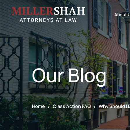
About 
Our
Blog
Home
/
Class Action FAQ
/
Why Should I B