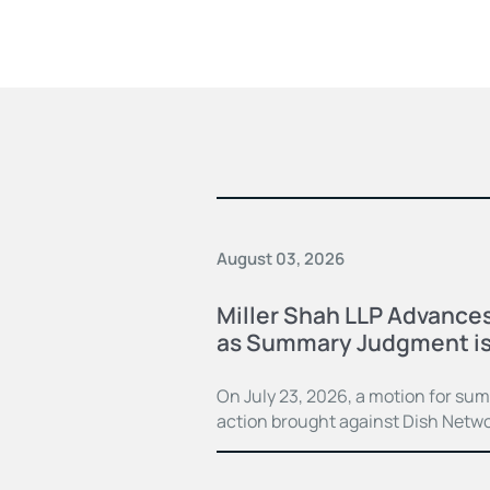
August 03, 2026
Miller Shah LLP Advances
as Summary Judgment is
On July 23, 2026, a motion for su
action brought against Dish Netwo