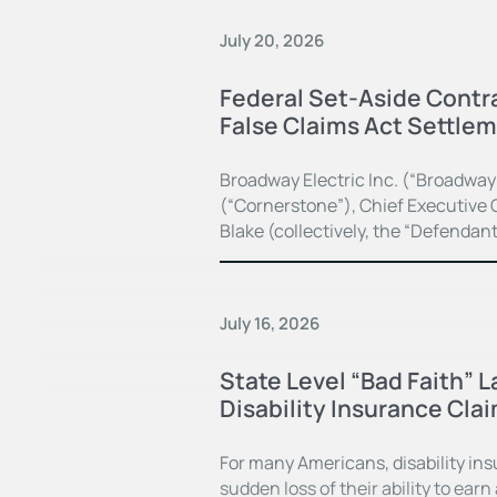
July 20, 2026
Federal Set-Aside Contra
False Claims Act Settle
Broadway Electric Inc. (“Broadway
(“Cornerstone”), Chief Executive O
Blake (collectively, the “Defendan
July 16, 2026
State Level “Bad Faith” 
Disability Insurance Cla
For many Americans, disability in
sudden loss of their ability to earn