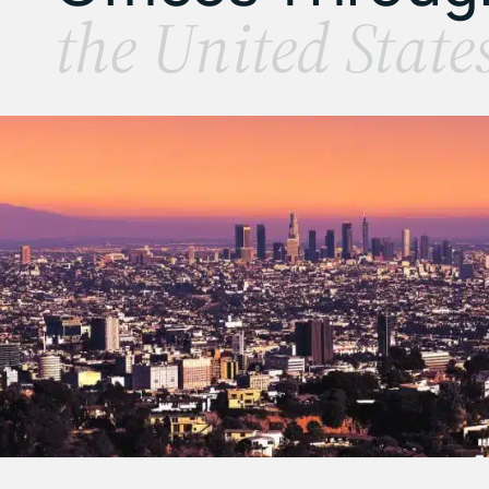
the United State