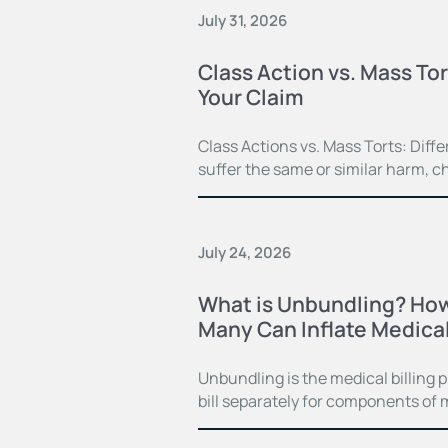
July 31, 2026
Class Action vs. Mass Tor
Your Claim
Class Actions vs. Mass Torts: Dif
suffer the same or similar harm, c
July 24, 2026
What is Unbundling? How
Many Can Inflate Medical 
Unbundling is the medical billing 
bill separately for components of 