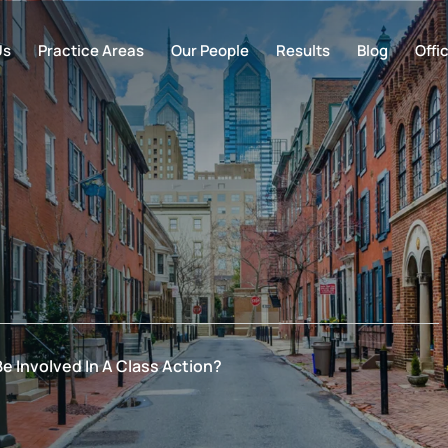
Us
Practice Areas
Our People
Results
Blog
Offi
e Involved In A Class Action?