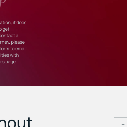
P
tion, it does
o get
 contact a
rney, please
form to email
ties with
ies
page.
ghout