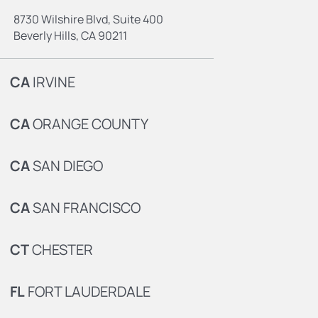
8730 Wilshire Blvd, Suite 400
Beverly Hills, CA 90211
CA
IRVINE
CA
ORANGE COUNTY
CA
SAN DIEGO
CA
SAN FRANCISCO
CT
CHESTER
FL
FORT LAUDERDALE