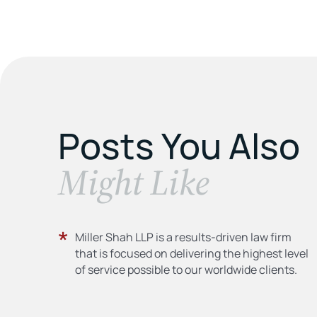
Posts You Also
​Might Like
Miller Shah LLP is a results-driven law firm
that is focused on delivering the highest level
of service possible to our worldwide clients.