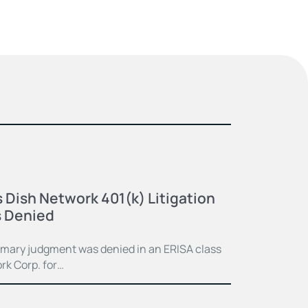
 Dish Network 401(k) Litigation
 Denied
mmary judgment was denied in an ERISA class
rk Corp. for…