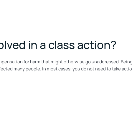
lved in a class action?
ompensation for harm that might otherwise go unaddressed. Being 
ected many people. In most cases, you do not need to take action