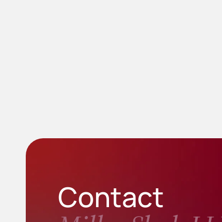
Contact