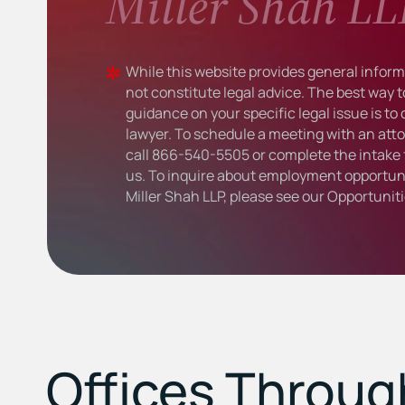
Miller Shah LL
While this website provides general informa
not constitute legal advice. The best way t
guidance on your specific legal issue is to
lawyer. To schedule a meeting with an atto
call
866-540-5505
or complete the intake 
us. To inquire about employment opportuni
Miller Shah LLP, please see our
Opportunit
Offices Throu