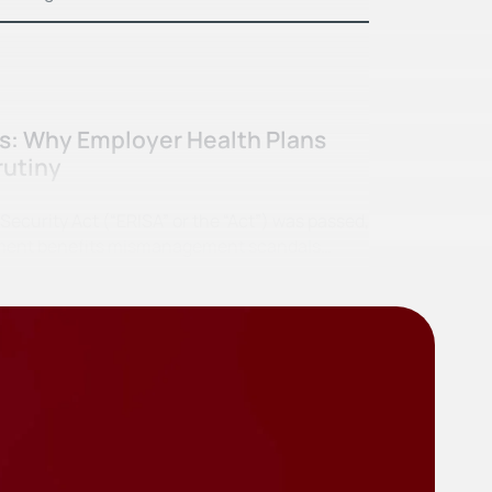
ss: Why Employer Health Plans
rutiny
curity Act (“ERISA” or the “Act”) was passed,
irement benefits mismanagement scandals…