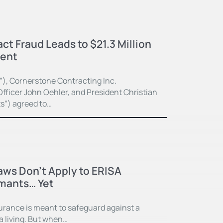
ct Fraud Leads to $21.3 Million
ment
”), Cornerstone Contracting Inc.
fficer John Oehler, and President Christian
ts”) agreed to…
Laws Don’t Apply to ERISA
imants… Yet
surance is meant to safeguard against a
 a living. But when…