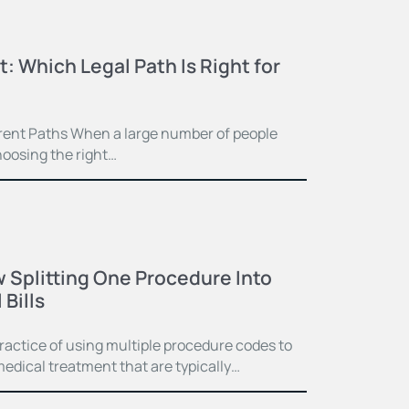
t: Which Legal Path Is Right for
ferent Paths When a large number of people
hoosing the right…
 Splitting One Procedure Into
Bills
practice of using multiple procedure codes to
medical treatment that are typically…