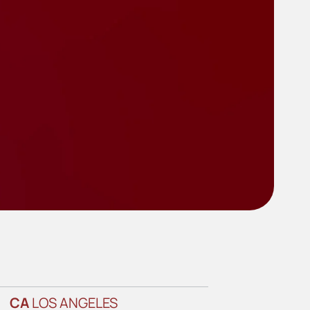
CA
LOS ANGELES