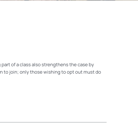
part of a class also strengthens the case by
 to join; only those wishing to opt out must do