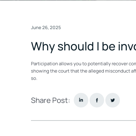
June 26, 2025
Why should I be invo
Participation allows you to potentially recover c
showing the court that the alleged misconduct aff
so.
Share Post: