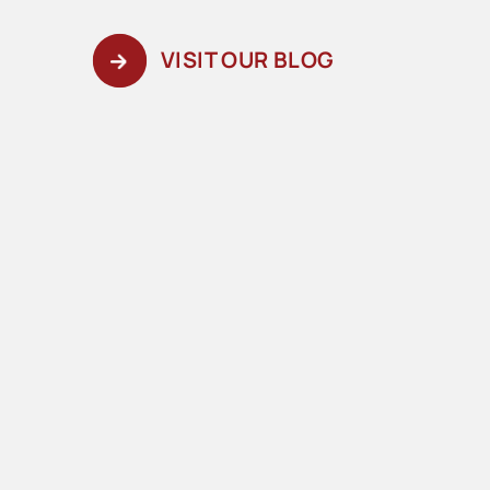
VISIT OUR BLOG