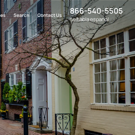
866-540-5505
ces
Search
Contact Us
se habla espanol