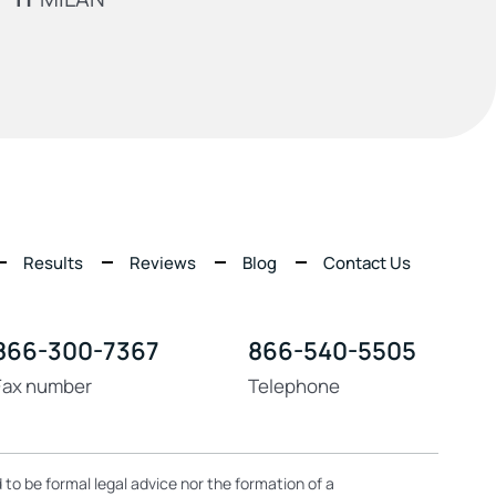
Results
Reviews
Blog
Contact Us
866-300-7367
866-540-5505
Fax number
Telephone
 to be formal legal advice nor the formation of a