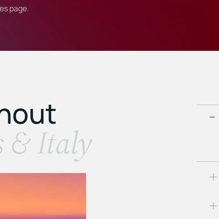
ies
page.
ghout
s & Italy