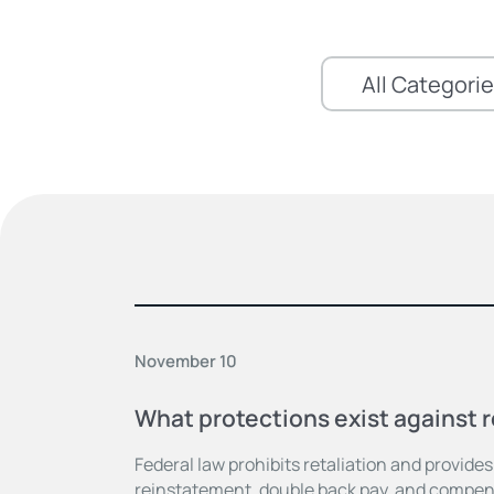
November 10
What protections exist against r
Federal law prohibits retaliation and provide
reinstatement, double back pay, and compens