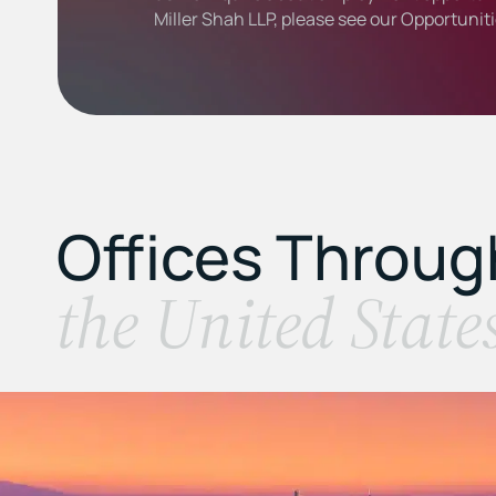
Miller Shah LLP, please see our
Opportunit
Offices Throu
the United State