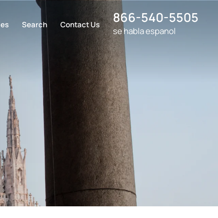
866-540-5505
ces
Search
Contact Us
se habla espanol