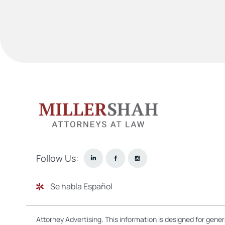
Follow Us:
Se habla Español
Attorney Advertising. This information is designed for gene