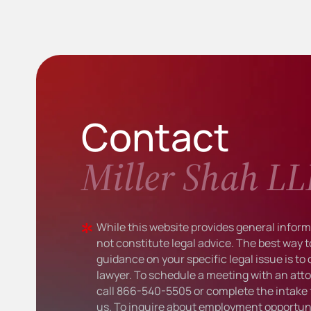
Contact
Miller Shah LL
While this website provides general informa
not constitute legal advice. The best way t
guidance on your specific legal issue is to
lawyer. To schedule a meeting with an atto
call
866-540-5505
or complete the intake 
us. To inquire about employment opportuni