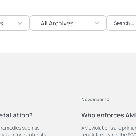
Search
for:
November 10
etaliation?
Who enforces AML
s remedies such as
AML violations are prima
ation for legal costs.
regulators, while the FC