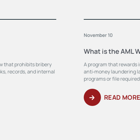
November 10
What is the AML 
w that prohibits bribery
A program that rewards in
ks, records, and internal
anti‑money laundering la
programs or file required
READ MOR