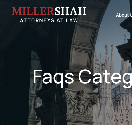
About 
Faqs Categ