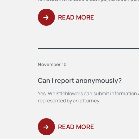
READ MORE
November 10
Can I report anonymously?
Yes. Whistleblowers can submit information
represented by an attorney.
READ MORE