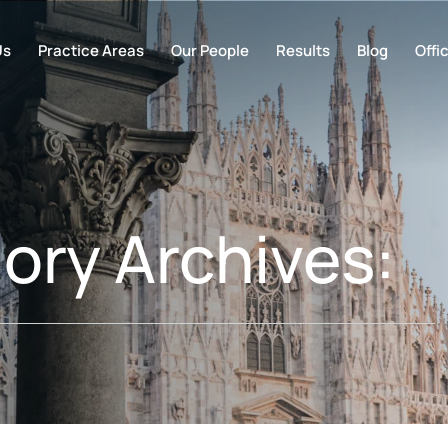
Us
Practice Areas
Our People
Results
Blog
Offi
ory Archives: