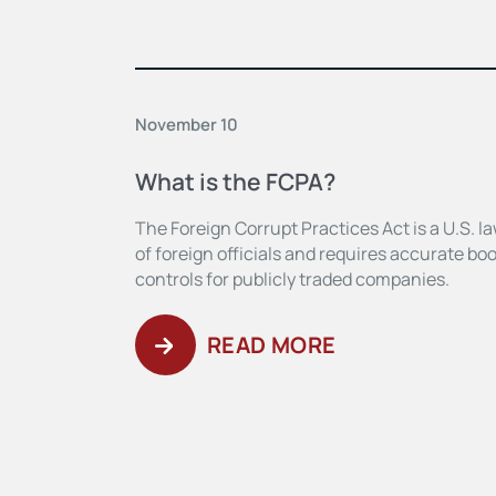
November 10
What is the FCPA?
The Foreign Corrupt Practices Act is a U.S. la
of foreign officials and requires accurate boo
controls for publicly traded companies.
READ MORE