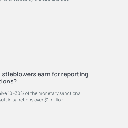
E
stleblowers earn for reporting
tions?
ive 10–30% of the monetary sanctions
lt in sanctions over $1 million.
E