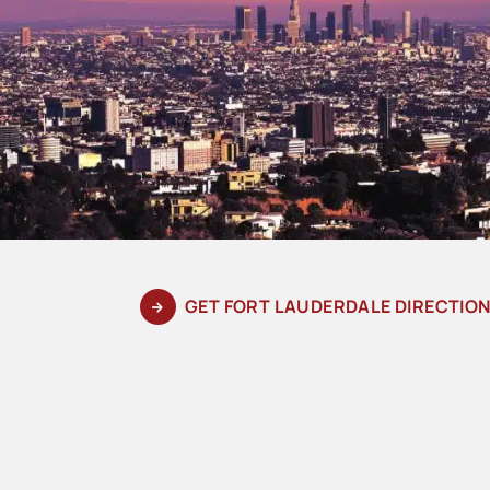
GET FORT LAUDERDALE DIRECTIO