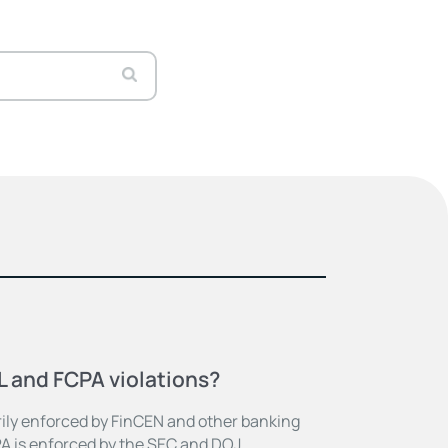
 and FCPA violations?
rily enforced by FinCEN and other banking
PA is enforced by the SEC and DOJ.