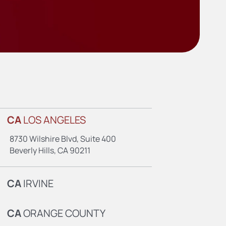
CA
LOS ANGELES
8730 Wilshire Blvd, Suite 400
Beverly Hills, CA 90211
CA
IRVINE
CA
ORANGE COUNTY