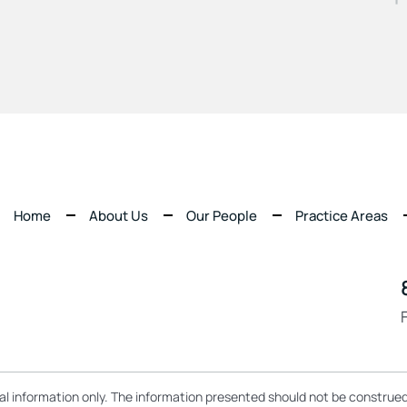
Home
About Us
Our People
Practice Areas
ral information only. The information presented should not be construed