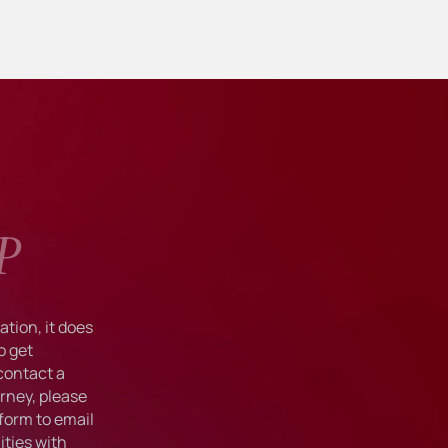
P
tion, it does
o get
 contact a
rney, please
form to email
ties with