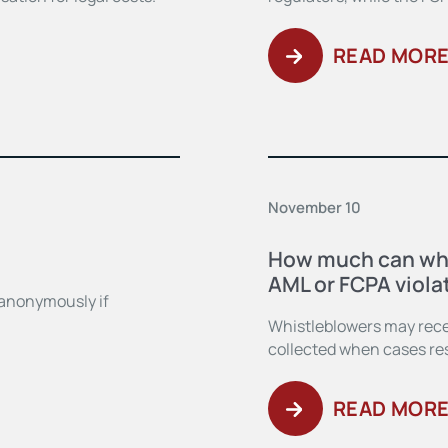
READ MOR
November 10
How much can whi
AML or FCPA viola
 anonymously if
Whistleblowers may rece
collected when cases resu
READ MOR