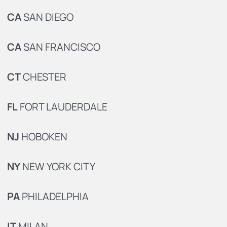
CA
SAN DIEGO
CA
SAN FRANCISCO
CT
CHESTER
FL
FORT LAUDERDALE
NJ
HOBOKEN
NY
NEW YORK CITY
PA
PHILADELPHIA
IT
MILAN