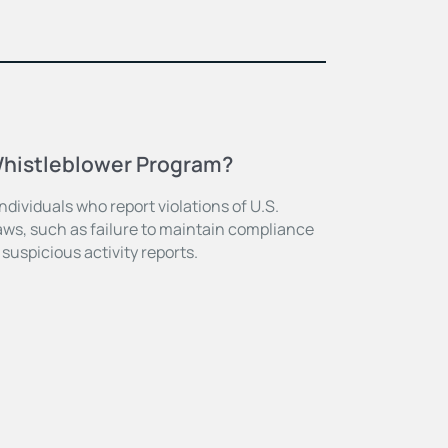
Whistleblower Program?
dividuals who report violations of U.S.
ws, such as failure to maintain compliance
 suspicious activity reports.
E