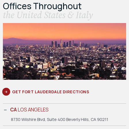
Offices Throughout
the United States & Italy
GET FORT LAUDERDALE DIRECTIONS
CA
LOS ANGELES
8730 Wilshire Blvd, Suite 400
Beverly Hills, CA 90211