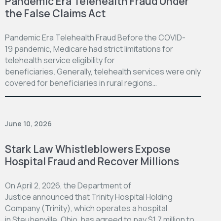
Pandemic Era Telehealth Fraud Under
the False Claims Act
Pandemic Era Telehealth Fraud Before the COVID-
19 pandemic, Medicare had strict limitations for
telehealth service eligibility for
beneficiaries. Generally, telehealth services were only
covered for beneficiaries in rural regions…
June 10, 2026
Stark Law Whistleblowers Expose
Hospital Fraud and Recover Millions
On April 2, 2026, the Department of
Justice announced that Trinity Hospital Holding
Company (Trinity), which operates a hospital
in Steubenville, Ohio, has agreed to pay $1.7 million to