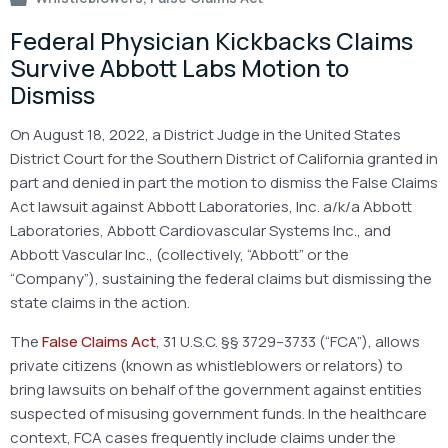
Federal Physician Kickbacks Claims
Survive Abbott Labs Motion to
Dismiss
On August 18, 2022, a District Judge in the United States
District Court for the Southern District of California granted in
part and denied in part the motion to dismiss the False Claims
Act lawsuit against Abbott Laboratories, Inc. a/k/a Abbott
Laboratories, Abbott Cardiovascular Systems Inc., and
Abbott Vascular Inc., (collectively, “Abbott” or the
“Company”), sustaining the federal claims but dismissing the
state claims in the action.
The
False Claims Act
, 31 U.S.C. §§ 3729–3733 (“FCA”), allows
private citizens (known as whistleblowers or relators) to
bring lawsuits on behalf of the government against entities
suspected of misusing government funds. In the healthcare
context, FCA cases frequently include claims under the