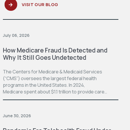
VISIT OUR BLOG
July 06, 2026
How Medicare Fraud Is Detected and
Why It Still Goes Undetected
The Centers for Medicare & Medicaid Services
(“CMS”) oversees the largest federal health
programs in the United States. In 2024,
Medicare spent about $1.1 trillion to provide care…
June 30, 2026