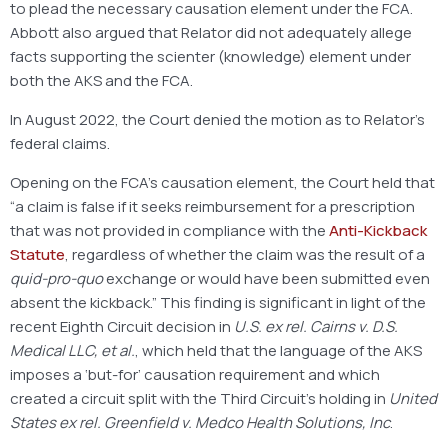
to plead the necessary causation element under the FCA.
Abbott also argued that Relator did not adequately allege
facts supporting the scienter (knowledge) element under
both the AKS and the FCA.
In August 2022, the Court denied the motion as to Relator’s
federal claims.
Opening on the FCA’s causation element, the Court held that
“a claim is false if it seeks reimbursement for a prescription
that was not provided in compliance with the
Anti-Kickback
Statute
, regardless of whether the claim was the result of a
quid-pro-quo
exchange or would have been submitted even
absent the kickback.” This finding is significant in light of the
recent Eighth Circuit decision in
U.S. ex rel. Cairns v. D.S.
Medical LLC, et al.
, which held that the language of the AKS
imposes a ‘but-for’ causation requirement and which
created a circuit split with the Third Circuit’s holding in
United
States ex rel. Greenfield v. Medco Health Solutions, Inc
.