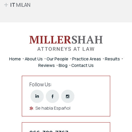
IT
MILAN
Home
About Us
Our People
Practice Areas
Results
Reviews
Blog
Contact Us
Follow Us:
Se habla Español