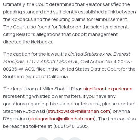
Ultimately, the Court determined that Relator satisfied the
pleading standard and sufficiently established a link between
the kickbacks and the resulting claims for reimbursement.
The Court also found for Relator on the scienter element,
citing Relator’s allegations that Abbott management
directed the kickbacks.
The caption for the lawsuit is
United States ex rel. Everest
Principals, LLC v. Abbott Labs et al.
, Civil Action No. 3:20-cv-
00286-W-AGS, filed in the United States District Court for the
Southern District of California.
The legal team at Miller Shah LLP has
significant experience
representing whistleblower matters. If you have any
questions regarding this subject or this post, please contact
Stephen Rutkowski (
strutkowski@millershah.com
) or Anna
D’Agostino (
akdagostino@millershah.com
). The firm can also
be reached toll-free at (866) 540-5505.