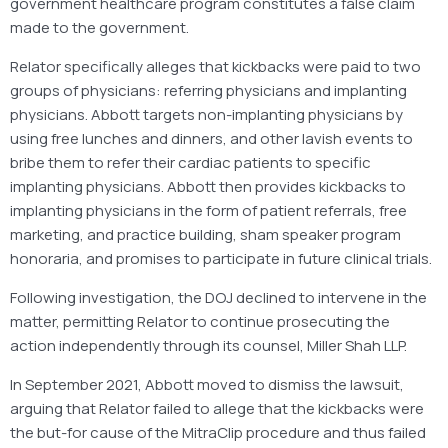
government healthcare program constitutes a false claim
made to the government.
Relator specifically alleges that kickbacks were paid to two
groups of physicians: referring physicians and implanting
physicians. Abbott targets non-implanting physicians by
using free lunches and dinners, and other lavish events to
bribe them to refer their cardiac patients to specific
implanting physicians. Abbott then provides kickbacks to
implanting physicians in the form of patient referrals, free
marketing, and practice building, sham speaker program
honoraria, and promises to participate in future clinical trials.
Following investigation, the DOJ declined to intervene in the
matter, permitting Relator to continue prosecuting the
action independently through its counsel, Miller Shah LLP.
In September 2021, Abbott moved to dismiss the lawsuit,
arguing that Relator failed to allege that the kickbacks were
the but-for cause of the MitraClip procedure and thus failed