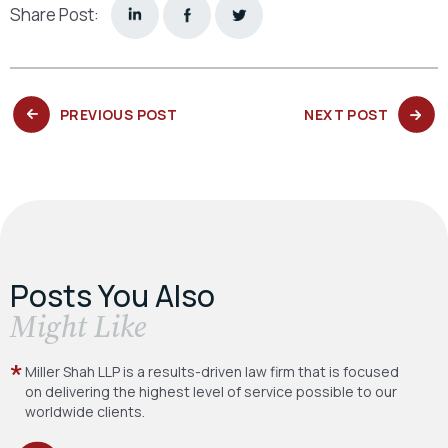
Share Post:
PREVIOUS
NEXT
PREVIOUS POST
NEXT POST
POST:
POST:
Posts You Also
​Might Like
Miller Shah LLP is a results-driven law firm
that is focused
on delivering the highest level
of service possible to our
worldwide clients.