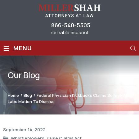
866-540-5505
se habla espanol
≡
MENU
Our
Blog
Home
/
Blog
/
Federal Physician Kickbacks Claims Survive Abbott
Labs Motion To Dismiss
Post
September 14, 2022
navigation
Whistleblowers
,
False Claims Act