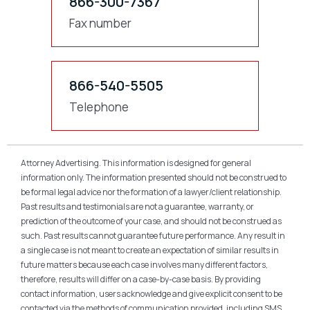
866-300-7367
Fax number
866-540-5505
Telephone
Attorney Advertising. This information is designed for general
information only. The information presented should not be construed to
be formal legal advice nor the formation of a lawyer/client relationship.
Past results and testimonials are not a guarantee, warranty, or
prediction of the outcome of your case, and should not be construed as
such. Past results cannot guarantee future performance. Any result in
a single case is not meant to create an expectation of similar results in
future matters because each case involves many different factors,
therefore, results will differ on a case-by-case basis. By providing
contact information, users acknowledge and give explicit consent to be
contacted via the methods of communication provided, including SMS.