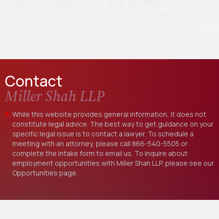
Artemis II launched on April 1, 2026, sending four
astronauts on a lunar flyby and ultimately breaking the
record for the farthest distance humans have
traveled…
Contact
Miller Shah LLP
While this website provides general information, it does not
constitute legal advice. The best way to get guidance on your
specific legal issue is to contact a lawyer. To schedule a
meeting with an attorney, please call
866-540-5505
or
complete the intake form to email us. To inquire about
employment opportunities with Miller Shah LLP, please see our
Opportunities
page.