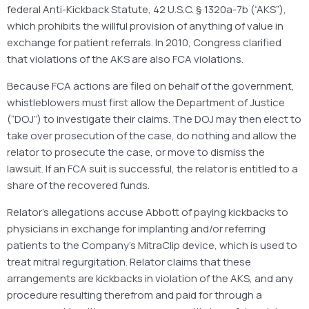
federal Anti-Kickback Statute, 42 U.S.C. § 1320a-7b (“AKS”),
which prohibits the willful provision of anything of value in
exchange for patient referrals. In 2010, Congress clarified
that violations of the AKS are also FCA violations.
Because FCA actions are filed on behalf of the government,
whistleblowers must first allow the Department of Justice
(“DOJ”) to investigate their claims. The DOJ may then elect to
take over prosecution of the case, do nothing and allow the
relator to prosecute the case, or move to dismiss the
lawsuit. If an FCA suit is successful, the relator is entitled to a
share of the recovered funds.
Relator’s allegations accuse Abbott of paying kickbacks to
physicians in exchange for implanting and/or referring
patients to the Company’s MitraClip device, which is used to
treat mitral regurgitation. Relator claims that these
arrangements are kickbacks in violation of the AKS, and any
procedure resulting therefrom and paid for through a