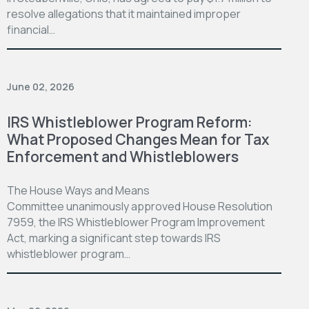
resolve allegations that it maintained improper
financial…
June 02, 2026
IRS Whistleblower Program Reform:
What Proposed Changes Mean for Tax
Enforcement and Whistleblowers
The House Ways and Means
Committee unanimously approved House Resolution
7959, the IRS Whistleblower Program Improvement
Act, marking a significant step towards IRS
whistleblower program…