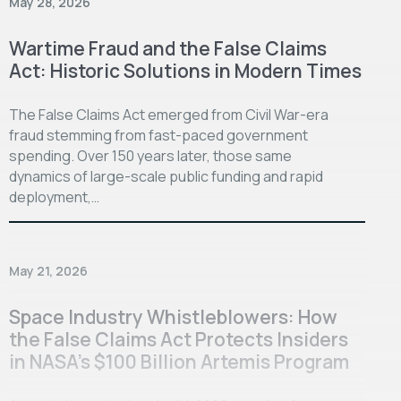
May 28, 2026
Wartime Fraud and the False Claims
Act: Historic Solutions in Modern Times
The False Claims Act emerged from Civil War-era
fraud stemming from fast-paced government
spending. Over 150 years later, those same
dynamics of large-scale public funding and rapid
deployment,…
May 21, 2026
Space Industry Whistleblowers: How
the False Claims Act Protects Insiders
in NASA’s $100 Billion Artemis Program