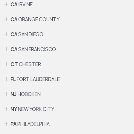
CA
IRVINE
CA
ORANGE COUNTY
CA
SAN DIEGO
CA
SAN FRANCISCO
CT
CHESTER
FL
FORT LAUDERDALE
NJ
HOBOKEN
NY
NEW YORK CITY
PA
PHILADELPHIA