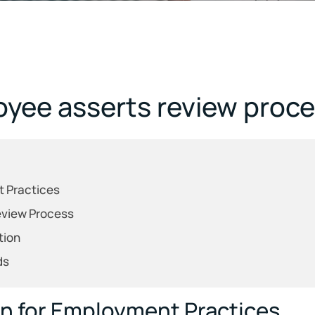
yee asserts review proces
t Practices
Review Process
tion
ds
on for Employment Practices