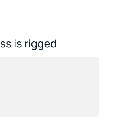
s is rigged