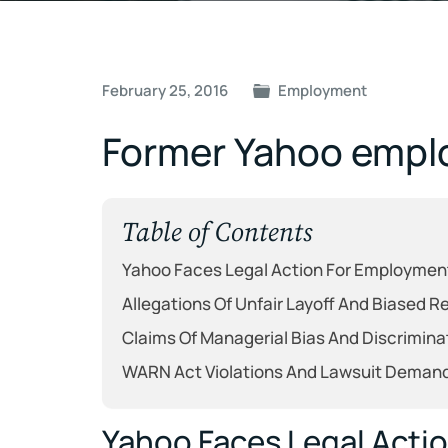
Post
February 25, 2016
Employment
navigation
Former Yahoo emplo
Table of Contents
Yahoo Faces Legal Action For Employmen
Allegations Of Unfair Layoff And Biased 
Claims Of Managerial Bias And Discrimina
WARN Act Violations And Lawsuit Deman
Yahoo Faces Legal Acti