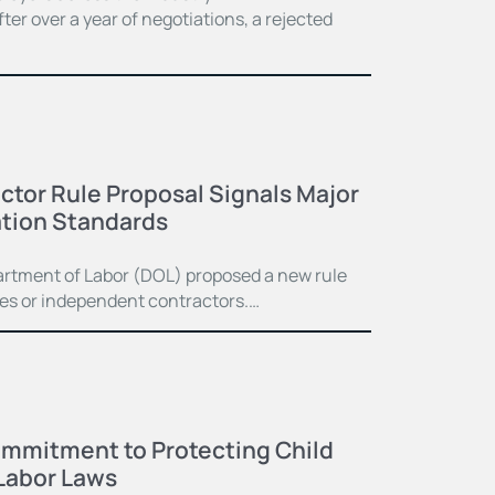
er over a year of negotiations, a rejected
tor Rule Proposal Signals Major
cation Standards
artment of Labor (DOL) proposed a new rule
ees or independent contractors.…
mmitment to Protecting Child
Labor Laws