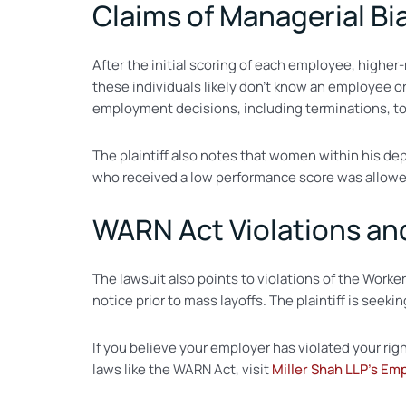
Claims of Managerial Bi
After the initial scoring of each employee, higher
these individuals likely don’t know an employee or
employment decisions, including terminations, to
The plaintiff also notes that women within his de
who received a low performance score was allowed
WARN Act Violations a
The lawsuit also points to violations of the Work
notice prior to mass layoffs. The plaintiff is seek
If you believe your employer has violated your rig
laws like the WARN Act, visit
Miller Shah LLP’s Em