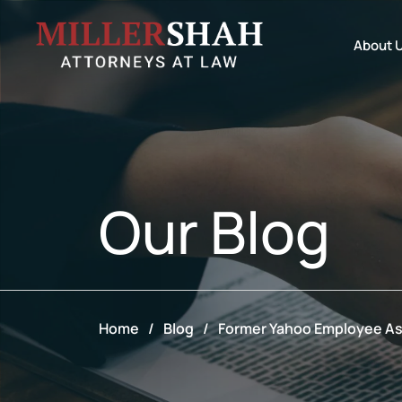
About 
Our
Blog
Home
/
Blog
/
Former Yahoo Employee As