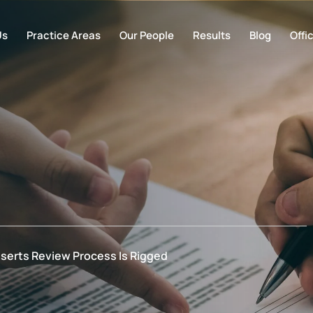
Us
Practice Areas
Our People
Results
Blog
Offi
serts Review Process Is Rigged