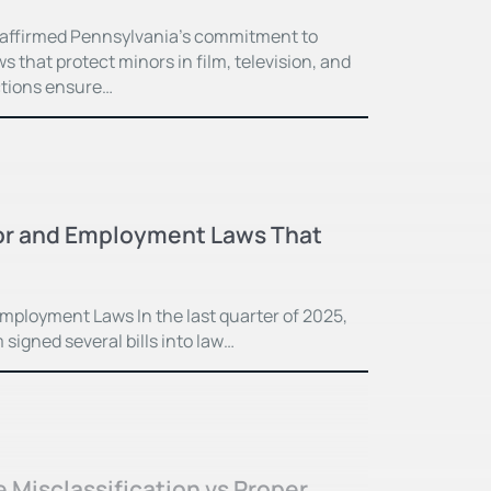
eaffirmed Pennsylvania’s commitment to
s that protect minors in film, television, and
ctions ensure…
or and Employment Laws That
mployment Laws In the last quarter of 2025,
igned several bills into law…
Misclassification vs Proper