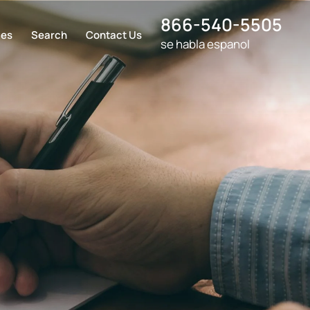
866-540-5505
ces
Search
Contact Us
se habla espanol