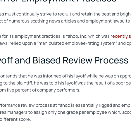
must continually strive to recruit and retain the best and brighte
t of numerous scathing news articles and employment lawsuits i
for its employment practices is Yahoo, Inc. which was
recently 
aws, relied upon a “manipulated employee-rating system” and o
ayoff and Biased Review Process
ntends that he was informed of his layoff while he was on appro
g to the plaintiff, he was told his layoff was the result of a po
om five percent of company performers.
erformance review process at Yahoo is essentially rigged and em
uires managers to assign only one grade per employee which, accor
different score.