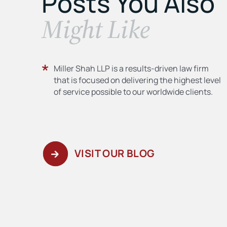
Posts You Also
​Might Like
Miller Shah LLP is a results-driven law firm
that is focused on delivering the highest level
of service possible to our worldwide clients.
VISIT OUR BLOG