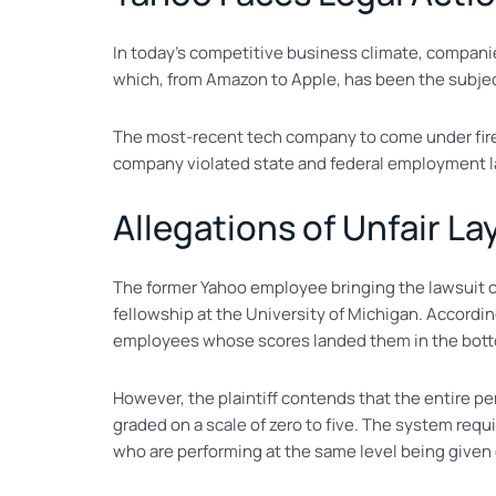
In today’s competitive business climate, companies 
which, from Amazon to Apple, has been the subjec
The most-recent tech company to come under fire 
company violated state and federal employment l
Allegations of Unfair L
The former Yahoo employee bringing the lawsuit co
fellowship at the University of Michigan. Accordin
employees whose scores landed them in the bott
However, the plaintiff contends that the entire p
graded on a scale of zero to five. The system req
who are performing at the same level being given 