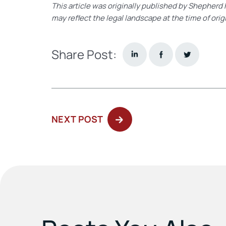
This article was originally published by Shepherd 
may reflect the legal landscape at the time of orig
Share Post:
NEXT
NEXT POST
POST: