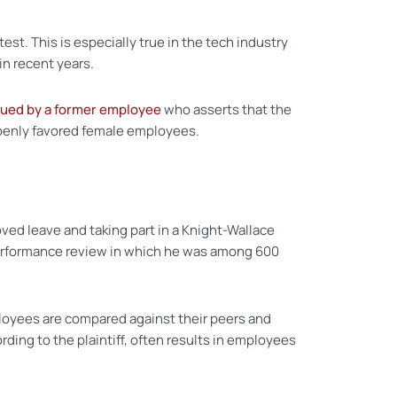
st. This is especially true in the tech industry
n recent years.
sued by a former employee
who asserts that the
penly favored female employees.
ved leave and taking part in a Knight-Wallace
or performance review in which he was among 600
ployees are compared against their peers and
ding to the plaintiff, often results in employees