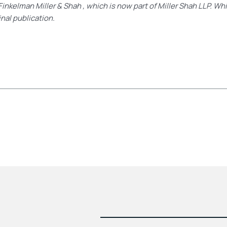
Finkelman Miller & Shah , which is now part of Miller Shah LLP. Wh
inal publication.