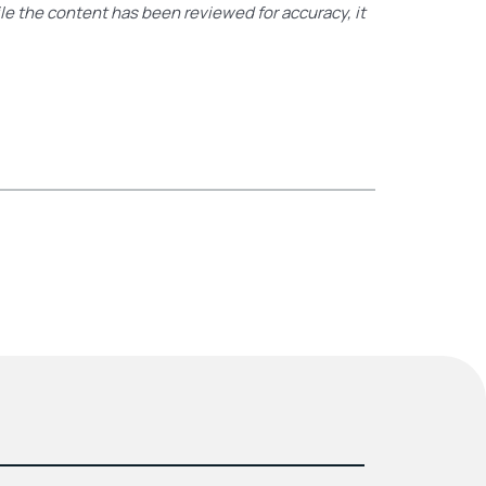
ile the content has been reviewed for accuracy, it