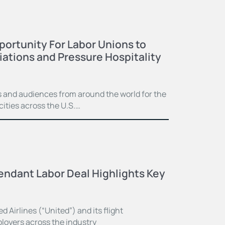
ortunity For Labor Unions to
ations and Pressure Hospitality
and audiences from around the world for the
ities across the U.S.…
tendant Labor Deal Highlights Key
Airlines (“United”) and its flight
ployers across the industry