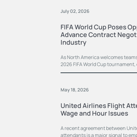
July 02, 2026
FIFA World Cup Poses Opp
Advance Contract Negoti
Industry
As North America welcomes teams 
2026 FIFA World Cup tournament, c
May 18, 2026
United Airlines Flight At
Wage and Hour Issues
A recent agreement between United 
attendants is a major signal to em