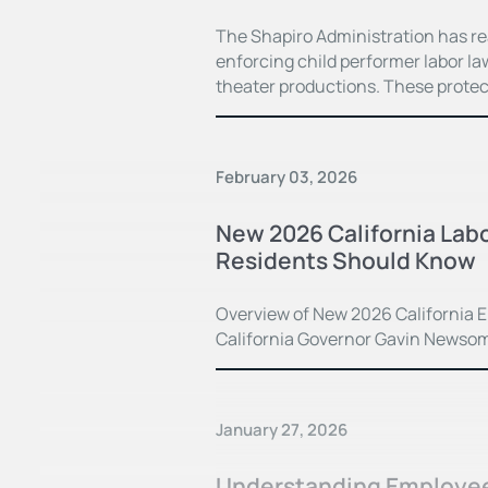
The Shapiro Administration has r
enforcing child performer labor law
theater productions. These prote
February 03, 2026
New 2026 California Lab
Residents Should Know
Overview of New 2026 California E
California Governor Gavin Newsom s
January 27, 2026
Understanding Employee 