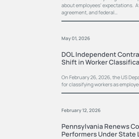
about employees’ expectations. Aft
agreement, and federal…
May 01, 2026
DOL Independent Contrac
Shift in Worker Classifi
On February 26, 2026, the US Dep
for classifying workers as employ
February 12, 2026
Pennsylvania Renews Co
Performers Under State 