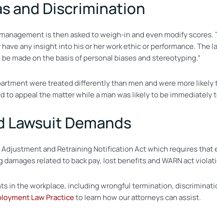
as and Discrimination
-management is then asked to weigh-in and even modify scores. Th
 have any insight into his or her work ethic or performance. The 
 be made on the basis of personal biases and stereotyping.”
partment were treated differently than men and were more likely
 to appeal the matter while a man was likely to be immediately 
nd Lawsuit Demands
er Adjustment and Retraining Notification Act which requires tha
ing damages related to back pay, lost benefits and WARN act violat
hts in the workplace, including wrongful termination, discriminat
ployment Law Practice
to learn how our attorneys can assist.