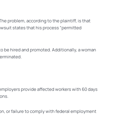
e problem, according to the plaintiff, is that
lawsuit states that his process “permitted
 to be hired and promoted. Additionally, a woman
terminated.
t employers provide affected workers with 60 days
ions.
ion, or failure to comply with federal employment