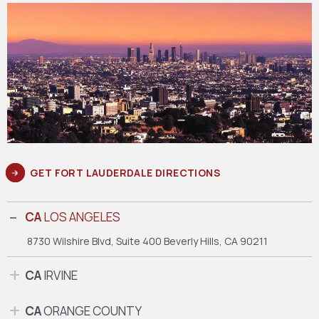
GET FORT LAUDERDALE DIRECTIONS
CA
LOS ANGELES
8730 Wilshire Blvd, Suite 400
Beverly Hills, CA 90211
CA
IRVINE
CA
ORANGE COUNTY