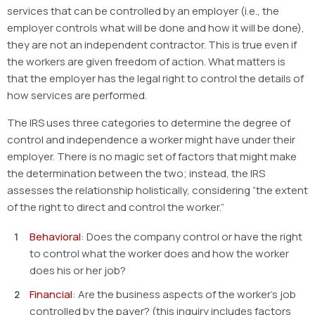
services that can be controlled by an employer (i.e., the
employer controls what will be done and how it will be done),
they are not an independent contractor. This is true even if
the workers are given freedom of action. What matters is
that the employer has the legal right to control the details of
how services are performed.
The IRS uses three categories to determine the degree of
control and independence a worker might have under their
employer. There is no magic set of factors that might make
the determination between the two; instead, the IRS
assesses the relationship holistically, considering “the extent
of the right to direct and control the worker.”
Behavioral
: Does the company control or have the right
to control what the worker does and how the worker
does his or her job?
Financial
: Are the business aspects of the worker’s job
controlled by the payer? (this inquiry includes factors