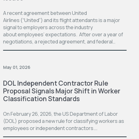
A recent agreement between United
Airlines (“United”) and its flight attendants is a major
signal to employers across the industry
about employees’ expectations. After over a year of
negotiations, a rejected agreement, and federal…
May 01, 2026
DOL Independent Contractor Rule
Proposal Signals Major Shift in Worker
Classification Standards
On February 26, 2026, the US Department of Labor
(DOL) proposed a new rule for classifying workers as
employees or independent contractors.…