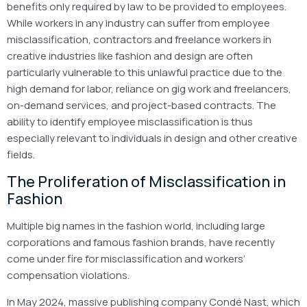
benefits only required by law to be provided to employees.
While workers in any industry can suffer from employee
misclassification, contractors and freelance workers in
creative industries like fashion and design are often
particularly vulnerable to this unlawful practice due to the
high demand for labor, reliance on gig work and freelancers,
on-demand services, and project-based contracts. The
ability to identify employee misclassification is thus
especially relevant to individuals in design and other creative
fields.
The Proliferation of Misclassification in
Fashion
Multiple big names in the fashion world, including large
corporations and famous fashion brands, have recently
come under fire for misclassification and workers’
compensation violations.
In May 2024, massive publishing company Condé Nast, which