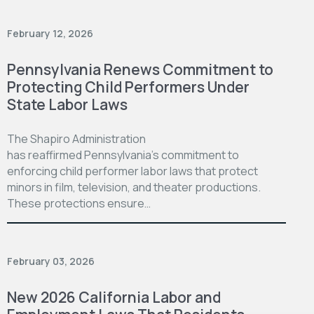
February 12, 2026
Pennsylvania Renews Commitment to
Protecting Child Performers Under
State Labor Laws
The Shapiro Administration
has reaffirmed Pennsylvania’s commitment to
enforcing child performer labor laws that protect
minors in film, television, and theater productions.
These protections ensure…
February 03, 2026
New 2026 California Labor and