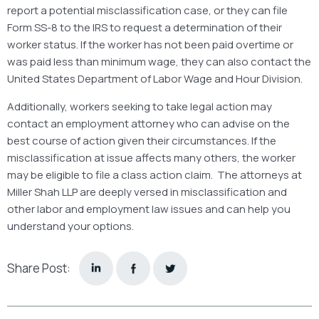
report a potential misclassification case, or they can file
Form SS-8 to the IRS to request a determination of their
worker status. If the worker has not been paid overtime or
was paid less than minimum wage, they can also contact the
United States Department of Labor Wage and Hour Division.
Additionally, workers seeking to take legal action may
contact an employment attorney who can advise on the
best course of action given their circumstances. If the
misclassification at issue affects many others, the worker
may be eligible to file a class action claim. The attorneys at
Miller Shah LLP are deeply versed in misclassification and
other labor and employment law issues and can help you
understand your options.
Share Post: