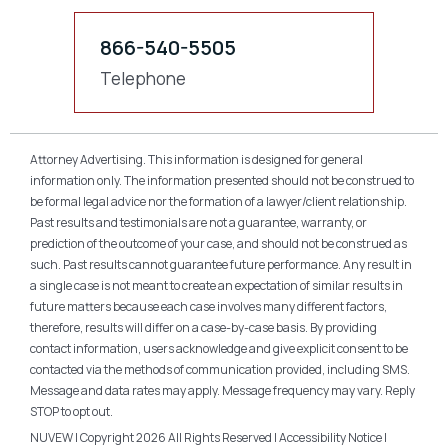
866-540-5505
Telephone
Attorney Advertising. This information is designed for general
information only. The information presented should not be construed to
be formal legal advice nor the formation of a lawyer/client relationship.
Past results and testimonials are not a guarantee, warranty, or
prediction of the outcome of your case, and should not be construed as
such. Past results cannot guarantee future performance. Any result in
a single case is not meant to create an expectation of similar results in
future matters because each case involves many different factors,
therefore, results will differ on a case-by-case basis. By providing
contact information, users acknowledge and give explicit consent to be
contacted via the methods of communication provided, including SMS.
Message and data rates may apply. Message frequency may vary. Reply
STOP to opt out.
NUVEW
| Copyright 2026 All Rights Reserved |
Accessibility Notice
|