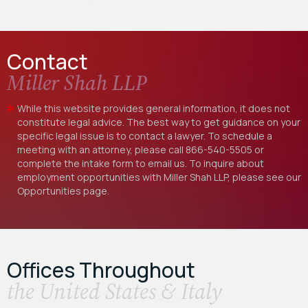
Contact
Miller Shah LLP
While this website provides general information, it does not
constitute legal advice. The best way to get guidance on your
specific legal issue is to contact a lawyer. To schedule a
meeting with an attorney, please call
866-540-5505
or
complete the intake form to email us. To inquire about
employment opportunities with Miller Shah LLP, please see our
Opportunities
page.
Offices Throughout
the United States & Italy