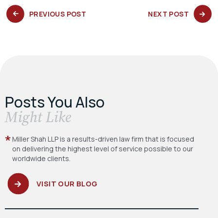
PREVIOUS
NEXT
PREVIOUS POST
NEXT POST
POST:
POST:
Posts You Also
​Might Like
Miller Shah LLP is a results-driven law firm
that is focused
on delivering the highest level
of service possible to our
worldwide clients.
VISIT OUR BLOG