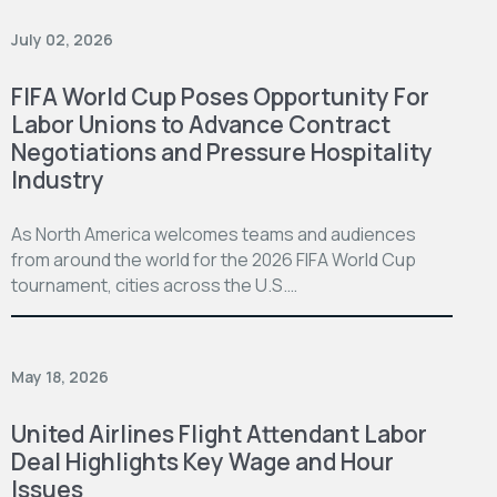
July 02, 2026
FIFA World Cup Poses Opportunity For
Labor Unions to Advance Contract
Negotiations and Pressure Hospitality
Industry
As North America welcomes teams and audiences
from around the world for the 2026 FIFA World Cup
tournament, cities across the U.S.…
May 18, 2026
United Airlines Flight Attendant Labor
Deal Highlights Key Wage and Hour
Issues