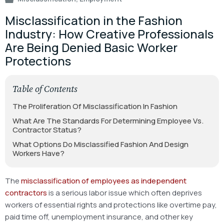
Misclassification in the Fashion
Industry: How Creative Professionals
Are Being Denied Basic Worker
Protections
Table of Contents
The Proliferation Of Misclassification In Fashion
What Are The Standards For Determining Employee Vs.
Contractor Status?
What Options Do Misclassified Fashion And Design
Workers Have?
The
misclassification of employees as independent
contractors
is a serious labor issue which often deprives
workers of essential rights and protections like overtime pay,
paid time off, unemployment insurance, and other key