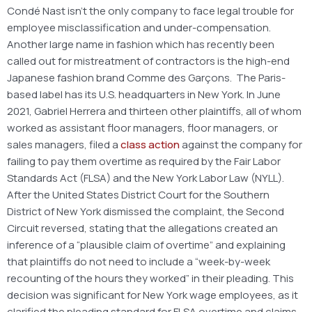
Condé Nast isn’t the only company to face legal trouble for
employee misclassification and under-compensation.
Another large name in fashion which has recently been
called out for mistreatment of contractors is the high-end
Japanese fashion brand Comme des Garçons. The Paris-
based label has its U.S. headquarters in New York. In June
2021, Gabriel Herrera and thirteen other plaintiffs, all of whom
worked as assistant floor managers, floor managers, or
sales managers, filed a
class action
against the company for
failing to pay them overtime as required by the Fair Labor
Standards Act (FLSA) and the New York Labor Law (NYLL).
After the United States District Court for the Southern
District of New York dismissed the complaint, the Second
Circuit reversed, stating that the allegations created an
inference of a “plausible claim of overtime” and explaining
that plaintiffs do not need to include a “week-by-week
recounting of the hours they worked” in their pleading. This
decision was significant for New York wage employees, as it
clarified the pleading standard for FLSA overtime and claims