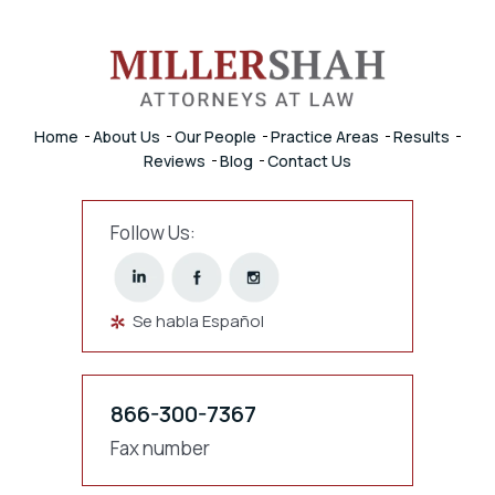
Home
About Us
Our People
Practice Areas
Results
Reviews
Blog
Contact Us
Follow Us:
Se habla Español
866-300-7367
Fax number