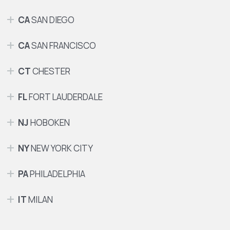
CA
SAN DIEGO
CA
SAN FRANCISCO
CT
CHESTER
FL
FORT LAUDERDALE
NJ
HOBOKEN
NY
NEW YORK CITY
PA
PHILADELPHIA
IT
MILAN