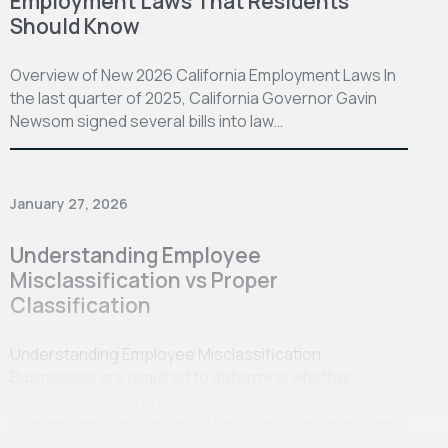
Employment Laws That Residents
Should Know
Overview of New 2026 California Employment Laws In
the last quarter of 2025, California Governor Gavin
Newsom signed several bills into law…
January 27, 2026
Understanding Employee
Misclassification vs Proper
Classification
Understanding Employee Misclassification
Businesses are required to determine whether
individuals providing services are employees or
independent contractors. The distinction sometimes
can be confusing, and employee misclassification…