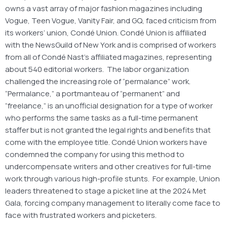
owns a vast array of major fashion magazines including
Vogue, Teen Vogue, Vanity Fair, and GQ, faced criticism from
its workers’ union, Condé Union. Condé Union is affiliated
with the NewsGuild of New York and is comprised of workers
from all of Condé Nast’s affiliated magazines, representing
about 540 editorial workers. The labor organization
challenged the increasing role of “permalance” work.
“Permalance,” a portmanteau of “permanent” and
“freelance,” is an unofficial designation for a type of worker
who performs the same tasks as a full-time permanent
staffer but is not granted the legal rights and benefits that
come with the employee title. Condé Union workers have
condemned the company for using this method to
undercompensate writers and other creatives for full-time
work through various high-profile stunts. For example, Union
leaders threatened to stage a picket line at the 2024 Met
Gala, forcing company management to literally come face to
face with frustrated workers and picketers.