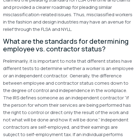
and provided a clearer roadmap for pleading similar
misclassification-related issues. Thus, misclassified workers
in the fashion and design industries may have an avenue for
relief through the FLSA and NYLL.
What are the standards for determining
employee vs. contractor status?
Preliminarily, it is important to note that different states have
different tests to determine whether a worker is an employee
or an independent contractor. Generally, the difference
between employee and contractor status comes down to
the degree of control and independence in the workplace.
The IRS defines someone as an independent contractor “if
the person for whom their services are being performed has
the right to control or direct only the result of the work and
not what will be done and how it will be done.” Independent
contractors are self-employed, and their earnings are
subject to self-employment tax. If an individual performs