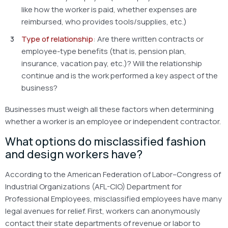
like how the worker is paid, whether expenses are
reimbursed, who provides tools/supplies, etc.)
Type of relationship
: Are there written contracts or
employee-type benefits (that is, pension plan,
insurance, vacation pay, etc.)? Will the relationship
continue and is the work performed a key aspect of the
business?
Businesses must weigh all these factors when determining
whether a worker is an employee or independent contractor.
What options do misclassified fashion
and design workers have?
According to the American Federation of Labor–Congress of
Industrial Organizations (AFL-CIO) Department for
Professional Employees, misclassified employees have many
legal avenues for relief. First, workers can anonymously
contact their state departments of revenue or labor to