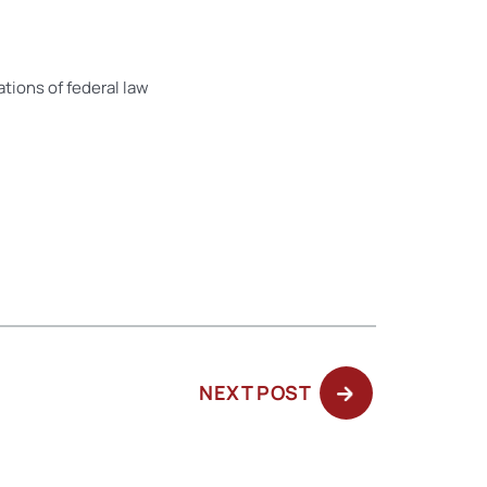
tions of federal law
NEXT
NEXT POST
POST: