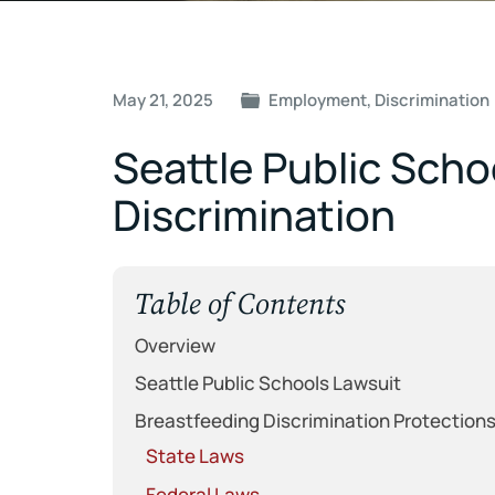
Post
May 21, 2025
Employment
,
Discrimination
navigation
Seattle Public Sch
Discrimination
Table of Contents
Overview
Seattle Public Schools Lawsuit
Breastfeeding Discrimination Protection
State Laws
Federal Laws