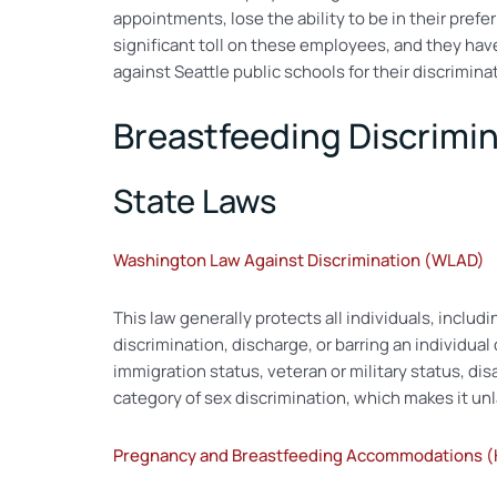
appointments, lose the ability to be in their pref
significant toll on these employees, and they have 
against Seattle public schools for their discrimi
Breastfeeding Discrimi
State Laws
Washington Law Against Discrimination (WLAD)
This law generally protects all individuals, includ
discrimination, discharge, or barring an individual d
immigration status, veteran or military status, di
category of sex discrimination, which makes it u
Pregnancy and Breastfeeding Accommodations (H