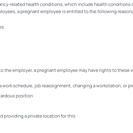
cy-related health conditions, which include health conditions d
mployees, a pregnant employee is entitled to the following reas
ks
ses to the employer, a pregnant employee may have rights to the
 a work schedule, job reassignment, changing a workstation, or 
zardous position
 providing a private location for this