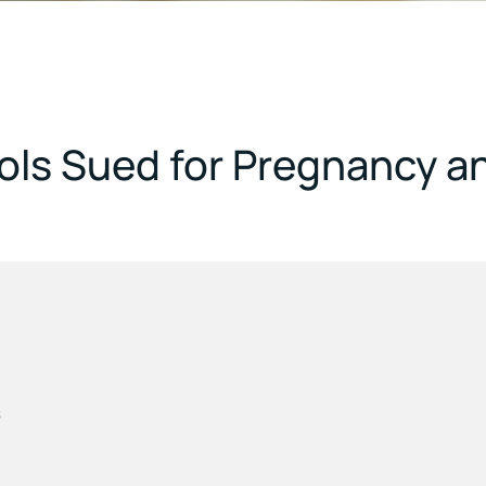
ools Sued for Pregnancy a
s