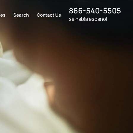
866-540-5505
ces
Search
Contact Us
se habla espanol