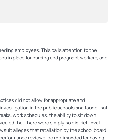
eding employees. This calls attention to the
ons in place for nursing and pregnant workers, and
ctices did not allow for appropriate and
vestigation in the public schools and found that
ks, work schedules, the ability to sit down
vealed that there were simply no district-level
suit alleges that retaliation by the school board
performance reviews, be reprimanded for having