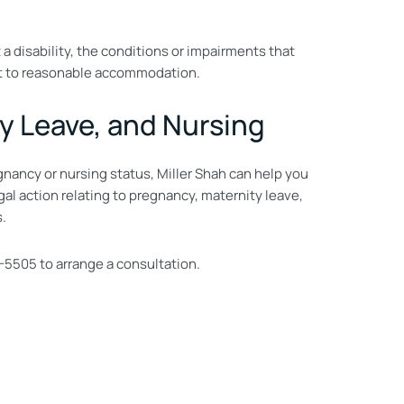
 a disability, the conditions or impairments that
ject to reasonable accommodation.
y Leave, and Nursing
gnancy or nursing status, Miller Shah can help you
al action relating to pregnancy, maternity leave,
s.
-5505 to arrange a consultation.