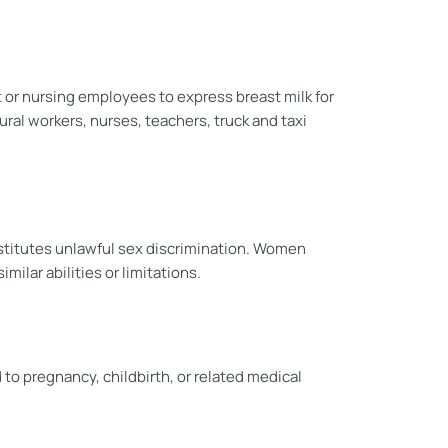
or nursing employees to express breast milk for
ral workers, nurses, teachers, truck and taxi
nstitutes unlawful sex discrimination. Women
ilar abilities or limitations.
o pregnancy, childbirth, or related medical