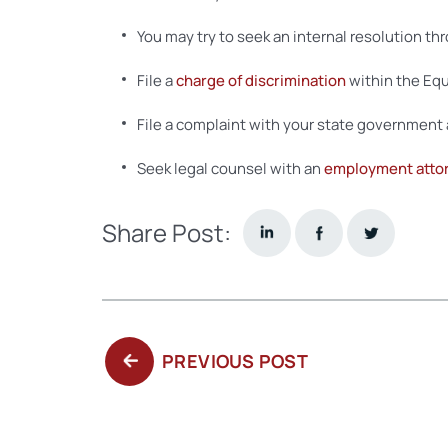
You may try to seek an internal resolution th
File a
charge of discrimination
within the Equ
File a complaint with your state government 
Seek legal counsel with an
employment atto
Share Post:
PREVIOUS
PREVIOUS POST
POST: