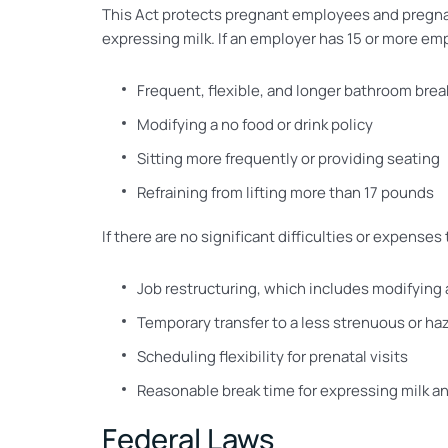
This Act protects pregnant employees and pregnan
expressing milk. If an employer has 15 or more e
Frequent, flexible, and longer bathroom brea
Modifying a no food or drink policy
Sitting more frequently or providing seating
Refraining from lifting more than 17 pounds
If there are no significant difficulties or expen
Job restructuring, which includes modifying
Temporary transfer to a less strenuous or ha
Scheduling flexibility for prenatal visits
Reasonable break time for expressing milk and
Federal Laws