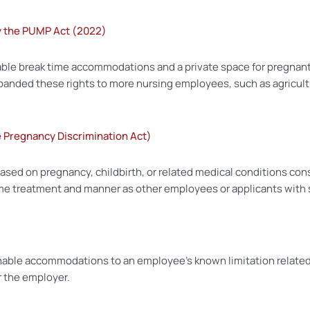
y the PUMP Act (2022)
le break time accommodations and a private space for pregnant 
xpanded these rights to more nursing employees, such as agricultu
he Pregnancy Discrimination Act)
based on pregnancy, childbirth, or related medical conditions co
e treatment and manner as other employees or applicants with sim
able accommodations to an employee’s known limitation related t
r the employer.