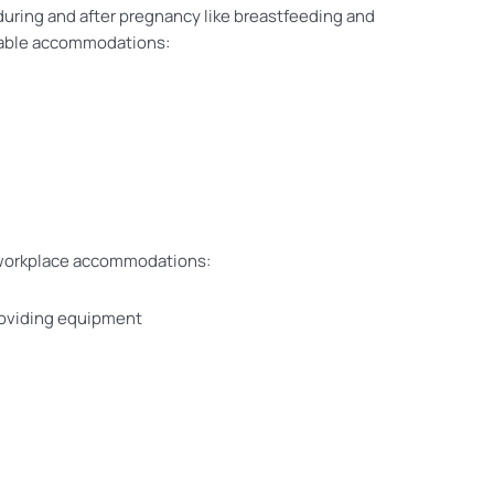
uring and after pregnancy like breastfeeding and
onable accommodations:
se workplace accommodations:
providing equipment