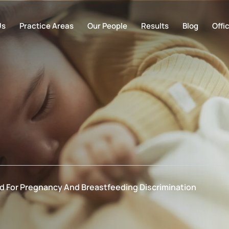
Us
Practice Areas
Our People
Results
Blog
Offi
ed For Pregnancy And Breastfeeding Discrimination