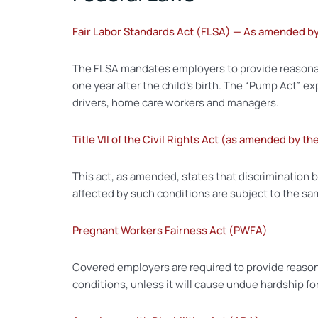
Fair Labor Standards Act (FLSA) — As amended b
The FLSA mandates employers to provide reasonab
one year after the child’s birth. The “Pump Act” e
drivers, home care workers and managers.
Title VII of the Civil Rights Act (as amended by t
This act, as amended, states that discrimination 
affected by such conditions are subject to the sam
Pregnant Workers Fairness Act (PWFA)
Covered employers are required to provide reason
conditions, unless it will cause undue hardship fo