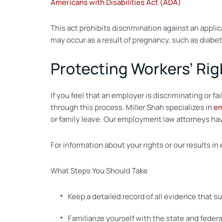
Americans with Disabilities Act (ADA)
This act prohibits discrimination against an applic
may occur as a result of pregnancy, such as diabet
Protecting Workers’ Rig
If you feel that an employer is discriminating or
through this process. Miller Shah specializes in
em
or family leave. Our employment law attorneys have
For information about your rights or our results i
What Steps You Should Take
Keep a detailed record of all evidence that s
Familiarize yourself with the state and feder