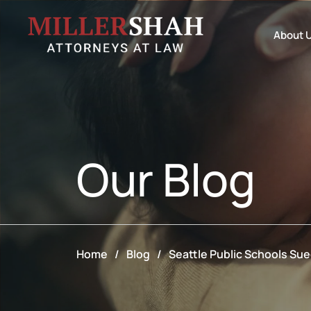
About 
Our
Blog
Home
/
Blog
/
Seattle Public Schools Su