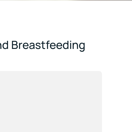
nd Breastfeeding