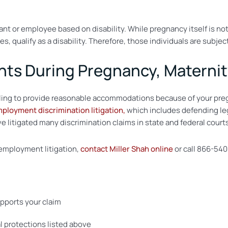
ant or employee based on disability. While pregnancy itself is not
es, qualify as a disability. Therefore, those individuals are sub
hts During Pregnancy, Maternit
 failing to provide reasonable accommodations because of your pre
ployment discrimination litigation,
which includes defending leg
 litigated many discrimination claims in state and federal court
n employment litigation,
contact Miller Shah online
or call 866-540
upports your claim
al protections listed above