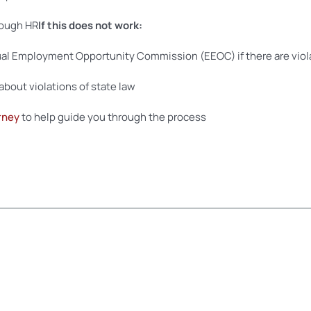
rough HR
If this does not work:
al Employment Opportunity Commission (EEOC) if there are viola
about violations of state law
rney
to help guide you through the process