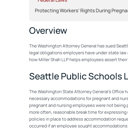
Protecting Workers’ Rights During Pregna
Overview
The Washington Attorney General has sued Seattle
legal obligations employers have under state law a
how Miller Shah LLP helps employees assert their 
Seattle Public Schools 
The Washington State Attorney General’s Office has
necessary accommodations for pregnant and nursin
pregnant and nursing employees were not being p
more often, reasonable break time for expressing m
policies in place to address accommodation reques
occurred if an employee sought accommodations f