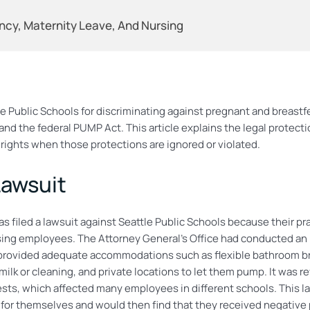
ncy, Maternity Leave, And Nursing
 Public Schools for discriminating against pregnant and breastfe
nd the federal PUMP Act. This article explains the legal protecti
rights when those protections are ignored or violated.
Lawsuit
 filed a lawsuit against Seattle Public Schools because their pra
g employees. The Attorney General’s Office had conducted an in
rovided adequate accommodations such as flexible bathroom brea
ilk or cleaning, and private locations to let them pump. It was re
ts, which affected many employees in different schools. This law
or themselves and would then find that they received negative 