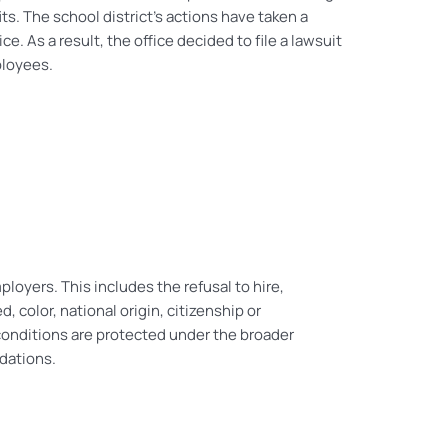
ts. The school district’s actions have taken a
. As a result, the office decided to file a lawsuit
ployees.
loyers. This includes the refusal to hire,
d, color, national origin, citizenship or
d conditions are protected under the broader
dations.