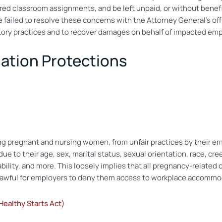
erred classroom assignments, and be left unpaid, or without benefi
failed to resolve these concerns with the Attorney General’s office
natory practices and to recover damages on behalf of impacted em
nation Protections
ing pregnant and nursing women, from unfair practices by their emp
ue to their age, sex, marital status, sexual orientation, race, cree
sability, and more. This loosely implies that all pregnancy-relate
nlawful for employers to deny them access to workplace accommo
ealthy Starts Act)