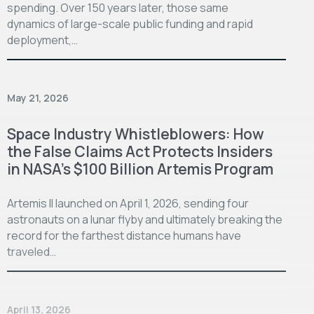
spending. Over 150 years later, those same
dynamics of large-scale public funding and rapid
deployment,…
May 21, 2026
Space Industry Whistleblowers: How
the False Claims Act Protects Insiders
in NASA’s $100 Billion Artemis Program
Artemis II launched on April 1, 2026, sending four
astronauts on a lunar flyby and ultimately breaking the
record for the farthest distance humans have
traveled…
April 13, 2026