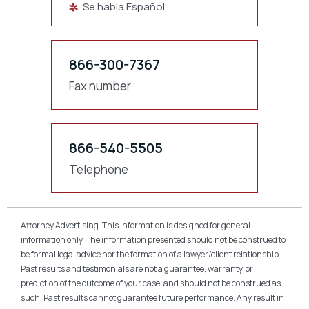
Se habla Español
866-300-7367
Fax number
866-540-5505
Telephone
Attorney Advertising. This information is designed for general
information only. The information presented should not be construed to
be formal legal advice nor the formation of a lawyer/client relationship.
Past results and testimonials are not a guarantee, warranty, or
prediction of the outcome of your case, and should not be construed as
such. Past results cannot guarantee future performance. Any result in