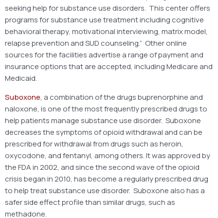
seeking help for substance use disorders. This center offers
programs for substance use treatment including cognitive
behavioral therapy, motivational interviewing, matrix model,
relapse prevention and SUD counseling.” Other online
sources for the facilities advertise a range of payment and
insurance options that are accepted, including Medicare and
Medicaid.
Suboxone
, a combination of the drugs buprenorphine and
naloxone, is one of the most frequently prescribed drugs to
help patients manage substance use disorder. Suboxone
decreases the symptoms of opioid withdrawal and can be
prescribed for withdrawal from drugs such as heroin,
oxycodone, and fentanyl, among others. It was approved by
the FDA in 2002, and since the second wave of the opioid
crisis began in 2010, has become a regularly prescribed drug
to help treat substance use disorder. Suboxone also has a
safer side effect profile than similar drugs, such as
methadone.