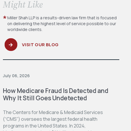
​Might Like
Miller Shah LLP is a results-driven law firm
that is focused
on delivering the highest level
of service possible to our
worldwide clients.
VISIT OUR BLOG
July 06, 2026
How Medicare Fraud Is Detected and
Why It Still Goes Undetected
The Centers for Medicare & Medicaid Services
(“CMS”) oversees the largest federal health
programs in the United States. In 2024,