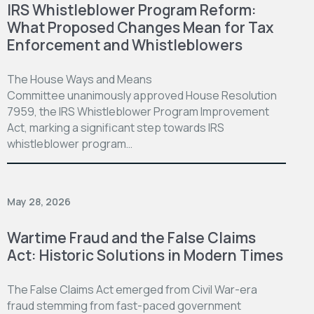
IRS Whistleblower Program Reform:
What Proposed Changes Mean for Tax
Enforcement and Whistleblowers
The House Ways and Means
Committee unanimously approved House Resolution
7959, the IRS Whistleblower Program Improvement
Act, marking a significant step towards IRS
whistleblower program…
May 28, 2026
Wartime Fraud and the False Claims
Act: Historic Solutions in Modern Times
The False Claims Act emerged from Civil War-era
fraud stemming from fast-paced government