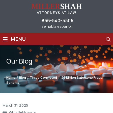
866-540-5505
se habla espanol
≡
MENU
Our
Blog
Home
/
Blog
/
Three Convicted In $8 Million Suboxone Fraud
Scheme
Post
March 31, 2025
navigation
Whistleblowers