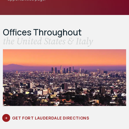
Offices Throughout
the United States & Italy
GET FORT LAUDERDALE DIRECTIONS