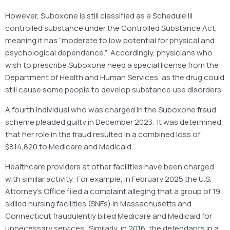
However, Suboxone is still classified as a Schedule III
controlled substance under the Controlled Substance Act,
meaning it has “moderate to low potential for physical and
psychological dependence.” Accordingly, physicians who
wish to prescribe Suboxone need a special license from the
Department of Health and Human Services, as the drug could
still cause some people to develop substance use disorders.
A fourth individual who was charged in the Suboxone fraud
scheme pleaded guilty in December 2023. It was determined
that her role in the fraud resulted in a combined loss of
$814,820 to Medicare and Medicaid.
Healthcare providers at other facilities have been charged
with similar activity. For example, in February 2025 the U.S.
Attorney’s Office filed a complaint alleging that a group of 19
skilled nursing facilities (SNFs) in Massachusetts and
Connecticut fraudulently billed Medicare and Medicaid for
unnecessary services. Similarly, in 2016, the defendants in a