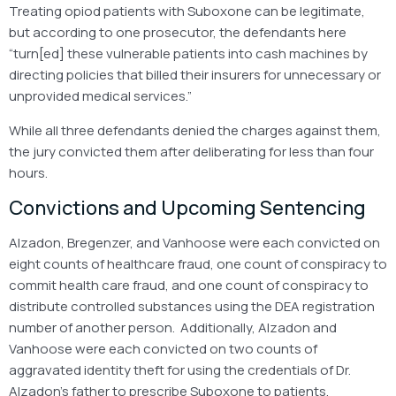
Treating opiod patients with Suboxone can be legitimate,
but according to one prosecutor, the defendants here
“turn[ed] these vulnerable patients into cash machines by
directing policies that billed their insurers for unnecessary or
unprovided medical services.”
While all three defendants denied the charges against them,
the jury convicted them after deliberating for less than four
hours.
Convictions and Upcoming Sentencing
Alzadon, Bregenzer, and Vanhoose were each convicted on
eight counts of healthcare fraud, one count of conspiracy to
commit health care fraud, and one count of conspiracy to
distribute controlled substances using the DEA registration
number of another person. Additionally, Alzadon and
Vanhoose were each convicted on two counts of
aggravated identity theft for using the credentials of Dr.
Alzadon’s father to prescribe Suboxone to patients.