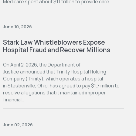
Medicare spent about $1.1 trillion to provide care…
June 10, 2026
Stark Law Whistleblowers Expose
Hospital Fraud and Recover Millions
On April 2, 2026, the Department of
Justice announced that Trinity Hospital Holding
Company (Trinity), which operates a hospital
in Steubenville, Ohio, has agreed to pay $1.7 million to
resolve allegations that it maintained improper
financial…
June 02, 2026