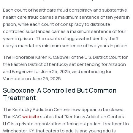
Each count of healthcare fraud conspiracy and substantive
health care fraud carries a maximum sentence of ten years in
prison, while each count of conspiracy to distribute
controlled substances carries a maximum sentence of four
years in prison. The counts of aggravated identity theft
carry a mandatory minimum sentence of two years in prison.
The Honorable Karen K. Caldwell of the U.S. District Court for
the Eastern District of Kentucky set sentencing for Alzadon
and Bregenzer for June 25, 2025, and sentencing for
Vanhoose on June 26, 2025.
Suboxone: A Controlled But Common
Treatment
The Kentucky Addiction Centers now appear to be closed.
The KAC
website
states that “Kentucky Addiction Centers
LLC is a private organization offering outpatient treatment in
Winchester, KY, that caters to adults and young adults