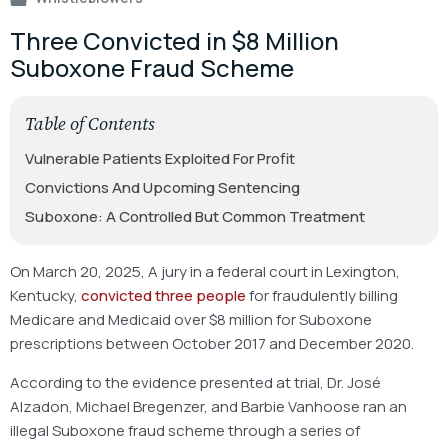
Three Convicted in $8 Million
Suboxone Fraud Scheme
Table of Contents
Vulnerable Patients Exploited For Profit
Convictions And Upcoming Sentencing
Suboxone: A Controlled But Common Treatment
On March 20, 2025, A jury in a federal court in Lexington,
Kentucky,
convicted three people
for fraudulently billing
Medicare and Medicaid over $8 million for Suboxone
prescriptions between October 2017 and December 2020.
According to the evidence presented at trial, Dr. José
Alzadon, Michael Bregenzer, and Barbie Vanhoose ran an
illegal Suboxone fraud scheme through a series of