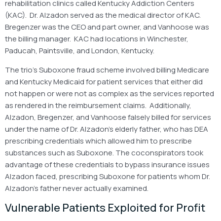
rehabilitation clinics called Kentucky Addiction Centers
(KAC). Dr. Alzadon served as the medical director of KAC.
Bregenzer was the CEO and part owner, and Vanhoose was
the billing manager. KAC had locations in Winchester,
Paducah, Paintsville, and London, Kentucky.
The trio’s Suboxone fraud scheme involved billing Medicare
and Kentucky Medicaid for patient services that either did
not happen or were not as complex as the services reported
as rendered in the reimbursement claims. Additionally,
Alzadon, Bregenzer, and Vanhoose falsely billed for services
under the name of Dr. Alzadon’s elderly father, who has DEA
prescribing credentials which allowed him to prescribe
substances such as Suboxone. The coconspirators took
advantage of these credentials to bypass insurance issues
Alzadon faced, prescribing Suboxone for patients whom Dr.
Alzadon’s father never actually examined.
Vulnerable Patients Exploited for Profit