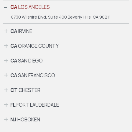
CA
LOS ANGELES
8730 Wilshire Blvd, Suite 400
Beverly Hills, CA 90211
CA
IRVINE
CA
ORANGE COUNTY
CA
SAN DIEGO
CA
SAN FRANCISCO
CT
CHESTER
FL
FORT LAUDERDALE
NJ
HOBOKEN