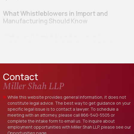
What Whistleblowers in Import and
Manufacturing Should Know
What is import fraud, and how does it occur in
manufacturing and supply chains? Import fraud (also
referred to as “customs fraud”),…
Contact
Miller Shah LLP
While this website provides general information, it does not
constitute legal advice. The best way to get guidance on your
specific legal issue is to contact a lawyer. To schedule a
meeting with an attorney, please call
866-540-5505
or
complete the intake form to email us. To inquire about
employment opportunities with Miller Shah LLP, please see our
Opportunities
page.