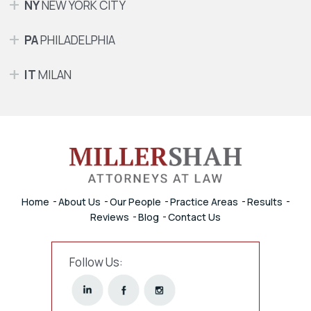
NY
NEW YORK CITY
PA
PHILADELPHIA
IT
MILAN
Home
About Us
Our People
Practice Areas
Results
Reviews
Blog
Contact Us
Follow Us: