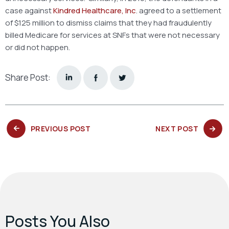
case against
Kindred Healthcare, Inc
. agreed to a settlement
of $125 million to dismiss claims that they had fraudulently
billed Medicare for services at SNFs that were not necessary
or did not happen.
Share Post:
PREVIOUS
NEXT
PREVIOUS POST
NEXT POST
POST:
POST:
Posts You Also