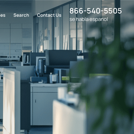
866-540-5505
ces
Search
Contact Us
se habla espanol