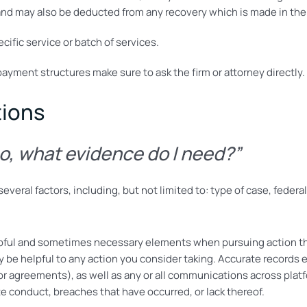
nd may also be deducted from any recovery which is made in the 
ecific service or batch of services.
payment structures make sure to ask the firm or attorney directly.
tions
so, what evidence do I need?”
veral factors, including, but not limited to: type of case, federa
pful and sometimes necessary elements when pursuing action th
y be helpful to any action you consider taking. Accurate records
r agreements), as well as any or all communications across plat
e conduct, breaches that have occurred, or lack thereof.