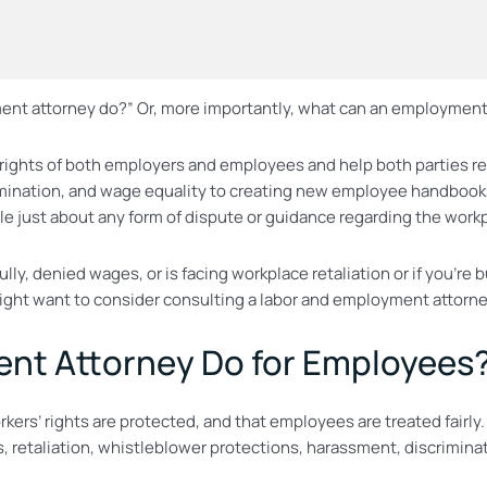
t attorney do?” Or, more importantly, what can an employment 
rights of both employers and employees and help both parties rea
mination, and wage equality to creating new employee handbook
just about any form of dispute or guidance regarding the workpl
lly, denied wages, or is facing workplace retaliation or if you’
ight want to consider consulting a labor and employment attorne
nt Attorney Do for Employees
rs’ rights are protected, and that employees are treated fairly.
, retaliation, whistleblower protections, harassment, discrimina