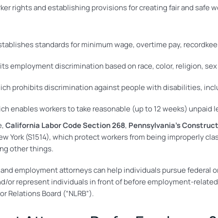
er rights and establishing provisions for creating fair and safe w
tablishes standards for minimum wage, overtime pay, recordke
ts employment discrimination based on race, color, religion, sex 
ich prohibits discrimination against people with disabilities, incl
ch enables workers to take reasonable (up to 12 weeks) unpaid le
e,
California Labor Code Section 268
,
Pennsylvania’s Construct
New York (S1514), which protect workers from being improperly c
ng other things.
 and employment attorneys can help individuals pursue federal or 
or represent individuals in front of before employment-related
or Relations Board (“NLRB”).