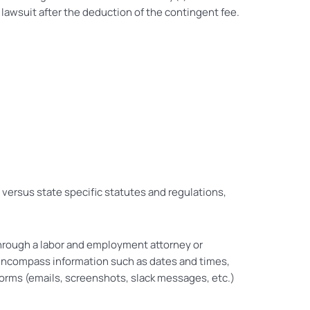
lawsuit after the deduction of the contingent fee.
l versus state specific statutes and regulations,
rough a labor and employment attorney or
 encompass information such as dates and times,
forms (emails, screenshots, slack messages, etc.)