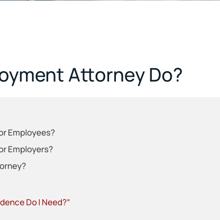
oyment Attorney Do?
or Employees?
or Employers?
torney?
vidence Do I Need?”