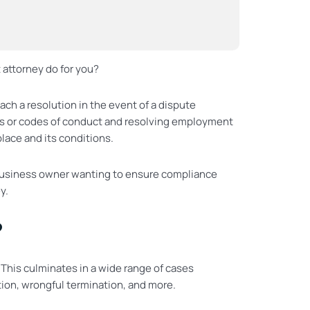
attorney do for you?
ch a resolution in the event of a dispute
s or codes of conduct and resolving employment
ace and its conditions.
re business owner wanting to ensure compliance
y.
?
 This culminates in a wide range of cases
tion, wrongful termination, and more.