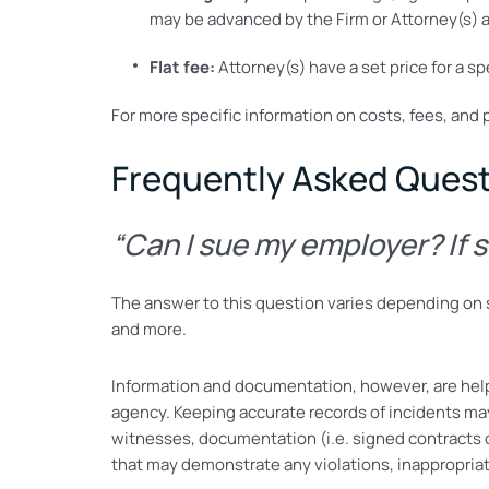
may be advanced by the Firm or Attorney(s) a
Flat fee:
Attorney(s) have a set price for a sp
For more specific information on costs, fees, and 
Frequently Asked Ques
“Can I sue my employer? If 
The answer to this question varies depending on se
and more.
Information and documentation, however, are hel
agency. Keeping accurate records of incidents ma
witnesses, documentation (i.e. signed contracts o
that may demonstrate any violations, inappropriat