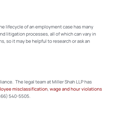
 The lifecycle of an employment case has many
and litigation processes, all of which can vary in
s, so it may be helpful to research or ask an
liance. The legal team at Miller Shah LLP has
oyee misclassification
,
wage and hour violations
 (866) 540-5505.