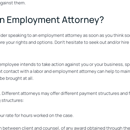
against them.
an Employment Attorney?
ider speaking to an employment attorney as soon as you think so
e your rights and options. Don’t hesitate to seek out and/or hire
t employee intends to take action against you or your business, 
tent contact with a labor and employment attorney can help to mai
be brought at all.
t. Different attorneys may offer different payment structures a
g structures:
our rate for hours worked on the case.
between client and counsel, of any award obtained through the l