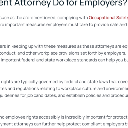
nt Attorney Do for Employers?
s such as the aforementioned, complying with
Occupational Safet
are important measures employers must take to provide safe and
s in keeping up with these measures as these attorneys are equi
duct, and other workplace provisions set forth by employers. As
mportant federal and state workplace standards can help you bui
rights are typically governed by federal and state laws that cov
es and regulations relating to workplace culture and environmen
guidelines for job candidates, and establish policies and procedu
employee rights accessibly is incredibly important for protecti
loyment attorneys can further help protect compliant employers b