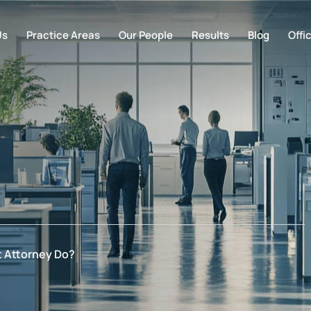
Us
Practice Areas
Our People
Results
Blog
Offi
 Attorney Do?