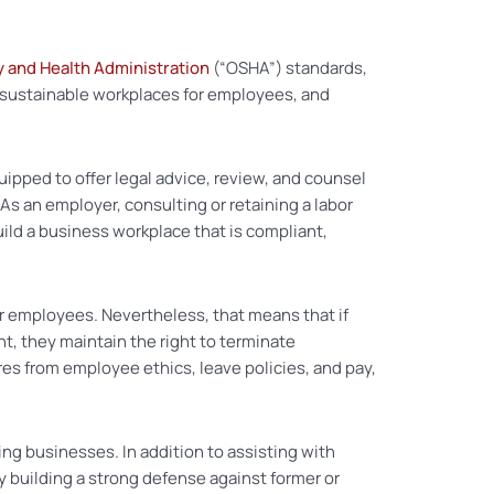
y and Health Administration
(“OSHA”) standards,
 sustainable workplaces for employees, and
pped to offer legal advice, review, and counsel
 an employer, consulting or retaining a labor
ld a business workplace that is compliant,
er employees. Nevertheless, that means that if
t, they maintain the right to terminate
res from employee ethics, leave policies, and pay,
ng businesses. In addition to assisting with
y building a strong defense against former or