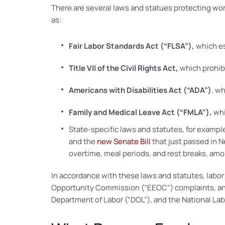
There are several laws and statues protecting work
as:
Fair Labor Standards Act (“FLSA”),
which es
Title VII of the Civil Rights Act,
which prohibi
Americans with Disabilities Act (“ADA”)
, wh
Family and Medical Leave Act (“FMLA”),
whi
State-specific laws and statutes, for exampl
and the
new Senate Bill
that just passed in 
overtime, meal periods, and rest breaks, amo
In accordance with these laws and statutes, labor
Opportunity Commission (“EEOC”) complaints, and/
Department of Labor (“DOL”), and the National Lab