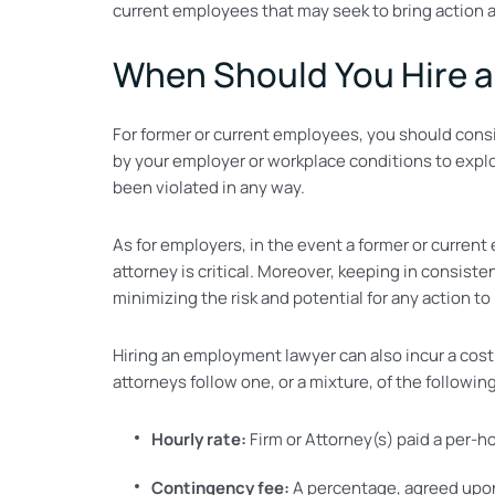
current employees that may seek to bring action 
When Should You Hire 
For former or current employees, you should cons
by your employer or workplace conditions to explor
been violated in any way.
As for employers, in the event a former or curren
attorney is critical. Moreover, keeping in consis
minimizing the risk and potential for any action to 
Hiring an employment lawyer can also incur a cos
attorneys follow one, or a mixture, of the followin
Hourly rate:
Firm or Attorney(s) paid a per-h
Contingency fee:
A percentage, agreed upon 