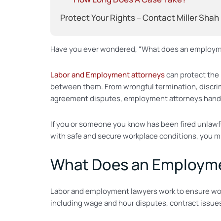
Protect Your Rights – Contact Miller Shah
Have you ever wondered, “What does an employmen
Labor and Employment attorneys
can protect the 
between them. From wrongful termination, discri
agreement disputes, employment attorneys handle 
If you or someone you know has been fired unlawfu
with safe and secure workplace conditions, you m
What Does an Employme
Labor and employment lawyers work to ensure worke
including wage and hour disputes, contract issues