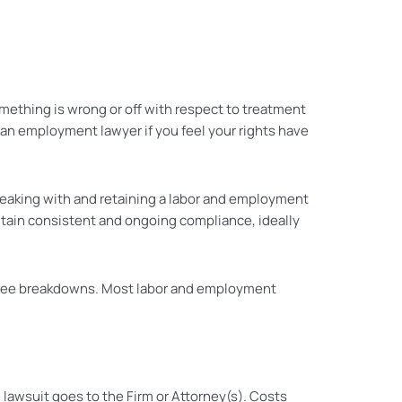
mething is wrong or off with respect to treatment
 an employment lawyer if you feel your rights have
speaking with and retaining a labor and employment
ntain consistent and ongoing compliance, ideally
nd fee breakdowns. Most labor and employment
awsuit goes to the Firm or Attorney(s). Costs