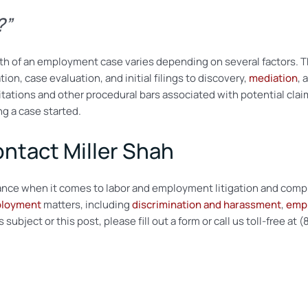
e?”
length of an employment case varies depending on several factors.
tion, case evaluation, and initial filings to discovery,
mediation
, 
itations and other procedural bars associated with potential claim
g a case started.
ontact Miller Shah
stance when it comes to labor and employment litigation and comp
ployment
matters, including
discrimination and harassment
,
empl
ubject or this post, please fill out a form or call us toll-free at