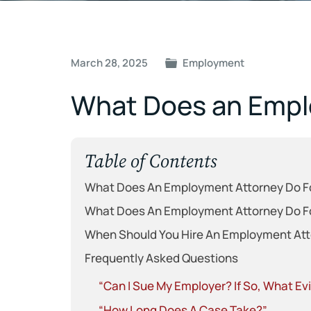
Post
March 28, 2025
Employment
navigation
What Does an Empl
Table of Contents
What Does An Employment Attorney Do F
What Does An Employment Attorney Do F
When Should You Hire An Employment At
Frequently Asked Questions
“Can I Sue My Employer? If So, What E
“How Long Does A Case Take?”