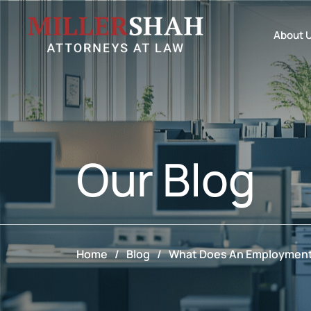
About 
Our
Blog
Home
/
Blog
/
What Does An Employment