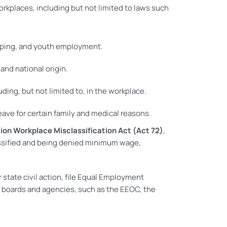
orkplaces, including but not limited to laws such
eping, and youth employment.
and national origin.
uding, but not limited to, in the workplace.
ave for certain family and medical reasons.
ion Workplace Misclassification Act (Act 72)
,
lassified and being denied minimum wage,
state civil action, file Equal Employment
 boards and agencies, such as the EEOC, the