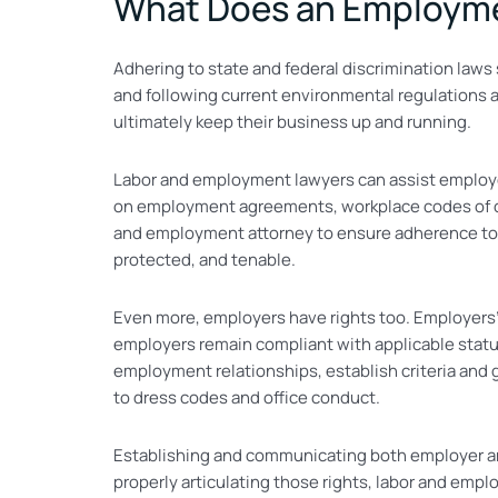
What Does an Employme
Adhering to state and federal discrimination law
and following current environmental regulations 
ultimately keep their business up and running.
Labor and employment lawyers can assist employer
on employment agreements, workplace codes of con
and employment attorney to ensure adherence to i
protected, and tenable.
Even more, employers have rights too. Employers’ 
employers remain compliant with applicable statut
employment relationships, establish criteria and 
to dress codes and office conduct.
Establishing and communicating both employer and 
properly articulating those rights, labor and emp