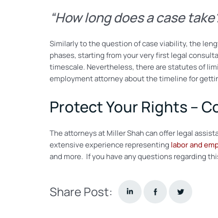
“How long does a case tak
Similarly to the question of case viability, the 
phases, starting from your very first legal consulta
timescale. Nevertheless, there are statutes of lim
employment attorney about the timeline for gettin
Protect Your Rights – C
The attorneys at Miller Shah can offer legal assi
extensive experience representing
labor and em
and more. If you have any questions regarding this s
Share Post: