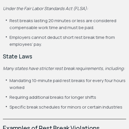
Under the Fair Labor Standards Act (FLSA):
Rest breaks lasting 20 minutes or less are considered
compensable work time and must be paid.
Employers cannot deduct short rest break time from
employees’ pay.
State Laws
Many states have stricter rest break requirements, including:
Mandating 10-minute paid rest breaks for every four hours
worked
Requiring additional breaks for longer shifts
Specific break schedules for minors or certain industries
Examples of Rest Break Violations