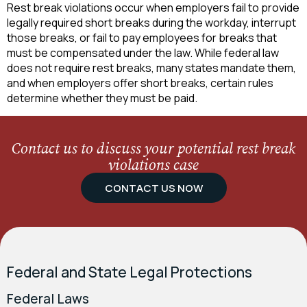
Rest break violations occur when employers fail to provide
legally required short breaks during the workday, interrupt
those breaks, or fail to pay employees for breaks that
must be compensated under the law. While federal law
does not require rest breaks, many states mandate them,
and when employers offer short breaks, certain rules
determine whether they must be paid.
Contact us to discuss your potential rest break
violations case
CONTACT US NOW
Federal and State Legal Protections
Federal Laws