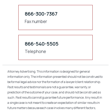
866-300-7367
Fax number
866-540-5505
Telephone
Attorney Advertising. This information is designed for general
information only. The information presented should not be construed to
be formal legal advice nor the formation of a lawyer/client relationship.
Past results and testimonials are not a guarantee, warranty, or
prediction of the outcome of your case, and should not be construed as
such. Past results cannot guarantee future performance. Any result in
a single case is not meant to create an expectation of similar results in
future matters because each case involves many different factors,