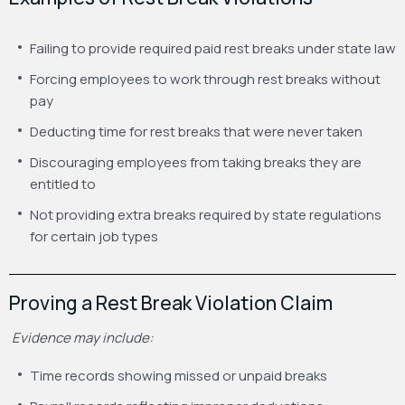
Failing to provide required paid rest breaks under state law
Forcing employees to work through rest breaks without
pay
Deducting time for rest breaks that were never taken
Discouraging employees from taking breaks they are
entitled to
Not providing extra breaks required by state regulations
for certain job types
Proving a Rest Break Violation Claim
Evidence may include:
Time records showing missed or unpaid breaks