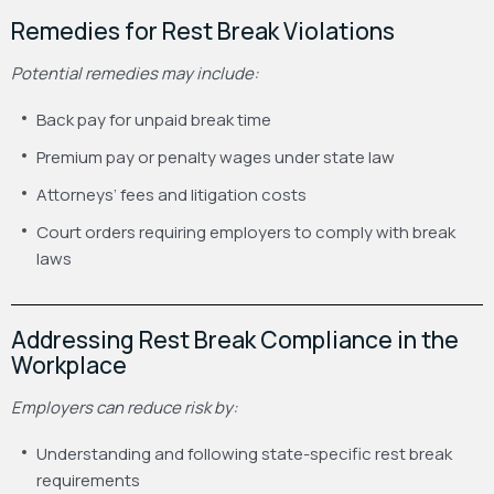
Remedies for Rest Break Violations
Potential remedies may include:
Back pay for unpaid break time
Premium pay or penalty wages under state law
Attorneys’ fees and litigation costs
Court orders requiring employers to comply with break
laws
Addressing Rest Break Compliance in the
Workplace
Employers can reduce risk by:
Understanding and following state-specific rest break
requirements