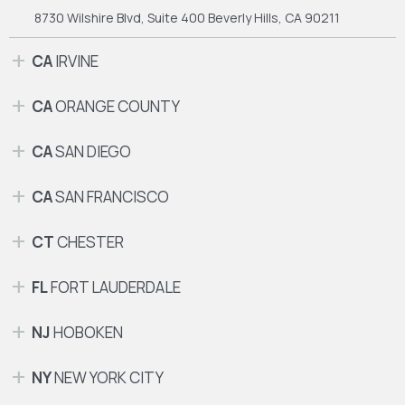
8730 Wilshire Blvd, Suite 400
Beverly Hills, CA 90211
CA
IRVINE
CA
ORANGE COUNTY
CA
SAN DIEGO
CA
SAN FRANCISCO
CT
CHESTER
FL
FORT LAUDERDALE
NJ
HOBOKEN
NY
NEW YORK CITY