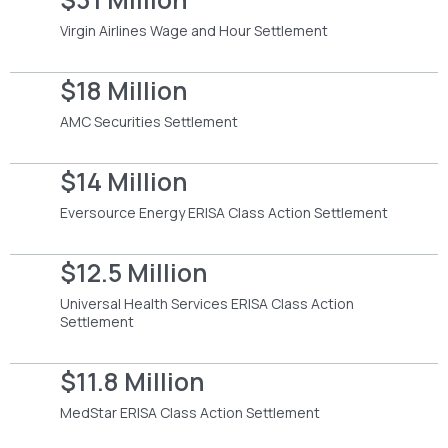
Virgin Airlines Wage and Hour Settlement
$18 Million
AMC Securities Settlement
$14 Million
Eversource Energy ERISA Class Action Settlement
$12.5 Million
Universal Health Services ERISA Class Action
Settlement
$11.8 Million
MedStar ERISA Class Action Settlement