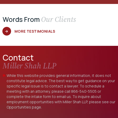
Our Clients
Words From
MORE TESTIMONIALS
Contact
Miller Shah LLP
While this website provides general information, it does not
constitute legal advice. The best way to get guidance on your
specific legal issue is to contact a lawyer. To schedule a
meeting with an attorney, please call
866-540-5505
or
complete the intake form to email us. To inquire about
employment opportunities with Miller Shah LLP, please see our
Opportunities
page.