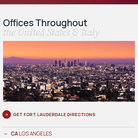
Offices Throughout
the United States & Italy
GET FORT LAUDERDALE DIRECTIONS
CA
LOS ANGELES