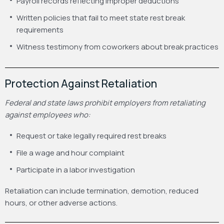
Payroll records reflecting improper deductions
Written policies that fail to meet state rest break
requirements
Witness testimony from coworkers about break practices
Protection Against Retaliation
Federal and state laws prohibit employers from retaliating
against employees who:
Request or take legally required rest breaks
File a wage and hour complaint
Participate in a labor investigation
Retaliation can include termination, demotion, reduced
hours, or other adverse actions.