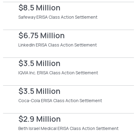
$8.5 Million
Safeway ERISA Class Action Settlement
$6.75 Million
LinkedIn ERISA Class Action Settlement
$3.5 Million
IQVIA Inc. ERISA Class Action Settlement
$3.5 Million
Coca-Cola ERISA Class Action Settlement
$2.9 Million
Beth Israel Medical ERISA Class Action Settlement