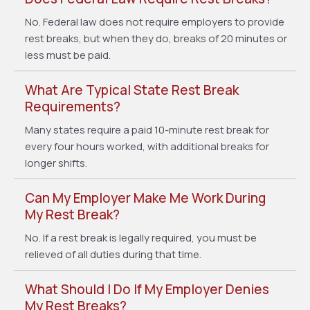
No. Federal law does not require employers to provide
rest breaks, but when they do, breaks of 20 minutes or
less must be paid.
What Are Typical State Rest Break
Requirements?
Many states require a paid 10-minute rest break for
every four hours worked, with additional breaks for
longer shifts.
Can My Employer Make Me Work During
My Rest Break?
No. If a rest break is legally required, you must be
relieved of all duties during that time.
What Should I Do If My Employer Denies
My Rest Breaks?