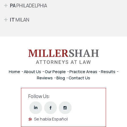
PA
PHILADELPHIA
IT
MILAN
Home
About Us
Our People
Practice Areas
Results
Reviews
Blog
Contact Us
Follow Us:
Se habla Español