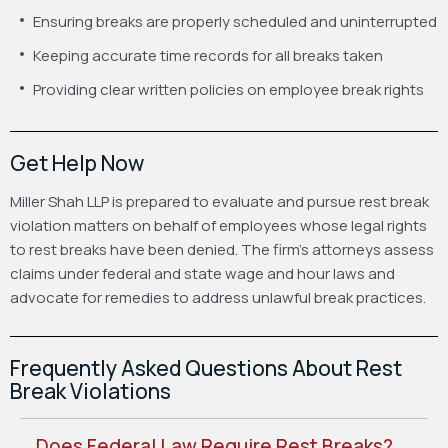
Ensuring breaks are properly scheduled and uninterrupted
Keeping accurate time records for all breaks taken
Providing clear written policies on employee break rights
Get Help Now
Miller Shah LLP is prepared to evaluate and pursue rest break
violation matters on behalf of employees whose legal rights
to rest breaks have been denied. The firm’s attorneys assess
claims under federal and state wage and hour laws and
advocate for remedies to address unlawful break practices.
Frequently Asked Questions About Rest
Break Violations
Does Federal Law Require Rest Breaks?