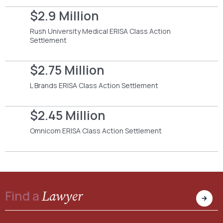
$2.9 Million
Rush University Medical ERISA Class Action
Settlement
$2.75 Million
L Brands ERISA Class Action Settlement
$2.45 Million
Omnicom ERISA Class Action Settlement
Lawyer
Find a