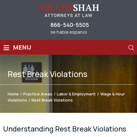
866-540-5505
se habla espanol
≡
MENU
Rest Break Violations
Home
/
Practice Areas
/
Labor & Employment
/
Wage & Hour
Violations
/
Rest Break Violations
Understanding Rest Break Violations