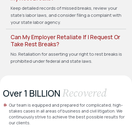
Keep detailed records of missed breaks, review your
state’s labor laws, and consider filing a complaint with
your state labor agency.
Can My Employer Retaliate If I Request Or
Take Rest Breaks?
No. Retaliation for asserting your right to rest breaks is
prohibited under federal and state laws.
Recovered
Over 1 BILLION
Our team is equipped and prepared for complicated, high-
stakes cases in all areas of business and civil litigation. We
continuously strive to achieve the best possible results for
our clients.