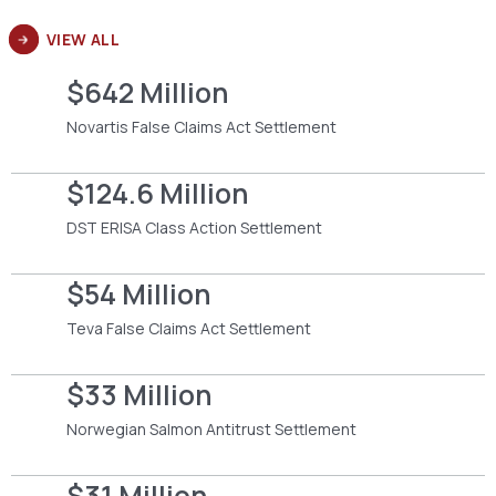
VIEW ALL
$642 Million
Novartis False Claims Act Settlement
$124.6 Million
DST ERISA Class Action Settlement
$54 Million
Teva False Claims Act Settlement
$33 Million
Norwegian Salmon Antitrust Settlement
$31 Million