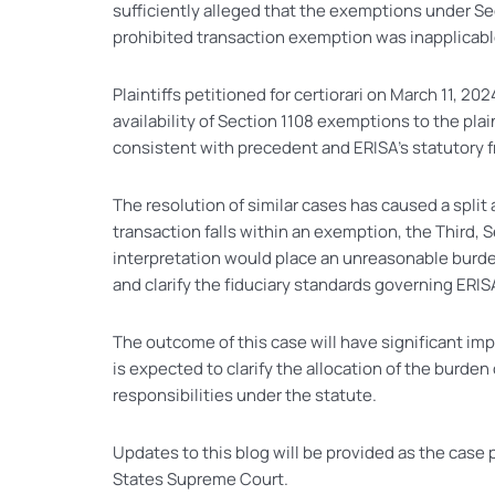
sufficiently alleged that the exemptions under Sec
prohibited transaction exemption was inapplicable
Plaintiffs petitioned for certiorari on March 11, 2
availability of Section 1108 exemptions to the plai
consistent with precedent and ERISA’s statutory 
The resolution of similar cases has caused a split
transaction falls within an exemption, the Third,
interpretation would place an unreasonable burden
and clarify the fiduciary standards governing ERIS
The outcome of this case will have significant imp
is expected to clarify the allocation of the burde
responsibilities under the statute.
Updates to this blog will be provided as the case
States Supreme Court.