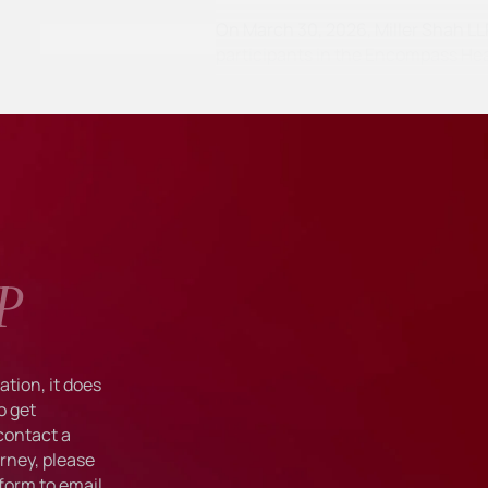
On March 30, 2026, Miller Shah LLP 
participants in the Encompass He
P
tion, it does
o get
 contact a
rney, please
form to email