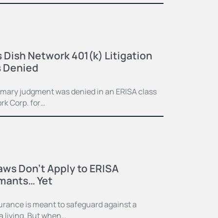
 Dish Network 401(k) Litigation
 Denied
mmary judgment was denied in an ERISA class
rk Corp. for…
Laws Don’t Apply to ERISA
imants… Yet
surance is meant to safeguard against a
 a living. But when…