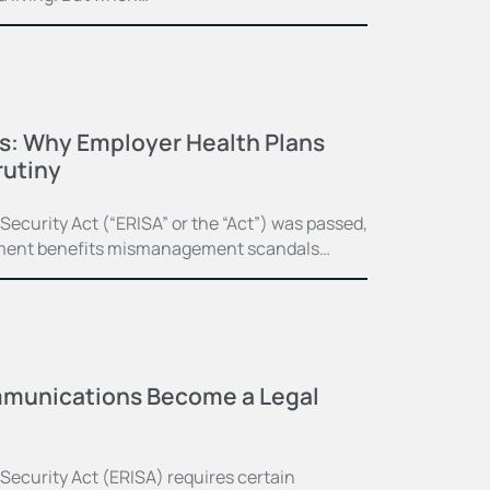
ss: Why Employer Health Plans
rutiny
curity Act (“ERISA” or the “Act”) was passed,
irement benefits mismanagement scandals…
munications Become a Legal
ecurity Act (ERISA) requires certain