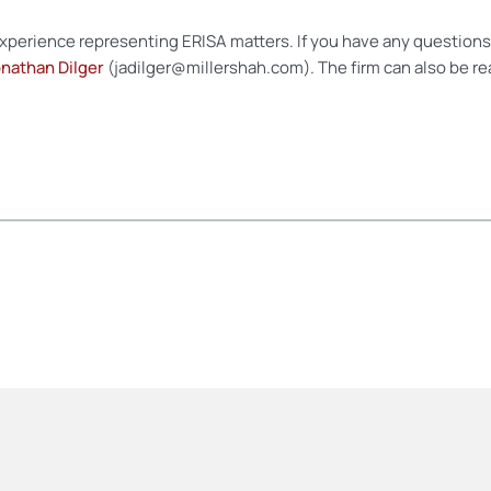
experience representing ERISA matters. If you have any questions 
nathan Dilger
(jadilger@millershah.com). The firm can also be re