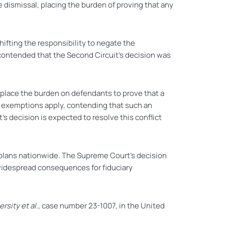
 dismissal, placing the burden of proving that any
hifting the responsibility to negate the
4, contended that the Second Circuit’s decision was
s place the burden on defendants to prove that a
no exemptions apply, contending that such an
s decision is expected to resolve this conflict
nt plans nationwide. The Supreme Court’s decision
e widespread consequences for fiduciary
rsity et al.
, case number 23-1007, in the United