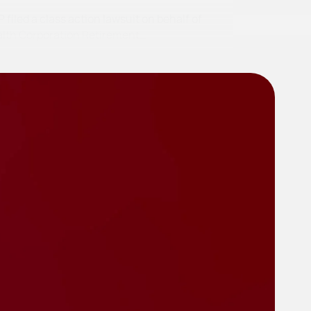
filed a class action lawsuit on behalf of
alth Corporation Retirement…