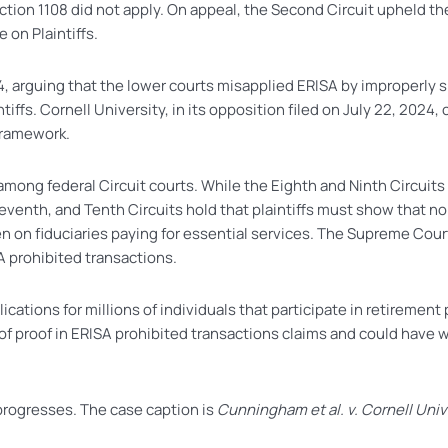
tion 1108 did not apply. On appeal, the Second Circuit upheld the
 on Plaintiffs.
024, arguing that the lower courts misapplied ERISA by improperly s
ntiffs. Cornell University, in its opposition filed on July 22, 202
framework.
 among federal Circuit courts. While the Eighth and Ninth Circuit
 Seventh, and Tenth Circuits hold that plaintiffs must show that 
 on fiduciaries paying for essential services. The Supreme Court’
A prohibited transactions.
lications for millions of individuals that participate in retireme
n of proof in ERISA prohibited transactions claims and could hav
 progresses. The case caption is
Cunningham et al. v. Cornell Unive