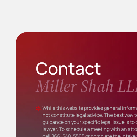
Contact
Miller Shah LL
While this website provides general informa
not constitute legal advice. The best way t
guidance on your specific legal issue is to
lawyer. To schedule a meeting with an atto
call
866-540-5505
or complete the intake 