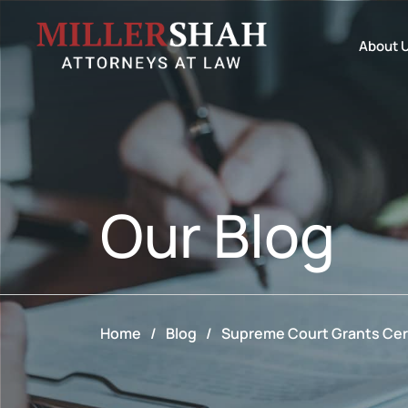
About 
Our
Blog
Home
/
Blog
/
Supreme Court Grants Cert