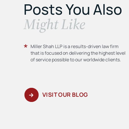
Posts You Also
​Might Like
Miller Shah LLP is a results-driven law firm
that is focused on delivering the highest level
of service possible to our worldwide clients.
VISIT OUR BLOG