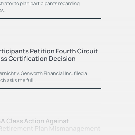
rator to plan participants regarding
ts…
ticipants Petition Fourth Circuit
ss Certification Decision
ernicht v. Genworth Financial Inc. filed a
ch asks the full…
SA Class Action Against
 Retirement Plan Mismanagement