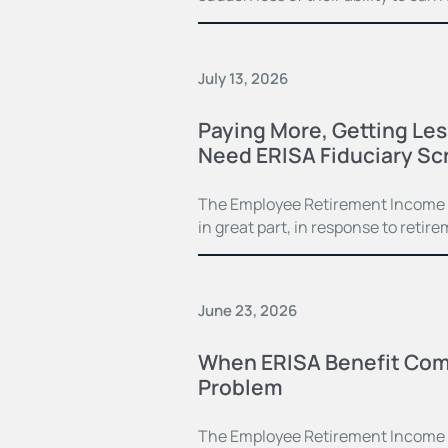
July 13, 2026
Paying More, Getting Le
Need ERISA Fiduciary Sc
The Employee Retirement Income Se
in great part, in response to ret
June 23, 2026
When ERISA Benefit Com
Problem
The Employee Retirement Income S