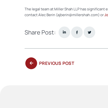
The legal team at Miller Shah LLP has significant 
contact Alec Berin (ajberin@millershah.com) or
Jo
Share Post:
PREVIOUS
PREVIOUS POST
POST: