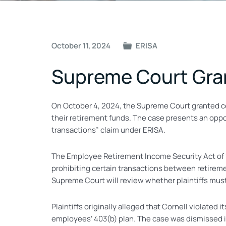
Post
October 11, 2024
ERISA
navigation
Supreme Court Gran
On October 4, 2024, the Supreme Court granted cer
their retirement funds. The case presents an oppor
transactions” claim under ERISA.
The Employee Retirement Income Security Act of 197
prohibiting certain transactions between retireme
Supreme Court will review whether plaintiffs must
Plaintiffs originally alleged that Cornell violated
employees’ 403(b) plan. The case was dismissed in 