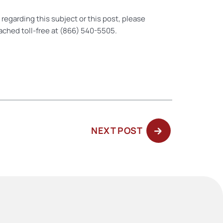
regarding this subject or this post, please
ached toll-free at (866) 540-5505.
NEXT
NEXT POST
POST: