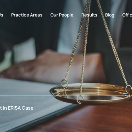
Us
Practice Areas
Our People
Results
Blog
Offi
 In ERISA Case