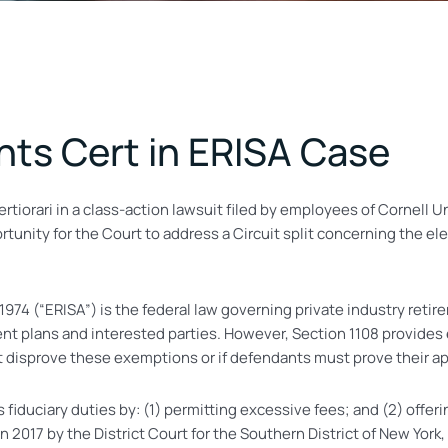
ts Cert in ERISA Case
tiorari in a class-action lawsuit filed by employees of Cornell 
tunity for the Court to address a Circuit split concerning the el
4 (“ERISA”) is the federal law governing private industry retirem
nt plans and interested parties. However, Section 1108 provides 
 disprove these exemptions or if defendants must prove their app
 its fiduciary duties by: (1) permitting excessive fees; and (2) off
2017 by the District Court for the Southern District of New York,