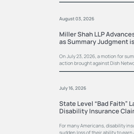
August 03, 2026
Miller Shah LLP Advances
as Summary Judgment is
On July 23, 2026, a motion for su
action brought against Dish Netwo
July 16, 2026
State Level “Bad Faith” 
Disability Insurance Cla
For many Americans, disability in
sudden loss of their ability to earn