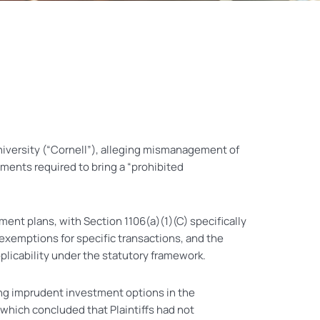
University (“Cornell”), alleging mismanagement of
ements required to bring a “prohibited
ent plans, with Section 1106(a)(1)(C) specifically
exemptions for specific transactions, and the
licability under the statutory framework.
ering imprudent investment options in the
 which concluded that Plaintiffs had not