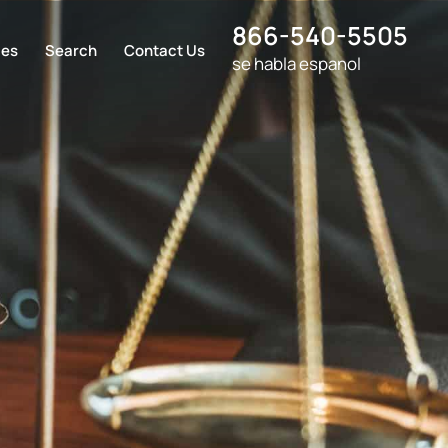
866-540-5505
ces
Search
Contact Us
se habla espanol