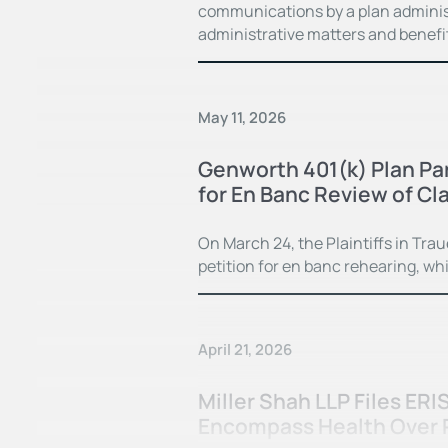
communications by a plan administ
administrative matters and benefi
May 11, 2026
Genworth 401(k) Plan Par
for En Banc Review of Cla
On March 24, the Plaintiffs in Trau
petition for en banc rehearing, whi
April 21, 2026
Miller Shah LLP Files ERI
Encompass Health Over