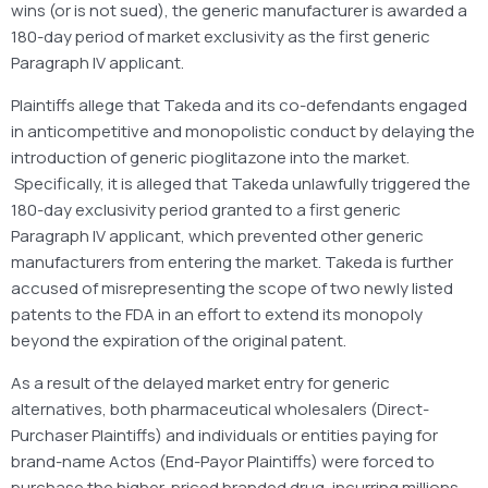
wins (or is not sued), the generic manufacturer is awarded a
180-day period of market exclusivity as the first generic
Paragraph IV applicant.
Plaintiffs allege that Takeda and its co-defendants engaged
in anticompetitive and monopolistic conduct by delaying the
introduction of generic pioglitazone into the market.
Specifically, it is alleged that Takeda unlawfully triggered the
180-day exclusivity period granted to a first generic
Paragraph IV applicant, which prevented other generic
manufacturers from entering the market. Takeda is further
accused of misrepresenting the scope of two newly listed
patents to the FDA in an effort to extend its monopoly
beyond the expiration of the original patent.
As a result of the delayed market entry for generic
alternatives, both pharmaceutical wholesalers (Direct-
Purchaser Plaintiffs) and individuals or entities paying for
brand-name Actos (End-Payor Plaintiffs) were forced to
purchase the higher-priced branded drug, incurring millions