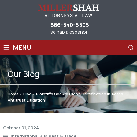
866-540-5505
se habla espanol
≡
MENU
Our
Blog
Home
/
Blog
/
Plaintiffs Secure Class Certification In Actos
Antitrust Litigation
Post
October 01, 2024
navigation
International Business & Trade