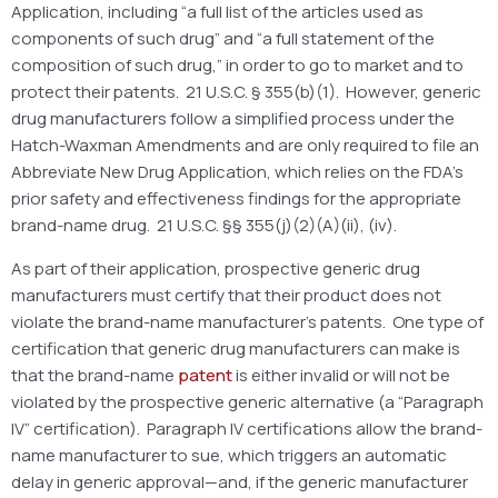
Application, including “a full list of the articles used as
components of such drug” and “a full statement of the
composition of such drug,” in order to go to market and to
protect their patents. 21 U.S.C. § 355(b)(1). However, generic
drug manufacturers follow a simplified process under the
Hatch-Waxman Amendments and are only required to file an
Abbreviate New Drug Application, which relies on the FDA’s
prior safety and effectiveness findings for the appropriate
brand-name drug. 21 U.S.C. §§ 355(j)(2)(A)(ii), (iv).
As part of their application, prospective generic drug
manufacturers must certify that their product does not
violate the brand-name manufacturer’s patents. One type of
certification that generic drug manufacturers can make is
that the brand-name
patent
is either invalid or will not be
violated by the prospective generic alternative (a “Paragraph
IV” certification). Paragraph IV certifications allow the brand-
name manufacturer to sue, which triggers an automatic
delay in generic approval—and, if the generic manufacturer