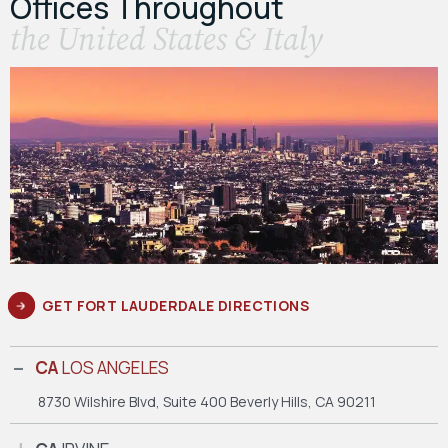
Offices Throughout
the United States & Italy
GET FORT LAUDERDALE DIRECTIONS
CA
LOS ANGELES
8730 Wilshire Blvd, Suite 400
Beverly Hills, CA 90211