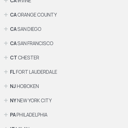
CA
IRVINE
CA
ORANGE COUNTY
CA
SAN DIEGO
CA
SAN FRANCISCO
CT
CHESTER
FL
FORT LAUDERDALE
NJ
HOBOKEN
NY
NEW YORK CITY
PA
PHILADELPHIA