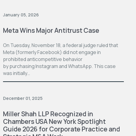
January 05, 2026
Meta Wins Major Antitrust Case
On Tuesday, November 18, a federal judge ruled that
Meta (formerly Facebook) did not engage in
prohibited anticompetitive behavior
by purchasing Instagram and WhatsApp. This case
was initially…
December 01, 2025
Miller Shah LLP Recognized in
Chambers USA New York Spotlight
Guide 2026 for Corporate Practice and