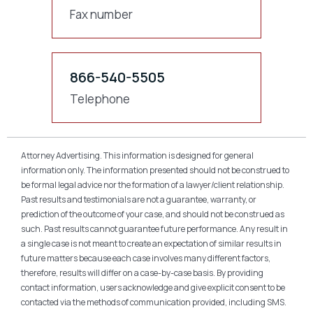
Fax number
866-540-5505
Telephone
Attorney Advertising. This information is designed for general
information only. The information presented should not be construed to
be formal legal advice nor the formation of a lawyer/client relationship.
Past results and testimonials are not a guarantee, warranty, or
prediction of the outcome of your case, and should not be construed as
such. Past results cannot guarantee future performance. Any result in
a single case is not meant to create an expectation of similar results in
future matters because each case involves many different factors,
therefore, results will differ on a case-by-case basis. By providing
contact information, users acknowledge and give explicit consent to be
contacted via the methods of communication provided, including SMS.