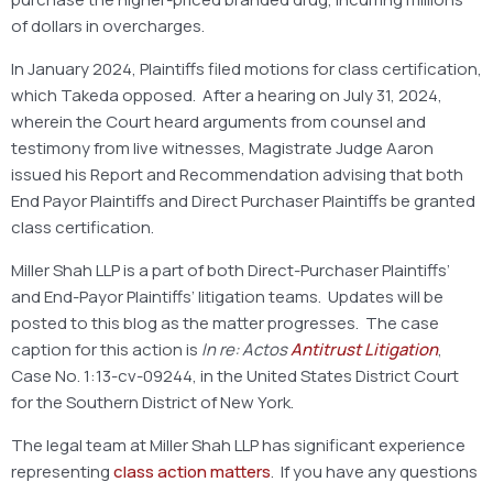
of dollars in overcharges.
In January 2024, Plaintiffs filed motions for class certification,
which Takeda opposed. After a hearing on July 31, 2024,
wherein the Court heard arguments from counsel and
testimony from live witnesses, Magistrate Judge Aaron
issued his Report and Recommendation advising that both
End Payor Plaintiffs and Direct Purchaser Plaintiffs be granted
class certification.
Miller Shah LLP is a part of both Direct-Purchaser Plaintiffs’
and End-Payor Plaintiffs’ litigation teams. Updates will be
posted to this blog as the matter progresses. The case
caption for this action is
In re: Actos
Antitrust Litigation
,
Case No. 1:13-cv-09244, in the United States District Court
for the Southern District of New York.
The legal team at Miller Shah LLP has significant experience
representing
class action matters
. If you have any questions