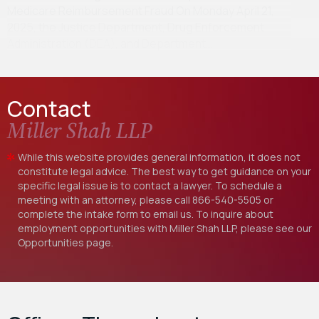
Medicare Reimbursement Fraud On Monday April 21,
2025, the Justice Department, Drug Enforcement
Administration (DEA), and Department…
Contact
Miller Shah LLP
While this website provides general information, it does not
constitute legal advice. The best way to get guidance on your
specific legal issue is to contact a lawyer. To schedule a
meeting with an attorney, please call
866-540-5505
or
complete the intake form to email us. To inquire about
employment opportunities with Miller Shah LLP, please see our
Opportunities
page.