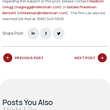
regarding this subject or this post, please contact
Madison
Gregg
(
magregg@millershah.com
) or
Natalie Finkelman
Bennett
(
nfinkelman@millershah.com
). The firm can also be
reached toll-free at (866) 540-5505.
Share Post:
PREVIOUS
NEXT
PREVIOUS POST
NEXT POST
POST:
POST:
Posts You Also
​Might Like