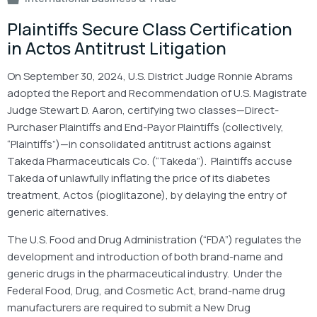
Plaintiffs Secure Class Certification
in Actos Antitrust Litigation
On September 30, 2024, U.S. District Judge Ronnie Abrams
adopted the Report and Recommendation of U.S. Magistrate
Judge Stewart D. Aaron, certifying two classes—Direct-
Purchaser Plaintiffs and End-Payor Plaintiffs (collectively,
“Plaintiffs”)—in consolidated antitrust actions against
Takeda Pharmaceuticals Co. (“Takeda”). Plaintiffs accuse
Takeda of unlawfully inflating the price of its diabetes
treatment, Actos (pioglitazone), by delaying the entry of
generic alternatives.
The U.S. Food and Drug Administration (“FDA”) regulates the
development and introduction of both brand-name and
generic drugs in the pharmaceutical industry. Under the
Federal Food, Drug, and Cosmetic Act, brand-name drug
manufacturers are required to submit a New Drug