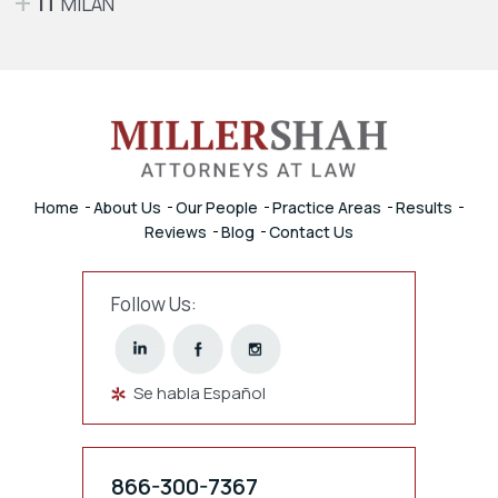
IT
MILAN
Home
About Us
Our People
Practice Areas
Results
Reviews
Blog
Contact Us
Follow Us:
Se habla Español
866-300-7367