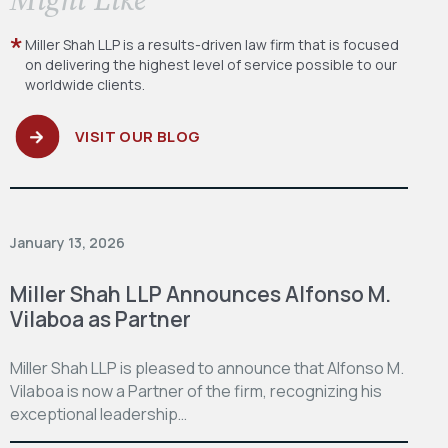
Miller Shah LLP is a results-driven law firm
that is focused
on delivering the highest level
of service possible to our
worldwide clients.
VISIT OUR BLOG
January 13, 2026
Miller Shah LLP Announces Alfonso M.
Vilaboa as Partner
Miller Shah LLP is pleased to announce that Alfonso M.
Vilaboa is now a Partner of the firm, recognizing his
exceptional leadership…