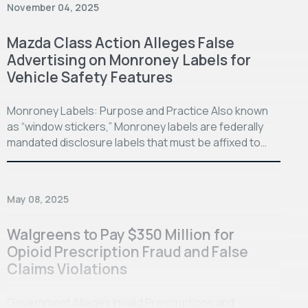
November 04, 2025
Mazda Class Action Alleges False
Advertising on Monroney Labels for
Vehicle Safety Features
Monroney Labels: Purpose and Practice Also known
as “window stickers,” Monroney labels are federally
mandated disclosure labels that must be affixed to…
May 08, 2025
Walgreens to Pay $350 Million for
Opioid Prescription Fraud and False
Claims Violations
Government Alleges Invalid Prescriptions and