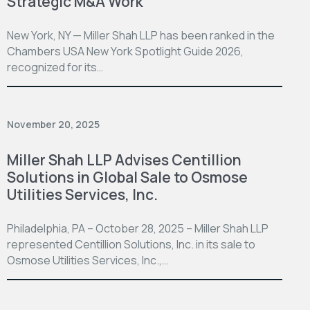
Strategic M&A Work
New York, NY — Miller Shah LLP has been ranked in the
Chambers USA New York Spotlight Guide 2026,
recognized for its…
November 20, 2025
Miller Shah LLP Advises Centillion
Solutions in Global Sale to Osmose
Utilities Services, Inc.
Philadelphia, PA – October 28, 2025 – Miller Shah LLP
represented Centillion Solutions, Inc. in its sale to
Osmose Utilities Services, Inc.,…