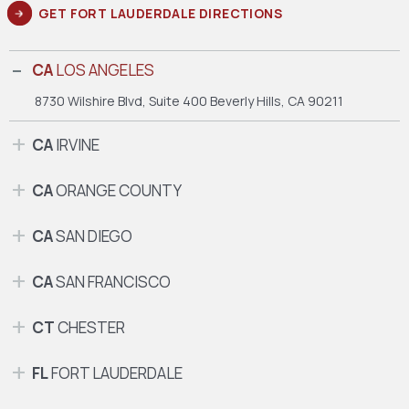
GET FORT LAUDERDALE DIRECTIONS
CA
LOS ANGELES
8730 Wilshire Blvd, Suite 400
Beverly Hills, CA 90211
CA
IRVINE
CA
ORANGE COUNTY
CA
SAN DIEGO
CA
SAN FRANCISCO
CT
CHESTER
FL
FORT LAUDERDALE