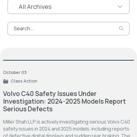
Search
for:
October 03
Class Action
Volvo C40 Safety Issues Under
Investigation: 2024-2025 Models Report
Serious Defects
Miller Shah LLP is actively investigating serious Volvo C40
safety issues in 2024 and 2025 models, including reports
of defective digital displays and sudden rear braking. The