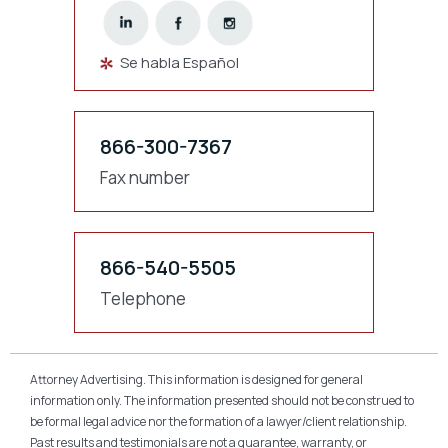
Se habla Español
866-300-7367
Fax number
866-540-5505
Telephone
Attorney Advertising. This information is designed for general
information only. The information presented should not be construed to
be formal legal advice nor the formation of a lawyer/client relationship.
Past results and testimonials are not a guarantee, warranty, or