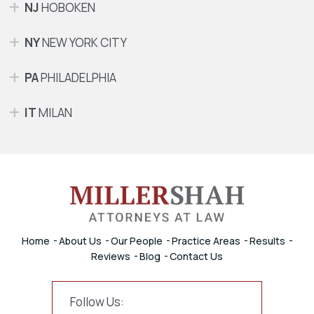
NJ
HOBOKEN
NY
NEW YORK CITY
PA
PHILADELPHIA
IT
MILAN
Home
About Us
Our People
Practice Areas
Results
Reviews
Blog
Contact Us
Follow Us: