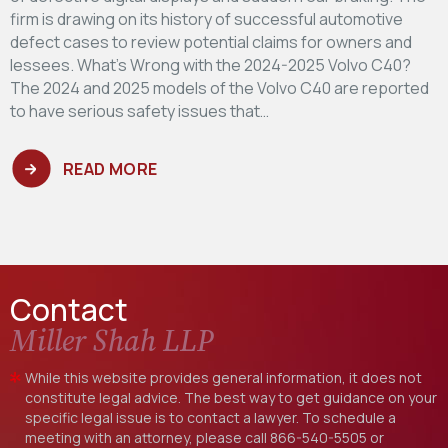
firm is drawing on its history of successful automotive
defect cases to review potential claims for owners and
lessees. What’s Wrong with the 2024-2025 Volvo C40?
The 2024 and 2025 models of the Volvo C40 are reported
to have serious safety issues that…
READ MORE
Contact
Miller Shah LLP
While this website provides general information, it does not
constitute legal advice. The best way to get guidance on your
specific legal issue is to contact a lawyer. To schedule a
meeting with an attorney, please call
866-540-5505
or