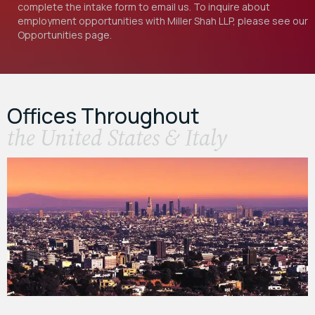
complete the intake form to email us. To inquire about
employment opportunities with Miller Shah LLP, please see our
Opportunities
page.
Offices Throughout
the United States & Italy