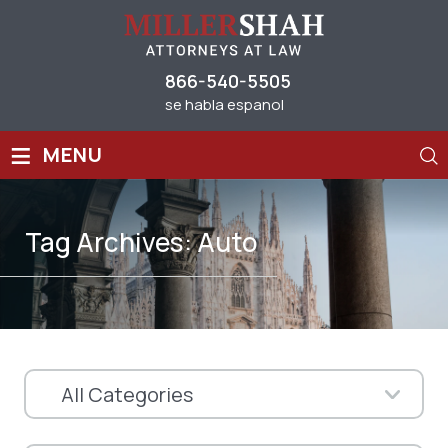
866-540-5505
se habla espanol
≡
MENU
Tag Archives:
Auto