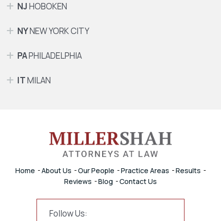
NJ
HOBOKEN
NY
NEW YORK CITY
PA
PHILADELPHIA
IT
MILAN
Home
About Us
Our People
Practice Areas
Results
Reviews
Blog
Contact Us
Follow Us: