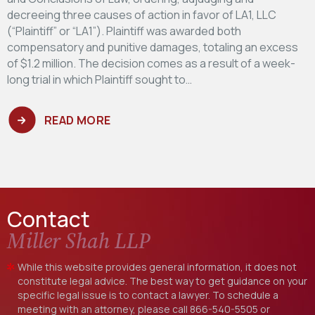
decreeing three causes of action in favor of LA1, LLC
(“Plaintiff” or “LA1”). Plaintiff was awarded both
compensatory and punitive damages, totaling an excess
of $1.2 million. The decision comes as a result of a week-
long trial in which Plaintiff sought to…
READ MORE
Contact
Miller Shah LLP
While this website provides general information, it does not
constitute legal advice. The best way to get guidance on your
specific legal issue is to contact a lawyer. To schedule a
meeting with an attorney, please call
866-540-5505
or