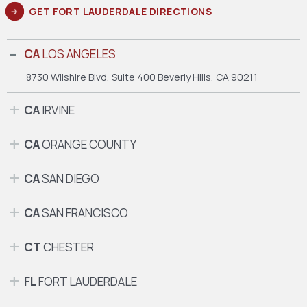
GET FORT LAUDERDALE DIRECTIONS
CA
LOS ANGELES
8730 Wilshire Blvd, Suite 400
Beverly Hills, CA 90211
CA
IRVINE
CA
ORANGE COUNTY
CA
SAN DIEGO
CA
SAN FRANCISCO
CT
CHESTER
FL
FORT LAUDERDALE