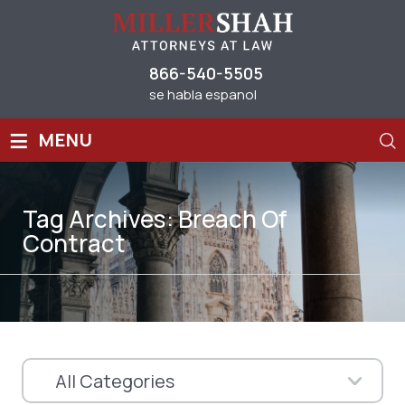
866-540-5505
se habla espanol
≡
MENU
Tag Archives:
Breach Of
Contract