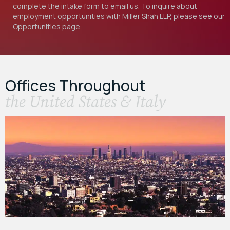
complete the intake form to email us. To inquire about
employment opportunities with Miller Shah LLP, please see our
Opportunities
page.
Offices Throughout
the United States & Italy