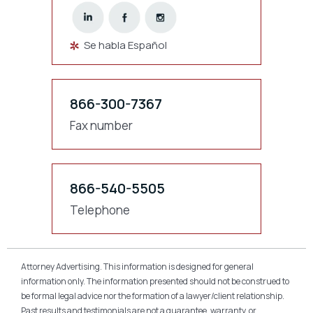
Se habla Español
866-300-7367
Fax number
866-540-5505
Telephone
Attorney Advertising. This information is designed for general
information only. The information presented should not be construed to
be formal legal advice nor the formation of a lawyer/client relationship.
Past results and testimonials are not a guarantee, warranty, or