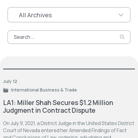
Search
for:
July 12
International Business & Trade
LA1: Miller Shah Secures $1.2 Million
Judgment in Contract Dispute
On July 9, 2021, a District Judge in the United States District
Court of Nevada entered her Amended Findings of Fact
and Conclusions of Law, ordering, adjudging and