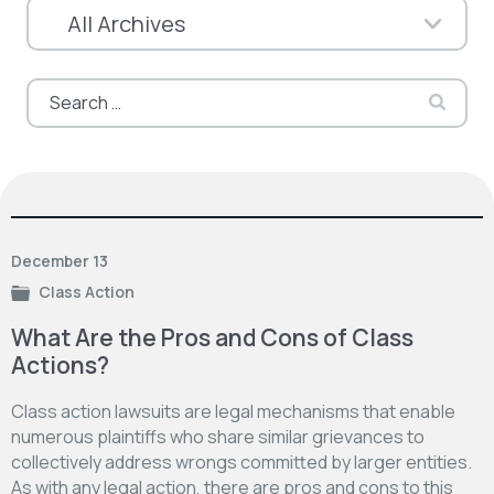
Search
for:
December 13
Class Action
What Are the Pros and Cons of Class
Actions?
Class action lawsuits are legal mechanisms that enable
numerous plaintiffs who share similar grievances to
collectively address wrongs committed by larger entities.
As with any legal action, there are pros and cons to this