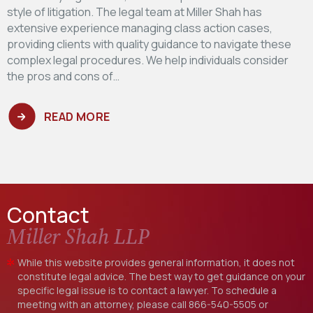
style of litigation. The legal team at Miller Shah has
extensive experience managing class action cases,
providing clients with quality guidance to navigate these
complex legal procedures. We help individuals consider
the pros and cons of…
READ MORE
Contact
Miller Shah LLP
While this website provides general information, it does not
constitute legal advice. The best way to get guidance on your
specific legal issue is to contact a lawyer. To schedule a
meeting with an attorney, please call
866-540-5505
or