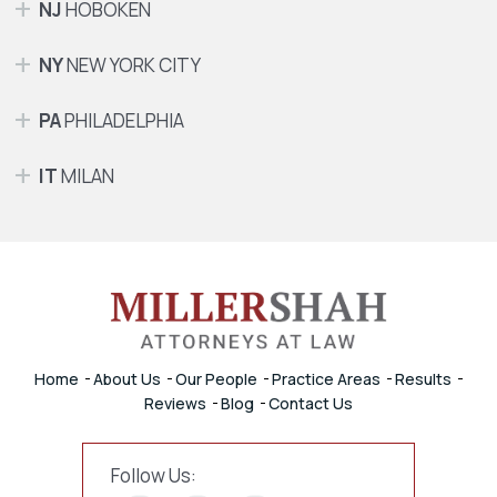
NJ
HOBOKEN
NY
NEW YORK CITY
PA
PHILADELPHIA
IT
MILAN
Home
About Us
Our People
Practice Areas
Results
Reviews
Blog
Contact Us
Follow Us: