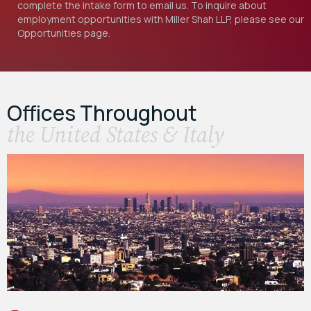
complete the intake form to email us. To inquire about
employment opportunities with Miller Shah LLP, please see our
Opportunities
page.
Offices Throughout
the United States & Italy