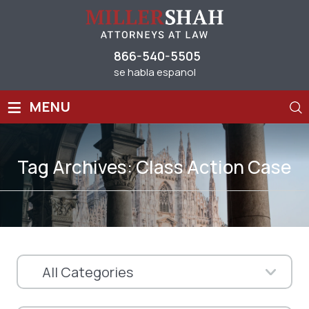
866-540-5505
se habla espanol
≡
MENU
Tag Archives:
Class Action Case