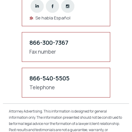
Se habla Español
866-300-7367
Fax number
866-540-5505
Telephone
Attorney Advertising. This information is designed for general
information only. The information presented should not be construed to
be formal legal advice nor the formation of a lawyer/client relationship.
Past results and testimonials are not a guarantee, warranty, or