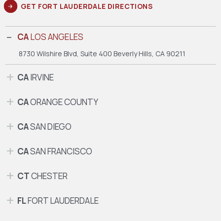
GET FORT LAUDERDALE DIRECTIONS
CA
LOS ANGELES
8730 Wilshire Blvd, Suite 400
Beverly Hills, CA 90211
CA
IRVINE
CA
ORANGE COUNTY
CA
SAN DIEGO
CA
SAN FRANCISCO
CT
CHESTER
FL
FORT LAUDERDALE