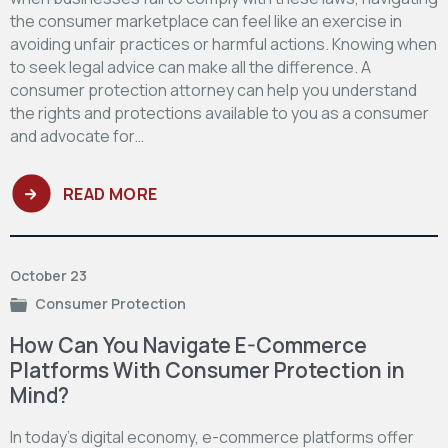
the consumer marketplace can feel like an exercise in
avoiding unfair practices or harmful actions. Knowing when
to seek legal advice can make all the difference. A
consumer protection attorney can help you understand
the rights and protections available to you as a consumer
and advocate for…
READ MORE
October 23
Consumer Protection
How Can You Navigate E-Commerce
Platforms With Consumer Protection in
Mind?
In today's digital economy, e-commerce platforms offer