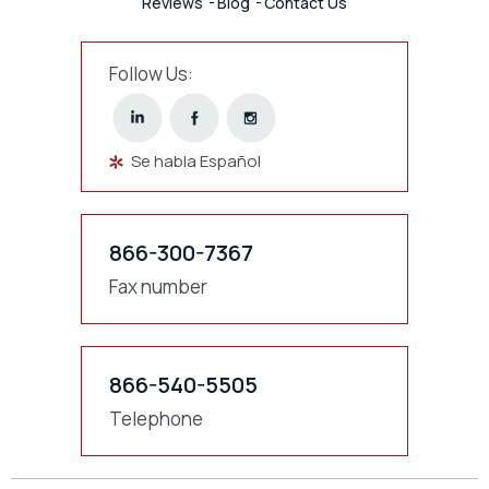
Reviews
Blog
Contact Us
Follow Us:
Se habla Español
866-300-7367
Fax number
866-540-5505
Telephone