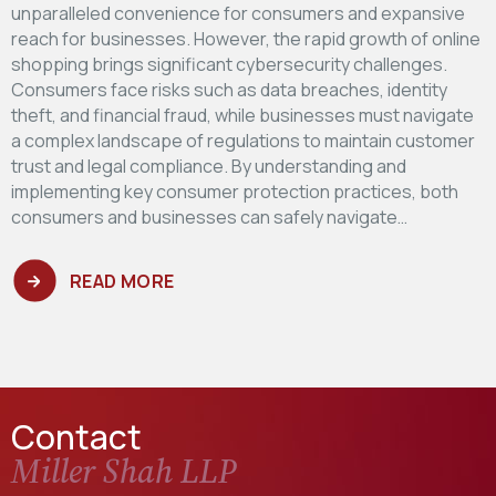
unparalleled convenience for consumers and expansive
reach for businesses. However, the rapid growth of online
shopping brings significant cybersecurity challenges.
Consumers face risks such as data breaches, identity
theft, and financial fraud, while businesses must navigate
a complex landscape of regulations to maintain customer
trust and legal compliance. By understanding and
implementing key consumer protection practices, both
consumers and businesses can safely navigate…
READ MORE
Contact
Miller Shah LLP