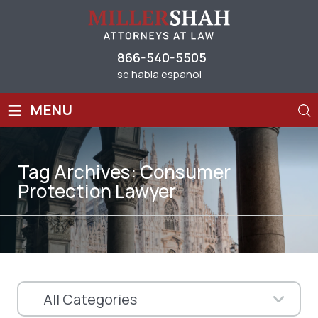
866-540-5505
se habla espanol
≡
MENU
Tag Archives:
Consumer
Protection Lawyer