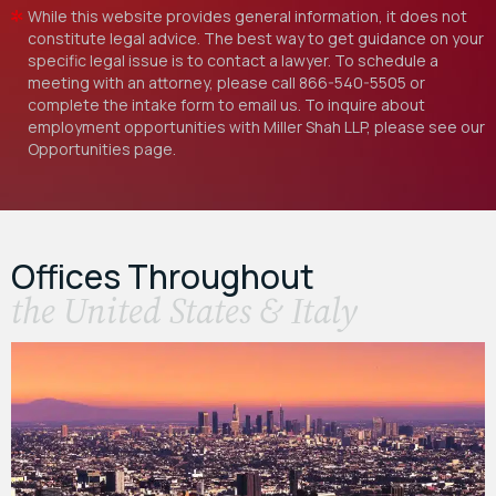
While this website provides general information, it does not
constitute legal advice. The best way to get guidance on your
specific legal issue is to contact a lawyer. To schedule a
meeting with an attorney, please call
866-540-5505
or
complete the intake form to email us. To inquire about
employment opportunities with Miller Shah LLP, please see our
Opportunities
page.
Offices Throughout
the United States & Italy