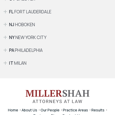
FL
FORT LAUDERDALE
NJ
HOBOKEN
NY
NEW YORK CITY
PA
PHILADELPHIA
IT
MILAN
Home
About Us
Our People
Practice Areas
Results