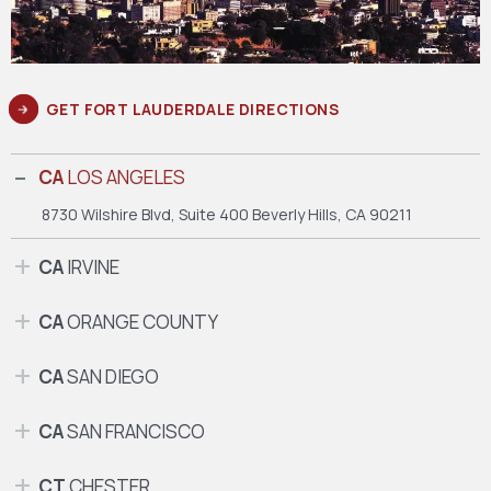
GET FORT LAUDERDALE DIRECTIONS
CA
LOS ANGELES
8730 Wilshire Blvd, Suite 400
Beverly Hills, CA 90211
CA
IRVINE
CA
ORANGE COUNTY
CA
SAN DIEGO
CA
SAN FRANCISCO
CT
CHESTER