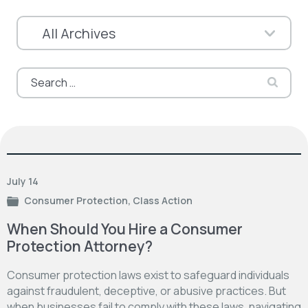
Search
for:
July 14
Consumer Protection
,
Class Action
When Should You Hire a Consumer
Protection Attorney?
Consumer protection laws exist to safeguard individuals
against fraudulent, deceptive, or abusive practices. But
when businesses fail to comply with these laws, navigating