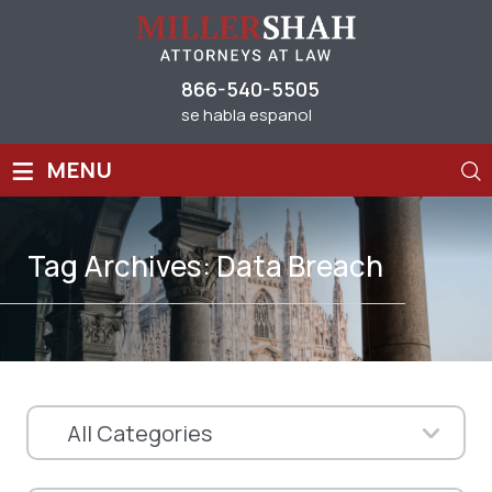
866-540-5505
se habla espanol
≡
MENU
Tag Archives:
Data Breach