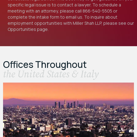
specific legal issue is to contact a lawyer. To schedule a
meeting with an attorney, please call
866-540-5505
or
complete the intake form to email us. To inquire about
employment opportunities with Miller Shah LLP, please see our
Opportunities
page.
Offices Throughout
the United States & Italy