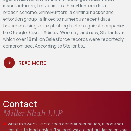
manufacturers, fell victim to a ShinyHunters data
breach scheme. ShinyHunters, a criminal hacker and
extortion group, is linked to numerous recent data
breaches using voice phishing tactics against companies
like Google, Cisco, Adidas, Workday, and now, Stellantis, in
which over 18 million Salesforce records were reportedly
compromised. According to Stellantis…
READ MORE
Contact
Miller Shah LLP
While this website provides general information, it does not
constitute legal advice. The best way to get guidance on your