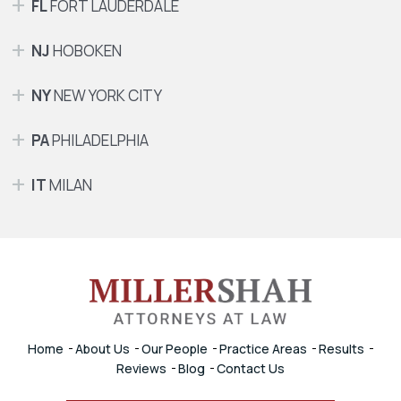
FL
FORT LAUDERDALE
NJ
HOBOKEN
NY
NEW YORK CITY
PA
PHILADELPHIA
IT
MILAN
Home
About Us
Our People
Practice Areas
Results
Reviews
Blog
Contact Us