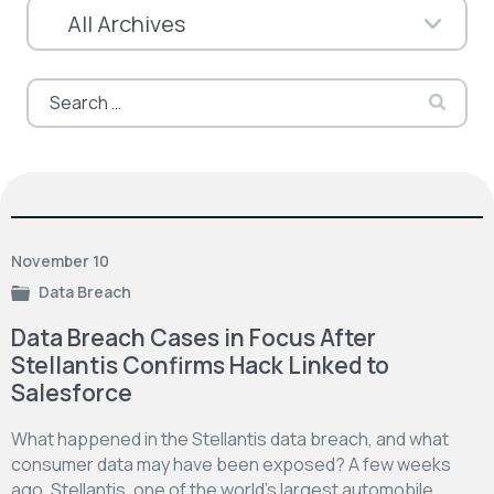
Search
for:
November 10
Data Breach
Data Breach Cases in Focus After
Stellantis Confirms Hack Linked to
Salesforce
What happened in the Stellantis data breach, and what
consumer data may have been exposed? A few weeks
ago, Stellantis, one of the world’s largest automobile