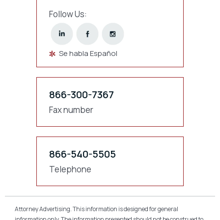
Follow Us:
Se habla Español
866-300-7367
Fax number
866-540-5505
Telephone
Attorney Advertising. This information is designed for general
information only. The information presented should not be construed to