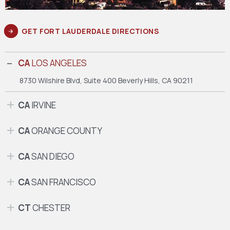
GET FORT LAUDERDALE DIRECTIONS
CA
LOS ANGELES
8730 Wilshire Blvd, Suite 400
Beverly Hills, CA 90211
CA
IRVINE
CA
ORANGE COUNTY
CA
SAN DIEGO
CA
SAN FRANCISCO
CT
CHESTER