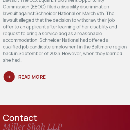
Commission (EEOC) filed a disability discrimination
lawsuit against Schneider National on March 4th. The
lawsuit alleged that the decision to withdraw their job
offer to an applicant after learning of her disability and
request to bring a service dog as a reasonable
accommodation. Schneider National had offered a
qualified job candidate employment in the Baltimore region
back in September of 2023. However, when they learned
she had…
READ MORE
Contact
Miller Shah LLP