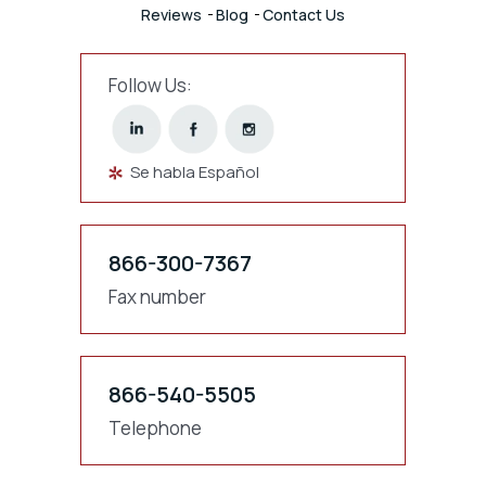
Reviews
Blog
Contact Us
Follow Us:
Se habla Español
866-300-7367
Fax number
866-540-5505
Telephone