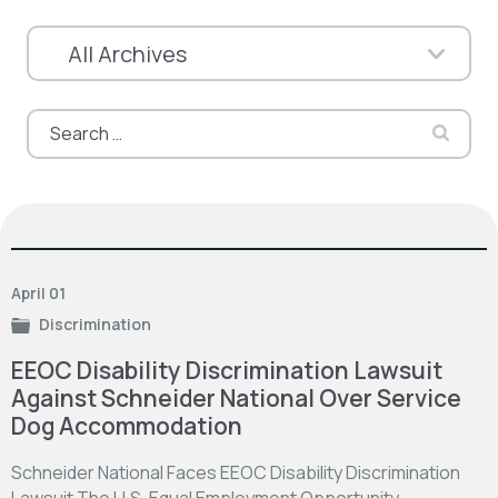
Search
for:
April 01
Discrimination
EEOC Disability Discrimination Lawsuit
Against Schneider National Over Service
Dog Accommodation
Schneider National Faces EEOC Disability Discrimination
Lawsuit The U.S. Equal Employment Opportunity