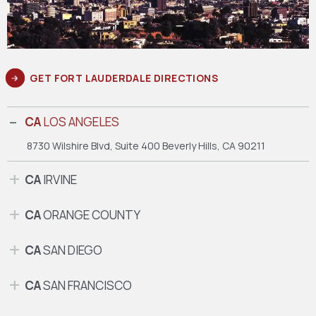
GET FORT LAUDERDALE DIRECTIONS
CA
LOS ANGELES
8730 Wilshire Blvd, Suite 400
Beverly Hills, CA 90211
CA
IRVINE
CA
ORANGE COUNTY
CA
SAN DIEGO
CA
SAN FRANCISCO