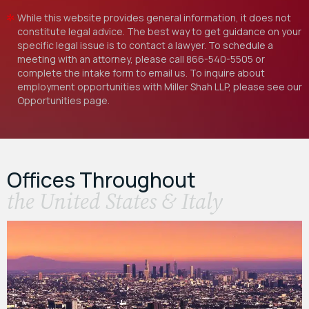
While this website provides general information, it does not
constitute legal advice. The best way to get guidance on your
specific legal issue is to contact a lawyer. To schedule a
meeting with an attorney, please call
866-540-5505
or
complete the intake form to email us. To inquire about
employment opportunities with Miller Shah LLP, please see our
Opportunities
page.
Offices Throughout
the United States & Italy