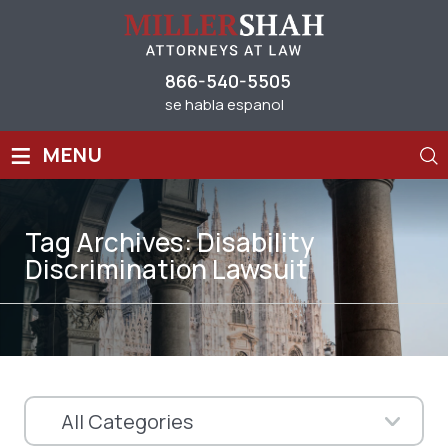
866-540-5505
se habla espanol
≡
MENU
Tag Archives:
Disability
Discrimination Lawsuit