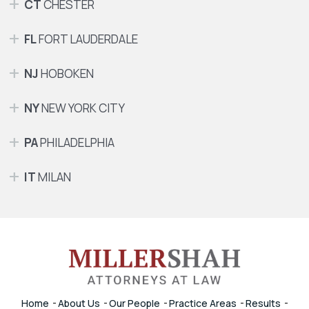
CT
CHESTER
FL
FORT LAUDERDALE
NJ
HOBOKEN
NY
NEW YORK CITY
PA
PHILADELPHIA
IT
MILAN
Home
About Us
Our People
Practice Areas
Results