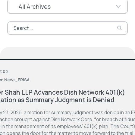
Search
for:
t 03
rm News
,
ERISA
er Shah LLP Advances Dish Network 401(k)
gation as Summary Judgment is Denied
ly 23, 2026, a motion for summary judgment was denied in an E
action brought against Dish Network Corp. for breach of fiduc
s in the management of its employees’ 401(k) plan. The Court’
on opens the door for the matter to move forward to the trial