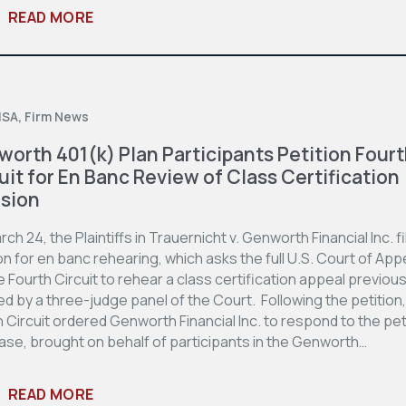
READ MORE
ISA
,
Firm News
orth 401(k) Plan Participants Petition Four
uit for En Banc Review of Class Certification
sion
ch 24, the Plaintiffs in Trauernicht v. Genworth Financial Inc. fi
on for en banc rehearing, which asks the full U.S. Court of App
e Fourth Circuit to rehear a class certification appeal previous
d by a three-judge panel of the Court. Following the petition,
 Circuit ordered Genworth Financial Inc. to respond to the pet
ase, brought on behalf of participants in the Genworth…
READ MORE