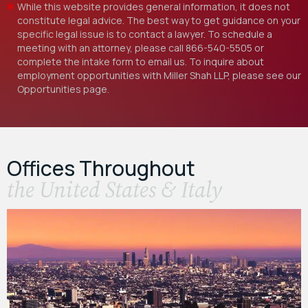
While this website provides general information, it does not
constitute legal advice. The best way to get guidance on your
specific legal issue is to contact a lawyer. To schedule a
meeting with an attorney, please call
866-540-5505
or
complete the intake form to email us. To inquire about
employment opportunities with Miller Shah LLP, please see our
Opportunities
page.
Offices Throughout
the United States & Italy