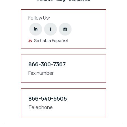
Follow Us:
Se habla Español
866-300-7367
Fax number
866-540-5505
Telephone