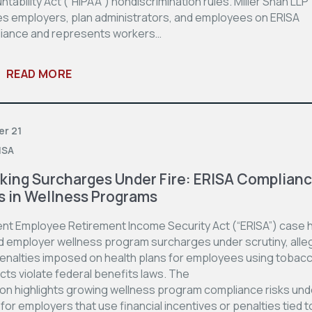
tability Act (“HIPAA”) nondiscrimination rules. Miller Shah LLP
es employers, plan administrators, and employees on ERISA
iance and represents workers…
READ MORE
er 21
ISA
ing Surcharges Under Fire: ERISA Complian
s in Wellness Programs
ent Employee Retirement Income Security Act (“ERISA”) case 
d employer wellness program surcharges under scrutiny, alle
penalties imposed on health plans for employees using tobac
cts violate federal benefits laws. The
ion highlights growing wellness program compliance risks und
for employers that use financial incentives or penalties tied t