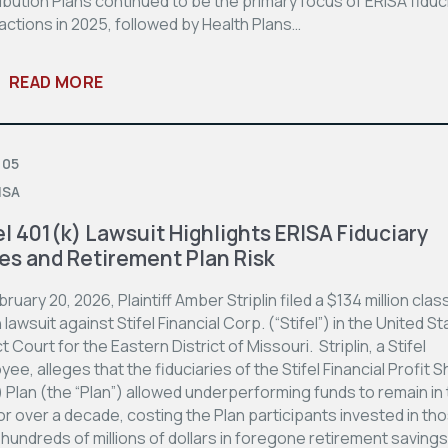
bution Plans continued to be the primary focus of ERISA fiduc
actions in 2025, followed by Health Plans…
READ MORE
 05
ISA
el 401(k) Lawsuit Highlights ERISA Fiduciary
es and Retirement Plan Risk
ruary 20, 2026, Plaintiff Amber Striplin filed a $134 million clas
 lawsuit against Stifel Financial Corp. (“Stifel”) in the United S
ct Court for the Eastern District of Missouri. Striplin, a Stifel
ee, alleges that the fiduciaries of the Stifel Financial Profit S
 Plan (the “Plan”) allowed underperforming funds to remain in
or over a decade, costing the Plan participants invested in th
hundreds of millions of dollars in foregone retirement savings