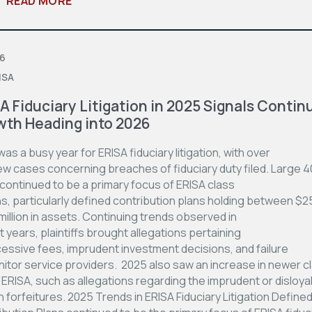
READ MORE
06
ISA
A Fiduciary Litigation in 2025 Signals Contin
th Heading into 2026
as a busy year for ERISA fiduciary litigation, with over
ew cases concerning breaches of fiduciary duty filed. Large 4
continued to be a primary focus of ERISA class
ns, particularly defined contribution plans holding between $2
illion in assets. Continuing trends observed in
 years, plaintiffs brought allegations pertaining
cessive fees, imprudent investment decisions, and failure
nitor service providers. 2025 also saw an increase in newer c
ERISA, such as allegations regarding the imprudent or disloya
n forfeitures. 2025 Trends in ERISA Fiduciary Litigation Define