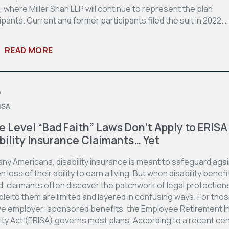
 where Miller Shah LLP will continue to represent the plan
ipants. Current and former participants filed the suit in 2022.…
READ MORE
6
ISA
e Level “Bad Faith” Laws Don’t Apply to ERISA
bility Insurance Claimants… Yet
ny Americans, disability insurance is meant to safeguard agai
 loss of their ability to earn a living. But when disability benef
d, claimants often discover the patchwork of legal protection
ble to them are limited and layered in confusing ways. For tho
ve employer-sponsored benefits, the Employee Retirement 
ity Act (ERISA) governs most plans. According to a recent ce