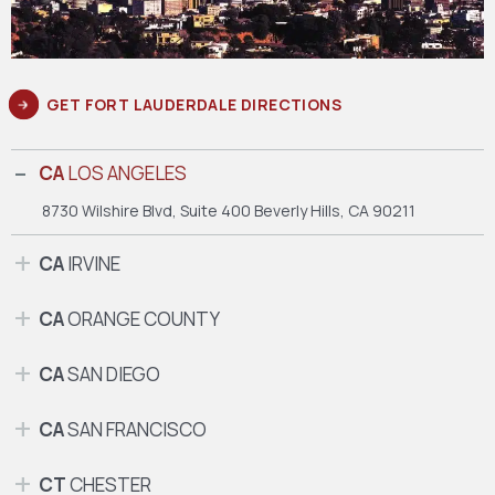
GET FORT LAUDERDALE DIRECTIONS
CA
LOS ANGELES
8730 Wilshire Blvd, Suite 400
Beverly Hills, CA 90211
CA
IRVINE
CA
ORANGE COUNTY
CA
SAN DIEGO
CA
SAN FRANCISCO
CT
CHESTER