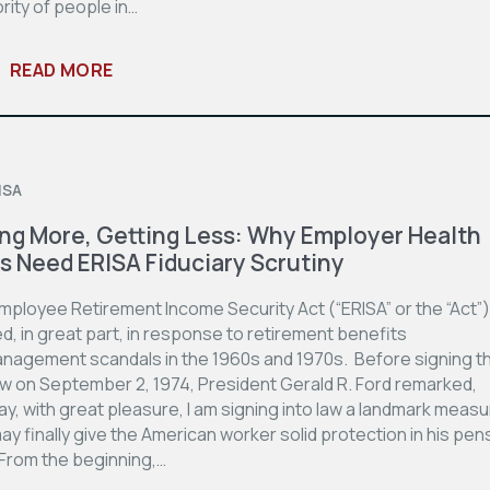
rity of people in…
READ MORE
3
ISA
ng More, Getting Less: Why Employer Health
s Need ERISA Fiduciary Scrutiny
mployee Retirement Income Security Act (“ERISA” or the “Act”
, in great part, in response to retirement benefits
nagement scandals in the 1960s and 1970s. Before signing t
law on September 2, 1974, President Gerald R. Ford remarked,
ay, with great pleasure, I am signing into law a landmark meas
ay finally give the American worker solid protection in his pen
 From the beginning,…