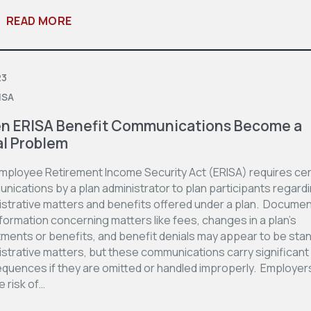
READ MORE
23
ISA
n ERISA Benefit Communications Become a
l Problem
mployee Retirement Income Security Act (ERISA) requires cer
nications by a plan administrator to plan participants regard
istrative matters and benefits offered under a plan. Docume
formation concerning matters like fees, changes in a plan’s
tments or benefits, and benefit denials may appear to be sta
strative matters, but these communications carry significant 
quences if they are omitted or handled improperly. Employer
e risk of…