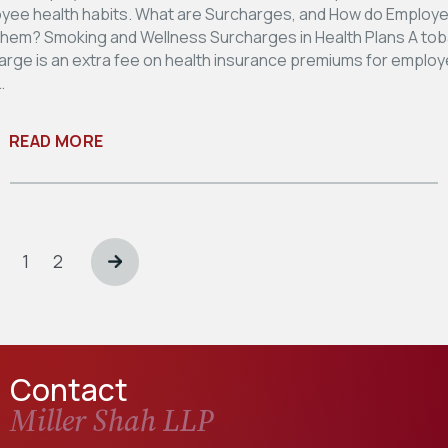
yee health habits. What are Surcharges, and How do Employ
hem? Smoking and Wellness Surcharges in Health Plans A to
arge is an extra fee on health insurance premiums for emplo
…
READ MORE
Posts
pagination
Page
Page
1
2
Contact
Miller Shah LLP