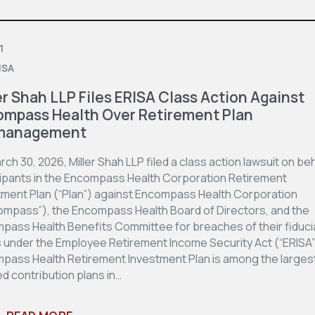
1
ISA
er Shah LLP Files ERISA Class Action Against
mpass Health Over Retirement Plan
management
ch 30, 2026, Miller Shah LLP filed a class action lawsuit on beh
cipants in the Encompass Health Corporation Retirement
tment Plan (“Plan”) against Encompass Health Corporation
ompass”), the Encompass Health Board of Directors, and the
pass Health Benefits Committee for breaches of their fiduci
s under the Employee Retirement Income Security Act (“ERISA”
pass Health Retirement Investment Plan is among the larges
d contribution plans in…