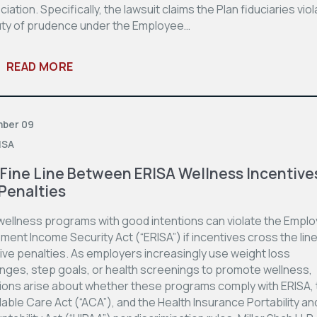
iation. Specifically, the lawsuit claims the Plan fiduciaries vio
uty of prudence under the Employee…
READ MORE
ber 09
ISA
Fine Line Between ERISA Wellness Incentive
Penalties
wellness programs with good intentions can violate the Empl
ment Income Security Act (“ERISA”) if incentives cross the line
ive penalties. As employers increasingly use weight loss
enges, step goals, or health screenings to promote wellness,
ions arise about whether these programs comply with ERISA, 
able Care Act (“ACA”), and the Health Insurance Portability an