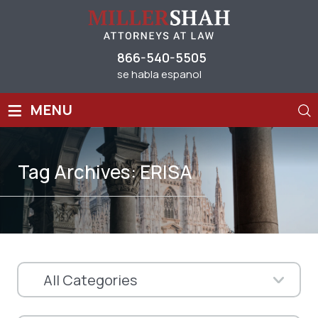
866-540-5505
se habla espanol
≡
MENU
Tag Archives:
ERISA