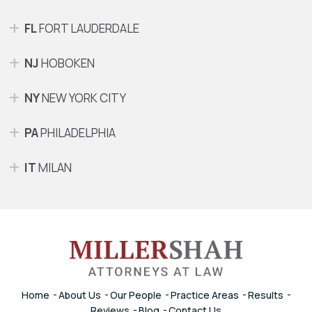
FL
FORT LAUDERDALE
NJ
HOBOKEN
NY
NEW YORK CITY
PA
PHILADELPHIA
IT
MILAN
Home
About Us
Our People
Practice Areas
Results
Reviews
Blog
Contact Us