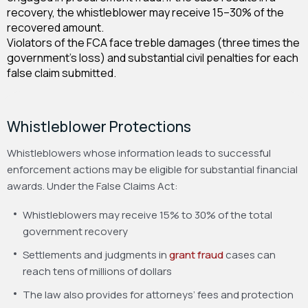
recovery, the whistleblower may receive 15–30% of the
recovered amount.
Violators of the FCA face treble damages (three times the
government’s loss) and substantial civil penalties for each
false claim submitted.
Whistleblower Protections
Whistleblowers whose information leads to successful
enforcement actions may be eligible for substantial financial
awards. Under the False Claims Act:
Whistleblowers may receive 15% to 30% of the total
government recovery
Settlements and judgments in
grant fraud
cases can
reach tens of millions of dollars
The law also provides for attorneys’ fees and protection