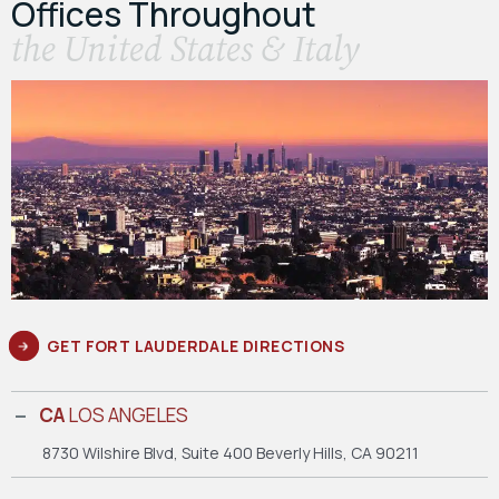
Offices Throughout
the United States & Italy
GET FORT LAUDERDALE DIRECTIONS
CA
LOS ANGELES
8730 Wilshire Blvd, Suite 400
Beverly Hills, CA 90211