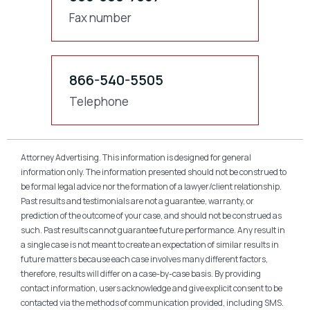
Fax number
866-540-5505
Telephone
Attorney Advertising. This information is designed for general
information only. The information presented should not be construed to
be formal legal advice nor the formation of a lawyer/client relationship.
Past results and testimonials are not a guarantee, warranty, or
prediction of the outcome of your case, and should not be construed as
such. Past results cannot guarantee future performance. Any result in
a single case is not meant to create an expectation of similar results in
future matters because each case involves many different factors,
therefore, results will differ on a case-by-case basis. By providing
contact information, users acknowledge and give explicit consent to be
contacted via the methods of communication provided, including SMS.