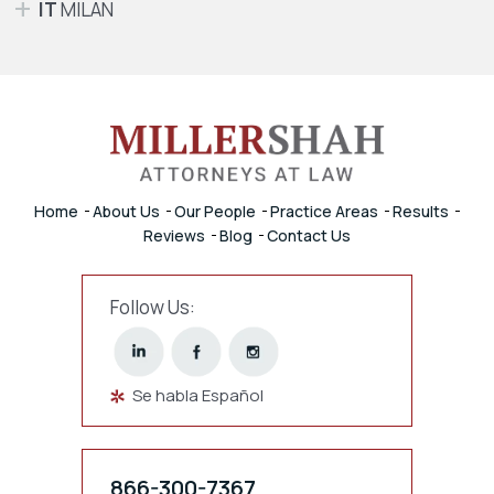
IT
MILAN
Home
About Us
Our People
Practice Areas
Results
Reviews
Blog
Contact Us
Follow Us:
Se habla Español
866-300-7367