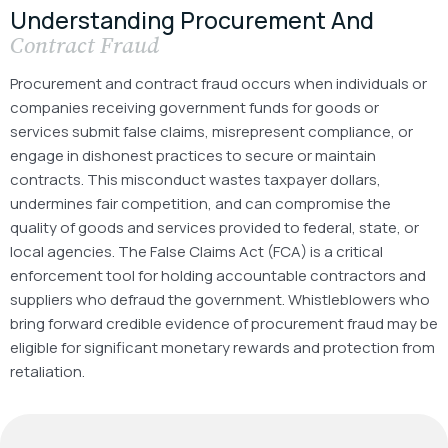
Understanding Procurement And
Contract Fraud
Procurement and contract fraud occurs when individuals or
companies receiving government funds for goods or
services submit false claims, misrepresent compliance, or
engage in dishonest practices to secure or maintain
contracts. This misconduct wastes taxpayer dollars,
undermines fair competition, and can compromise the
quality of goods and services provided to federal, state, or
local agencies.
The False Claims Act (FCA) is a critical
enforcement tool for holding accountable contractors and
suppliers who defraud the government. Whistleblowers who
bring forward credible evidence of procurement fraud may be
eligible for significant monetary rewards and protection from
retaliation.