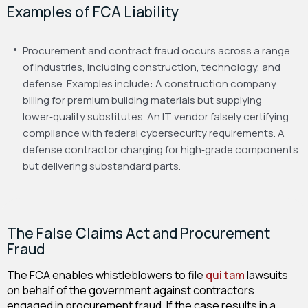
Examples of FCA Liability
Procurement and contract fraud occurs across a range
of industries, including construction, technology, and
defense. Examples include:
A construction company
billing for premium building materials but supplying
lower‑quality substitutes.
An IT vendor falsely certifying
compliance with federal cybersecurity requirements.
A
defense contractor charging for high‑grade components
but delivering substandard parts.
The False Claims Act and Procurement
Fraud
The FCA enables whistleblowers to file
qui tam
lawsuits
on behalf of the government against contractors
engaged in procurement fraud. If the case results in a