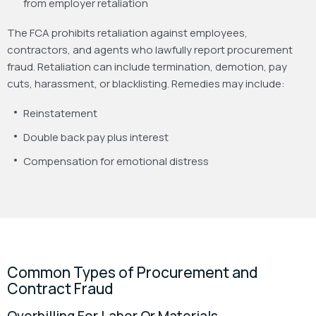
from employer retaliation
The FCA prohibits retaliation against employees,
contractors, and agents who lawfully report procurement
fraud. Retaliation can include termination, demotion, pay
cuts, harassment, or blacklisting. Remedies may include:
Reinstatement
Double back pay plus interest
Compensation for emotional distress
Common Types of Procurement and
Contract Fraud
Overbilling For Labor Or Materials