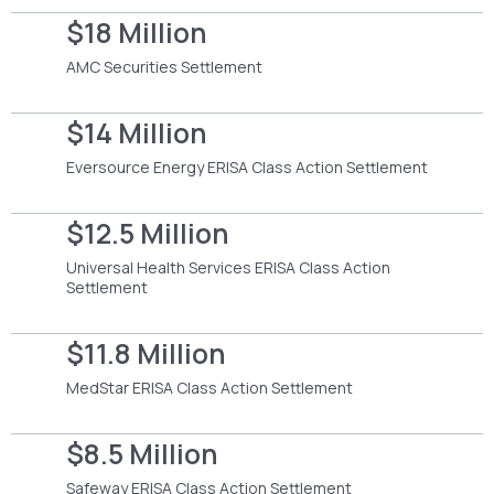
$18 Million
AMC Securities Settlement
$14 Million
Eversource Energy ERISA Class Action Settlement
$12.5 Million
Universal Health Services ERISA Class Action
Settlement
$11.8 Million
MedStar ERISA Class Action Settlement
$8.5 Million
Safeway ERISA Class Action Settlement