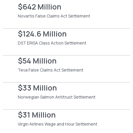
$642 Million
Novartis False Claims Act Settlement
$124.6 Million
DST ERISA Class Action Settlement
$54 Million
Teva False Claims Act Settlement
$33 Million
Norwegian Salmon Antitrust Settlement
$31 Million
Virgin Airlines Wage and Hour Settlement