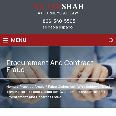
866-540-5505
se habla espanol
≡
MENU
Procurement And Contract
Fraud
Home
/
Practice Areas
/
False Claims Act, Whistleblower & Qui
Tam Matters
/
False Claims Act (Qui Tam) Representation
/
Procurement And Contract Fraud