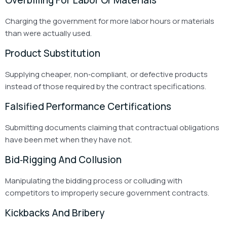
Charging the government for more labor hours or materials
than were actually used.
Product Substitution
Supplying cheaper, non‑compliant, or defective products
instead of those required by the contract specifications.
Falsified Performance Certifications
Submitting documents claiming that contractual obligations
have been met when they have not.
Bid‑Rigging And Collusion
Manipulating the bidding process or colluding with
competitors to improperly secure government contracts.
Kickbacks And Bribery