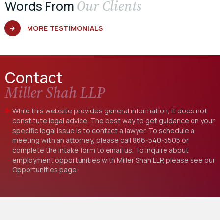
Our Clients
Words From
MORE TESTIMONIALS
Contact
Miller Shah LLP
While this website provides general information, it does not
constitute legal advice. The best way to get guidance on your
specific legal issue is to contact a lawyer. To schedule a
meeting with an attorney, please call
866-540-5505
or
complete the intake form to email us. To inquire about
employment opportunities with Miller Shah LLP, please see our
Opportunities
page.