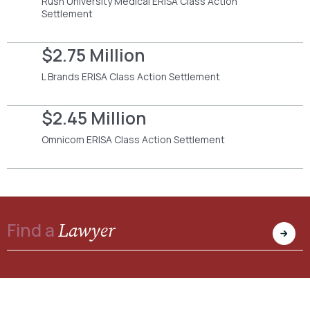
Rush University Medical ERISA Class Action
Settlement
$2.75 Million
L Brands ERISA Class Action Settlement
$2.45 Million
Omnicom ERISA Class Action Settlement
Lawyer
Find a