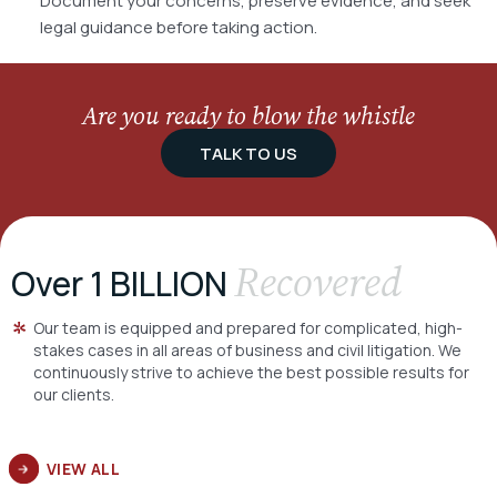
Document your concerns, preserve evidence, and seek
legal guidance before taking action.
Are you ready to blow the whistle
TALK TO US
Recovered
Over 1 BILLION
Our team is equipped and prepared for complicated, high-
stakes cases in all areas of business and civil litigation. We
continuously strive to achieve the best possible results for
our clients.
VIEW ALL