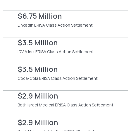
$6.75 Million
LinkedIn ERISA Class Action Settlement
$3.5 Million
IQVIA Inc. ERISA Class Action Settlement
$3.5 Million
Coca-Cola ERISA Class Action Settlement
$2.9 Million
Beth Israel Medical ERISA Class Action Settlement
$2.9 Million