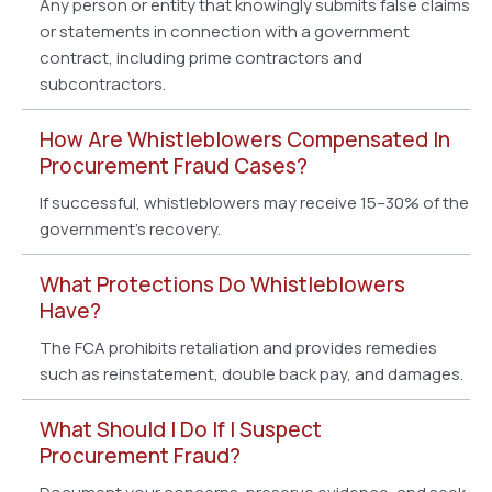
Any person or entity that knowingly submits false claims
or statements in connection with a government
contract, including prime contractors and
subcontractors.
How Are Whistleblowers Compensated In
Procurement Fraud Cases?
If successful, whistleblowers may receive 15–30% of the
government’s recovery.
What Protections Do Whistleblowers
Have?
The FCA prohibits retaliation and provides remedies
such as reinstatement, double back pay, and damages.
What Should I Do If I Suspect
Procurement Fraud?