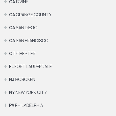
CA
IRVINE
CA
ORANGE COUNTY
CA
SAN DIEGO
CA
SAN FRANCISCO
CT
CHESTER
FL
FORT LAUDERDALE
NJ
HOBOKEN
NY
NEW YORK CITY
PA
PHILADELPHIA