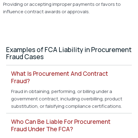
Providing or accepting improper payments or favors to
influence contract awards or approvals.
Examples of FCA Liability in Procurement
Fraud Cases
What Is Procurement And Contract
Fraud?
Fraud in obtaining, performing, or billing under a
government contract, including overbilling, product
substitution, or falsifying compliance certifications.
Who Can Be Liable For Procurement
Fraud Under The FCA?