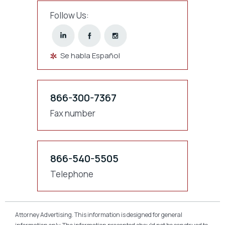
Follow Us:
Se habla Español
866-300-7367
Fax number
866-540-5505
Telephone
Attorney Advertising. This information is designed for general