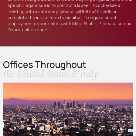
specific legal issue is to contact a lawyer. To schedule a
meeting with an attorney, please call
866-540-5505
or
complete the intake form to email us. To inquire about
employment opportunities with Miller Shah LLP, please see our
Opportunities
page.
Offices Throughout
the United States & Italy