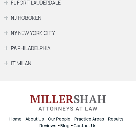
FL
FORT LAUDERDALE
NJ
HOBOKEN
NY
NEW YORK CITY
PA
PHILADELPHIA
IT
MILAN
Home
About Us
Our People
Practice Areas
Results
Reviews
Blog
Contact Us