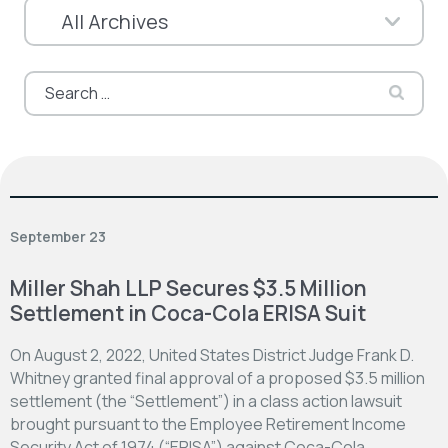
Search
for:
September 23
Miller Shah LLP Secures $3.5 Million
Settlement in Coca-Cola ERISA Suit
On August 2, 2022, United States District Judge Frank D.
Whitney granted final approval of a proposed $3.5 million
settlement (the “Settlement”) in a class action lawsuit
brought pursuant to the Employee Retirement Income
Security Act of 1974 (“ERISA”) against Coca-Cola