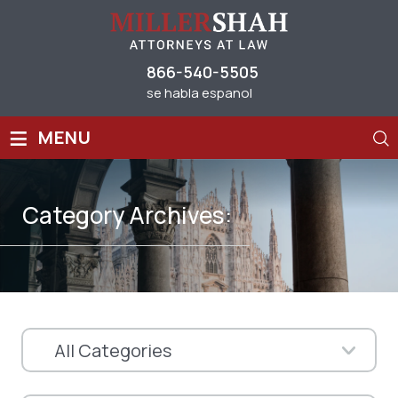
866-540-5505
se habla espanol
≡
MENU
Category Archives: