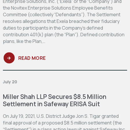
Enterprise Solutions, Inc. (“Exela” or the “Company”) and
the Novitex Enterprise Solutions Employee Benefits
Committee (collectively “Defendants”). The Settlement
resolves allegations that Exela breached their fiduciary
duties to participants in the Company’s defined
contribution 401(k) plan (the “Plan”). Defined contribution
plans, like the Plan,…
READ MORE
July 20
Miller Shah LLP Secures $8.5 Million
Settlement in Safeway ERISA Suit
On July 19, 2021, U.S. District Judge Jon S. Tigar granted
final approval of a proposed $8.5 million settlement (the
“Settlement”) in a class action lawsuit against Safeway Inc.