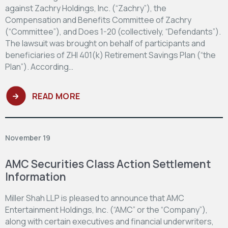
against Zachry Holdings, Inc. (“Zachry”), the
Compensation and Benefits Committee of Zachry
(“Committee”), and Does 1-20 (collectively, “Defendants”).
The lawsuit was brought on behalf of participants and
beneficiaries of ZHI 401(k) Retirement Savings Plan (“the
Plan”). According…
READ MORE
November 19
AMC Securities Class Action Settlement
Information
Miller Shah LLP is pleased to announce that AMC
Entertainment Holdings, Inc. (“AMC” or the “Company”),
along with certain executives and financial underwriters,