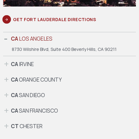
GET FORT LAUDERDALE DIRECTIONS
CA
LOS ANGELES
8730 Wilshire Blvd, Suite 400
Beverly Hills, CA 90211
CA
IRVINE
CA
ORANGE COUNTY
CA
SAN DIEGO
CA
SAN FRANCISCO
CT
CHESTER