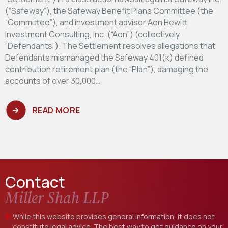
(“Safeway”), the Safeway Benefit Plans Committee (the
“Committee”), and investment advisor Aon Hewitt
Investment Consulting, Inc. (“Aon”) (collectively
“Defendants”). The Settlement resolves allegations that
Defendants mismanaged the Safeway 401(k) defined
contribution retirement plan (the “Plan”), damaging the
accounts of over 30,000…
READ MORE
Contact
Miller Shah LLP
While this website provides general information, it does not
constitute legal advice. The best way to get guidance on your