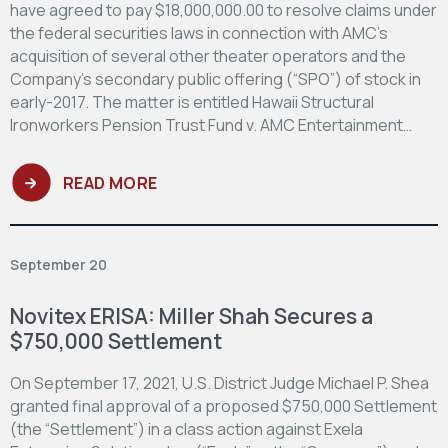
have agreed to pay $18,000,000.00 to resolve claims under
the federal securities laws in connection with AMC’s
acquisition of several other theater operators and the
Company’s secondary public offering (“SPO”) of stock in
early-2017. The matter is entitled Hawaii Structural
Ironworkers Pension Trust Fund v. AMC Entertainment…
READ MORE
September 20
Novitex ERISA: Miller Shah Secures a
$750,000 Settlement
On September 17, 2021, U.S. District Judge Michael P. Shea
granted final approval of a proposed $750,000 Settlement
(the “Settlement”) in a class action against Exela