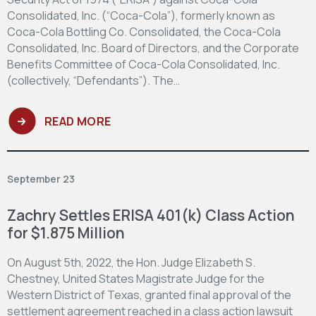
Consolidated, Inc. (“Coca-Cola”), formerly known as
Coca-Cola Bottling Co. Consolidated, the Coca-Cola
Consolidated, Inc. Board of Directors, and the Corporate
Benefits Committee of Coca-Cola Consolidated, Inc.
(collectively, “Defendants”). The…
READ MORE
September 23
Zachry Settles ERISA 401(k) Class Action
for $1.875 Million
On August 5th, 2022, the Hon. Judge Elizabeth S.
Chestney, United States Magistrate Judge for the
Western District of Texas, granted final approval of the
settlement agreement reached in a class action lawsuit