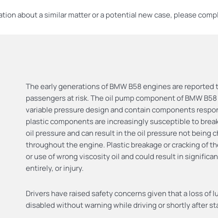
ation about a similar matter or a potential new case, please compl
The early generations of BMW B58 engines are reported to
passengers at risk. The oil pump component of BMW B5
variable pressure design and contain components responsi
plastic components are increasingly susceptible to breaka
oil pressure and can result in the oil pressure not being
throughout the engine. Plastic breakage or cracking of
or use of wrong viscosity oil and could result in signific
entirely, or injury.
Drivers have raised safety concerns given that a loss of 
disabled without warning while driving or shortly after st