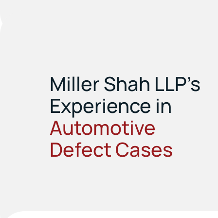
Miller Shah LLP’s
Experience in
Automotive
Defect Cases