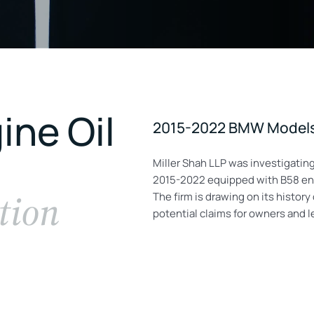
ne Oil
2015-2022 BMW Models 
Miller Shah LLP was investigati
2015-2022 equipped with B58 engi
tion
The firm is drawing on its histor
potential claims for owners and 