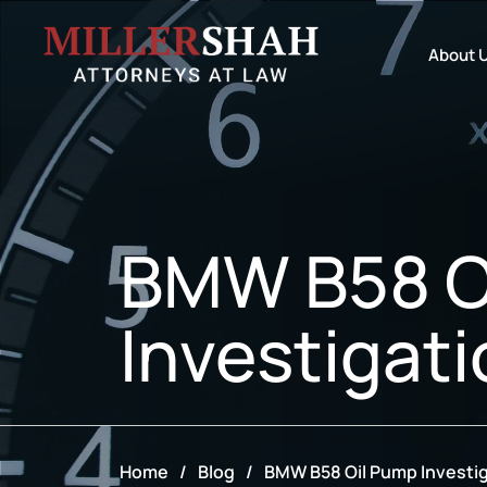
About 
BMW B58 O
Investigat
Home
/
Blog
/
BMW B58 Oil Pump Investi