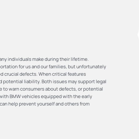
ny individuals make during their lifetime.
ortation for us and our families, but unfortunately
crucial defects. When critical features
 potential liability. Both issues may support legal
re to warn consumers about defects, or potential
s with BMW vehicles equipped with the early
an help prevent yourself and others from