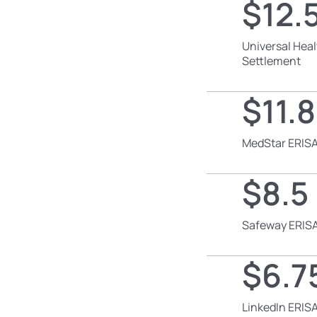
$12.5
Universal Heal
Settlement
$11.8
MedStar ERISA
$8.5 
Safeway ERISA
$6.75
LinkedIn ERISA