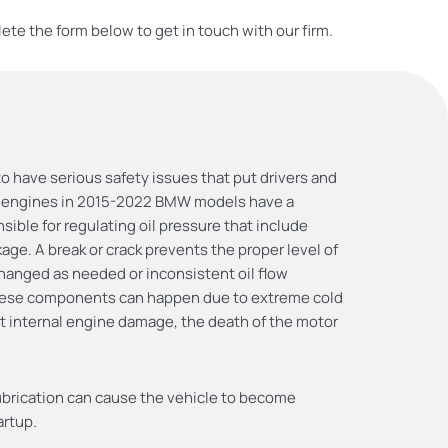
ete the form below to get in touch with our firm.
 have serious safety issues that put drivers and
8 engines in 2015-2022 BMW models have a
ble for regulating oil pressure that include
ge. A break or crack prevents the proper level of
 changed as needed or inconsistent oil flow
 these components can happen due to extreme cold
ant internal engine damage, the death of the motor
lubrication can cause the vehicle to become
artup.