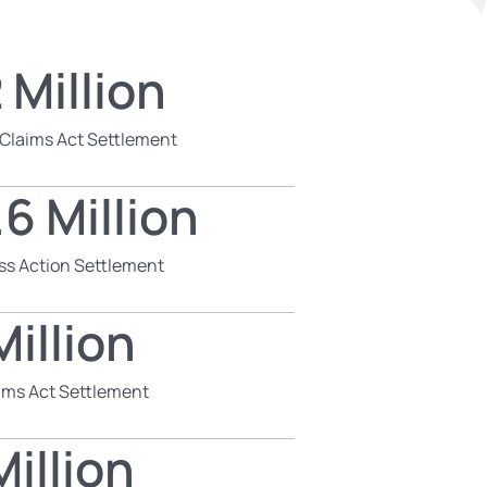
 Million
 Claims Act Settlement
6 Million
ss Action Settlement
illion
aims Act Settlement
illion