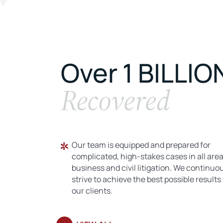
Over 1 BILLIO
Recovered
Our team is equipped and prepared for
complicated, high-stakes cases in all area
business and civil litigation. We continuo
strive to achieve the best possible results 
our clients.