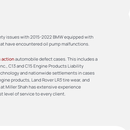
safety issues with 2015-2022 BMW equipped with
that have encountered oil pump malfunctions.
s action
automobile defect cases. This includes a
Inc., C13 and C15 Engine Products Liability
 technology and nationwide settlements in cases
gine products, Land Rover LR3 tire wear, and
 at Miller Shah has extensive experience
 level of service to every client.