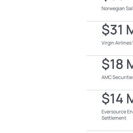
Norwegian Sal
$31 M
Virgin Airline
$18 M
AMC Securitie
$14 M
Eversource En
Settlement