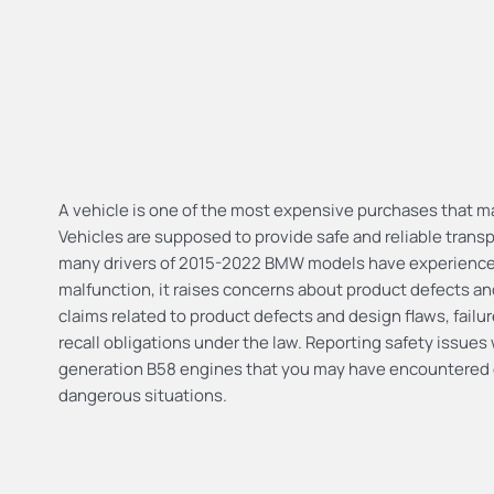
A vehicle is one of the most expensive purchases that ma
Vehicles are supposed to provide safe and reliable transp
many drivers of 2015-2022 BMW models have experienced 
malfunction, it raises concerns about product defects and
claims related to product defects and design flaws, failu
recall obligations under the law. Reporting safety issue
generation B58 engines that you may have encountered c
dangerous situations.