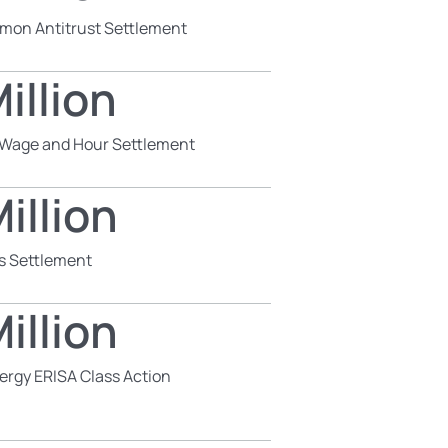
mon Antitrust Settlement
illion
s Wage and Hour Settlement
illion
s Settlement
illion
ergy ERISA Class Action