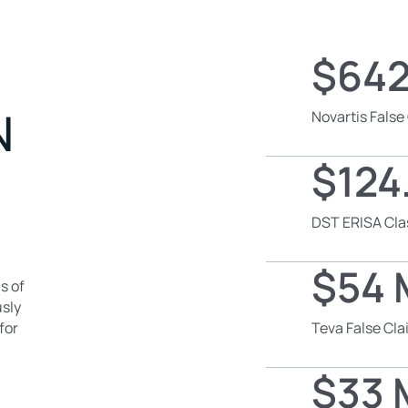
$642
N
Novartis False
$124.
DST ERISA Cla
$54 M
s of
usly
for
Teva False Cl
$33 M