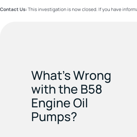
Contact Us:
This investigation is now closed. If you have inform
What’s Wrong
with the B58
Engine Oil
Pumps?