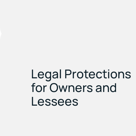
Legal Protections
for Owners and
Lessees