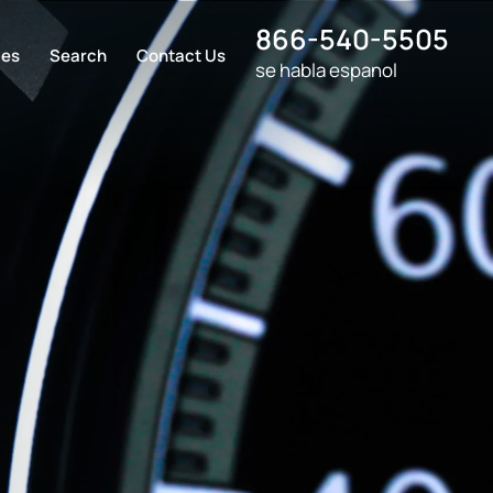
866-540-5505
ces
Search
Contact Us
se habla espanol