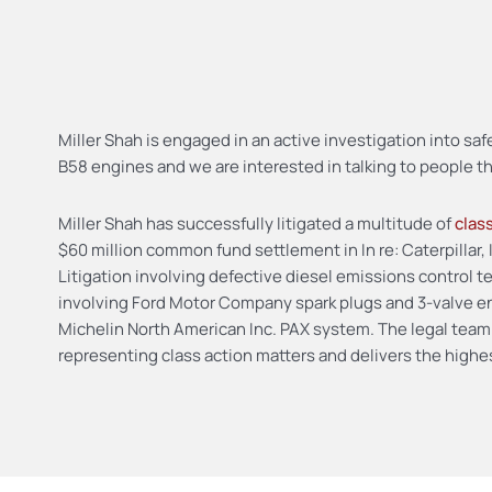
Miller Shah is engaged in an active investigation into 
B58 engines and we are interested in talking to people 
Miller Shah has successfully litigated a multitude of
clas
$60 million common fund settlement in In re: Caterpillar, 
Litigation involving defective diesel emissions control
involving Ford Motor Company spark plugs and 3-valve en
Michelin North American Inc. PAX system. The legal team
representing class action matters and delivers the highest