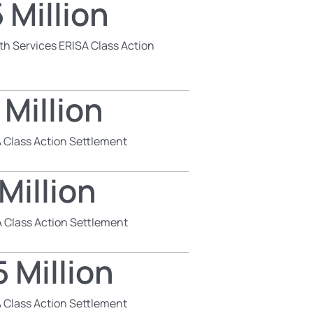
 Million
th Services ERISA Class Action
 Million
 Class Action Settlement
Million
 Class Action Settlement
 Million
 Class Action Settlement