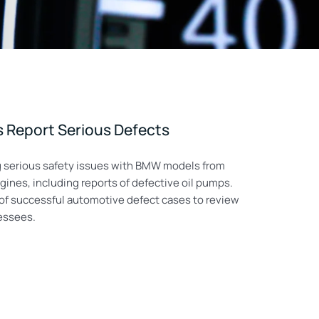
Report Serious Defects
ng serious safety issues with BMW models from
nes, including reports of defective oil pumps.
y of successful automotive defect cases to review
lessees.