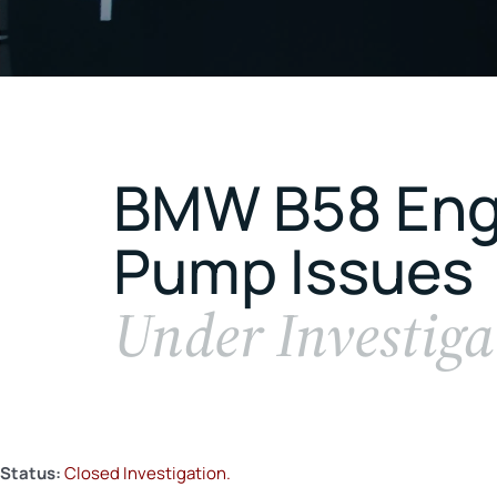
BMW B58 Engi
Pump Issues
Under Investiga
Status:
Closed Investigation.