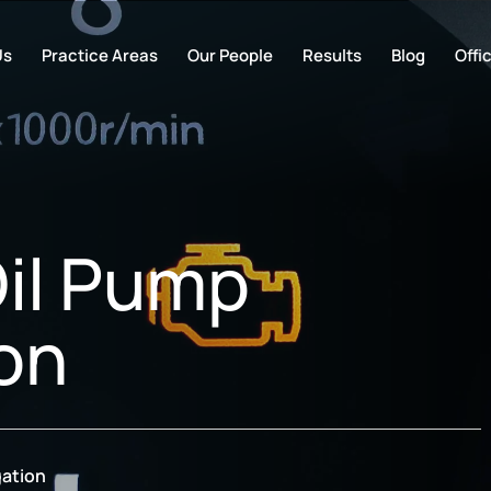
Us
Practice Areas
Our People
Results
Blog
Offi
il Pump
ion
gation