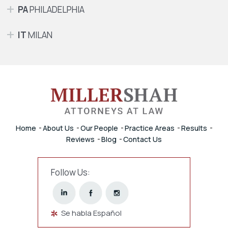
PA
PHILADELPHIA
IT
MILAN
Home
About Us
Our People
Practice Areas
Results
Reviews
Blog
Contact Us
Follow Us:
Se habla Español