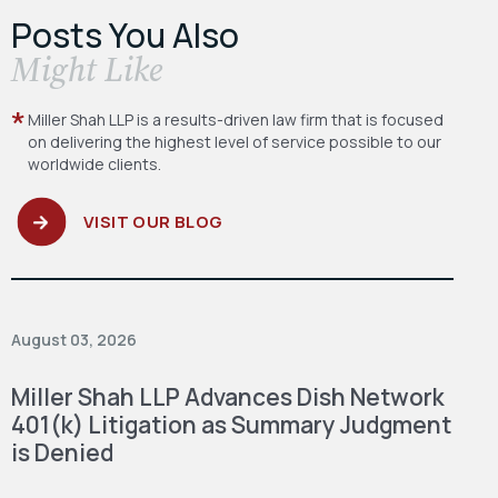
Posts You Also
​Might Like
Miller Shah LLP is a results-driven law firm
that is focused
on delivering the highest level
of service possible to our
worldwide clients.
VISIT OUR BLOG
August 03, 2026
Miller Shah LLP Advances Dish Network
401(k) Litigation as Summary Judgment
is Denied