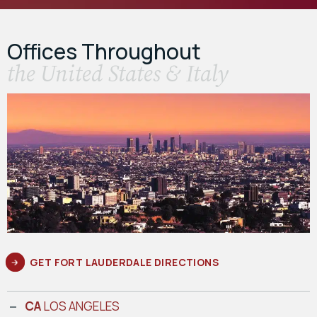
Offices Throughout
the United States & Italy
GET FORT LAUDERDALE DIRECTIONS
CA
LOS ANGELES