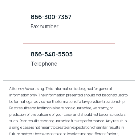
866-300-7367
Fax number
866-540-5505
Telephone
Attorney Advertising. This information is designed for general
information only. The information presented should not be construed to
be formal legal advice nor the formation of a lawyer/client relationship.
Past results and testimonials are not a guarantee, warranty, or
prediction of the outcome of your case, and should not be construed as
such. Past results cannot guarantee future performance. Any result in
a single case is not meant to create an expectation of similar results in
future matters because each case involves many different factors,