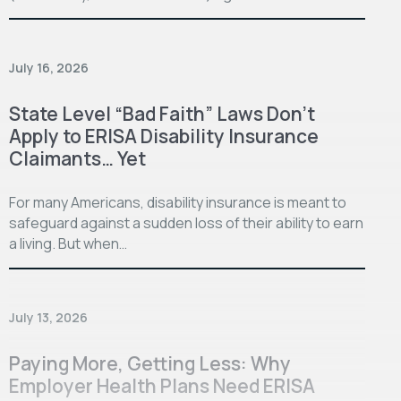
July 16, 2026
State Level “Bad Faith” Laws Don’t
Apply to ERISA Disability Insurance
Claimants… Yet
For many Americans, disability insurance is meant to
safeguard against a sudden loss of their ability to earn
a living. But when…
July 13, 2026
Paying More, Getting Less: Why
Employer Health Plans Need ERISA