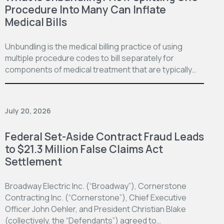
Procedure Into Many Can Inflate
Medical Bills
Unbundling is the medical billing practice of using
multiple procedure codes to bill separately for
components of medical treatment that are typically…
July 20, 2026
Federal Set-Aside Contract Fraud Leads
to $21.3 Million False Claims Act
Settlement
Broadway Electric Inc. (“Broadway”), Cornerstone
Contracting Inc. (“Cornerstone”), Chief Executive
Officer John Oehler, and President Christian Blake
(collectively, the “Defendants”) agreed to…