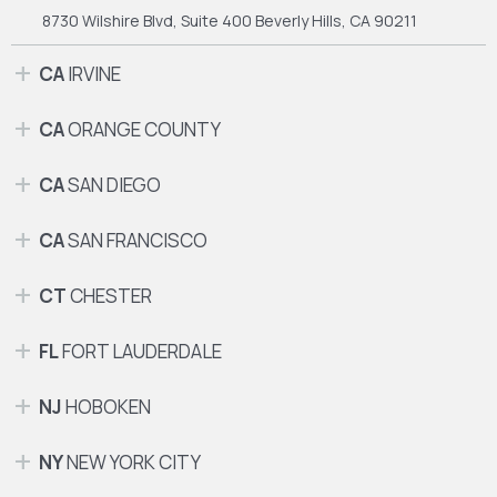
8730 Wilshire Blvd, Suite 400
Beverly Hills, CA 90211
CA
IRVINE
CA
ORANGE COUNTY
CA
SAN DIEGO
CA
SAN FRANCISCO
CT
CHESTER
FL
FORT LAUDERDALE
NJ
HOBOKEN
NY
NEW YORK CITY