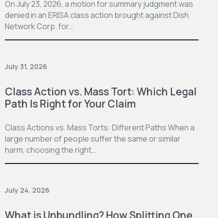
On July 23, 2026, a motion for summary judgment was
denied in an ERISA class action brought against Dish
Network Corp. for…
July 31, 2026
Class Action vs. Mass Tort: Which Legal
Path Is Right for Your Claim
Class Actions vs. Mass Torts: Different Paths When a
large number of people suffer the same or similar
harm, choosing the right…
July 24, 2026
What is Unbundling? How Splitting One