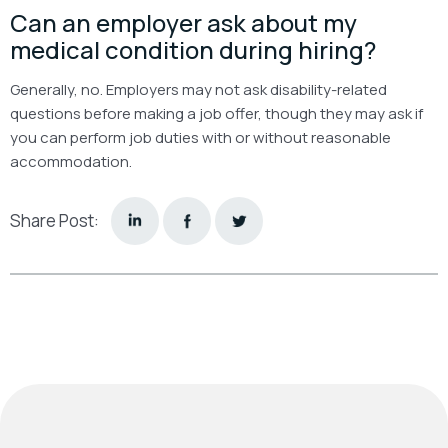
Can an employer ask about my
medical condition during hiring?
Generally, no. Employers may not ask disability-related
questions before making a job offer, though they may ask if
you can perform job duties with or without reasonable
accommodation.
Share Post: