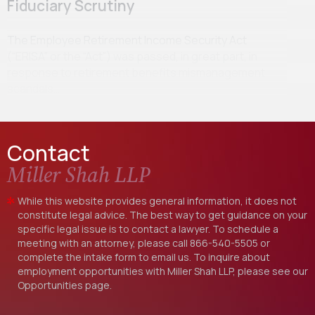
Fiduciary Scrutiny
The Employee Retirement Income Security Act
(“ERISA” or the “Act”) was passed, in great part, in
response to retirement benefits mismanagement
scandals…
Contact
Miller Shah LLP
While this website provides general information, it does not
constitute legal advice. The best way to get guidance on your
specific legal issue is to contact a lawyer. To schedule a
meeting with an attorney, please call
866-540-5505
or
complete the intake form to email us. To inquire about
employment opportunities with Miller Shah LLP, please see our
Opportunities
page.