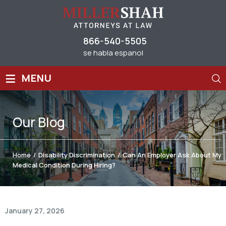
866-540-5505
se habla espanol
≡
MENU
Our
Blog
Home
/
Disability Discrimination
/
Can An Employer Ask About My
Medical Condition During Hiring?
January 27, 2026