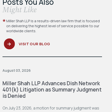
Posts You Also
​Might Like
Miller Shah LLP is a results-driven law firm
that is focused
on delivering the highest level
of service possible to our
worldwide clients.
VISIT OUR BLOG
August 03, 2026
Miller Shah LLP Advances Dish Network
401(k) Litigation as Summary Judgment
is Denied
On July 23, 2026, a motion for summary judgment was