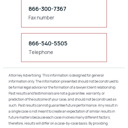
866-300-7367
Fax number
866-540-5505
Telephone
Attorney Advertising. This information is designed for general
information only. The information presented should not be construed to
be formal legal advice nor the formation of a lawyer/client relationship.
Past results and testimonials are not a guarantee, warranty, or
prediction of the outcome of your case, and should not be construed as
such. Past results cannot guarantee future performance. Any result in
a single case is not meant to create an expectation of similar results in
future matters because each case involves many different factors,
therefore, results will differ on a case-by-case basis. By providing