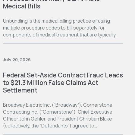
Medical Bills
Unbundling is the medical billing practice of using
multiple procedure codes to bill separately for
components of medical treatment that are typically…
July 20, 2026
Federal Set-Aside Contract Fraud Leads
to $21.3 Million False Claims Act
Settlement
Broadway Electric Inc. (“Broadway”), Cornerstone
Contracting Inc. (“Cornerstone”), Chief Executive
Officer John Oehler, and President Christian Blake
(collectively, the “Defendants”) agreed to…