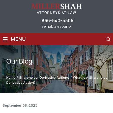
866-540-5505
se habla espanol
≡
MENU
Our
Blog
Home
/
Shareholder Derivative Actions
/
What Is A Shareholder
Derivative Action?
September 08, 2025