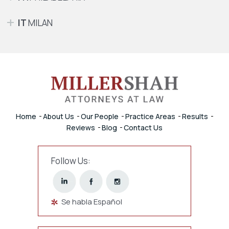
IT
MILAN
Home
About Us
Our People
Practice Areas
Results
Reviews
Blog
Contact Us
Follow Us:
Se habla Español