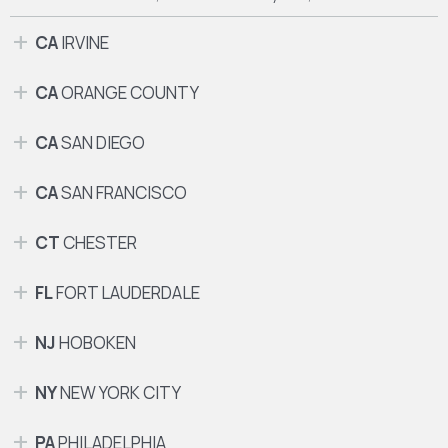
CA
IRVINE
CA
ORANGE COUNTY
CA
SAN DIEGO
CA
SAN FRANCISCO
CT
CHESTER
FL
FORT LAUDERDALE
NJ
HOBOKEN
NY
NEW YORK CITY
PA
PHILADELPHIA