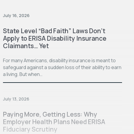
July 16, 2026
State Level “Bad Faith” Laws Don’t
Apply to ERISA Disability Insurance
Claimants… Yet
For many Americans, disability insurance is meant to
safeguard against a sudden loss of their ability to earn
a living. But when…
July 13, 2026
Paying More, Getting Less: Why
Employer Health Plans Need ERISA
Fiduciary Scrutiny