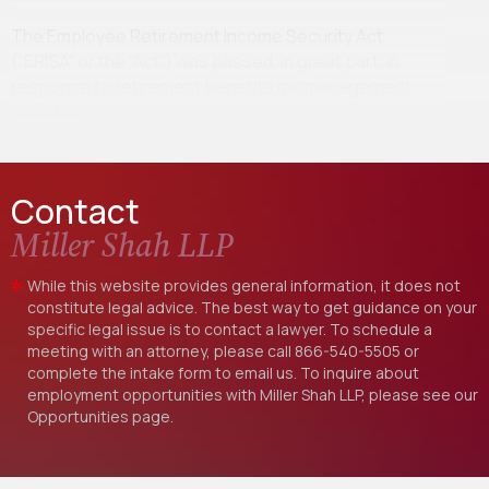
The Employee Retirement Income Security Act
(“ERISA” or the “Act”) was passed, in great part, in
response to retirement benefits mismanagement
scandals…
Contact
Miller Shah LLP
While this website provides general information, it does not
constitute legal advice. The best way to get guidance on your
specific legal issue is to contact a lawyer. To schedule a
meeting with an attorney, please call
866-540-5505
or
complete the intake form to email us. To inquire about
employment opportunities with Miller Shah LLP, please see our
Opportunities
page.