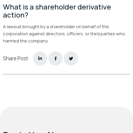
What is a shareholder derivative
action?
A lawsuit brought by a shareholder on behalf of the
corporation against directors, officers, or third parties who
harmed the company.
Share Post: