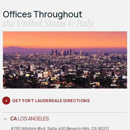
Offices Throughout
the United States & Italy
GET FORT LAUDERDALE DIRECTIONS
CA
LOS ANGELES
8730 Wilshire Blvd, Suite 400
Beverly Hills, CA 90211