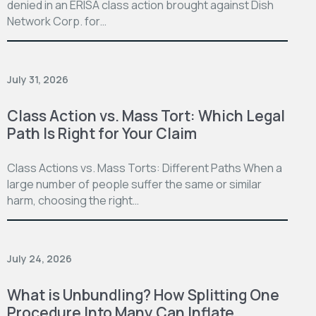
denied in an ERISA class action brought against Dish
Network Corp. for…
July 31, 2026
Class Action vs. Mass Tort: Which Legal
Path Is Right for Your Claim
Class Actions vs. Mass Torts: Different Paths When a
large number of people suffer the same or similar
harm, choosing the right…
July 24, 2026
What is Unbundling? How Splitting One
Procedure Into Many Can Inflate