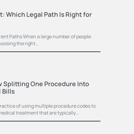
t: Which Legal Path Is Right for
ferent Paths When a large number of people
hoosing the right…
 Splitting One Procedure Into
Bills
practice of using multiple procedure codes to
medical treatment that are typically…