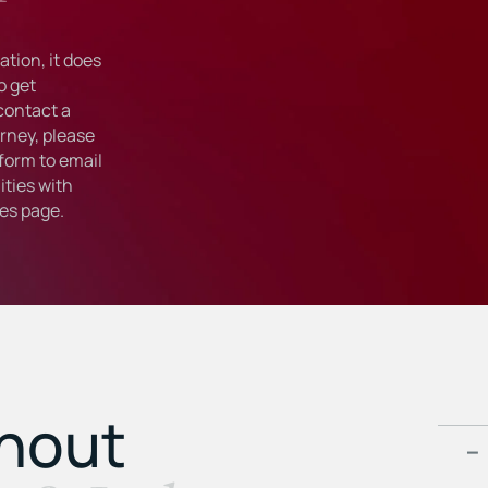
tion, it does
o get
 contact a
rney, please
form to email
ties with
ies
page.
ghout