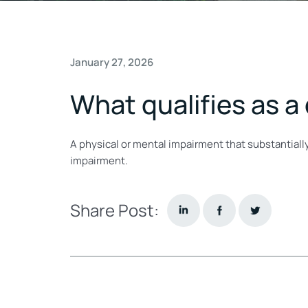
January 27, 2026
What qualifies as a
A physical or mental impairment that substantially
impairment.
Share Post: