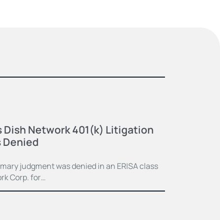
 Dish Network 401(k) Litigation
 Denied
mmary judgment was denied in an ERISA class
rk Corp. for…