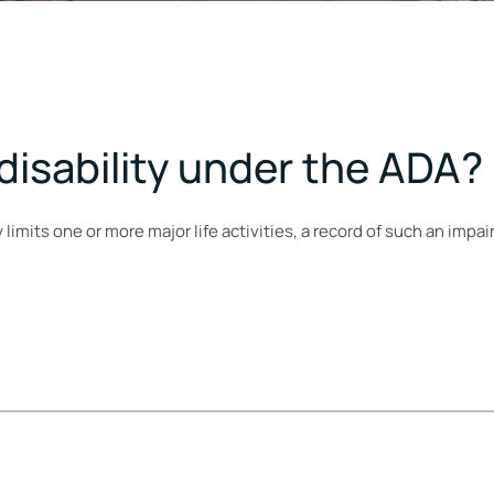
 disability under the ADA?
 limits one or more major life activities, a record of such an imp