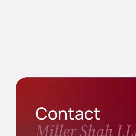
Contact
Miller Shah LL