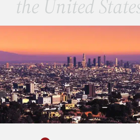
the United State