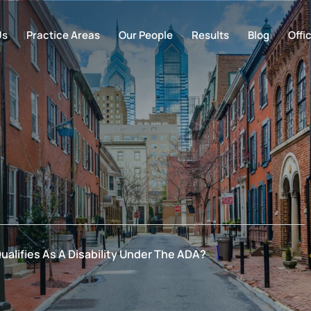
Us
Practice Areas
Our People
Results
Blog
Offi
ualifies As A Disability Under The ADA?