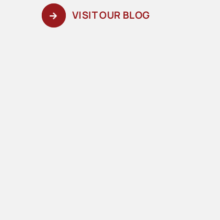
VISIT OUR BLOG