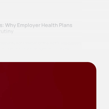
ss: Why Employer Health Plans
rutiny
curity Act (“ERISA” or the “Act”) was passed,
irement benefits mismanagement scandals…