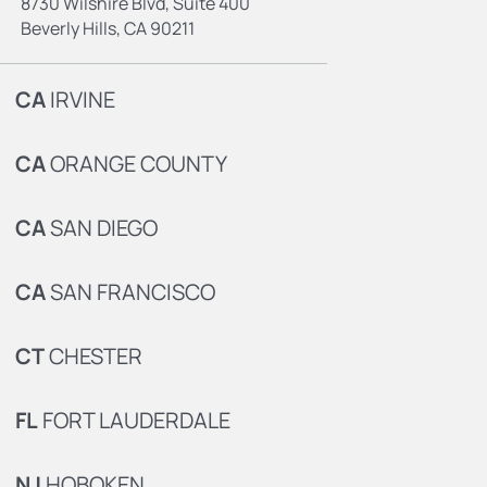
8730 Wilshire Blvd, Suite 400
Beverly Hills, CA 90211
CA
IRVINE
CA
ORANGE COUNTY
CA
SAN DIEGO
CA
SAN FRANCISCO
CT
CHESTER
FL
FORT LAUDERDALE
NJ
HOBOKEN