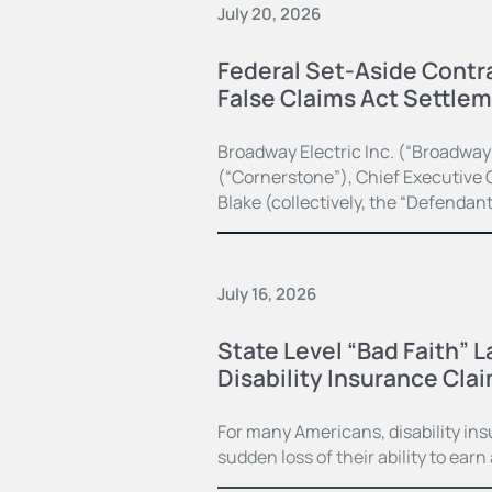
July 20, 2026
Federal Set-Aside Contra
False Claims Act Settle
Broadway Electric Inc. (“Broadway
(“Cornerstone”), Chief Executive O
Blake (collectively, the “Defendan
July 16, 2026
State Level “Bad Faith” 
Disability Insurance Cla
For many Americans, disability in
sudden loss of their ability to earn