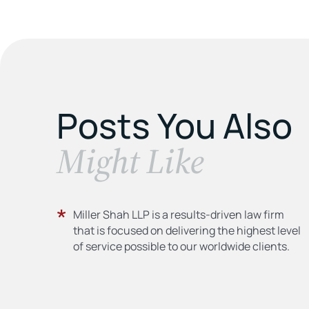
Posts You Also
​Might Like
Miller Shah LLP is a results-driven law firm
that is focused on delivering the highest level
of service possible to our worldwide clients.