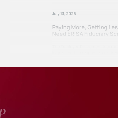
July 13, 2026
Paying More, Getting Le
Need ERISA Fiduciary Sc
The Employee Retirement Income Se
in great part, in response to ret
P