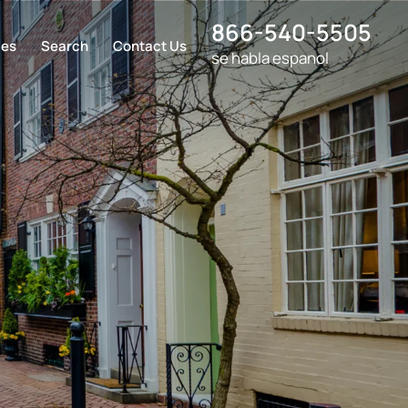
866-540-5505
ces
Search
Contact Us
se habla espanol