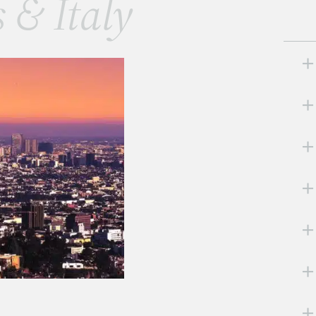
s & Italy