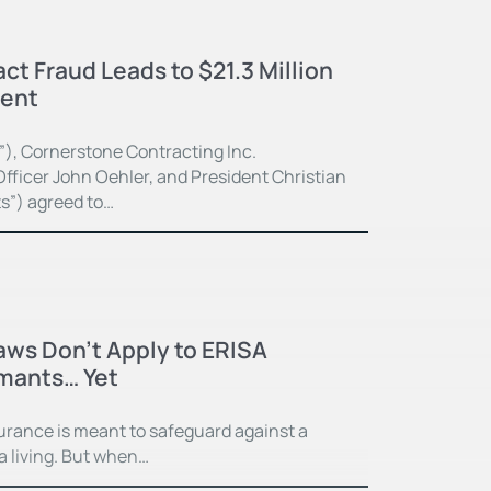
ct Fraud Leads to $21.3 Million
ment
”), Cornerstone Contracting Inc.
fficer John Oehler, and President Christian
ts”) agreed to…
Laws Don’t Apply to ERISA
imants… Yet
surance is meant to safeguard against a
 a living. But when…