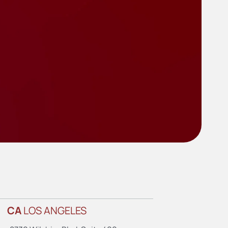
CA
LOS ANGELES