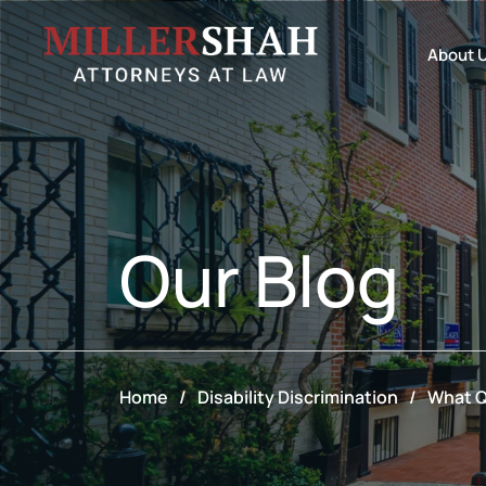
About 
Our
Blog
Home
/
Disability Discrimination
/
What Q