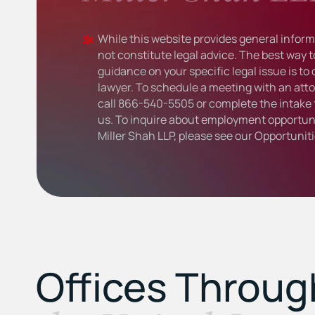
While this website provides general informa
not constitute legal advice. The best way t
guidance on your specific legal issue is to
lawyer. To schedule a meeting with an atto
call
866-540-5505
or complete the intake 
us. To inquire about employment opportuni
Miller Shah LLP, please see our
Opportunit
Offices Throu