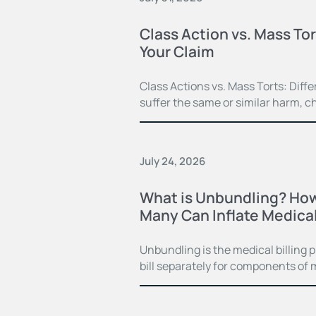
Class Action vs. Mass Tor
Your Claim
Class Actions vs. Mass Torts: Dif
suffer the same or similar harm, c
July 24, 2026
What is Unbundling? How
Many Can Inflate Medical 
Unbundling is the medical billing 
bill separately for components of 