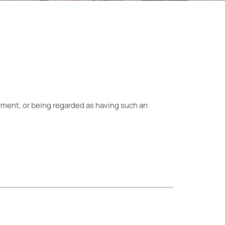
airment, or being regarded as having such an