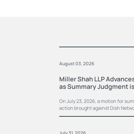
August 03, 2026
Miller Shah LLP Advances
as Summary Judgment is
On July 23, 2026, a motion for su
action brought against Dish Netwo
July 31, 2026