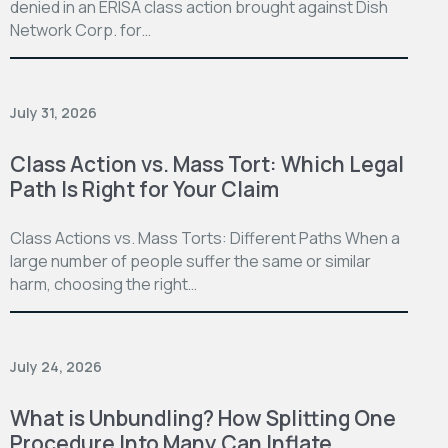
denied in an ERISA class action brought against Dish
Network Corp. for…
July 31, 2026
Class Action vs. Mass Tort: Which Legal
Path Is Right for Your Claim
Class Actions vs. Mass Torts: Different Paths When a
large number of people suffer the same or similar
harm, choosing the right…
July 24, 2026
What is Unbundling? How Splitting One
Procedure Into Many Can Inflate