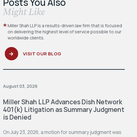
Posts You Also
​Might Like
Miller Shah LLP is a results-driven law firm
that is focused
on delivering the highest level
of service possible to our
worldwide clients.
VISIT OUR BLOG
August 03, 2026
Miller Shah LLP Advances Dish Network
401(k) Litigation as Summary Judgment
is Denied
On July 23, 2026, a motion for summary judgment was