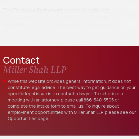
The Employee Retirement Income Security Act
(“ERISA” or the “Act”) was passed, in great part, in
response to retirement benefits mismanagement
scandals…
Contact
Miller Shah LLP
While this website provides general information, it does not
constitute legal advice. The best way to get guidance on your
specific legal issue is to contact a lawyer. To schedule a
meeting with an attorney, please call
866-540-5505
or
complete the intake form to email us. To inquire about
employment opportunities with Miller Shah LLP, please see our
Opportunities
page.