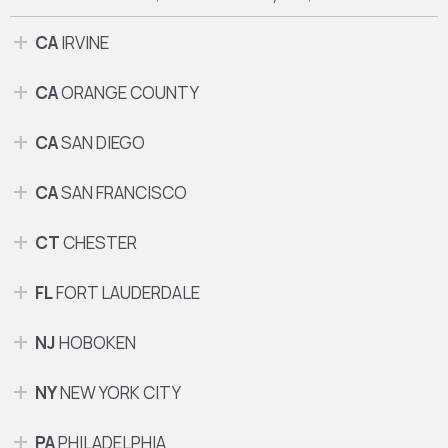
CA
IRVINE
CA
ORANGE COUNTY
CA
SAN DIEGO
CA
SAN FRANCISCO
CT
CHESTER
FL
FORT LAUDERDALE
NJ
HOBOKEN
NY
NEW YORK CITY
PA
PHILADELPHIA