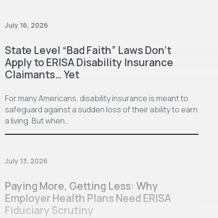
July 16, 2026
State Level “Bad Faith” Laws Don’t
Apply to ERISA Disability Insurance
Claimants… Yet
For many Americans, disability insurance is meant to
safeguard against a sudden loss of their ability to earn
a living. But when…
July 13, 2026
Paying More, Getting Less: Why
Employer Health Plans Need ERISA
Fiduciary Scrutiny