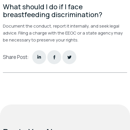
What should I do if I face
breastfeeding discrimination?
Document the conduct, report it internally, and seek legal
advice. Filing a charge with the EEOC or a state agency may
be necessary to preserve your rights.
Share Post: