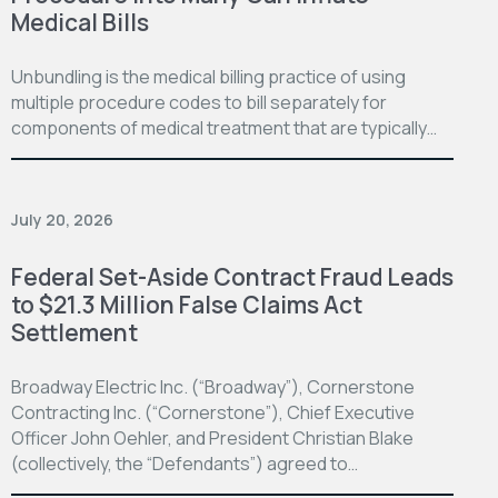
Medical Bills
Unbundling is the medical billing practice of using
multiple procedure codes to bill separately for
components of medical treatment that are typically…
July 20, 2026
Federal Set-Aside Contract Fraud Leads
to $21.3 Million False Claims Act
Settlement
Broadway Electric Inc. (“Broadway”), Cornerstone
Contracting Inc. (“Cornerstone”), Chief Executive
Officer John Oehler, and President Christian Blake
(collectively, the “Defendants”) agreed to…