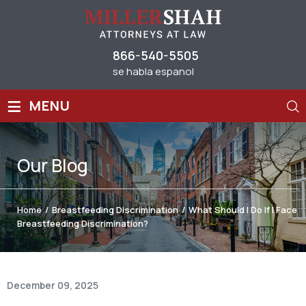
866-540-5505
se habla espanol
≡
MENU
Our
Blog
Home
/
Breastfeeding Discrimination
/
What Should I Do If I Face
Breastfeeding Discrimination?
December 09, 2025