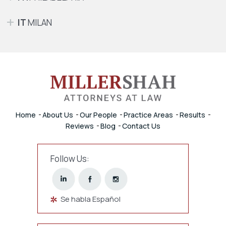
IT
MILAN
Home
About Us
Our People
Practice Areas
Results
Reviews
Blog
Contact Us
Follow Us:
Se habla Español