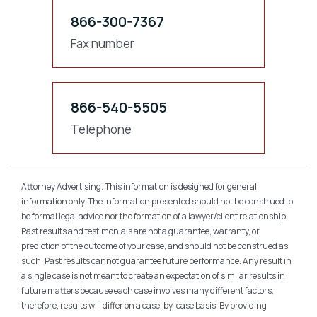
866-300-7367
Fax number
866-540-5505
Telephone
Attorney Advertising. This information is designed for general
information only. The information presented should not be construed to
be formal legal advice nor the formation of a lawyer/client relationship.
Past results and testimonials are not a guarantee, warranty, or
prediction of the outcome of your case, and should not be construed as
such. Past results cannot guarantee future performance. Any result in
a single case is not meant to create an expectation of similar results in
future matters because each case involves many different factors,
therefore, results will differ on a case-by-case basis. By providing