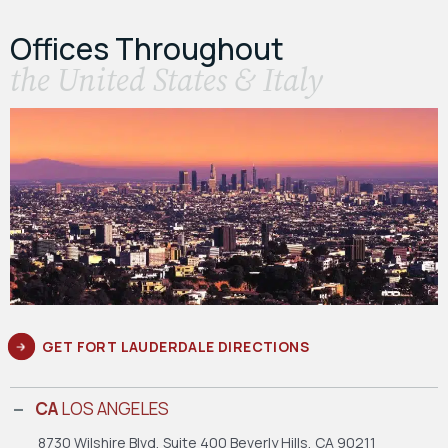
Offices Throughout
the United States & Italy
GET FORT LAUDERDALE DIRECTIONS
CA
LOS ANGELES
8730 Wilshire Blvd, Suite 400
Beverly Hills, CA 90211