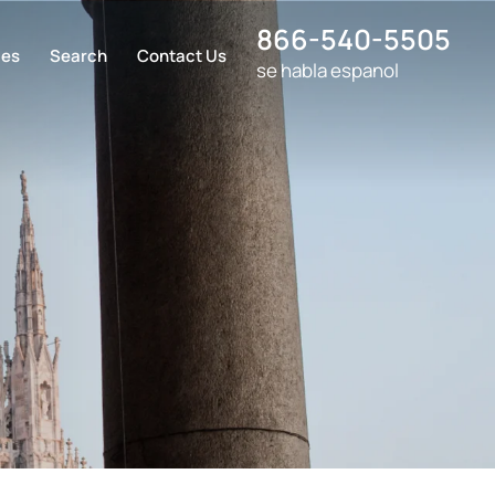
866-540-5505
ces
Search
Contact Us
se habla espanol