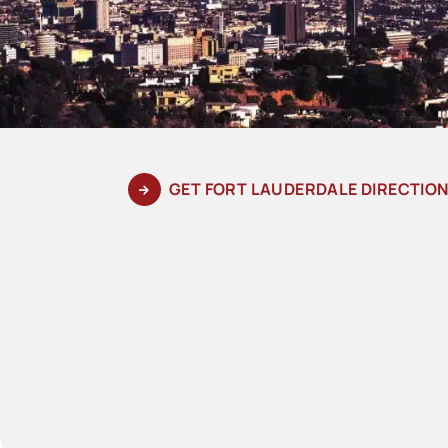
GET FORT LAUDERDALE DIRECTIO