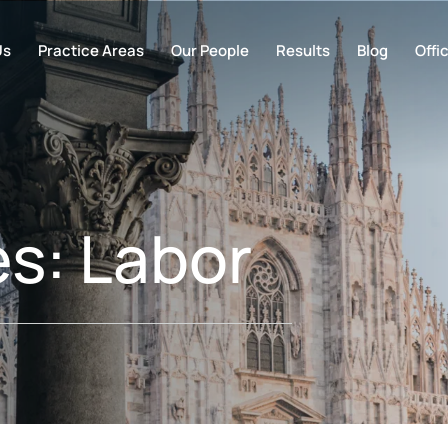
Us
Practice Areas
Our People
Results
Blog
Offi
es:
Labor