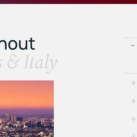
ghout
s & Italy