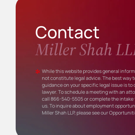
Contact
Miller Shah LL
While this website provides general informa
not constitute legal advice. The best way t
guidance on your specific legal issue is to
lawyer. To schedule a meeting with an atto
call
866-540-5505
or complete the intake 
us. To inquire about employment opportuni
Miller Shah LLP, please see our
Opportunit