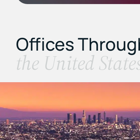
Offices Throu
the United State