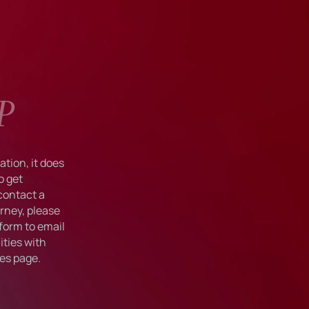
P
tion, it does
o get
 contact a
rney, please
form to email
ties with
ies
page.