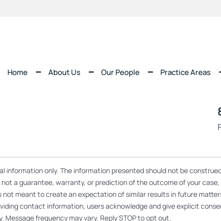
Home
About Us
Our People
Practice Areas
ral information only. The information presented should not be construed
re not a guarantee, warranty, or prediction of the outcome of your case
s not meant to create an expectation of similar results in future matt
 providing contact information, users acknowledge and give explicit co
y. Message frequency may vary. Reply STOP to opt out.