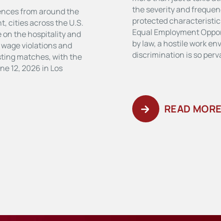
the severity and frequen
ences from around the
protected characteristics
, cities across the U.S.
Equal Employment Oppor
 on the hospitality and
by law, a hostile work e
r wage violations and
discrimination is so per
osting matches, with the
ne 12, 2026 in Los
READ MOR