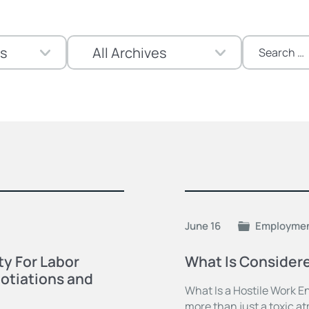
Search
for:
June 16
Employme
y For Labor
What Is Consider
otiations and
What Is a Hostile Work E
more than just a toxic a