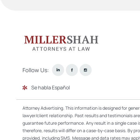
Follow Us:
Se habla Español
Attorney Advertising. This information is designed for gene
lawyer/client relationship. Past results and testimonials a
guarantee future performance. Any result in a single case i
therefore, results will differ on a case-by-case basis. By
provided, including SMS. Message and data rates may appl