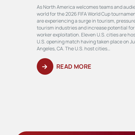
As North America welcomes teams and audi
world for the 2026 FIFA World Cup tournament
are experiencing a surge in tourism, pressure
tourism industries and increase potential fo
worker exploitation. Eleven U.S. cities are h
U.S. opening match having taken place on Ju
Angeles, CA. The U.S. host cities…
READ MORE