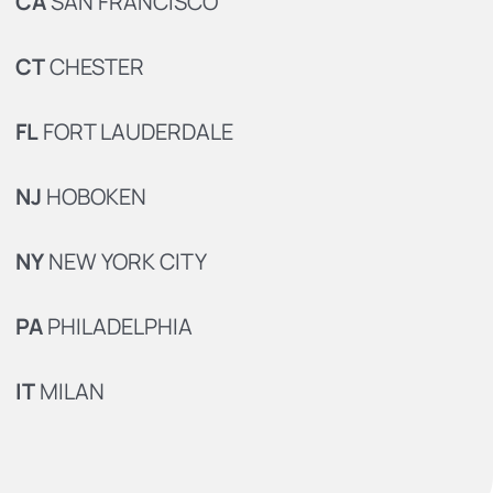
CA
SAN FRANCISCO
CT
CHESTER
FL
FORT LAUDERDALE
NJ
HOBOKEN
NY
NEW YORK CITY
PA
PHILADELPHIA
IT
MILAN