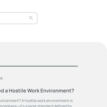
nt
ed a Hostile Work Environment?
nvironment? A hostile work environment is
tmosphere—it’s a legal standard defined by