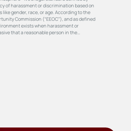
cy of harassment or discrimination based on
 like gender, race, or age. According to the
tunity Commission (“EEOC”), and as defined
nvironment exists when harassment or
vasive that a reasonable person in the…
E