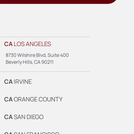
CA
LOS ANGELES
8730 Wilshire Blvd, Suite 400
Beverly Hills, CA 90211
CA
IRVINE
CA
ORANGE COUNTY
CA
SAN DIEGO