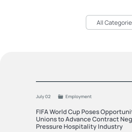
July 02
Employment
FIFA World Cup Poses Opportunit
Unions to Advance Contract Neg
Pressure Hospitality Industry