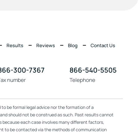
Results
Reviews
Blog
Contact Us
866-300-7367
866-540-5505
Fax number
Telephone
 to be formal legal advice nor the formation of a
, and should not be construed as such. Past results cannot
ers because each case involves many different factors,
nsent to be contacted via the methods of communication