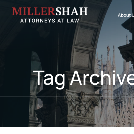
About 
Tag Archiv