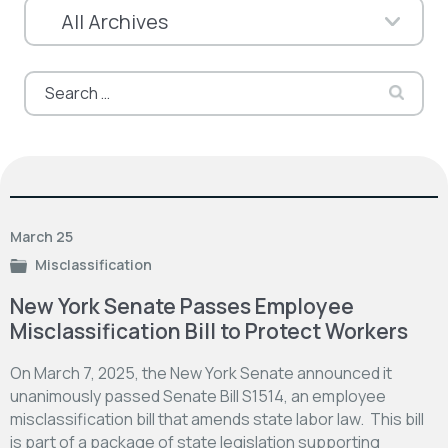
Search
for:
March 25
Misclassification
New York Senate Passes Employee
Misclassification Bill to Protect Workers
On March 7, 2025, the New York Senate announced it
unanimously passed Senate Bill S1514, an employee
misclassification bill that amends state labor law. This bill
is part of a package of state legislation supporting