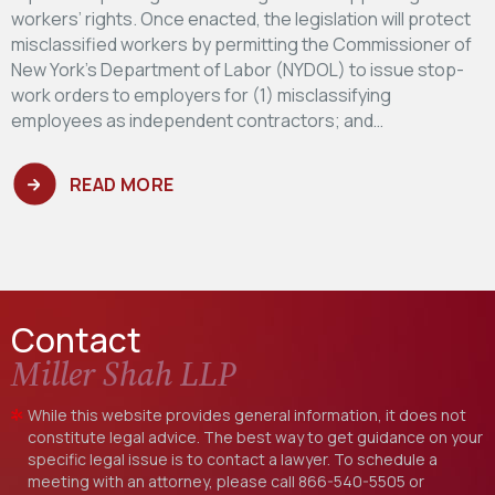
workers’ rights. Once enacted, the legislation will protect
misclassified workers by permitting the Commissioner of
New York’s Department of Labor (NYDOL) to issue stop-
work orders to employers for (1) misclassifying
employees as independent contractors; and…
READ MORE
Contact
Miller Shah LLP
While this website provides general information, it does not
constitute legal advice. The best way to get guidance on your
specific legal issue is to contact a lawyer. To schedule a
meeting with an attorney, please call
866-540-5505
or