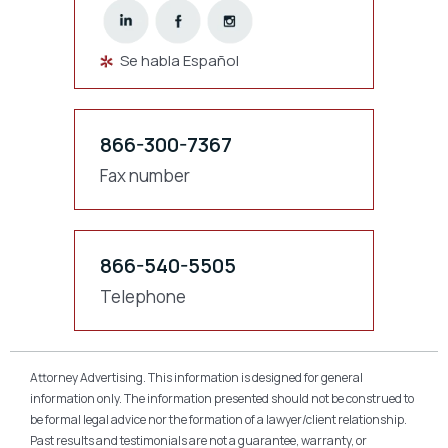
Se habla Español
866-300-7367
Fax number
866-540-5505
Telephone
Attorney Advertising. This information is designed for general
information only. The information presented should not be construed to
be formal legal advice nor the formation of a lawyer/client relationship.
Past results and testimonials are not a guarantee, warranty, or