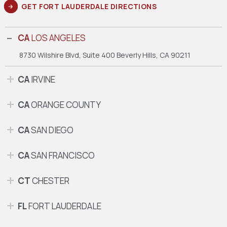
GET FORT LAUDERDALE DIRECTIONS
CA
LOS ANGELES
8730 Wilshire Blvd, Suite 400
Beverly Hills, CA 90211
CA
IRVINE
CA
ORANGE COUNTY
CA
SAN DIEGO
CA
SAN FRANCISCO
CT
CHESTER
FL
FORT LAUDERDALE