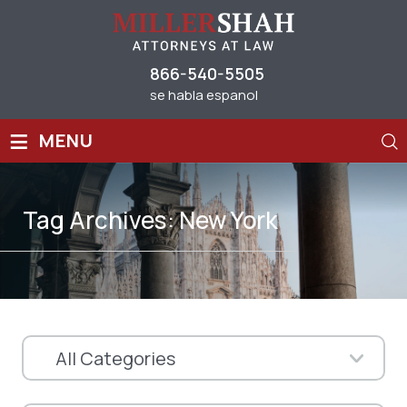
866-540-5505
se habla espanol
≡
MENU
Tag Archives:
New York