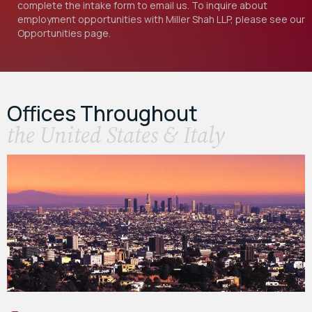
complete the intake form to email us. To inquire about
employment opportunities with Miller Shah LLP, please see our
Opportunities
page.
Offices Throughout
the United States & Italy