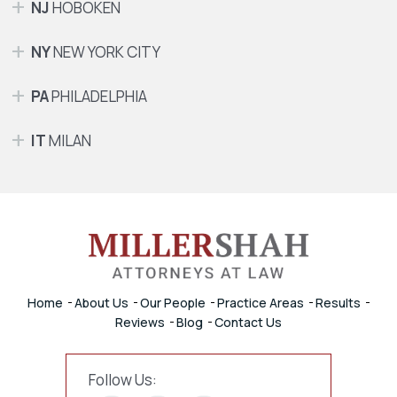
NJ
HOBOKEN
NY
NEW YORK CITY
PA
PHILADELPHIA
IT
MILAN
Home
About Us
Our People
Practice Areas
Results
Reviews
Blog
Contact Us
Follow Us: