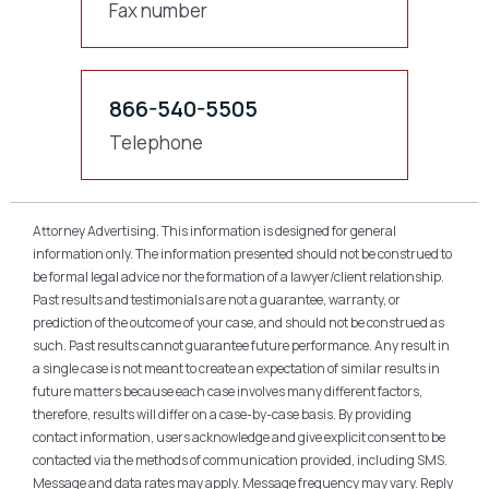
Fax number
866-540-5505
Telephone
Attorney Advertising. This information is designed for general
information only. The information presented should not be construed to
be formal legal advice nor the formation of a lawyer/client relationship.
Past results and testimonials are not a guarantee, warranty, or
prediction of the outcome of your case, and should not be construed as
such. Past results cannot guarantee future performance. Any result in
a single case is not meant to create an expectation of similar results in
future matters because each case involves many different factors,
therefore, results will differ on a case-by-case basis. By providing
contact information, users acknowledge and give explicit consent to be
contacted via the methods of communication provided, including SMS.
Message and data rates may apply. Message frequency may vary. Reply