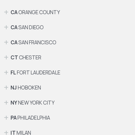
CA
ORANGE COUNTY
CA
SAN DIEGO
CA
SAN FRANCISCO
CT
CHESTER
FL
FORT LAUDERDALE
NJ
HOBOKEN
NY
NEW YORK CITY
PA
PHILADELPHIA
IT
MILAN