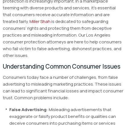
protection is increasingly important. In a marketplace
teeming with diverse products and services, it’s essential
that consumers receive accurate information and are
treated fairly.
Miller Shah
is dedicated to safeguarding
consumers’ rights and protecting them from deceptive
practices and misleading information. Our Los Angeles
consumer protection attorneys are here to help consumers
who fall victim to false advertising, dishonest practices, and
other issues.
Understanding Common Consumer Issues
Consumers today face a number of challenges, from false
advertising to misleading marketing practices. These issues
can lead to significant financial losses and impact consumer
trust. Common problems include:
False Advertising
: Misleading advertisements that
exaggerate or falsify product benefits or qualities can
deceive consumers into purchasing items or services