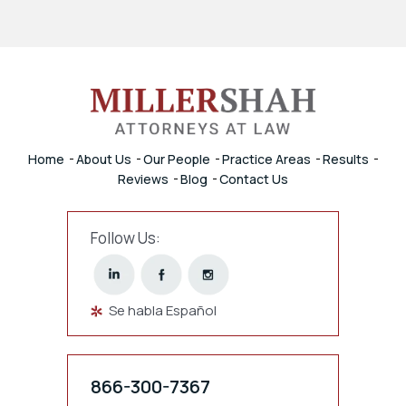
Home
About Us
Our People
Practice Areas
Results
Reviews
Blog
Contact Us
Follow Us:
Se habla Español
866-300-7367