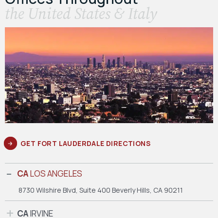
the United States & Italy
GET FORT LAUDERDALE DIRECTIONS
CA
LOS ANGELES
8730 Wilshire Blvd, Suite 400
Beverly Hills, CA 90211
CA
IRVINE