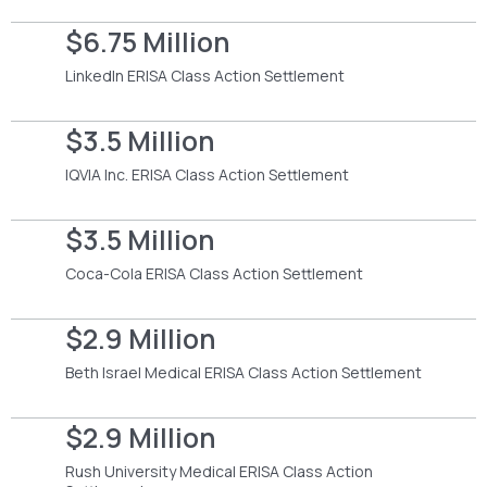
$6.75 Million
LinkedIn ERISA Class Action Settlement
$3.5 Million
IQVIA Inc. ERISA Class Action Settlement
$3.5 Million
Coca-Cola ERISA Class Action Settlement
$2.9 Million
Beth Israel Medical ERISA Class Action Settlement
$2.9 Million
Rush University Medical ERISA Class Action