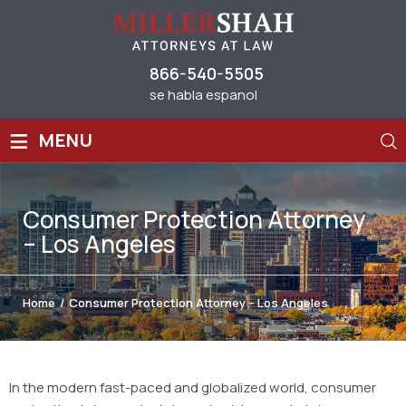
866-540-5505
se habla espanol
≡
MENU
Consumer Protection Attorney
– Los Angeles
Home
/
Consumer Protection Attorney – Los Angeles
In the modern fast-paced and globalized world, consumer