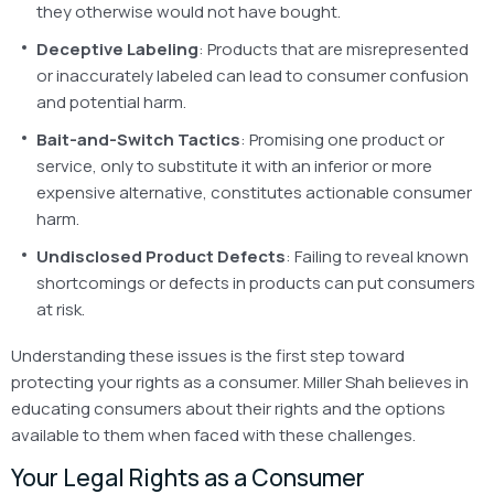
they otherwise would not have bought.
Deceptive Labeling
: Products that are misrepresented
or inaccurately labeled can lead to consumer confusion
and potential harm.
Bait-and-Switch Tactics
: Promising one product or
service, only to substitute it with an inferior or more
expensive alternative, constitutes actionable consumer
harm.
Undisclosed Product Defects
: Failing to reveal known
shortcomings or defects in products can put consumers
at risk.
Understanding these issues is the first step toward
protecting your rights as a consumer. Miller Shah believes in
educating consumers about their rights and the options
available to them when faced with these challenges.
Your Legal Rights as a Consumer