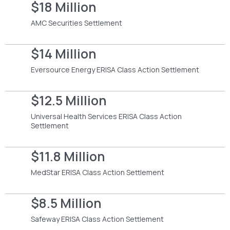
$18 Million
AMC Securities Settlement
$14 Million
Eversource Energy ERISA Class Action Settlement
$12.5 Million
Universal Health Services ERISA Class Action
Settlement
$11.8 Million
MedStar ERISA Class Action Settlement
$8.5 Million
Safeway ERISA Class Action Settlement