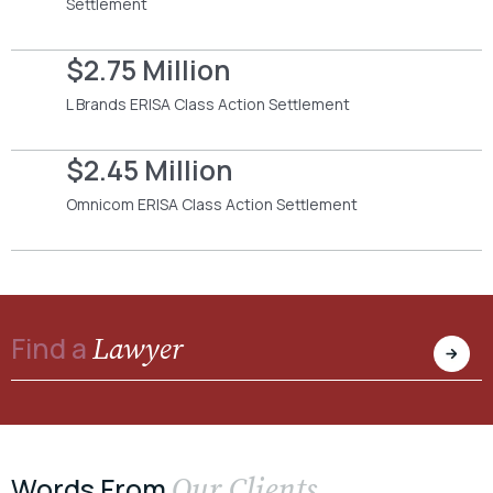
Settlement
$2.75 Million
L Brands ERISA Class Action Settlement
$2.45 Million
Omnicom ERISA Class Action Settlement
Lawyer
Find a
Our Clients
Words From