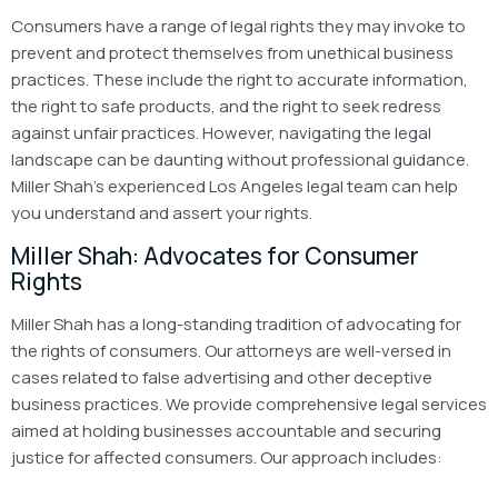
Consumers have a range of legal rights they may invoke to
prevent and protect themselves from unethical business
practices. These include the right to accurate information,
the right to safe products, and the right to seek redress
against unfair practices. However, navigating the legal
landscape can be daunting without professional guidance.
Miller Shah’s experienced Los Angeles legal team can help
you understand and assert your rights.
Miller Shah: Advocates for Consumer
Rights
Miller Shah has a long-standing tradition of advocating for
the rights of consumers. Our attorneys are well-versed in
cases related to false advertising and other deceptive
business practices. We provide comprehensive legal services
aimed at holding businesses accountable and securing
justice for affected consumers. Our approach includes: