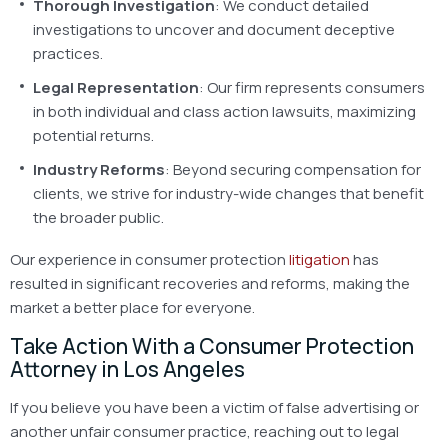
Thorough Investigation
: We conduct detailed
investigations to uncover and document deceptive
practices.
Legal Representation
: Our firm represents consumers
in both individual and class action lawsuits, maximizing
potential returns.
Industry Reforms
: Beyond securing compensation for
clients, we strive for industry-wide changes that benefit
the broader public.
Our experience in consumer protection
litigation
has
resulted in significant recoveries and reforms, making the
market a better place for everyone.
Take Action With a Consumer Protection
Attorney in Los Angeles
If you believe you have been a victim of false advertising or
another unfair consumer practice, reaching out to legal