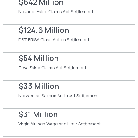
$642 Million
Novartis False Claims Act Settlement
$124.6 Million
DST ERISA Class Action Settlement
$54 Million
Teva False Claims Act Settlement
$33 Million
Norwegian Salmon Antitrust Settlement
$31 Million
Virgin Airlines Wage and Hour Settlement