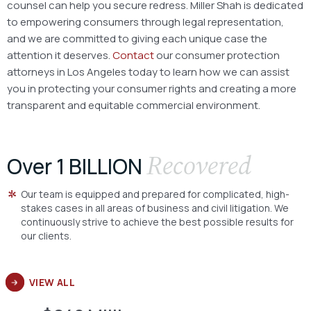
counsel can help you secure redress. Miller Shah is dedicated
to empowering consumers through legal representation,
and we are committed to giving each unique case the
attention it deserves.
Contact
our consumer protection
attorneys in Los Angeles today to learn how we can assist
you in protecting your consumer rights and creating a more
transparent and equitable commercial environment.
Recovered
Over 1 BILLION
Our team is equipped and prepared for complicated, high-
stakes cases in all areas of business and civil litigation. We
continuously strive to achieve the best possible results for
our clients.
VIEW ALL