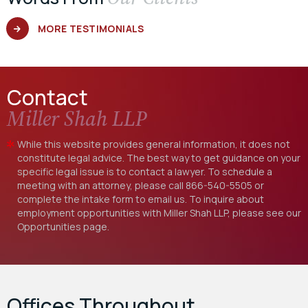
MORE TESTIMONIALS
Contact
Miller Shah LLP
While this website provides general information, it does not
constitute legal advice. The best way to get guidance on your
specific legal issue is to contact a lawyer. To schedule a
meeting with an attorney, please call
866-540-5505
or
complete the intake form to email us. To inquire about
employment opportunities with Miller Shah LLP, please see our
Opportunities
page.
Offices Throughout